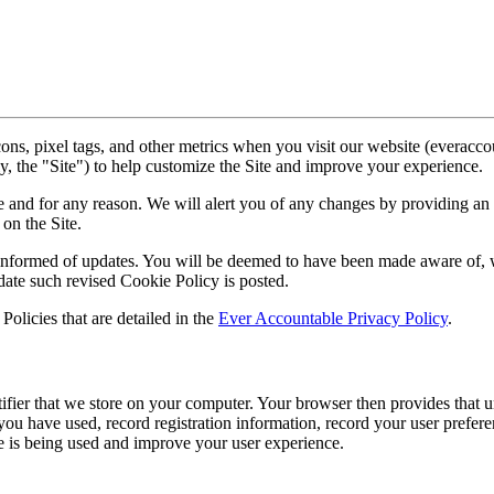
ns, pixel tags, and other metrics when you visit our website (everacc
ly, the "Site") to help customize the Site and improve your experience.
e and for any reason. We will alert you of any changes by providing an 
on the Site.
 informed of updates. You will be deemed to have been made aware of, w
date such revised Cookie Policy is posted.
Policies that are detailed in the
Ever Accountable Privacy Policy
.
ifier that we store on your computer. Your browser then provides that u
you have used, record registration information, record your user prefere
e is being used and improve your user experience.