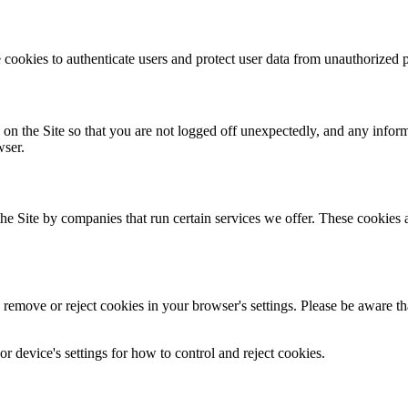
 cookies to authenticate users and protect user data from unauthorized p
 on the Site so that you are not logged off unexpectedly, and any infor
wser.
 Site by companies that run certain services we offer. These cookies all
emove or reject cookies in your browser's settings. Please be aware that 
 device's settings for how to control and reject cookies.