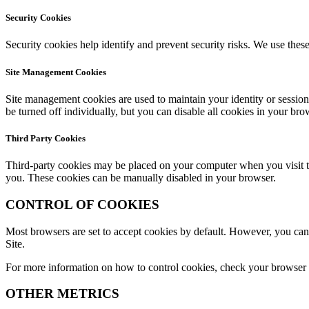
Security Cookies
Security cookies help identify and prevent security risks. We use these
Site Management Cookies
Site management cookies are used to maintain your identity or session
be turned off individually, but you can disable all cookies in your bro
Third Party Cookies
Third-party cookies may be placed on your computer when you visit the
you. These cookies can be manually disabled in your browser.
CONTROL OF COOKIES
Most browsers are set to accept cookies by default. However, you can r
Site.
For more information on how to control cookies, check your browser or
OTHER METRICS