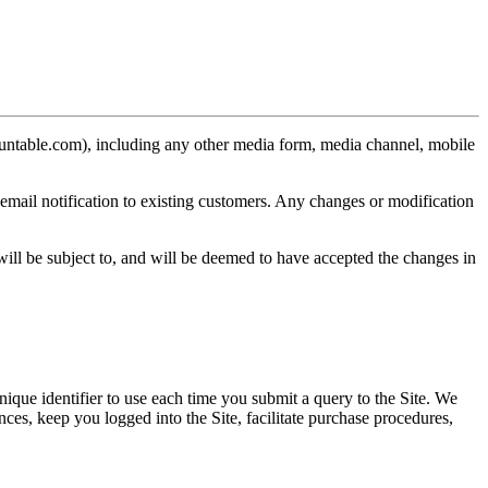
ountable.com), including any other media form, media channel, mobile
email notification to existing customers. Any changes or modification
ill be subject to, and will be deemed to have accepted the changes in
nique identifier to use each time you submit a query to the Site. We
nces, keep you logged into the Site, facilitate purchase procedures,