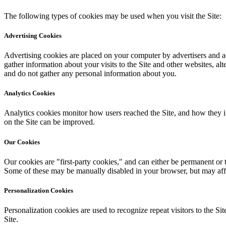
The following types of cookies may be used when you visit the Site:
Advertising Cookies
Advertising cookies are placed on your computer by advertisers and ad 
gather information about your visits to the Site and other websites, 
and do not gather any personal information about you.
Analytics Cookies
Analytics cookies monitor how users reached the Site, and how they i
on the Site can be improved.
Our Cookies
Our cookies are "first-party cookies," and can either be permanent or 
Some of these may be manually disabled in your browser, but may affec
Personalization Cookies
Personalization cookies are used to recognize repeat visitors to the Si
Site.