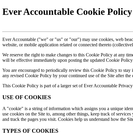
Ever Accountable Cookie Policy
Ever Accountable ("we" or "us" or "our") may use cookies, web beaco
website, or mobile application related or connected thereto (collective
We reserve the right to make changes to this Cookie Policy at any tim
will be effective immediately upon posting the updated Cookie Policy 
You are encouraged to periodically review this Cookie Policy to stay
any revised Cookie Policy by your continued use of the Site after the 
This Cookie Policy is part of a larger set of Ever Accountable Privacy 
USE OF COOKIES
A "cookie" is a string of information which assigns you a unique ident
use cookies on the Site to, among other things, keep track of services 
and track the pages you visit. Cookies help us understand how the Sit
TYPES OF COOKIES