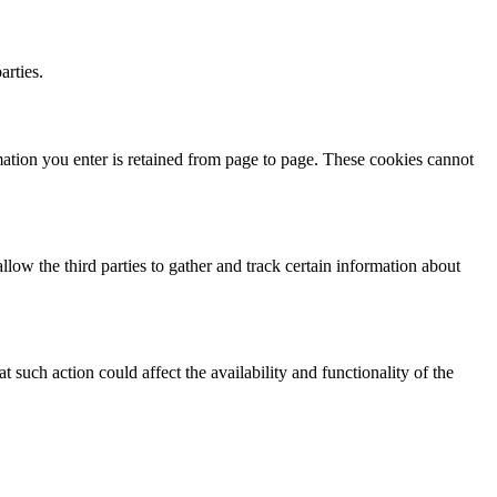
arties.
mation you enter is retained from page to page. These cookies cannot
ow the third parties to gather and track certain information about
such action could affect the availability and functionality of the