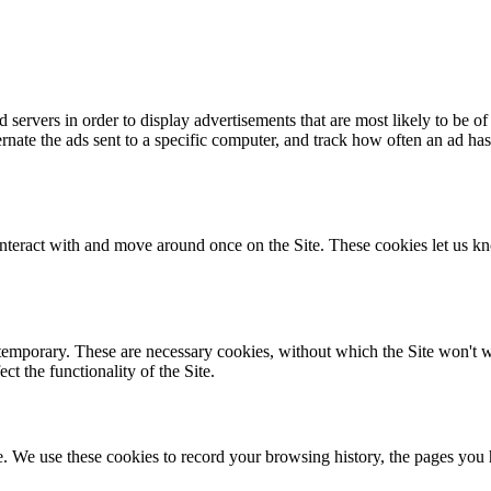
servers in order to display advertisements that are most likely to be of 
alternate the ads sent to a specific computer, and track how often an a
nteract with and move around once on the Site. These cookies let us kn
temporary. These are necessary cookies, without which the Site won't wor
t the functionality of the Site.
te. We use these cookies to record your browsing history, the pages you 