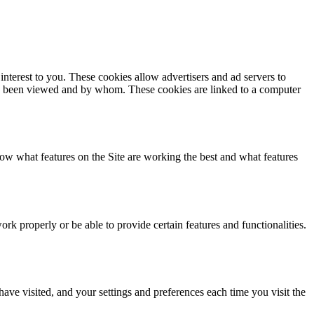
interest to you. These cookies allow advertisers and ad servers to
d has been viewed and by whom. These cookies are linked to a computer
ow what features on the Site are working the best and what features
k properly or be able to provide certain features and functionalities.
have visited, and your settings and preferences each time you visit the