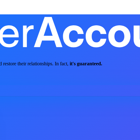
store their relationships. In fact,
it's guaranteed.