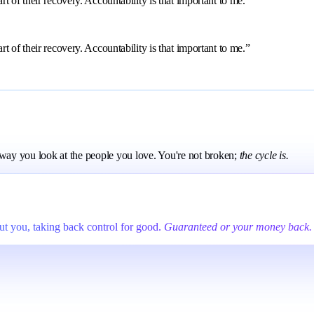
 of their recovery. Accountability is that important to me.”
 of their recovery. Accountability is that important to me.”
e way you look at the people you love. You're not broken;
the cycle is.
t you, taking back control for good.
Guaranteed or your money back.