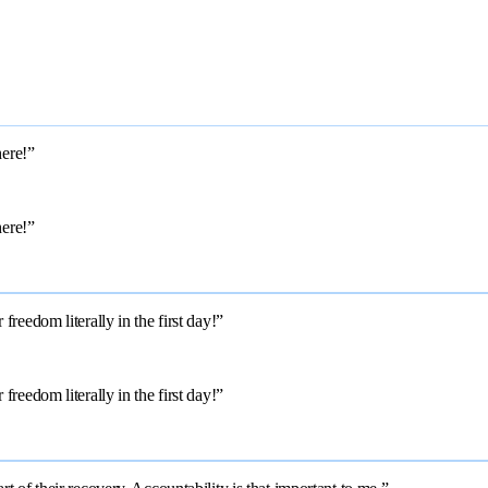
here!”
here!”
reedom literally in the first day!”
reedom literally in the first day!”