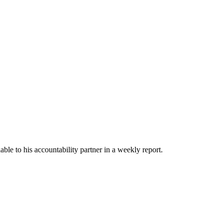
able to his accountability partner in a weekly report.