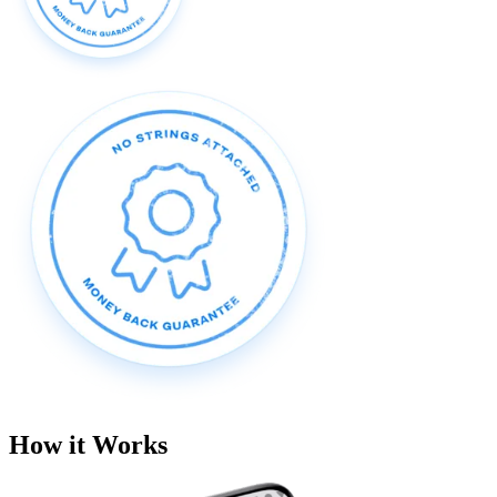
How it Works