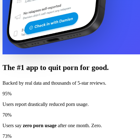
The #1 app to quit porn for good.
Backed by real data and thousands of 5-star reviews.
95%
Users report drastically reduced porn usage.
70%
Users say
zero porn usage
after one month. Zero.
73%