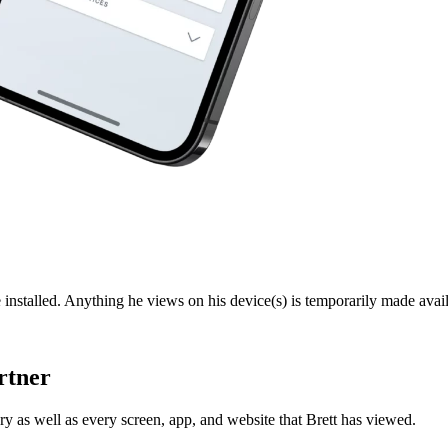
 installed. Anything he views on his device(s) is temporarily made avail
rtner
y as well as every screen, app, and website that Brett has viewed.