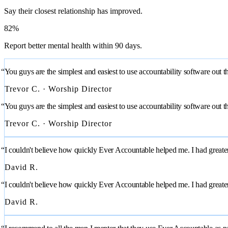
Say their closest relationship has improved.
82%
Report better mental health within 90 days.
“You guys are the simplest and easiest to use accountability software out t
Trevor C. · Worship Director
“You guys are the simplest and easiest to use accountability software out t
Trevor C. · Worship Director
“I couldn't believe how quickly Ever Accountable helped me. I had greater f
David R.
“I couldn't believe how quickly Ever Accountable helped me. I had greater f
David R.