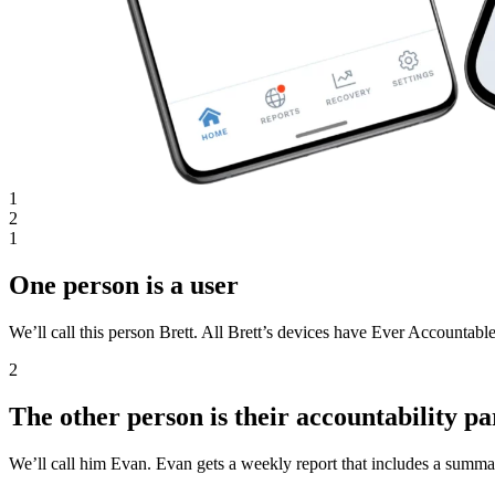
1
2
1
One person is a user
We’ll call this person Brett. All Brett’s devices have Ever Accountable
2
The other person is their accountability pa
We’ll call him Evan. Evan gets a weekly report that includes a summar