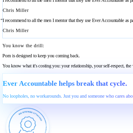
“I recommend to all the men I mentor that they use Ever Accountable as part
Chris Miller
“I recommend to all the men I mentor that they use Ever Accountable as part
Chris Miller
You know the drill:
Porn is designed to keep you coming back.
You know what it's costing you: your relationship, your self-respect, th
Ever Accountable helps break that cycle.
No loopholes, no workarounds. Just you and someone who cares abou