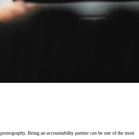
 pornography. Being an accountability partner can be one of the most