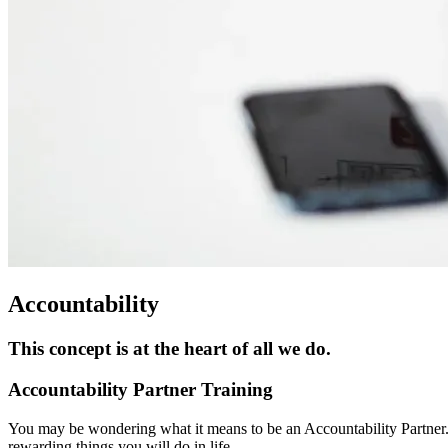
Accountability
This concept is at the heart of all we do.
Accountability Partner Training
You may be wondering what it means to be an Accountability Partner. 
rewarding things you will do in life.