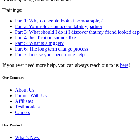
Trainings:
Part 1: Why do people look at pornography?
Part 2: Your role as an accountability partner
Part 3: What should I do if I discover that my friend looked at
Part 4: Justification sounds like…
Part 5: What is a trigger?
Part 6: The long term change process
Part 7: In case your need more help
If you ever need more help, you can always reach out to us
here
!
Our Company
About Us
Partner With Us
Affiliates
Testimonials
Careers
Our Product
What’s New