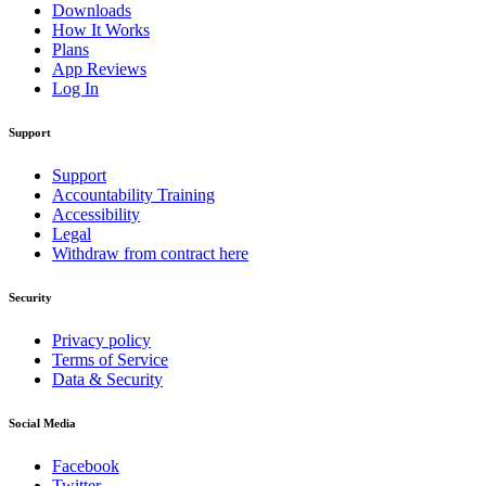
Downloads
How It Works
Plans
App Reviews
Log In
Support
Support
Accountability Training
Accessibility
Legal
Withdraw from contract here
Security
Privacy policy
Terms of Service
Data & Security
Social Media
Facebook
Twitter