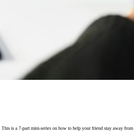
This is a 7-part mini-series on how to help your friend stay away from