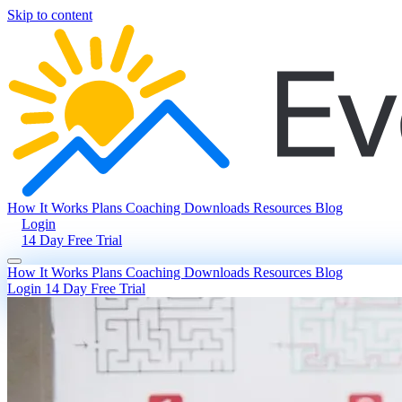
Skip to content
How It Works
Plans
Coaching
Downloads
Resources
Blog
Login
14 Day Free Trial
How It Works
Plans
Coaching
Downloads
Resources
Blog
Login
14 Day Free Trial