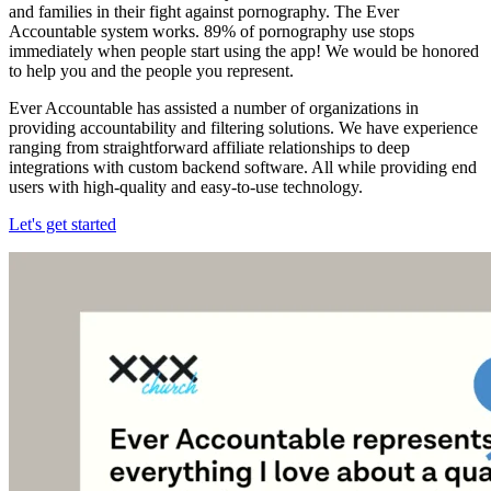
and families in their fight against pornography. The Ever
Accountable system works. 89% of pornography use stops
immediately when people start using the app! We would be honored
to help you and the people you represent.
Ever Accountable has assisted a number of organizations in
providing accountability and filtering solutions. We have experience
ranging from straightforward affiliate relationships to deep
integrations with custom backend software. All while providing end
users with high-quality and easy-to-use technology.
Let's get started