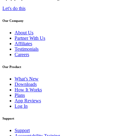
Let's do this
Our Company
About Us
Partner With Us
Affiliates
Testimonials
Careers
Our Product
What’s New
Downloads
How It Works
Plans
App Reviews
Log In
Support
Support
Accountability Training