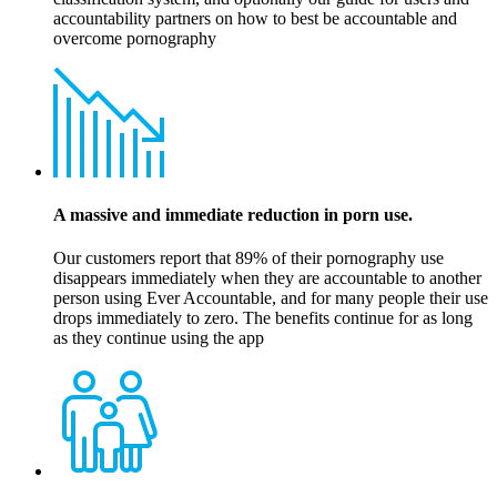
accountability partners on how to best be accountable and
overcome pornography
A massive and immediate reduction in porn use.
Our customers report that 89% of their pornography use
disappears immediately when they are accountable to another
person using Ever Accountable, and for many people their use
drops immediately to zero. The benefits continue for as long
as they continue using the app