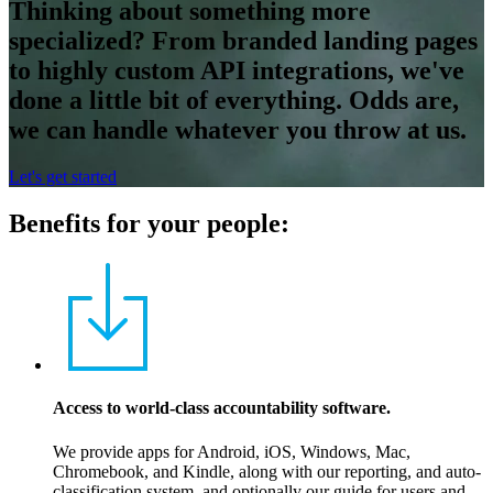
Thinking about something more
specialized? From branded landing pages
to highly custom API integrations, we've
done a little bit of everything. Odds are,
we can handle whatever you throw at us.
Let's get started
Benefits for your people:
Access to world-class accountability software.
We provide apps for Android, iOS, Windows, Mac,
Chromebook, and Kindle, along with our reporting, and auto-
classification system, and optionally our guide for users and