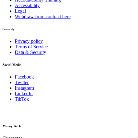
Accessibility
Legal
Withdraw from contract here
Security
Privacy policy
Terms of Service
Data & Security
Social Media
Facebook
Twitter
Instagram
LinkedIn
TikTok
Money Back