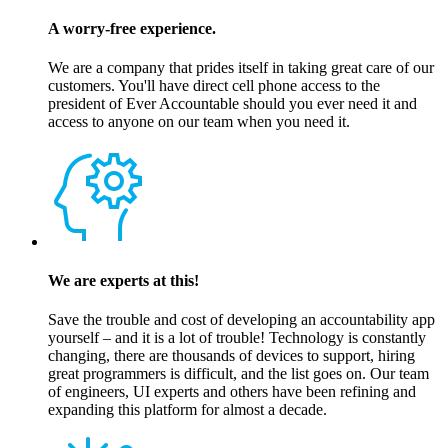
A worry-free experience.
We are a company that prides itself in taking great care of our
customers. You'll have direct cell phone access to the
president of Ever Accountable should you ever need it and
access to anyone on our team when you need it.
We are experts at this!
Save the trouble and cost of developing an accountability app
yourself – and it is a lot of trouble! Technology is constantly
changing, there are thousands of devices to support, hiring
great programmers is difficult, and the list goes on. Our team
of engineers, UI experts and others have been refining and
expanding this platform for almost a decade.