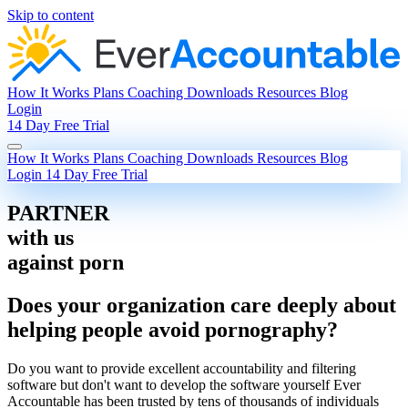
Skip to content
How It Works
Plans
Coaching
Downloads
Resources
Blog
Login
14 Day Free Trial
How It Works
Plans
Coaching
Downloads
Resources
Blog
Login
14 Day Free Trial
PARTNER
with us
against porn
Does your organization care deeply about
helping people avoid pornography?
Do you want to provide excellent accountability and filtering
software but don't want to develop the software yourself Ever
Accountable has been trusted by tens of thousands of individuals