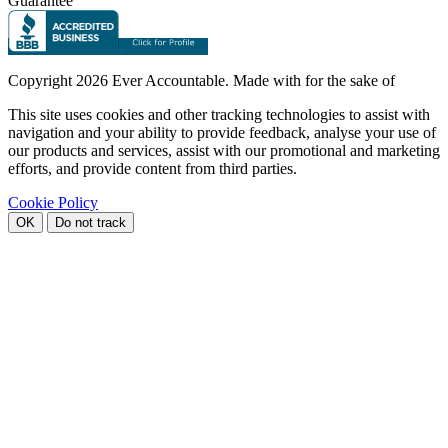
Guarantee
Copyright
2026 Ever Accountable. Made with
for the sake of
This site uses cookies and other tracking technologies to assist with
navigation and your ability to provide feedback, analyse your use of
our products and services, assist with our promotional and marketing
efforts, and provide content from third parties.
Cookie Policy
OK
Do not track