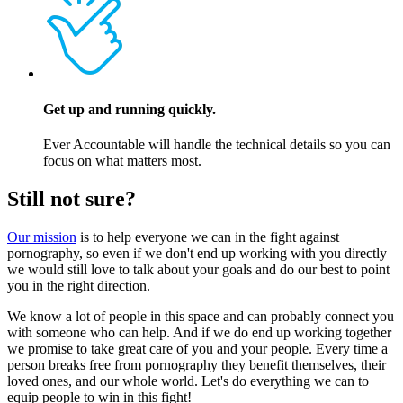
Get up and running quickly.
Ever Accountable will handle the technical details so you can
focus on what matters most.
Still not sure?
Our mission
is to help everyone we can in the fight against
pornography, so even if we don't end up working with you directly
we would still love to talk about your goals and do our best to point
you in the right direction.
We know a lot of people in this space and can probably connect you
with someone who can help. And if we do end up working together
we promise to take great care of you and your people. Every time a
person breaks free from pornography they benefit themselves, their
loved ones, and our whole world. Let's do everything we can to
equip people to win in this fight!