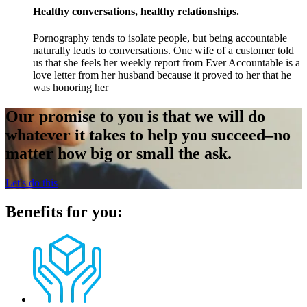
Healthy conversations, healthy relationships.
Pornography tends to isolate people, but being accountable
naturally leads to conversations. One wife of a customer told
us that she feels her weekly report from Ever Accountable is a
love letter from her husband because it proved to her that he
was honoring her
Our promise to you is that we will do
whatever it takes to help you succeed–no
matter how big or small the ask.
Let's do this
Benefits for you: