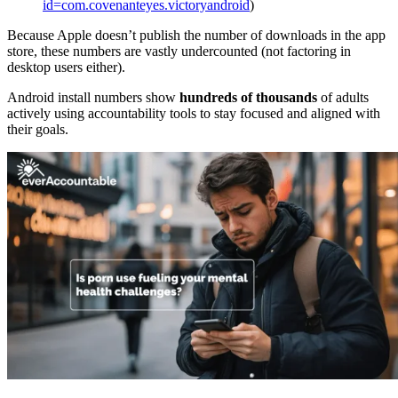
id=com.covenanteyes.victoryandroid
)
Because Apple doesn’t publish the number of downloads in the app
store, these numbers are vastly undercounted (not factoring in
desktop users either).
Android install numbers show
hundreds of thousands
of adults
actively using accountability tools to stay focused and aligned with
their goals.