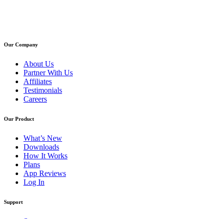
Our Company
About Us
Partner With Us
Affiliates
Testimonials
Careers
Our Product
What’s New
Downloads
How It Works
Plans
App Reviews
Log In
Support