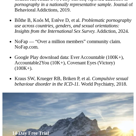
pornography in a nationally representative sample.
Journal of
Behavioral Addictions, 2019.
Bőthe B, Koós M, Estève D, et al.
Problematic pornography
use across countries, genders, and sexual orientations:
Insights from the International Sex Survey.
Addiction, 2024.
NoFap — “Over a million members” community claim.
NoFap.com.
Google Play download data: Ever Accountable (100K+),
Accountable2You (10K+), Covenant Eyes (Victory)
(100K+).
Kraus SW, Krueger RB, Briken P, et al.
Compulsive sexual
behaviour disorder in the ICD-11.
World Psychiatry, 2018.
14-Day Free Trial