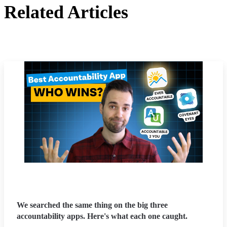
Related Articles
We searched the same thing on the big three
accountability apps. Here's what each one caught.