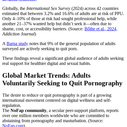
Globally, the
International Sex Survey
(2024) across 42 countries
estimated that between 3.2% and 16.6% of adults are at risk of PPU.
Only 4–10% of those at risk had sought professional help, while
another 21–37% wanted help but didn’t seek it—often due to
shame, cost, or accessibility barriers. (Source:
Bőthe et al., 2024,
Addiction Journal
)
A
Barna study
notes that 9% of the general population of adults
surveyed are actively seeking to quit porn.
These findings reveal a significant global audience of adults seeking
real support for healthier digital and sexual habits.
Global Market Trends: Adults
Voluntarily Seeking to Quit Pornography
The desire to reduce or quit pornography is part of a growing
international movement centered on digital wellness and self-
regulation.
The
NoFap community
, a secular peer-support platform, reports
over one million members worldwide who are committed to
abstaining from pornography and masturbation. (Source:
NoFap.com
)