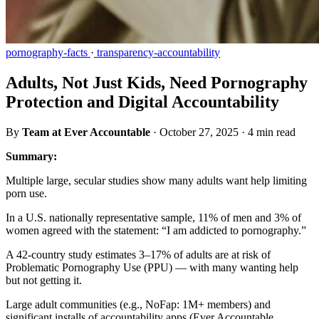
pornography-facts
·
transparency-accountability
Adults, Not Just Kids, Need Pornography
Protection and Digital Accountability
By
Team at Ever Accountable
·
October 27, 2025
·
4 min read
Summary:
Multiple large, secular studies show many adults want help limiting
porn use.
In a U.S. nationally representative sample, 11% of men and 3% of
women agreed with the statement: “I am addicted to pornography.”
A 42-country study estimates 3–17% of adults are at risk of
Problematic Pornography Use (PPU) — with many wanting help
but not getting it.
Large adult communities (e.g., NoFap: 1M+ members) and
significant installs of accountability apps (Ever Accountable,