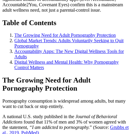
Accountable2You, Covenant Eyes) confirm this is a mainstream
adult wellness need, not just a parental-control issue.
Table of Contents
The Growing Need for Adult Pornography Protection
Global Market Trends: Adults Voluntarily Seeking to Quit
Pornography
Accountability Apps: The New Digital Wellness Tools for
Adults
Digital Wellness and Mental Health: Why Pornography
Control Matters
The Growing Need for Adult
Pornography Protection
Pornography consumption is widespread among adults, but many
want to cut back or stop entirely.
A national U.S. study published in the
Journal of Behavioral
Addictions
found that 11% of men and 3% of women agreed with
the statement,
“I am addicted to pornography.
” (Source:
Grubbs et
al., 2019, PubMed)