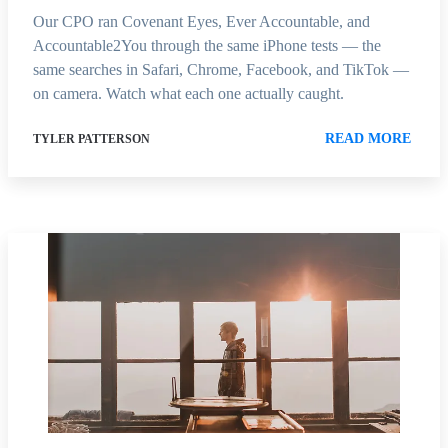
Our CPO ran Covenant Eyes, Ever Accountable, and
Accountable2You through the same iPhone tests — the
same searches in Safari, Chrome, Facebook, and TikTok —
on camera. Watch what each one actually caught.
READ MORE
TYLER PATTERSON