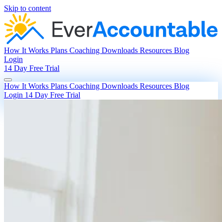
Skip to content
How It Works
Plans
Coaching
Downloads
Resources
Blog
Login
14 Day Free Trial
How It Works
Plans
Coaching
Downloads
Resources
Blog
Login
14 Day Free Trial