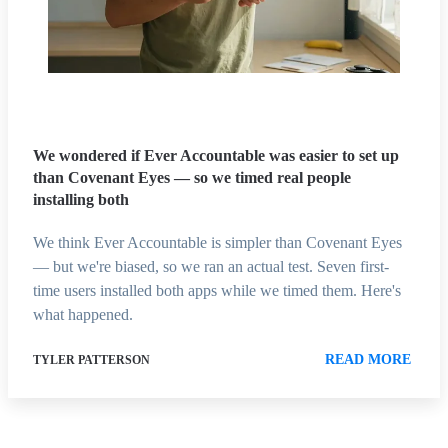
We wondered if Ever Accountable was easier to set up
than Covenant Eyes — so we timed real people
installing both
We think Ever Accountable is simpler than Covenant Eyes
— but we're biased, so we ran an actual test. Seven first-
time users installed both apps while we timed them. Here's
what happened.
READ MORE
TYLER PATTERSON