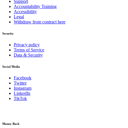
Support
Accountability Training
Accessibility
Legal
Withdraw from contract here
Security
Privacy policy
Terms of Service
Data & Security
Social Media
Facebook
Twitter
Instagram
LinkedIn
TikTok
Money Back