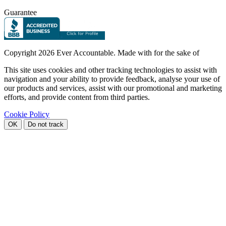
Guarantee
Copyright
2026 Ever Accountable. Made with
for the sake of
This site uses cookies and other tracking technologies to assist with
navigation and your ability to provide feedback, analyse your use of
our products and services, assist with our promotional and marketing
efforts, and provide content from third parties.
Cookie Policy
OK
Do not track