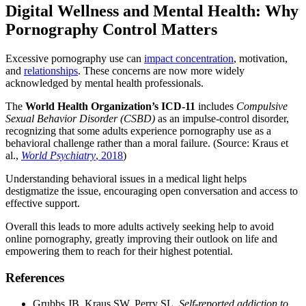
Digital Wellness and Mental Health: Why
Pornography Control Matters
Excessive pornography use can
impact concentration
, motivation,
and
relationships
. These concerns are now more widely
acknowledged by mental health professionals.
The
World Health Organization’s ICD-11
includes
Compulsive
Sexual Behavior Disorder (CSBD)
as an impulse-control disorder,
recognizing that some adults experience pornography use as a
behavioral challenge rather than a moral failure. (Source: Kraus et
al.,
World Psychiatry
, 2018
)
Understanding behavioral issues in a medical light helps
destigmatize the issue, encouraging open conversation and access to
effective support.
Overall this leads to more adults actively seeking help to avoid
online pornography, greatly improving their outlook on life and
empowering them to reach for their highest potential.
References
Grubbs JB, Kraus SW, Perry SL.
Self-reported addiction to