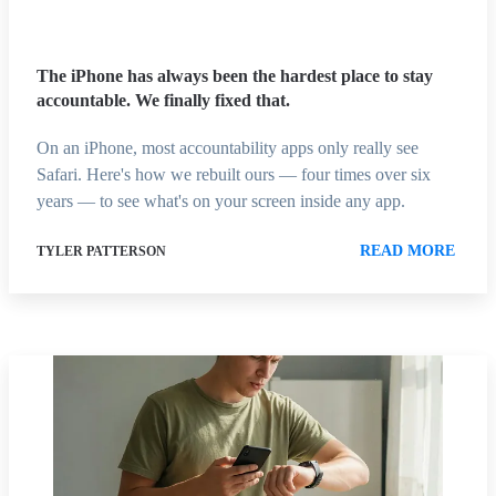
The iPhone has always been the hardest place to stay
accountable. We finally fixed that.
On an iPhone, most accountability apps only really see
Safari. Here's how we rebuilt ours — four times over six
years — to see what's on your screen inside any app.
READ MORE
TYLER PATTERSON