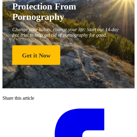
Protection From
Pornography
Change your habits, change your life: Start our 14-day
free trial to help get rid of pornography for good.
Get it Now
Share this article