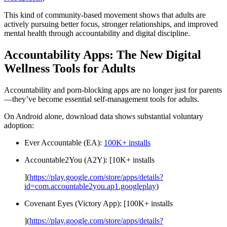
This kind of community-based movement shows that adults are
actively pursuing better focus, stronger relationships, and improved
mental health through accountability and digital discipline.
Accountability Apps: The New Digital
Wellness Tools for Adults
Accountability and porn-blocking apps are no longer just for parents
—they’ve become essential self-management tools for adults.
On Android alone, download data shows substantial voluntary
adoption:
Ever Accountable (EA):
100K+ installs
Accountable2You (A2Y): [10K+ installs
](
https://play.google.com/store/apps/details?
id=com.accountable2you.ap1.googleplay
)
Covenant Eyes (Victory App): [100K+ installs
](
https://play.google.com/store/apps/details?