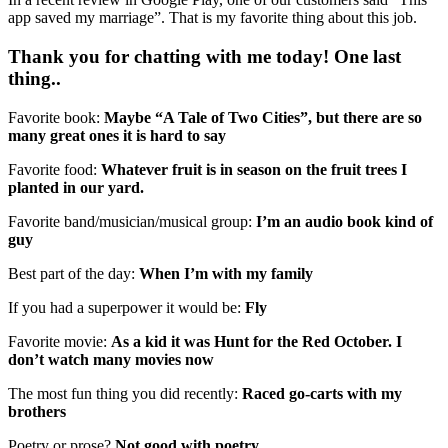
app saved my marriage”. That is my favorite thing about this job.
Thank you for chatting with me today! One last
thing..
Favorite book:
Maybe “A Tale of Two Cities”, but there are so
many great ones it is hard to say
Favorite food:
Whatever fruit is in season on the fruit trees I
planted in our yard.
Favorite band/musician/musical group:
I’m an audio book kind of
guy
Best part of the day:
When I’m with my family
If you had a superpower it would be:
Fly
Favorite movie:
As a kid it was Hunt for the Red October. I
don’t watch many movies now
The most fun thing you did recently:
Raced go-carts with my
brothers
Poetry or prose?
Not good with poetry