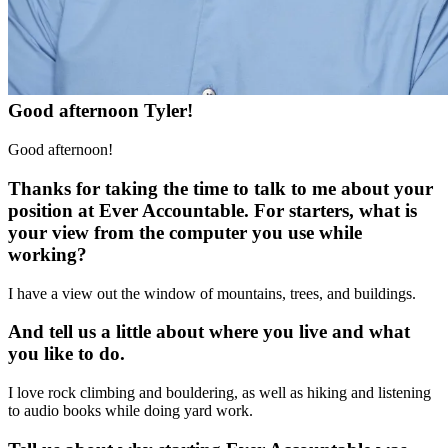
Good afternoon Tyler!
Good afternoon!
Thanks for taking the time to talk to me about your
position at Ever Accountable. For starters, what is
your view from the computer you use while
working?
I have a view out the window of mountains, trees, and buildings.
And tell us a little about where you live and what
you like to do.
I love rock climbing and bouldering, as well as hiking and listening
to audio books while doing yard work.