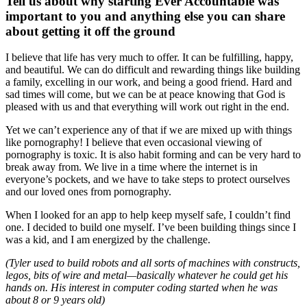
Tell us about why starting Ever Accountable was
important to you and anything else you can share
about getting it off the ground
I believe that life has very much to offer. It can be fulfilling, happy,
and beautiful. We can do difficult and rewarding things like building
a family, excelling in our work, and being a good friend. Hard and
sad times will come, but we can be at peace knowing that God is
pleased with us and that everything will work out right in the end.
Yet we can’t experience any of that if we are mixed up with things
like pornography! I believe that even occasional viewing of
pornography is toxic. It is also habit forming and can be very hard to
break away from. We live in a time where the internet is in
everyone’s pockets, and we have to take steps to protect ourselves
and our loved ones from pornography.
When I looked for an app to help keep myself safe, I couldn’t find
one. I decided to build one myself. I’ve been building things since I
was a kid, and I am energized by the challenge.
(Tyler used to build robots and all sorts of machines with constructs,
legos, bits of wire and metal—basically whatever he could get his
hands on. His interest in computer coding started when he was
about 8 or 9 years old)