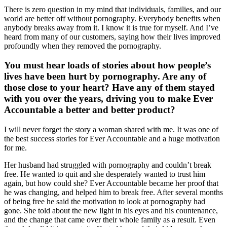
There is zero question in my mind that individuals, families, and our
world are better off without pornography. Everybody benefits when
anybody breaks away from it. I know it is true for myself. And I’ve
heard from many of our customers, saying how their lives improved
profoundly when they removed the pornography.
You must hear loads of stories about how people’s
lives have been hurt by pornography. Are any of
those close to your heart? Have any of them stayed
with you over the years, driving you to make Ever
Accountable a better and better product?
I will never forget the story a woman shared with me. It was one of
the best success stories for Ever Accountable and a huge motivation
for me.
Her husband had struggled with pornography and couldn’t break
free. He wanted to quit and she desperately wanted to trust him
again, but how could she? Ever Accountable became her proof that
he was changing, and helped him to break free. After several months
of being free he said the motivation to look at pornography had
gone. She told about the new light in his eyes and his countenance,
and the change that came over their whole family as a result. Even