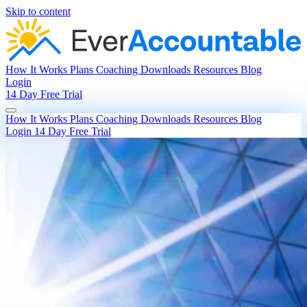
Skip to content
How It Works
Plans
Coaching
Downloads
Resources
Blog
Login
14 Day Free Trial
How It Works
Plans
Coaching
Downloads
Resources
Blog
Login
14 Day Free Trial