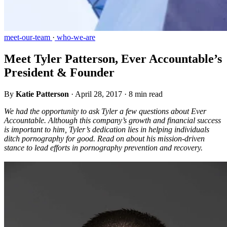
meet-our-team
·
who-we-are
Meet Tyler Patterson, Ever Accountable’s
President & Founder
By
Katie Patterson
·
April 28, 2017
·
8 min read
We had the opportunity to ask Tyler a few questions about Ever
Accountable. Although this company’s growth and financial success
is important to him, Tyler’s dedication lies in helping individuals
ditch pornography for good. Read on about his mission-driven
stance to lead efforts in pornography prevention and recovery.