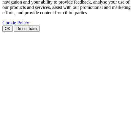
navigation and your ability to provide feedback, analyse your use of
our products and services, assist with our promotional and marketing
efforts, and provide content from third parties.
Cookie Policy
OK
Do not track