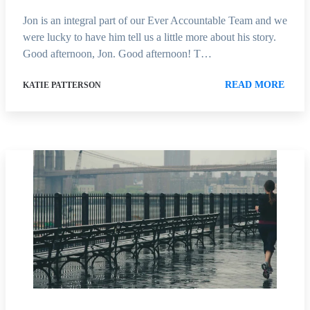
Jon is an integral part of our Ever Accountable Team and we
were lucky to have him tell us a little more about his story.
Good afternoon, Jon. Good afternoon! T…
READ MORE
KATIE PATTERSON