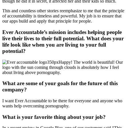
though he did it in secret, it affected her and their kids so much.
This and countless other stories reemphasize to me that the principle
of accountability is timeless and powerful. My job is to ensure that
our apps build and apply that principle for people.
Ever Accountable’s mission includes helping people
live their lives to their full potential. What does your
life look like when you are living to your full
potential?
Happy! The world is beautiful! Our
logo with the sun coming through clouds is absolutely how I feel
about living above pornography.
What are some of your goals for the future of this
company?
I want Ever Accountable to be there for everyone and anyone who
wants help overcoming pornography.
What is your favorite thing about your job?
In a recent review in Google Play, one of our customers said “This