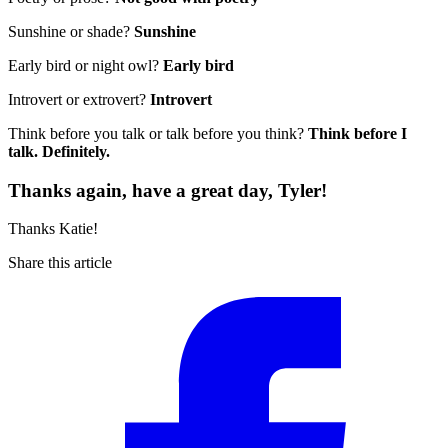
Sunshine or shade?
Sunshine
Early bird or night owl?
Early bird
Introvert or extrovert?
Introvert
Think before you talk or talk before you think?
Think before I
talk. Definitely.
Thanks again, have a great day, Tyler!
Thanks Katie!
Share this article