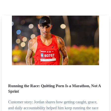
Running the Race: Quitting Porn Is a Marathon, Not A
Sprint
Customer story: Jordan shares how getting caught, grace,
and daily accountability helped him keep running the race