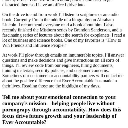
distracted there so I have an office I drive into.
On the drive to and from work I’ll listen to scriptures or an audio
book. Currently I’m in the middle of a biography on Abraham
Lincoln. I recommend everyone read a book about him. I also
recently finished the Mistborn series by Brandon Sanderson, and a
fascinating series of lectures about the search for exoplanets. I read a
lot of business and science books. One of my favorites is “How to
Win Friends and Influence People.”
At work I’ll plow through emails on innumerable topics. I’ll answer
questions and make decisions and give instructions on all sorts of
things. I’ll review code from our engineers, hiring documents,
training materials, security policies, and customer concerns.
Sometimes our customers or accountability partners will contact me
about the positive difference that Ever Accountable has made in
their lives. Reading those are the highlight of my days.
Tell me about your emotional connection to your
company’s mission—helping people live without
pornograpy through accountability. How does this
focus drive future growth and your leadership of
Ever Accountable?