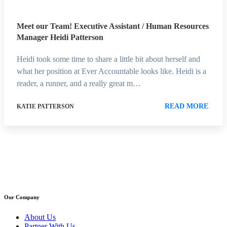
Meet our Team! Executive Assistant / Human Resources
Manager Heidi Patterson
Heidi took some time to share a little bit about herself and
what her position at Ever Accountable looks like. Heidi is a
reader, a runner, and a really great m…
READ MORE
KATIE PATTERSON
Our Company
About Us
Partner With Us