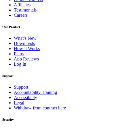
Affiliates
Testimonials
Careers
Our Product
What’s New
Downloads
How It Works
Plans
App Reviews
Log In
Support
Support
Accountability Training
Accessibility
Legal
Withdraw from contract here
Security