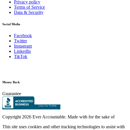
Privacy policy
Terms of Service
Data & Security
Social Media
Facebook
Twitter
Instagram
LinkedIn
TikTok
Money Back
Guarantee
Copyright
2026 Ever Accountable. Made with
for the sake of
This site uses cookies and other tracking technologies to assist with