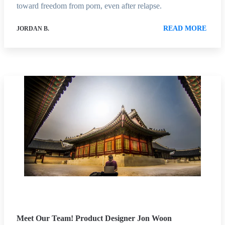
toward freedom from porn, even after relapse.
READ MORE
JORDAN B.
Meet Our Team! Product Designer Jon Woon