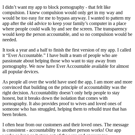
I didn’t want my app to block pornography - that felt like
compulsion. I knew compulsion would only get in my way and
would be too easy for me to bypass anyway. I wanted to pattern my
app after the old advice to keep your family’s computer in a place
where people could walk by and see the screen. The transparency
would keep the person accountable, and so no compulsion would be
needed.
It took a year and a half to finish the first version of my app. I called
it “Ever Accountable.” I have built a team of people who are
passionate about helping those who want to stay away from
pornography. We now have Ever Accountable available for almost
all popular devices.
As people all over the world have used the app, I am more and more
convinced that building on the principle of accountability was the
right decision. Accountability doesn’t only help people to stay
honest, but it breaks down the isolation that comes with
pornography. It also provides proof to wives and loved ones of
someone who has struggled, helping them to rebuild trust that has
been broken.
I often hear from our customers and their loved ones. The message
is consistent - accountability to another person works! Our app