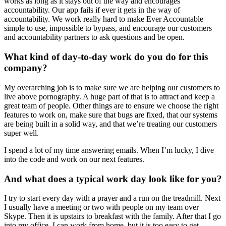
works as long as it stays out of the way and encourages
accountability. Our app fails if ever it gets in the way of
accountability. We work really hard to make Ever Accountable
simple to use, impossible to bypass, and encourage our customers
and accountability partners to ask questions and be open.
What kind of day-to-day work do you do for this
company?
My overarching job is to make sure we are helping our customers to
live above pornography. A huge part of that is to attract and keep a
great team of people. Other things are to ensure we choose the right
features to work on, make sure that bugs are fixed, that our systems
are being built in a solid way, and that we’re treating our customers
super well.
I spend a lot of my time answering emails. When I’m lucky, I dive
into the code and work on our next features.
And what does a typical work day look like for you?
I try to start every day with a prayer and a run on the treadmill. Next
I usually have a meeting or two with people on my team over
Skype. Then it is upstairs to breakfast with the family. After that I go
into my office. I can work from home, but it is too easy to get