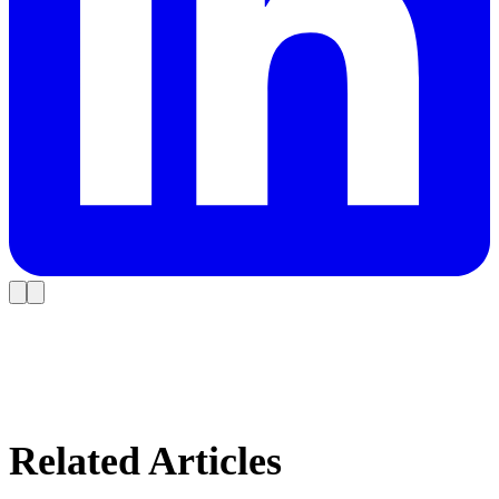
Related Articles