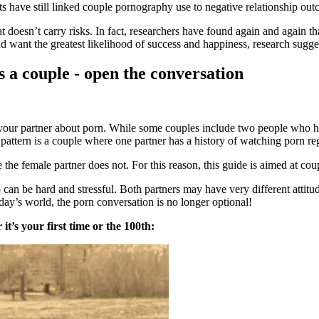
 have still linked couple pornography use to negative relationship outco
t doesn’t carry risks. In fact, researchers have found again and again t
d want the greatest likelihood of success and happiness, research sugges
 a couple - open the conversation
th your partner about porn. While some couples include two people who h
ttern is a couple where one partner has a history of watching porn regu
he female partner does not. For this reason, this guide is aimed at coup
ip can be hard and stressful. Both partners may have very different at
oday’s world, the porn conversation is no longer optional!
it’s your first time or the 100th: