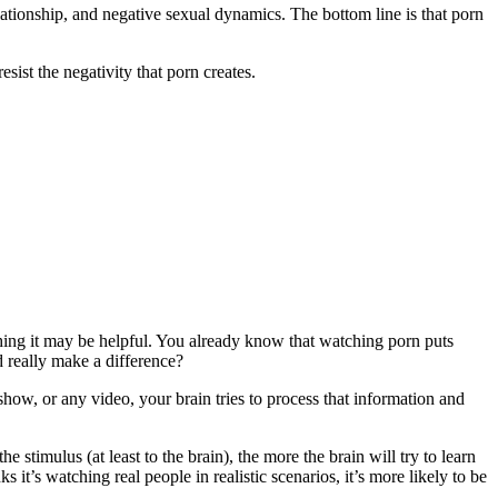
relationship, and negative sexual dynamics. The bottom line is that porn
sist the negativity that porn creates.
hing it may be helpful. You already know that watching porn puts
 really make a difference?
ow, or any video, your brain tries to process that information and
timulus (at least to the brain), the more the brain will try to learn
t’s watching real people in realistic scenarios, it’s more likely to be