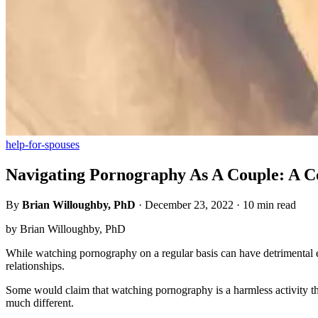
help-for-spouses
Navigating Pornography As A Couple: A C
By
Brian Willoughby, PhD
·
December 23, 2022
·
10 min read
by Brian Willoughby, PhD
While watching pornography on a regular basis can have detrimental eff
relationships.
Some would claim that watching pornography is a harmless activity tha
much different.