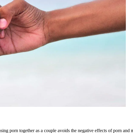
sing porn together as a couple avoids the negative effects of porn and m