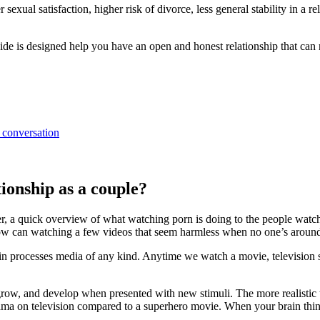
sexual satisfaction, higher risk of divorce, less general stability in a 
de is designed help you have an open and honest relationship that can re
 conversation
ionship as a couple?
er, a quick overview of what watching porn is doing to the people watc
How can watching a few videos that seem harmless when no one’s around
in processes media of any kind. Anytime we watch a movie, television sh
ow, and develop when presented with new stimuli. The more realistic the s
a on television compared to a superhero movie. When your brain thinks i