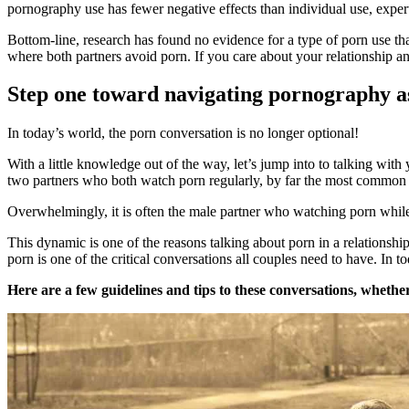
pornography use has fewer negative effects than individual use, experts
Bottom-line, research has found no evidence for a type of porn use tha
where both partners avoid porn. If you care about your relationship an
Step one toward navigating pornography as
In today’s world, the porn conversation is no longer optional!
With a little knowledge out of the way, let’s jump into to talking wi
two partners who both watch porn regularly, by far the most common pa
Overwhelmingly, it is often the male partner who watching porn while t
This dynamic is one of the reasons talking about porn in a relationsh
porn is one of the critical conversations all couples need to have. In t
Here are a few guidelines and tips to these conversations, whether 