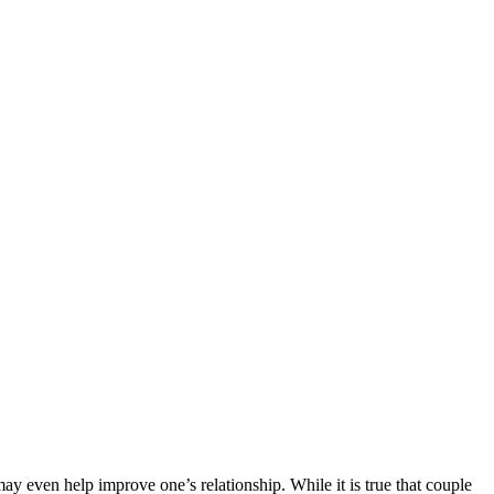
ay even help improve one’s relationship. While it is true that couple