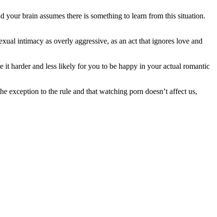
your brain assumes there is something to learn from this situation.
exual intimacy as overly aggressive, as an act that ignores love and
 it harder and less likely for you to be happy in your actual romantic
he exception to the rule and that watching porn doesn’t affect us,