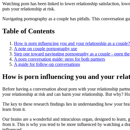
Watching porn has been linked to lower relationship satisfaction, lower 
puts your relationship at risk.
Navigating pornography as a couple has pitfalls. This conversation gui
Table of Contents
How is porn influencing you and your relationship as a couple?
A note on couple pornography use
Step one toward navigating pornography as a couple - open the
A porn conversation guide: steps for both partners
A guide for follow-up conversations
How is porn influencing you and your relat
Before having a conversation about porn with your relationship partn
your relationship at risk and can harm your relationship. But why? 
The key to these research findings lies in understanding how your bra
learn from it.
Our brains are a wonderful and miraculous organ, designed to learn, gr
from it. This is why you tend to be more influenced by watching a dram
influenced.