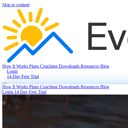
Skip to content
How It Works
Plans
Coaching
Downloads
Resources
Blog
Login
14 Day Free Trial
How It Works
Plans
Coaching
Downloads
Resources
Blog
Login
14 Day Free Trial