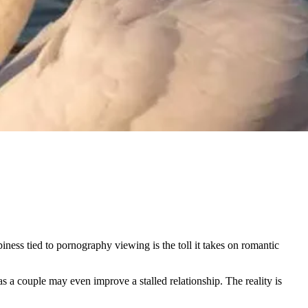
ness tied to pornography viewing is the toll it takes on romantic
s a couple may even improve a stalled relationship. The reality is