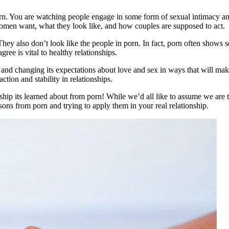
rn. You are watching people engage in some form of sexual intimacy and 
omen want, what they look like, and how couples are supposed to act.
They also don’t look like the people in porn. In fact, porn often shows s
ree is vital to healthy relationships.
 and changing its expectations about love and sex in ways that will make
action and stability in relationships.
nship its learned about from porn! While we’d all like to assume we are t
ssons from porn and trying to apply them in your real relationship.