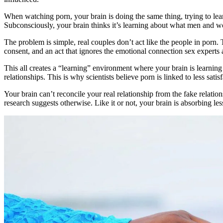
When watching porn, your brain is doing the same thing, trying to lea
Subconsciously, your brain thinks it’s learning about what men and w
The problem is simple, real couples don’t act like the people in porn. 
consent, and an act that ignores the emotional connection sex experts ag
This all creates a “learning” environment where your brain is learning
relationships. This is why scientists believe porn is linked to less satisf
Your brain can’t reconcile your real relationship from the fake relatio
research suggests otherwise. Like it or not, your brain is absorbing le