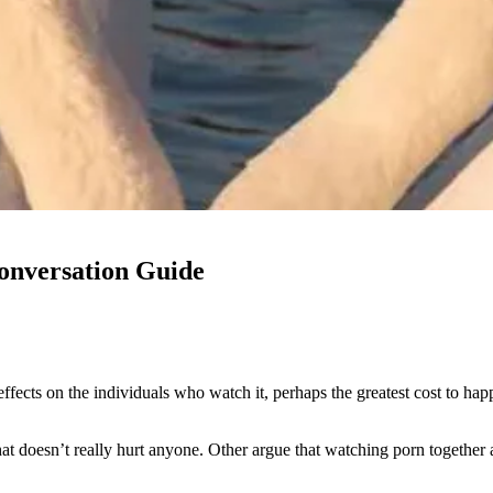
onversation Guide
ects on the individuals who watch it, perhaps the greatest cost to happi
t doesn’t really hurt anyone. Other argue that watching porn together a