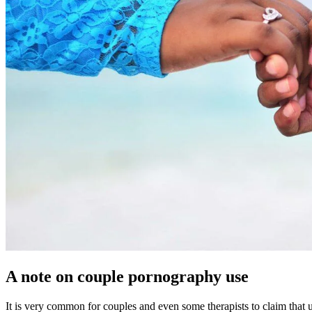
A note on couple pornography use
It is very common for couples and even some therapists to claim that u