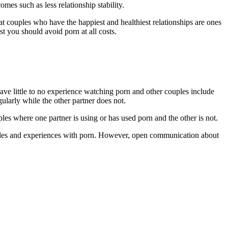
mes such as less relationship stability.
hat couples who have the happiest and healthiest relationships are ones
t you should avoid porn at all costs.
ave little to no experience watching porn and other couples include
larly while the other partner does not.
les where one partner is using or has used porn and the other is not.
titudes and experiences with porn. However, open communication about