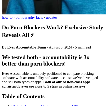
how-to
·
pornography-facts
·
updates
Do Porn Blockers Work? Exclusive Study
Reveals All ⚡
By
Ever Accountable Team
·
August 5, 2024
·
5 min read
We tested both - accountability is 3x
better than porn blockers!
Ever Accountable is uniquely positioned to compare blocking
software with accountability software, because we’ve developed
and sell both types of apps.
Both of our best-in-class apps
consistently average close to 5 stars in online reviews.
Table of Contents