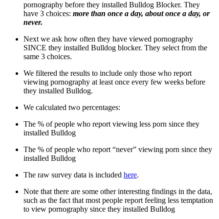
pornography before they installed Bulldog Blocker. They
have 3 choices:
more than once a day, about once a day, or
never.
Next we ask how often they have viewed pornography
SINCE they installed Bulldog blocker. They select from the
same 3 choices.
We filtered the results to include only those who report
viewing pornography at least once every few weeks before
they installed Bulldog.
We calculated two percentages:
The % of people who report viewing less porn since they
installed Bulldog
The % of people who report “never” viewing porn since they
installed Bulldog
The raw survey data is included
here
.
Note that there are some other interesting findings in the data,
such as the fact that most people report feeling less temptation
to view pornography since they installed Bulldog