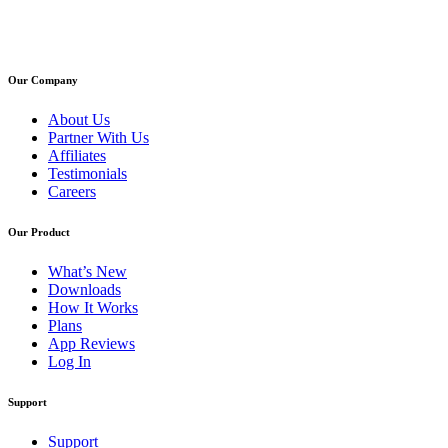
Our Company
About Us
Partner With Us
Affiliates
Testimonials
Careers
Our Product
What’s New
Downloads
How It Works
Plans
App Reviews
Log In
Support
Support