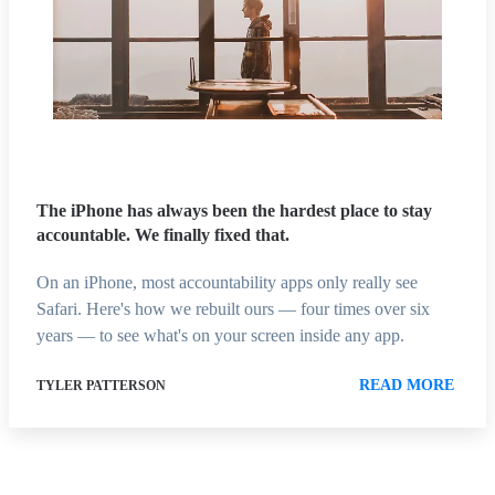
The iPhone has always been the hardest place to stay
accountable. We finally fixed that.
On an iPhone, most accountability apps only really see
Safari. Here's how we rebuilt ours — four times over six
years — to see what's on your screen inside any app.
READ MORE
TYLER PATTERSON