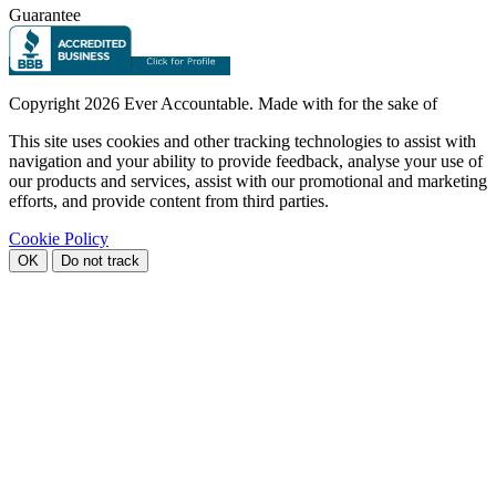
Guarantee
Copyright
2026 Ever Accountable. Made with
for the sake of
This site uses cookies and other tracking technologies to assist with
navigation and your ability to provide feedback, analyse your use of
our products and services, assist with our promotional and marketing
efforts, and provide content from third parties.
Cookie Policy
OK
Do not track