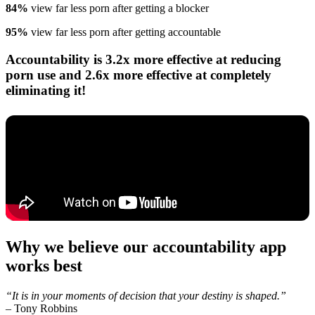
84%
view far less porn after getting a blocker
95%
view far less porn after getting accountable
Accountability is 3.2x more effective at reducing
porn use and 2.6x more effective at completely
eliminating it!
Why we believe our accountability app
works best
“It is in your moments of decision that your destiny is shaped.”
–
Tony Robbins