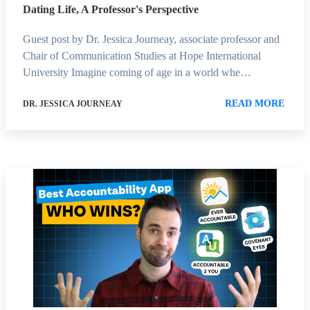
Dating Life, A Professor's Perspective
Guest post by Dr. Jessica Journeay, associate professor and
Chair of Communication Studies at Hope International
University Imagine coming of age in a world whe…
READ MORE
DR. JESSICA JOURNEAY