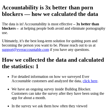
Accountability is 3x better than porn
blockers — how we calculated the data
The data is in! Accountability is most effective
– 3x better than
blockers –
at helping people both avoid and eliminate pornography
use.
Ultimately, it’s the best long-term solution for quitting porn and
becoming the person you want to be. Please reach out to us at
support@everaccountable.com
if you have any questions.
How we collected the data and calculated
the statistics: 1
For detailed information on how we surveyed Ever
Accountable customers and analyzed the data,
click here
.
We have an ongoing survey inside Bulldog Blocker.
Customers can take the survey after they have been using the
app for about a month.
In the survey we ask them how often they viewed