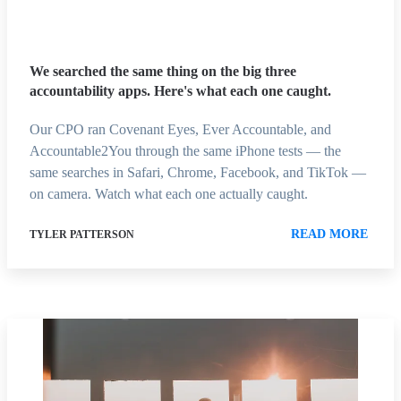
We searched the same thing on the big three
accountability apps. Here's what each one caught.
Our CPO ran Covenant Eyes, Ever Accountable, and
Accountable2You through the same iPhone tests — the
same searches in Safari, Chrome, Facebook, and TikTok —
on camera. Watch what each one actually caught.
READ MORE
TYLER PATTERSON