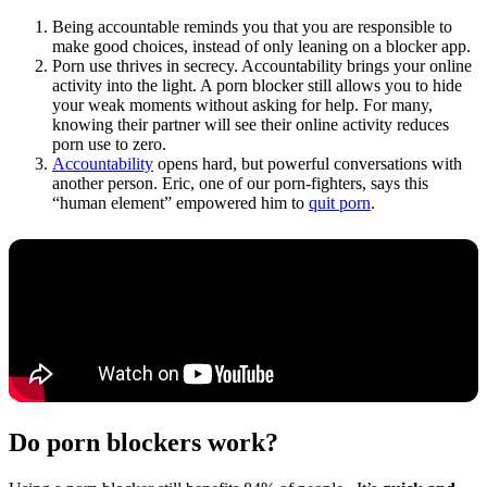
Being accountable reminds you that you are responsible to
make good choices, instead of only leaning on a blocker app.
Porn use thrives in secrecy. Accountability brings your online
activity into the light. A porn blocker still allows you to hide
your weak moments without asking for help. For many,
knowing their partner will see their online activity reduces
porn use to zero.
Accountability
opens hard, but powerful conversations with
another person. Eric, one of our porn-fighters, says this
“human element” empowered him to
quit porn
.
Do porn blockers work?