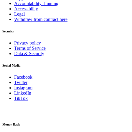
Accountability Training
Accessibility
Legal
Withdraw from contract here
Security
Privacy policy
Terms of Service
Data & Security
Social Media
Facebook
Twitter
Instagram
LinkedIn
TikTok
Money Back