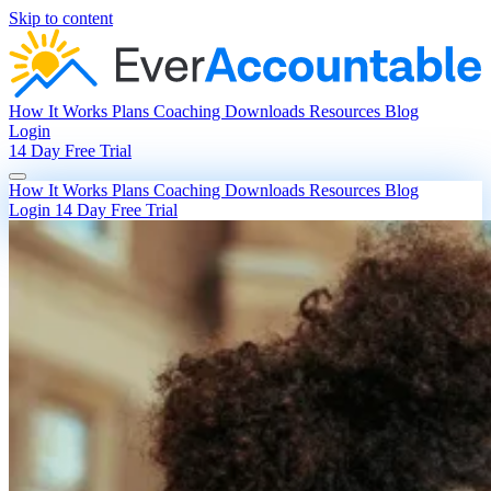
Skip to content
How It Works
Plans
Coaching
Downloads
Resources
Blog
Login
14 Day Free Trial
How It Works
Plans
Coaching
Downloads
Resources
Blog
Login
14 Day Free Trial