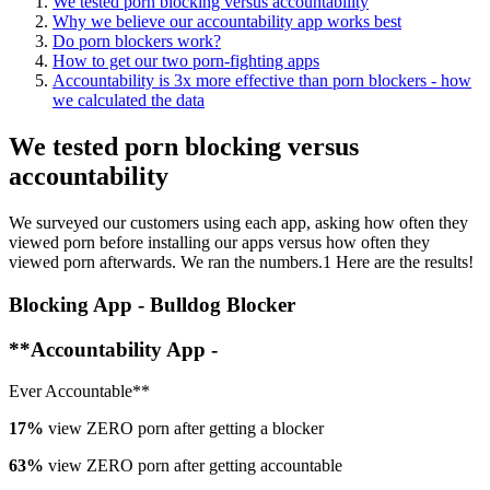
We tested porn blocking versus accountability
Why we believe our accountability app works best
Do porn blockers work?
How to get our two porn-fighting apps
Accountability is 3x more effective than porn blockers - how
we calculated the data
We tested porn blocking versus
accountability
We surveyed our customers using each app, asking how often they
viewed porn before installing our apps versus how often they
viewed porn afterwards. We ran the numbers.1 Here are the results!
Blocking App - Bulldog Blocker
**Accountability App -
Ever Accountable**
17%
view ZERO porn after getting a blocker
63%
view ZERO porn after getting accountable