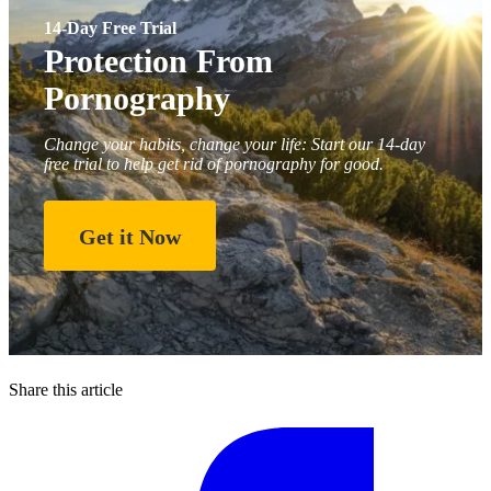
14-Day Free Trial
Protection From
Pornography
Change your habits, change your life: Start our 14-day
free trial to help get rid of pornography for good.
Get it Now
Share this article