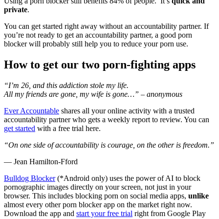
Using a porn blocker still benefits 84% of people. It’s
quick and
private
.
You can get started right away without an accountability partner. If
you’re not ready to get an accountability partner, a good porn
blocker will probably still help you to reduce your porn use.
How to get our two porn-fighting apps
“I’m 26, and this addiction stole my life.
All my friends are gone, my wife is gone…” – anonymous
Ever Accountable
shares all your online activity with a trusted
accountability partner who gets a weekly report to review. You can
get started
with a free trial here.
“On one side of accountability is courage, on the other is freedom.”
― Jean Hamilton-Fford
Bulldog Blocker
(*Android only) uses the power of AI to block
pornographic images directly on your screen, not just in your
browser. This includes blocking porn on social media apps,
unlike
almost every other porn blocker app on the market right now.
Download the app and
start your free trial
right from Google Play