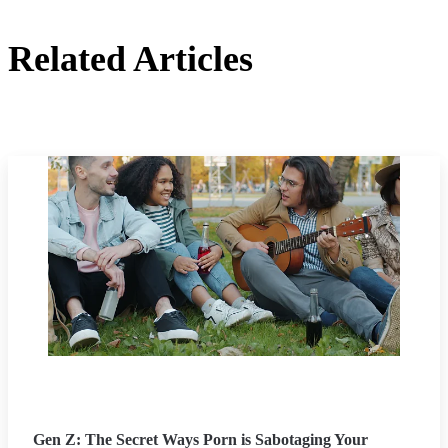
Related Articles
Gen Z: The Secret Ways Porn is Sabotaging Your