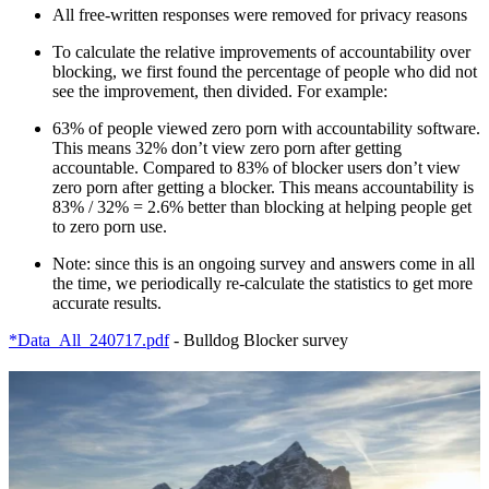
All free-written responses were removed for privacy reasons
To calculate the relative improvements of accountability over
blocking, we first found the percentage of people who did not
see the improvement, then divided. For example:
63% of people viewed zero porn with accountability software.
This means 32% don’t view zero porn after getting
accountable. Compared to 83% of blocker users don’t view
zero porn after getting a blocker. This means accountability is
83% / 32% = 2.6% better than blocking at helping people get
to zero porn use.
Note: since this is an ongoing survey and answers come in all
the time, we periodically re-calculate the statistics to get more
accurate results.
*Data_All_240717.pdf
- Bulldog Blocker survey