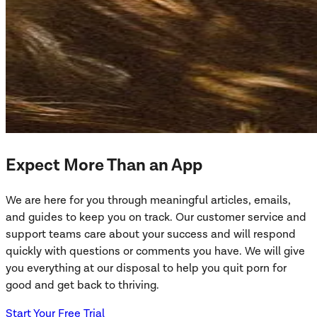
Expect More Than an App
We are here for you through meaningful articles, emails,
and guides to keep you on track. Our customer service and
support teams care about your success and will respond
quickly with questions or comments you have. We will give
you everything at our disposal to help you quit porn for
good and get back to thriving.
Start Your Free Trial