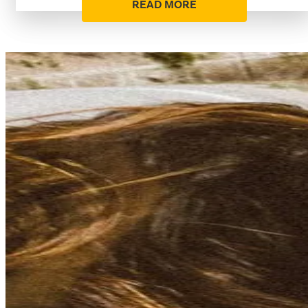
READ MORE