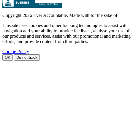
Copyright
2026 Ever Accountable. Made with
for the sake of
This site uses cookies and other tracking technologies to assist with
navigation and your ability to provide feedback, analyse your use of
our products and services, assist with our promotional and marketing
efforts, and provide content from third parties.
Cookie Policy
OK
Do not track