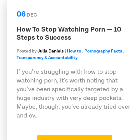
06
DEC
How To Stop Watching Porn — 10
Steps to Success
Posted by
Julia Daniels
|
How to
,
Pornography Facts
,
Transparency & Accountability
If you’re struggling with how to stop
watching porn, it’s worth noting that
you’ve been specifically targeted by a
huge industry with very deep pockets.
Maybe, though, you've already tried over
and ov…