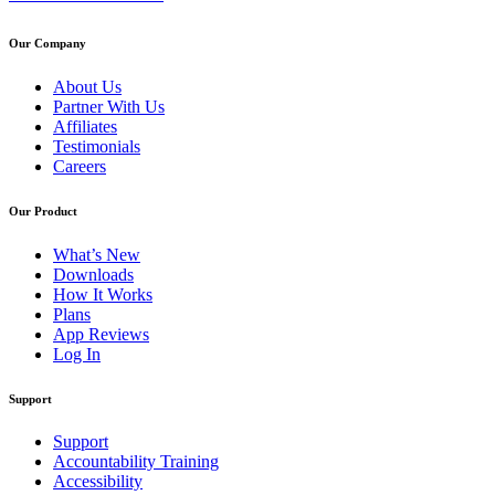
Our Company
About Us
Partner With Us
Affiliates
Testimonials
Careers
Our Product
What’s New
Downloads
How It Works
Plans
App Reviews
Log In
Support
Support
Accountability Training
Accessibility