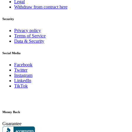
Legal
Withdraw from contract here
Security
Privacy policy
Terms of Service
Data & Security
Social Media
Facebook
Twitter
Instagram
LinkedIn
TikTok
Money Back
Guarantee