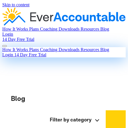
Skip to content
How It Works
Plans
Coaching
Downloads
Resources
Blog
Login
14 Day Free Trial
How It Works
Plans
Coaching
Downloads
Resources
Blog
Login
14 Day Free Trial
Blog
Filter by category