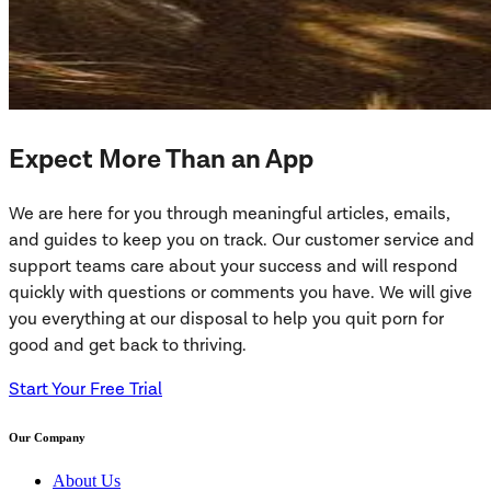
Expect More Than an App
We are here for you through meaningful articles, emails,
and guides to keep you on track. Our customer service and
support teams care about your success and will respond
quickly with questions or comments you have. We will give
you everything at our disposal to help you quit porn for
good and get back to thriving.
Start Your Free Trial
Our Company
About Us