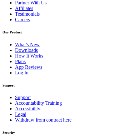
Partner With Us
Affiliates
Testimonials
Careers
Our Product
What’s New
Downloads
How It Works
Plans
App Reviews
Log In
Support
Support
Accountability Training
Accessibility
Legal
Withdraw from contract here
Security