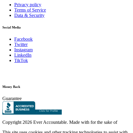
Privacy policy
Terms of Service
Data & Security
Social Media
Facebook
Twitter
Instagram
LinkedIn
TikTok
Money Back
Guarantee
Copyright
2026 Ever Accountable. Made with
for the sake of
This site uses cookies and other tracking technologies to assist with