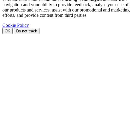
navigation and your ability to provide feedback, analyse your use of
our products and services, assist with our promotional and marketing
efforts, and provide content from third parties.
Cookie Policy
OK
Do not track