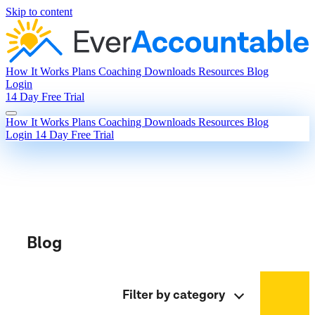
Skip to content
How It Works
Plans
Coaching
Downloads
Resources
Blog
Login
14 Day Free Trial
How It Works
Plans
Coaching
Downloads
Resources
Blog
Login
14 Day Free Trial
Blog
Filter by category