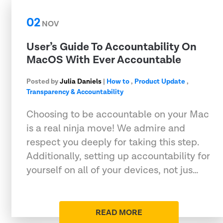
02
NOV
User’s Guide To Accountability On
MacOS With Ever Accountable
Posted by
Julia Daniels
|
How to
,
Product Update
,
Transparency & Accountability
Choosing to be accountable on your Mac
is a real ninja move! We admire and
respect you deeply for taking this step.
Additionally, setting up accountability for
yourself on all of your devices, not jus…
READ MORE