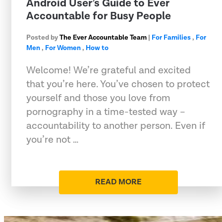
Android User’s Guide to Ever
Accountable for Busy People
Posted by
The Ever Accountable Team
|
For Families
,
For
Men
,
For Women
,
How to
Welcome! We’re grateful and excited
that you’re here. You’ve chosen to protect
yourself and those you love from
pornography in a time-tested way –
accountability to another person. Even if
you’re not …
READ MORE