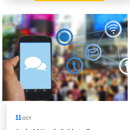
11
OCT