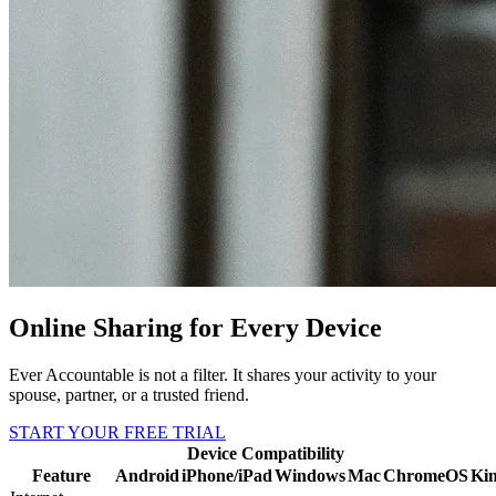
Online Sharing for Every Device
Ever Accountable is not a filter. It shares your activity to your
spouse, partner, or a trusted friend.
START YOUR FREE TRIAL
Device Compatibility
Feature
Android
iPhone/iPad
Windows
Mac
ChromeOS
Kin