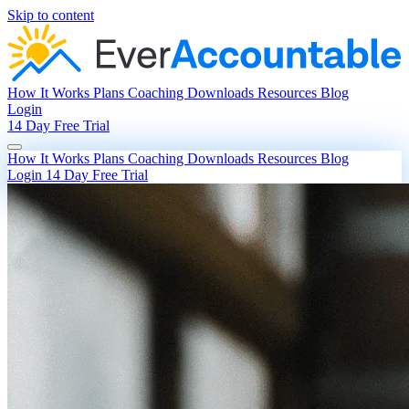
Skip to content
How It Works
Plans
Coaching
Downloads
Resources
Blog
Login
14 Day Free Trial
How It Works
Plans
Coaching
Downloads
Resources
Blog
Login
14 Day Free Trial