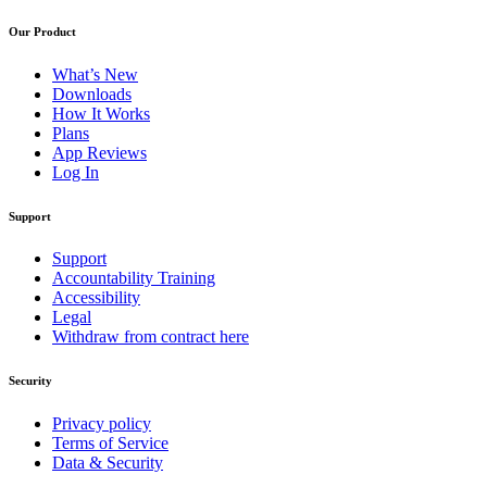
Our Product
What’s New
Downloads
How It Works
Plans
App Reviews
Log In
Support
Support
Accountability Training
Accessibility
Legal
Withdraw from contract here
Security
Privacy policy
Terms of Service
Data & Security