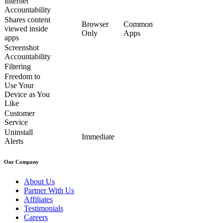
Internet
Accountability
Shares content
Browser
Common
viewed inside
Only
Apps
apps
Screenshot
Accountability
Filtering
Freedom to
Use Your
Device as You
Like
Customer
Service
Uninstall
Immediate
Alerts
Our Company
About Us
Partner With Us
Affiliates
Testimonials
Careers