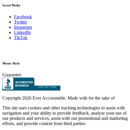
Social Media
Facebook
Twitter
Instagram
LinkedIn
TikTok
Money Back
Guarantee
Copyright
2026 Ever Accountable. Made with
for the sake of
This site uses cookies and other tracking technologies to assist with
navigation and your ability to provide feedback, analyse your use of
our products and services, assist with our promotional and marketing
efforts, and provide content from third parties.