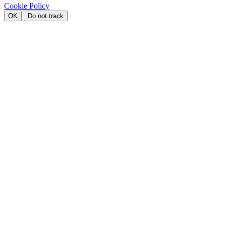
Cookie Policy
OK
Do not track