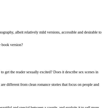
ography, albeit relatively mild versions, accessible and desirable to
e book version?
 to get the reader sexually excited? Does it describe sex scenes in
se are different from clean romance stories that focus on people and
eautiful and special between a couple, and exploits it to sell more