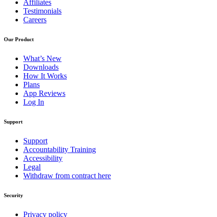
Affiliates
Testimonials
Careers
Our Product
What’s New
Downloads
How It Works
Plans
App Reviews
Log In
Support
Support
Accountability Training
Accessibility
Legal
Withdraw from contract here
Security
Privacy policy