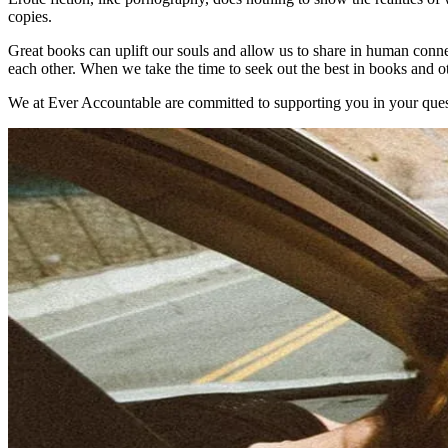
copies.
Great books can uplift our souls and allow us to share in human connec
each other. When we take the time to seek out the best in books and ot
We at Ever Accountable are committed to supporting you in your quest 