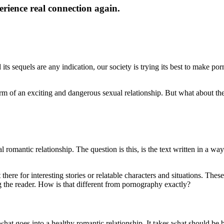
rience real connection again.
ts sequels are any indication, our society is trying its best to make porn
orm of an exciting and dangerous sexual relationship. But what about th
omantic relationship. The question is this, is the text written in a way
there for interesting stories or relatable characters and situations. The
ing the reader. How is that different from pornography exactly?
 what goes into a healthy romantic relationship. It takes what should be b