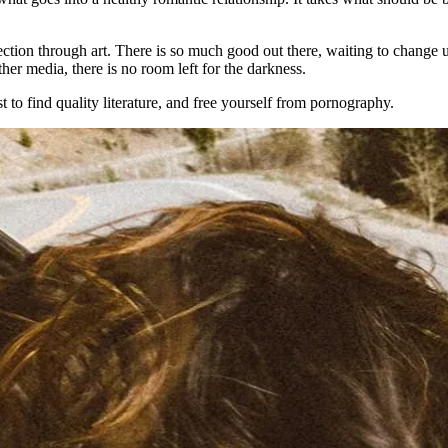
tion through art. There is so much good out there, waiting to change us 
her media, there is no room left for the darkness.
to find quality literature, and free yourself from pornography.