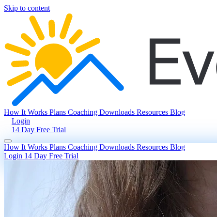
Skip to content
How It Works
Plans
Coaching
Downloads
Resources
Blog
Login
14 Day Free Trial
How It Works
Plans
Coaching
Downloads
Resources
Blog
Login
14 Day Free Trial