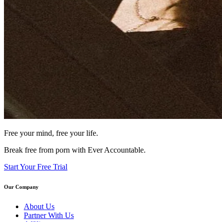
Free your mind, free your life.
Break free from porn with Ever Accountable.
Start Your Free Trial
Our Company
About Us
Partner With Us