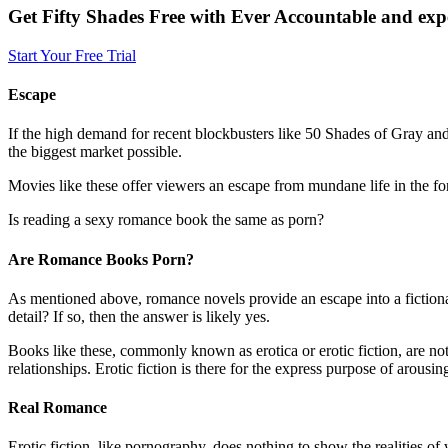
Get Fifty Shades Free with Ever Accountable and expe
Start Your Free Trial
Escape
If the high demand for recent blockbusters like 50 Shades of Gray and i
the biggest market possible.
Movies like these offer viewers an escape from mundane life in the f
Is reading a sexy romance book the same as porn?
Are Romance Books Porn?
As mentioned above, romance novels provide an escape into a fictional r
detail? If so, then the answer is likely yes.
Books like these, commonly known as erotica or erotic fiction, are not 
relationships. Erotic fiction is there for the express purpose of arous
Real Romance
Erotic fiction, like pornography, does nothing to show the realities of