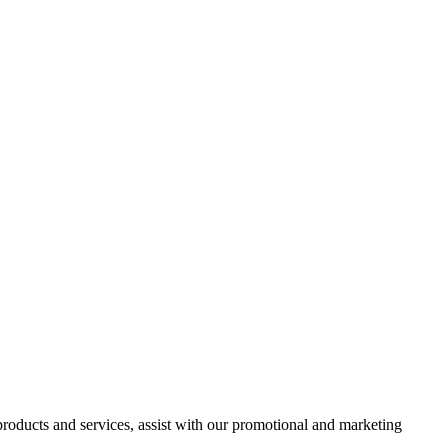
 products and services, assist with our promotional and marketing