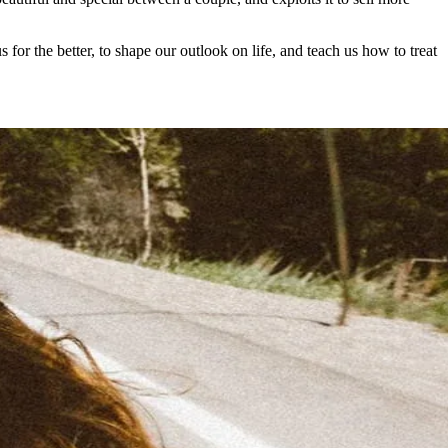
for the better, to shape our outlook on life, and teach us how to treat