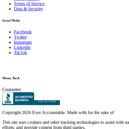
Terms of Service
Data & Security
Social Media
Facebook
Twitter
Instagram
LinkedIn
TikTok
Money Back
Guarantee
Copyright
2026 Ever Accountable. Made with
for the sake of
This site uses cookies and other tracking technologies to assist with 
efforts, and provide content from third parties.