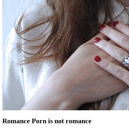
Romance Porn is not romance