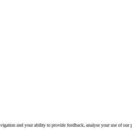
navigation and your ability to provide feedback, analyse your use of our