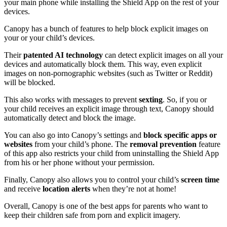
your main phone while installing the Shield App on the rest of your
devices.
Canopy has a bunch of features to help block explicit images on
your or your child’s devices.
Their
patented AI technology
can detect explicit images on all your
devices and automatically block them. This way, even explicit
images on non-pornographic websites (such as Twitter or Reddit)
will be blocked.
This also works with messages to prevent
sexting
. So, if you or
your child receives an explicit image through text, Canopy should
automatically detect and block the image.
You can also go into Canopy’s settings and
block specific apps or
websites
from your child’s phone. The
removal prevention
feature
of this app also restricts your child from uninstalling the Shield App
from his or her phone without your permission.
Finally, Canopy also allows you to control your child’s
screen time
and receive
location alerts
when they’re not at home!
Overall, Canopy is one of the best apps for parents who want to
keep their children safe from porn and explicit imagery.