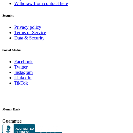
Withdraw from contract here
Security
Privacy policy
Terms of Service
Data & Security
Social Media
Facebook
Twitter
Instagram
LinkedIn
TikTok
Money Back
Guarantee