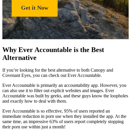
Get it Now
Why Ever Accountable is the Best
Alternative
If you’re looking for the best alternative to both Canopy and
Covenant Eyes, you can check out Ever Accountable.
Ever Accountable is primarily an accountability app. However, you
can also use it to filter out explicit websites and images. Ever
Accountable was built by geeks, and these guys know the loopholes
and exactly how to deal with them.
Ever Accountable is so effective, 95% of users reported an
immediate reduction in porn use when they installed the app. At the
same time, an impressive 63% of users report completely stopping
their porn use within just a month!