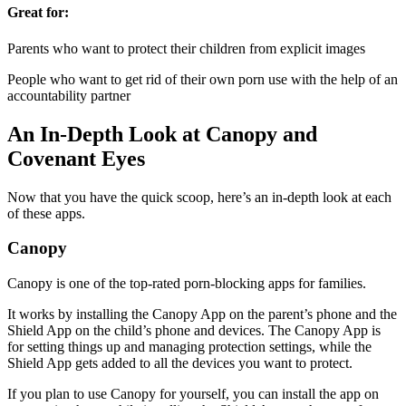
Great for:
Parents who want to protect their children from explicit images
People who want to get rid of their own porn use with the help of an
accountability partner
An In-Depth Look at Canopy and
Covenant Eyes
Now that you have the quick scoop, here’s an in-depth look at each
of these apps.
Canopy
Canopy is one of the top-rated porn-blocking apps for families.
It works by installing the Canopy App on the parent’s phone and the
Shield App on the child’s phone and devices. The Canopy App is
for setting things up and managing protection settings, while the
Shield App gets added to all the devices you want to protect.
If you plan to use Canopy for yourself, you can install the app on