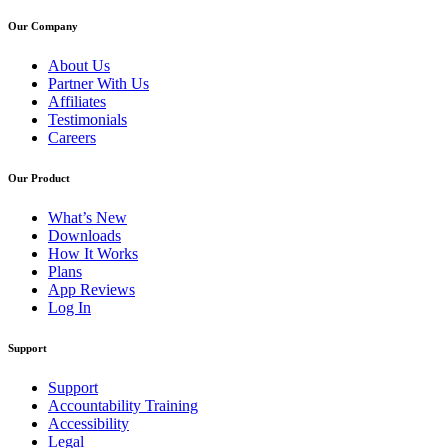
Our Company
About Us
Partner With Us
Affiliates
Testimonials
Careers
Our Product
What’s New
Downloads
How It Works
Plans
App Reviews
Log In
Support
Support
Accountability Training
Accessibility
Legal