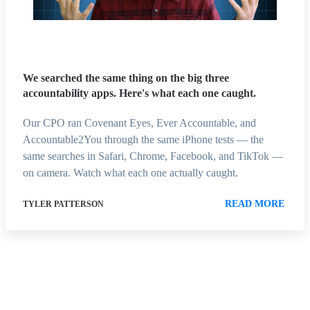
We searched the same thing on the big three
accountability apps. Here's what each one caught.
Our CPO ran Covenant Eyes, Ever Accountable, and
Accountable2You through the same iPhone tests — the
same searches in Safari, Chrome, Facebook, and TikTok —
on camera. Watch what each one actually caught.
READ MORE
TYLER PATTERSON