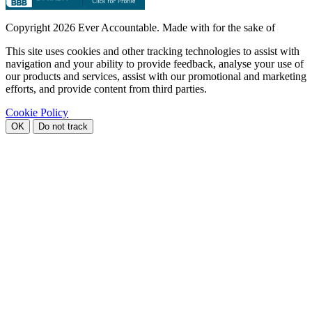
Copyright
2026 Ever Accountable. Made with
for the sake of
This site uses cookies and other tracking technologies to assist with
navigation and your ability to provide feedback, analyse your use of
our products and services, assist with our promotional and marketing
efforts, and provide content from third parties.
Cookie Policy
OK
Do not track