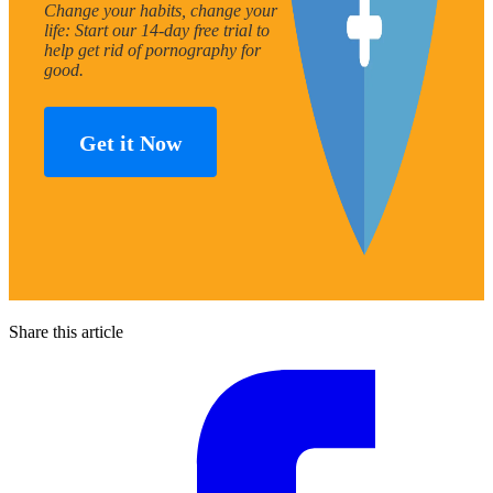
Change your habits, change your
life: Start our 14-day free trial to
help get rid of pornography for
good.
Get it Now
Share this article