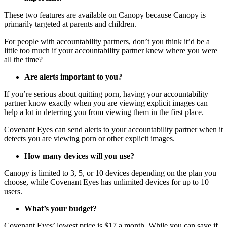
These two features are available on Canopy because Canopy is
primarily targeted at parents and children.
For people with accountability partners, don’t you think it’d be a
little too much if your accountability partner knew where you were
all the time?
Are alerts important to you?
If you’re serious about quitting porn, having your accountability
partner know exactly when you are viewing explicit images can
help a lot in deterring you from viewing them in the first place.
Covenant Eyes can send alerts to your accountability partner when it
detects you are viewing porn or other explicit images.
How many devices will you use?
Canopy is limited to 3, 5, or 10 devices depending on the plan you
choose, while Covenant Eyes has unlimited devices for up to 10
users.
What’s your budget?
Covenant Eyes’ lowest price is $17 a month. While you can save if