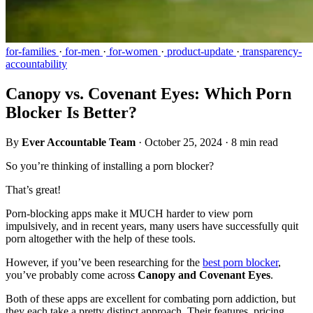
for-families
·
for-men
·
for-women
·
product-update
·
transparency-
accountability
Canopy vs. Covenant Eyes: Which Porn
Blocker Is Better?
By
Ever Accountable Team
·
October 25, 2024
·
8 min read
So you’re thinking of installing a porn blocker?
That’s great!
Porn-blocking apps make it MUCH harder to view porn
impulsively, and in recent years, many users have successfully quit
porn altogether with the help of these tools.
However, if you’ve been researching for the
best porn blocker
,
you’ve probably come across
Canopy and Covenant Eyes
.
Both of these apps are excellent for combating porn addiction, but
they each take a pretty distinct approach. Their features, pricing,