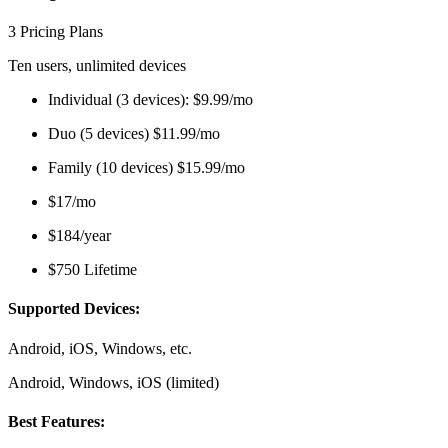
3 Pricing Plans
Ten users, unlimited devices
Individual (3 devices): $9.99/mo
Duo (5 devices) $11.99/mo
Family (10 devices) $15.99/mo
$17/mo
$184/year
$750 Lifetime
Supported Devices:
Android, iOS, Windows, etc.
Android, Windows, iOS (limited)
Best Features: