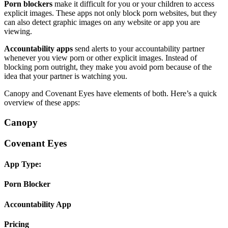
Porn blockers
make it difficult for you or your children to access
explicit images. These apps not only block porn websites, but they
can also detect graphic images on any website or app you are
viewing.
Accountability apps
send alerts to your accountability partner
whenever you view porn or other explicit images. Instead of
blocking porn outright, they make you avoid porn because of the
idea that your partner is watching you.
Canopy and Covenant Eyes have elements of both. Here’s a quick
overview of these apps:
Canopy
Covenant Eyes
App Type:
Porn Blocker
Accountability App
Pricing