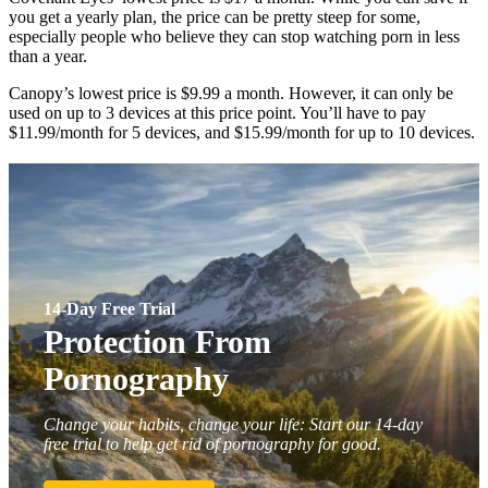
you get a yearly plan, the price can be pretty steep for some,
especially people who believe they can stop watching porn in less
than a year.
Canopy’s lowest price is $9.99 a month. However, it can only be
used on up to 3 devices at this price point. You’ll have to pay
$11.99/month for 5 devices, and $15.99/month for up to 10 devices.
14-Day Free Trial
Protection From
Pornography
Change your habits, change your life: Start our 14-day
free trial to help get rid of pornography for good.