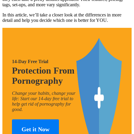
tags, set-ups, and more vary significantly.
In this article, we’ll take a closer look at the differences in more
detail and help you decide which one is better for YOU.
14-Day Free Trial
Protection From
Pornography
Change your habits, change your
life: Start our 14-day free trial to
help get rid of pornography for
good.
Get it Now