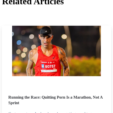
Related Articles
Running the Race: Quitting Porn Is a Marathon, Not A
Sprint