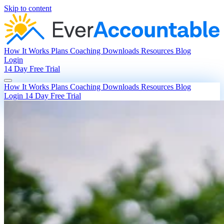
Skip to content
How It Works
Plans
Coaching
Downloads
Resources
Blog
Login
14 Day Free Trial
How It Works
Plans
Coaching
Downloads
Resources
Blog
Login
14 Day Free Trial