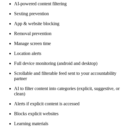
AI-powered content filtering
Sexting prevention
App & website blocking
Removal prevention
Manage screen time
Location alerts
Full device monitoring (android and desktop)
Scrollable and filterable feed sent to your accountability
partner
AI to filter content into categories (explicit, suggestive, or
clean)
Alerts if explicit content is accessed
Blocks explicit websites
Learning materials