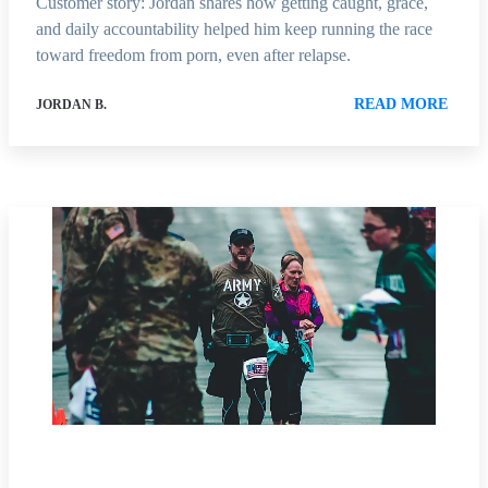
Customer story: Jordan shares how getting caught, grace,
and daily accountability helped him keep running the race
toward freedom from porn, even after relapse.
READ MORE
JORDAN B.