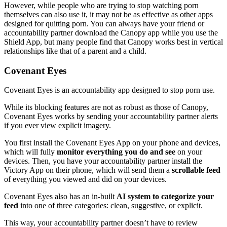
However, while people who are trying to stop watching porn
themselves can also use it, it may not be as effective as other apps
designed for quitting porn. You can always have your friend or
accountability partner download the Canopy app while you use the
Shield App, but many people find that Canopy works best in vertical
relationships like that of a parent and a child.
Covenant Eyes
Covenant Eyes is an accountability app designed to stop porn use.
While its blocking features are not as robust as those of Canopy,
Covenant Eyes works by sending your accountability partner alerts
if you ever view explicit imagery.
You first install the Covenant Eyes App on your phone and devices,
which will fully
monitor everything you do and see
on your
devices. Then, you have your accountability partner install the
Victory App on their phone, which will send them a
scrollable feed
of everything you viewed and did on your devices.
Covenant Eyes also has an in-built
AI system to categorize your
feed
into one of three categories: clean, suggestive, or explicit.
This way, your accountability partner doesn’t have to review