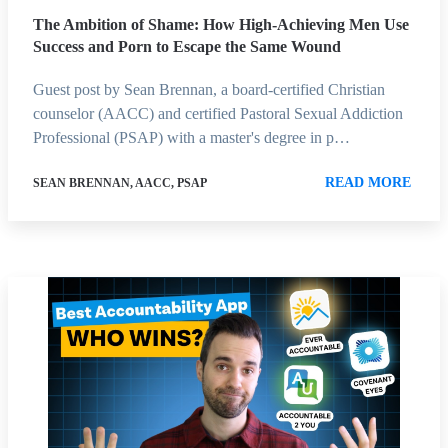
The Ambition of Shame: How High-Achieving Men Use
Success and Porn to Escape the Same Wound
Guest post by Sean Brennan, a board-certified Christian
counselor (AACC) and certified Pastoral Sexual Addiction
Professional (PSAP) with a master's degree in p…
READ MORE
SEAN BRENNAN, AACC, PSAP