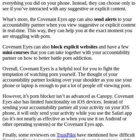
everything you did on your phone. Instead, they can choose only to
see if you’ve interacted with any suggestive or explicit content.
What’s more, the Covenant Eyes app can also
send alerts
to your
accountability partner when you view suggestive or explicit content
in real-time. This way, they can help you at the exact moment you
are struggling with porn.
Covenant Eyes can also
block explicit websites
and have a few
mini-courses
that you can take together with your accountability
partner on how to better battle porn addiction.
Overall, Covenant Eyes is a helpful tool for you to fight the
temptation of watching porn yourself. The thought of your
accountability partner looking over your shoulder as you use your
phone or laptop is enough to put a lot of people off viewing porn.
However, it’s porn blocker isn’t as advanced as Canopy. Covenant
Eyes also has limited functionality on iOS devices. Instead of
sending your accountability partner all your activity on your iOS
phone, it will only send your activity while you use the Safari app
(so it’s not nearly as effective as when you use it on Android or
other operating systems) or the Covenant Eyes app.
Finally, some reviewers on
TrustPilot
have mentioned how difficult