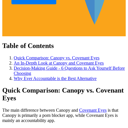
Table of Contents
Quick Comparison: Canopy vs. Covenant Eyes
An In-Depth Look at Canopy and Covenant Eyes
Decision-Making Guide - 6 Questions to Ask Yourself Before
Choosing
Why Ever Accountable is the Best Alternative
Quick Comparison: Canopy vs. Covenant
Eyes
The main difference between Canopy and
Covenant Eyes
is that
Canopy is primarily a porn blocker app, while Covenant Eyes is
mainly an accountability app.