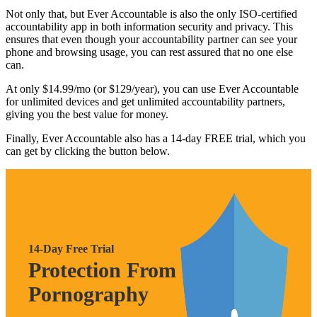
Not only that, but Ever Accountable is also the only ISO-certified
accountability app in both information security and privacy. This
ensures that even though your accountability partner can see your
phone and browsing usage, you can rest assured that no one else
can.
At only $14.99/mo (or $129/year), you can use Ever Accountable
for unlimited devices and get unlimited accountability partners,
giving you the best value for money.
Finally, Ever Accountable also has a 14-day FREE trial, which you
can get by clicking the button below.
14-Day Free Trial
Protection From
Pornography