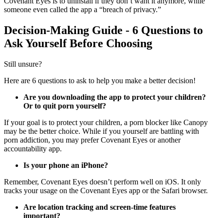
Covenant Eyes is to uninstall if they don’t want it anymore, while
someone even called the app a “breach of privacy.”
Decision-Making Guide - 6 Questions to
Ask Yourself Before Choosing
Still unsure?
Here are 6 questions to ask to help you make a better decision!
Are you downloading the app to protect your children?
Or to quit porn yourself?
If your goal is to protect your children, a porn blocker like Canopy
may be the better choice. While if you yourself are battling with
porn addiction, you may prefer Covenant Eyes or another
accountability app.
Is your phone an iPhone?
Remember, Covenant Eyes doesn’t perform well on iOS. It only
tracks your usage on the Covenant Eyes app or the Safari browser.
Are location tracking and screen-time features
important?