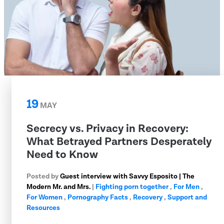
19
MAY
Secrecy vs. Privacy in Recovery:
What Betrayed Partners Desperately
Need to Know
Posted by
Guest interview with Savvy Esposito | The
Modern Mr. and Mrs.
|
Fighting porn together
,
For Men
,
For Women
,
Pornography Facts
,
Recovery
,
Support and
Resources