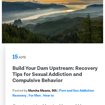
15
APR
Build Your Dam Upstream: Recovery
Tips for Sexual Addiction and
Compulsive Behavior
Posted by
Marsha Means, MA
|
Porn and Sex Addiction
Recovery
,
For Men
,
How to