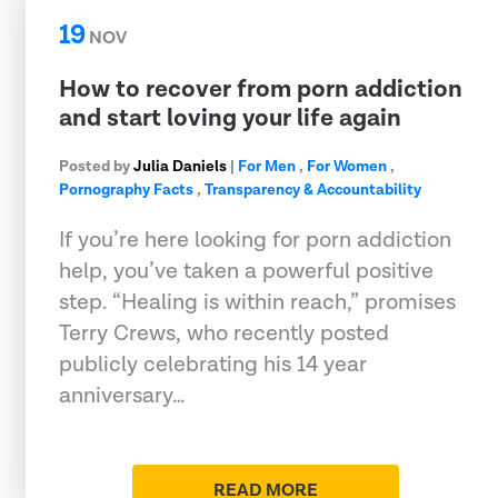
19
NOV
How to recover from porn addiction
and start loving your life again
Posted by
Julia Daniels
|
For Men
,
For Women
,
Pornography Facts
,
Transparency & Accountability
If you’re here looking for porn addiction
help, you’ve taken a powerful positive
step. “Healing is within reach,” promises
Terry Crews, who recently posted
publicly celebrating his 14 year
anniversary…
READ MORE