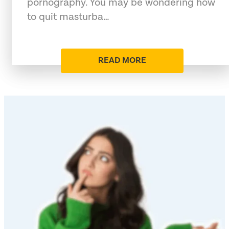
pornography. You may be wondering how
to quit masturba…
READ MORE