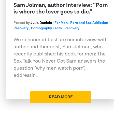
Sam Jolman, author interview: “Porn
is where the lover goes to die.”
Posted by
Julia Daniels
|
For Men
,
Porn and Sex Addiction
Recovery
,
Pornography Facts
,
Recovery
We're honored to share our interview with
author and therapist, Sam Jolman, who
recently published his book for men: The
Sex Talk You Never Got Sam answers the
question "why men watch porn",
addressin…
READ MORE