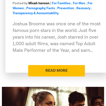
Posted by
Micah Iverson
|
For Families
,
For Men
,
For
Women
,
Pornography Facts
,
Prevention
,
Recovery
,
Transparency & Accountability
Joshua Broome was once one of the most
famous porn stars in the world. Just five
years into his career, Josh starred in over
1,000 adult films, was named Top Adult
Male Performer of the Year, and earn…
READ MORE