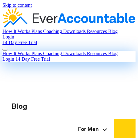
Skip to content
How It Works
Plans
Coaching
Downloads
Resources
Blog
Login
14 Day Free Trial
How It Works
Plans
Coaching
Downloads
Resources
Blog
Login
14 Day Free Trial
Blog
For Men