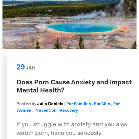
29
JAN
Does Porn Cause Anxiety and Impact
Mental Health?
Posted by
Julia Daniels
|
For Families
,
For Men
,
For
Women
,
Prevention
,
Recovery
If you struggle with anxiety and you also
watch porn, have you seriously