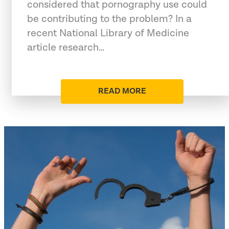
considered that pornography use could
be contributing to the problem? In a
recent National Library of Medicine
article research…
READ MORE