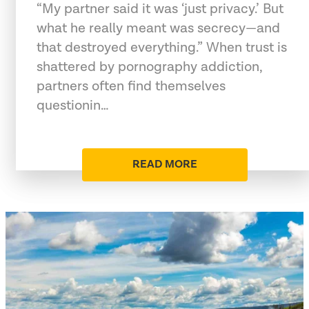
“My partner said it was ‘just privacy.’ But
what he really meant was secrecy—and
that destroyed everything.” When trust is
shattered by pornography addiction,
partners often find themselves
questionin…
READ MORE