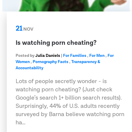
21
NOV
Is watching porn cheating?
Posted by
Julia Daniels
|
For Families
,
For Men
,
For
Women
,
Pornography Facts
,
Transparency &
Accountability
Lots of people secretly wonder - is
watching porn cheating? (Just check
Google’s search 1+ billion search results).
Surprisingly, 44% of U.S. adults recently
surveyed by Barna believe watching porn
ha…