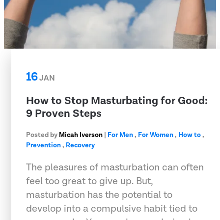
16
JAN
How to Stop Masturbating for Good:
9 Proven Steps
Posted by
Micah Iverson
|
For Men
,
For Women
,
How to
,
Prevention
,
Recovery
The pleasures of masturbation can often
feel too great to give up. But,
masturbation has the potential to
develop into a compulsive habit tied to