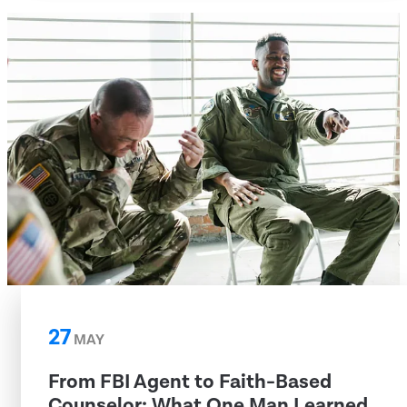
27
MAY
From FBI Agent to Faith-Based
Counselor: What One Man Learned