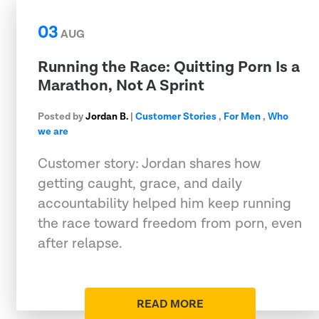
03
AUG
Running the Race: Quitting Porn Is a
Marathon, Not A Sprint
Posted by
Jordan B.
|
Customer Stories
,
For Men
,
Who
we are
Customer story: Jordan shares how
getting caught, grace, and daily
accountability helped him keep running
the race toward freedom from porn, even
after relapse.
READ MORE