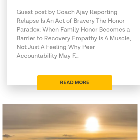
Guest post by Coach Ajay Reporting
Relapse Is An Act of Bravery The Honor
Paradox: When Family Honor Becomes a
Barrier to Recovery Empathy Is A Muscle,
Not Just A Feeling Why Peer
Accountability May F…
READ MORE