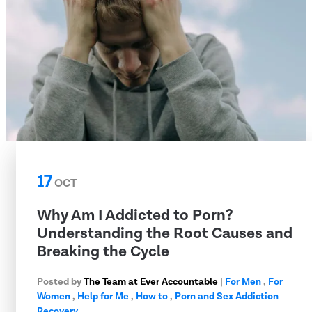
17
OCT
Why Am I Addicted to Porn?
Understanding the Root Causes and
Breaking the Cycle
Posted by
The Team at Ever Accountable
|
For Men
,
For
Women
,
Help for Me
,
How to
,
Porn and Sex Addiction
Recovery