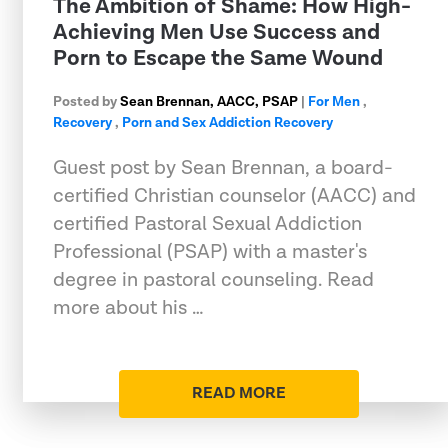
The Ambition of Shame: How High-
Achieving Men Use Success and
Porn to Escape the Same Wound
Posted by
Sean Brennan, AACC, PSAP
|
For Men
,
Recovery
,
Porn and Sex Addiction Recovery
Guest post by Sean Brennan, a board-
certified Christian counselor (AACC) and
certified Pastoral Sexual Addiction
Professional (PSAP) with a master's
degree in pastoral counseling. Read
more about his …
READ MORE