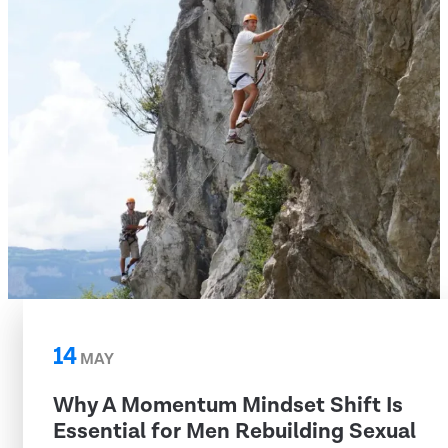
14
MAY
Why A Momentum Mindset Shift Is
Essential for Men Rebuilding Sexual