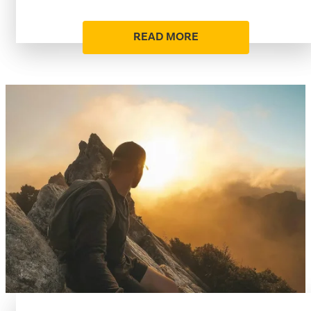
READ MORE