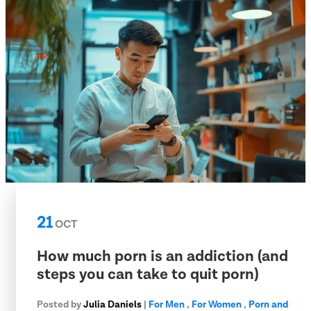
21
OCT
How much porn is an addiction (and
steps you can take to quit porn)
Posted by
Julia Daniels
|
For Men
,
For Women
,
Porn and