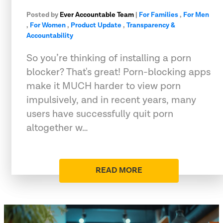
Posted by
Ever Accountable Team
|
For Families
,
For Men
,
For Women
,
Product Update
,
Transparency &
Accountability
So you’re thinking of installing a porn
blocker? That's great! Porn-blocking apps
make it MUCH harder to view porn
impulsively, and in recent years, many
users have successfully quit porn
altogether w…
READ MORE