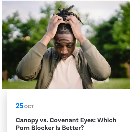
25
OCT
Canopy vs. Covenant Eyes: Which
Porn Blocker Is Better?