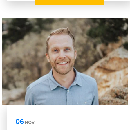
06
NOV