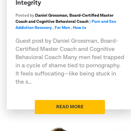
Integrity
Posted by
Daniel Grossman, Board-Certified Master
Coach and Cognitive Behavioral Coach
|
Porn and Sex
Addiction Recovery
,
For Men
,
How to
Guest post by Daniel Grossman, Board-
Certified Master Coach and Cognitive
Behavioral Coach Many men feel trapped
in a cycle of shame tied to pornography.
It feels suffocating—like being stuck in
the s…
READ MORE