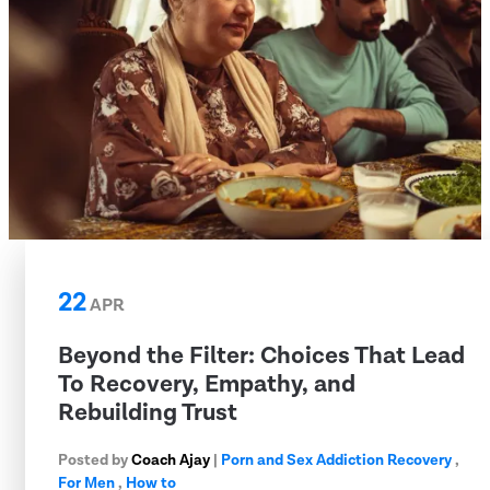
22
APR
Beyond the Filter: Choices That Lead
To Recovery, Empathy, and
Rebuilding Trust
Posted by
Coach Ajay
|
Porn and Sex Addiction Recovery
,
For Men
,
How to