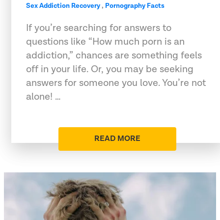
Sex Addiction Recovery
,
Pornography Facts
If you’re searching for answers to
questions like “How much porn is an
addiction,” chances are something feels
off in your life. Or, you may be seeking
answers for someone you love. You’re not
alone! …
READ MORE