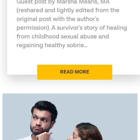
Guest post by Marsha Means, MA
(reshared and lightly edited from the
original post with the author's
permission). A survivor's story of healing
from childhood sexual abuse and
regaining healthy sobrie…
READ MORE