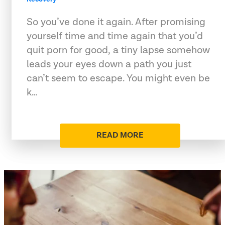
So you’ve done it again. After promising
yourself time and time again that you’d
quit porn for good, a tiny lapse somehow
leads your eyes down a path you just
can’t seem to escape. You might even be
k…
READ MORE