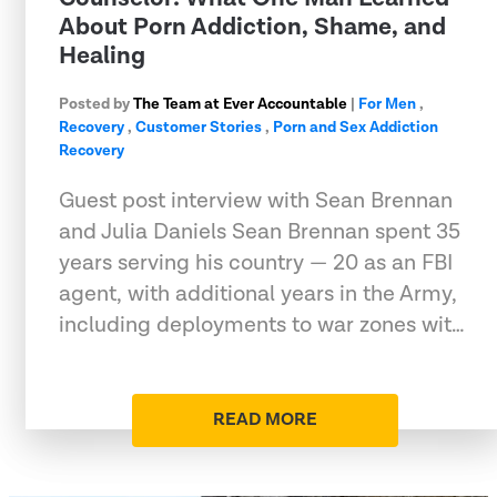
About Porn Addiction, Shame, and
Healing
Posted by
The Team at Ever Accountable
|
For Men
,
Recovery
,
Customer Stories
,
Porn and Sex Addiction
Recovery
Guest post interview with Sean Brennan
and Julia Daniels Sean Brennan spent 35
years serving his country — 20 as an FBI
agent, with additional years in the Army,
including deployments to war zones wit…
READ MORE