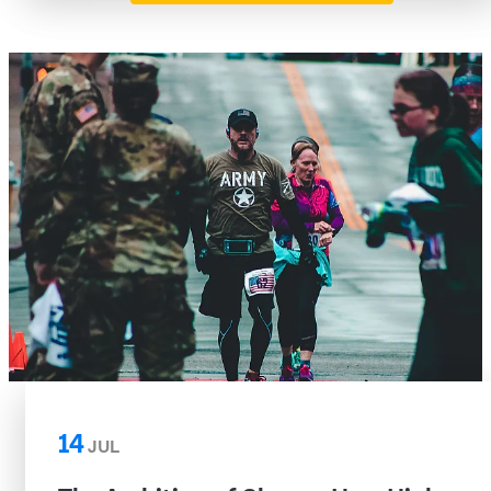
14
JUL