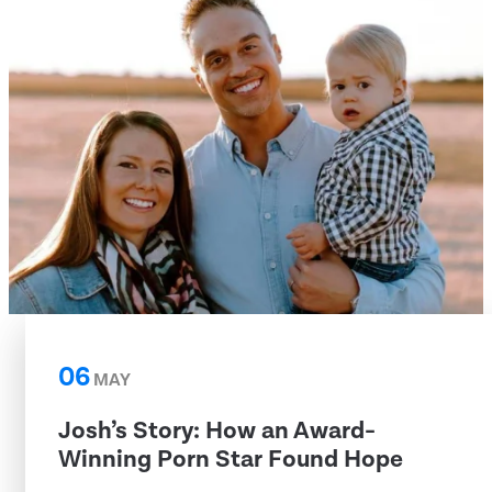
06
MAY
Josh’s Story: How an Award-
Winning Porn Star Found Hope