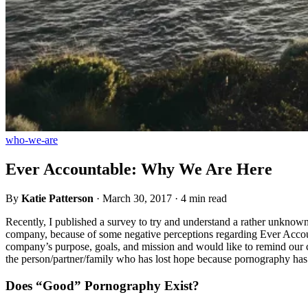
who-we-are
Ever Accountable: Why We Are Here
By
Katie Patterson
·
March 30, 2017
·
4 min read
Recently, I published a survey to try and understand a rather unkno
company, because of some negative perceptions regarding Ever Account
company’s purpose, goals, and mission and would like to remind our c
the person/partner/family who has lost hope because pornography has t
Does “Good” Pornography Exist?