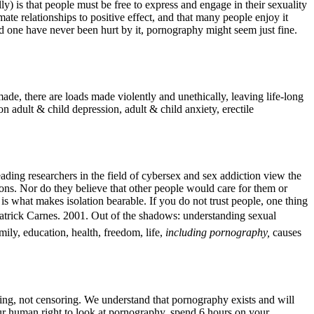
ly) is that people must be free to express and engage in their sexuality
te relationships to positive effect, and that many people enjoy it
ed one have never been hurt by it, pornography might seem just fine.
ade, there are loads made violently and unethically, leaving life-long
 adult & child depression, adult & child anxiety, erectile
ding researchers in the field of cybersex and sex addiction view the
ons. Nor do they believe that other people would care for them or
is what makes isolation bearable. If you do not trust people, one thing
(Patrick Carnes. 2001. Out of the shadows: understanding sexual
ily, education, health, freedom, life,
including pornography,
causes
ring, not censoring. We understand that pornography exists and will
your human right to look at pornography, spend 6 hours on your