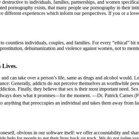
 destructive to individuals, families, partnerships, and women specifical
ed pornography exists, that many people use pornography in their intima
ve different experiences which inform our perspectives. If you or a lov
countless individuals, couples, and families. For every “ethical” bit m
prostitution, dehumanization and violence against women, not to mention
 Lives.
and can take over a person’s life, same as drugs and alcohol would. Lea
ance: Generally, addicts do not perceive themselves as worthwhile pers
iction. Finally, they believe that sex is their most important need. Sex 
at it always does what it promises—for the moment. —Dr. Patrick Carnes 
o anything that preoccupies an individual and takes them away from fam
oneself, obvious in our software itself: we offer accountability and sha
vide help for people to get their lives back on track. We do not judge 