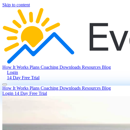
Skip to content
How It Works
Plans
Coaching
Downloads
Resources
Blog
Login
14 Day Free Trial
How It Works
Plans
Coaching
Downloads
Resources
Blog
Login
14 Day Free Trial