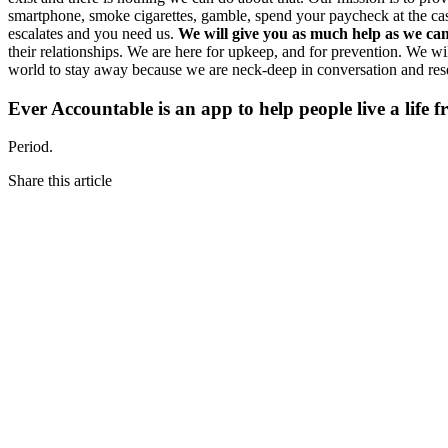
smartphone, smoke cigarettes, gamble, spend your paycheck at the casin
escalates and you need us.
We will give you as much help as we can 
their relationships. We are here for upkeep, and for prevention. We w
world to stay away because we are neck-deep in conversation and res
Ever Accountable is an app to help people live a life 
Period.
Share this article