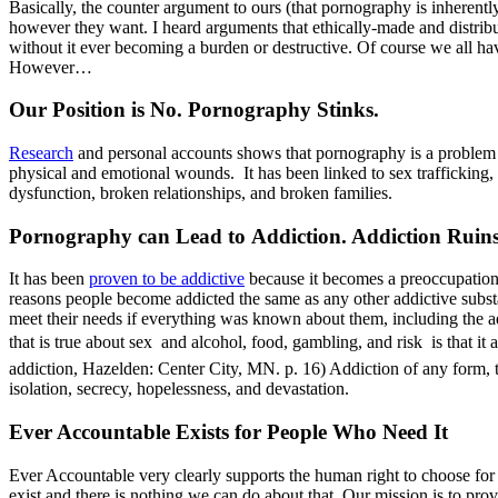
Basically, the counter argument to ours (that pornography is inherently
however they want. I heard arguments that ethically-made and distribut
without it ever becoming a burden or destructive. Of course we all ha
However…
Our Position is No. Pornography Stinks.
Research
and personal accounts shows that pornography is a problem to 
physical and emotional wounds. It has been linked to sex trafficking, 
dysfunction, broken relationships, and broken families.
Pornography can Lead to Addiction. Addiction Ruins
It has been
proven to be addictive
because it becomes a preoccupation 
reasons people become addicted the same as any other addictive subst
meet their needs if everything was known about them, including the add
that is true about sex  and alcohol, food, gambling, and risk  is th
addiction, Hazelden: Center City, MN. p. 16) Addiction of any form, t
isolation, secrecy, hopelessness, and devastation.
Ever Accountable Exists for People Who Need It
Ever Accountable very clearly supports the human right to choose for 
exist and there is nothing we can do about that. Our mission is to pro