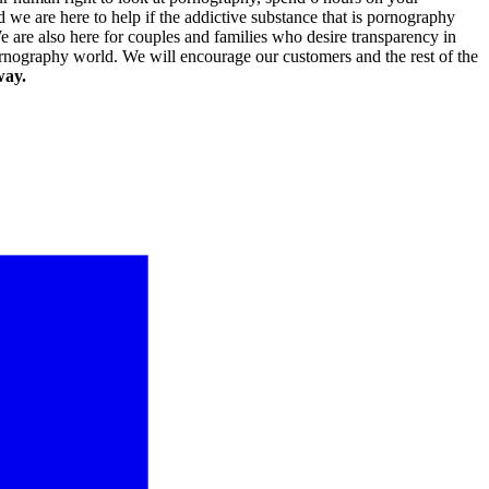
 we are here to help if the addictive substance that is pornography
 are also here for couples and families who desire transparency in
pornography world. We will encourage our customers and the rest of the
way.