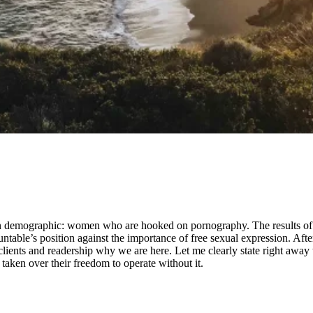
wn demographic: women who are hooked on pornography. The results of t
able’s position against the importance of free sexual expression. After
lients and readership why we are here. Let me clearly state right away
aken over their freedom to operate without it.