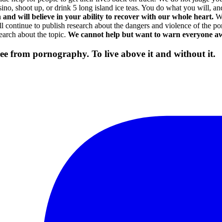
o, shoot up, or drink 5 long island ice teas. You do what you will, and
and will believe in your ability to recover with our whole heart.
We
ill continue to publish research about the dangers and violence of the 
earch about the topic.
We cannot help but want to warn everyone a
free from pornography. To live above it and without it.