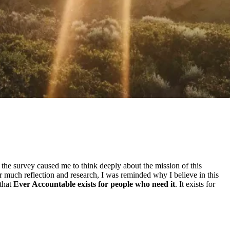
he survey caused me to think deeply about the mission of this
 much reflection and research, I was reminded why I believe in this
 that
Ever Accountable exists for people who need it
. It exists for