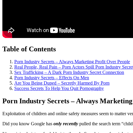
Table of Contents
Porn Industry Secrets – Always Marketing Profit Over People
Real People, Real Pain – Porn Actors Spill Porn Industry Secre
Sex Trafficking – A Dark Porn Industry Secret Connection
Porn Industry Secrets – Effects On Men
Are You Being Duped – Secretly Harmed By Porn
Success Secrets To Help You Quit Pornography
Porn Industry Secrets – Always Marketing
Exploitation of children and online safety measures seem to matter very
Did you know Google has
only recently
pulled the search term “child