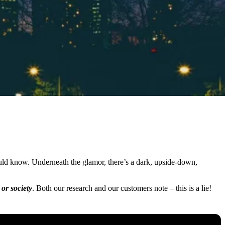
ould know. Underneath the glamor, there’s a dark, upside-down,
or society
. Both our research and our customers note – this is a lie!