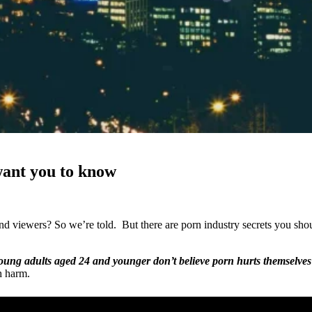
want you to know
and viewers? So we’re told. But there are porn industry secrets you sh
ung adults aged 24 and younger don’t believe porn hurts themselves 
th harm.