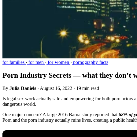
for-families
·
for-men
·
for-women
·
pornography-facts
Porn Industry Secrets — what they don’t 
By
Julia Daniels
·
August 16, 2022
·
19 min read
Is legal sex work actually safe and empowering for both porn actors 
dangerous world.
One major concern? A large 2016 Barna study reported that
68% of yo
Porn and the porn industry actually ruins lives, creating a public heal