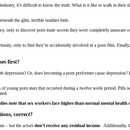
dustry, it’s difficult to know the truth. What is it like to walk in the
th the glitz, terrible realities hide.
ey, only to discover porn trade secrets they were completely unaware of
y, only to find they’re accidentally involved in a porn film. Finally, 
es first?
with depression? Or, does becoming a porn performer cause depression?
 of young porn stars that occurred during a twelve week period. Pills
ated.
dies note that sex workers face higher-than-normal mental health c
tions, correct?
ain – but the actors
don’t receive any residual income
. Additionally, 