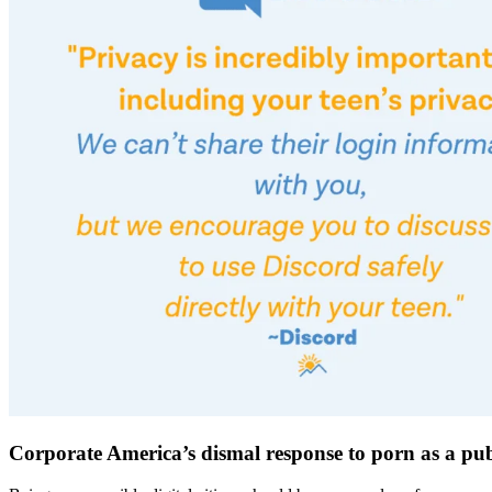
Corporate America’s dismal response to porn as a pu