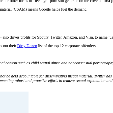
porn or other forms of “teenage” porn still generate on the coveted
first
se material (CSAM) means Google helps fuel the demand.
also drives profits for Spotify, Twitter, Amazon, and Visa, to name jus
s out their
Dirty Dozen
list of the top 12 corporate offenders.
minal content such as child sexual abuse and nonconsensual pornograph
annot be held accountable for disseminating illegal material. Twitter has
lementing robust and proactive efforts to remove sexual exploitation and