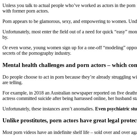
Unless you talk to actual people who’ve worked as actors in the porn in
with former porn actors.
Porn appears to be glamorous, sexy, and empowering to women. Undernea
Unfortunately, most enter the field out of a need for quick “easy” mon
by.
Or even worse, young women sign up for a one-off “modeling” opportunit
secrets of the pornography industry.
Mental health challenges and porn actors – which com
Do people choose to act in porn because they’re already struggling 
are telling.
For example, in 2018 an Australian newspaper reported on five deaths
actress committed suicide after being harrassed online, her husband st
Unfortunately, these instances aren’t anomalies.
Even psychiatric stu
Unlike prostitutes, porn actors have great legal protec
Most porn videos have an indefinite shelf life – sold over and over ag