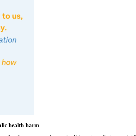
blic health harm