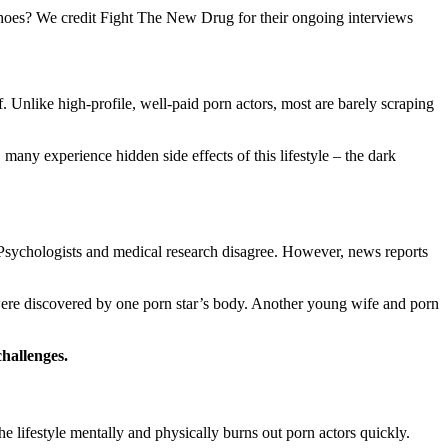
ir shoes? We credit Fight The New Drug for their ongoing interviews
. Unlike high-profile, well-paid porn actors, most are barely scraping
many experience hidden side effects of this lifestyle – the dark
 Psychologists and medical research disagree. However, news reports
 were discovered by one porn star’s body. Another young wife and porn
hallenges.
the lifestyle mentally and physically burns out porn actors quickly.