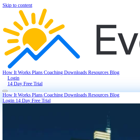
Skip to content
How It Works
Plans
Coaching
Downloads
Resources
Blog
Login
14 Day Free Trial
How It Works
Plans
Coaching
Downloads
Resources
Blog
Login
14 Day Free Trial