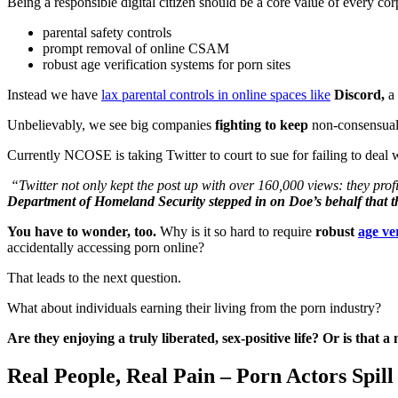
Being a responsible digital citizen should be a core value of every c
parental safety controls
prompt removal of online CSAM
robust age verification systems for porn sites
Instead we have
lax parental controls in online spaces like
Discord,
a 
Unbelievably, we see big companies
fighting to keep
non-consensual
Currently NCOSE is taking Twitter to court to sue for failing to deal 
“Twitter not only kept the post up with over 160,000 views: they prof
Department of Homeland Security stepped in on Doe’s behalf that t
You have to wonder, too.
Why is it so hard to require
robust
age ver
accidentally accessing porn online?
That leads to the next question.
What about individuals earning their living from the porn industry?
Are they enjoying a truly liberated, sex-positive life? Or is that a
Real People, Real Pain – Porn Actors Spill