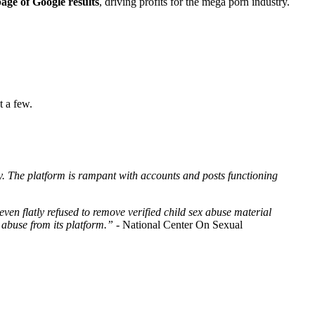
 page of Google results
, driving profits for the mega porn industry.
t a few.
y. The platform is rampant with accounts and posts functioning
 even flatly refused to remove verified child sex abuse material
 abuse from its platform.”
- National Center On Sexual