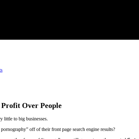
ts
 Profit Over People
 little to big businesses.
 pornography” off of their front page search engine results?