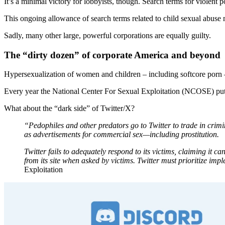
It’s a minimal victory for lobbyists, though. Search terms for violent 
This ongoing allowance of search terms related to child sexual abu
Sadly, many other large, powerful corporations are equally guilty.
The “dirty dozen” of corporate America and beyond
Hypersexualization of women and children – including softcore porn – 
Every year the National Center For Sexual Exploitation (NCOSE) put
What about the “dark side” of Twitter/X?
“Pedophiles and other predators go to Twitter to trade in cri
as advertisements for commercial sex—including prostitution.
Twitter fails to adequately respond to its victims, claiming it c
from its site when asked by victims. Twitter must prioritize imp
Exploitation