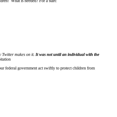
ldren! What is needed? For a start:
 Twitter makes on it.
It was not until an individual with the
itation
ur federal government act swiftly to protect children from