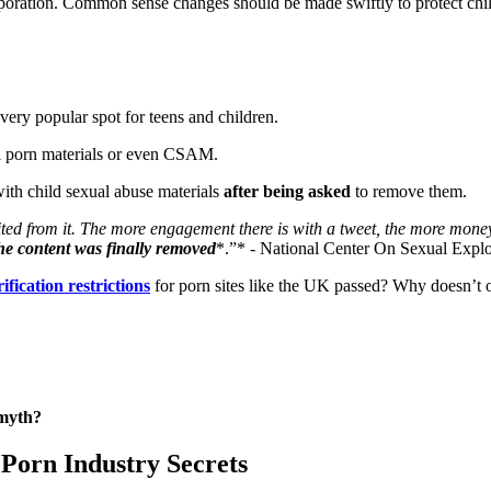
orporation. Common sense changes should be made swiftly to protect chi
very popular spot for teens and children.
 porn materials or even CSAM.
with child sexual abuse materials
after being asked
to remove them.
ited from it. The more engagement there is with a tweet, the more money
he content was finally removed
*.”* - National Center On Sexual Explo
ification restrictions
for porn sites like the UK passed? Why doesn’t o
 myth?
 Porn Industry Secrets