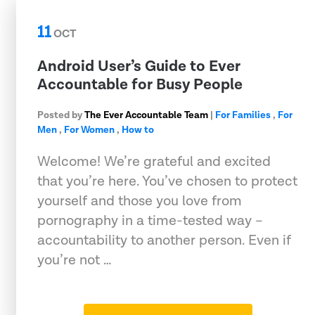
11
OCT
Android User’s Guide to Ever
Accountable for Busy People
Posted by
The Ever Accountable Team
|
For Families
,
For
Men
,
For Women
,
How to
Welcome! We’re grateful and excited
that you’re here. You’ve chosen to protect
yourself and those you love from
pornography in a time-tested way –
accountability to another person. Even if
you’re not …