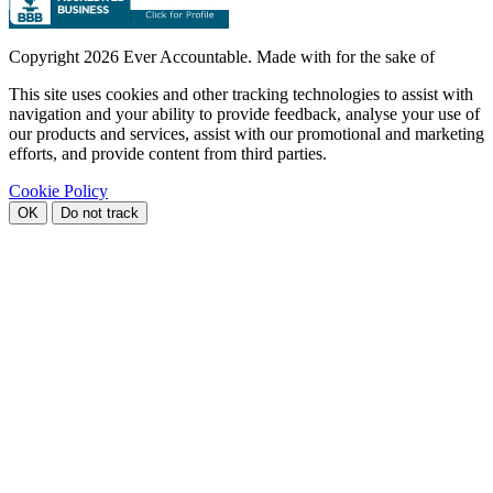
Copyright
2026 Ever Accountable. Made with
for the sake of
This site uses cookies and other tracking technologies to assist with
navigation and your ability to provide feedback, analyse your use of
our products and services, assist with our promotional and marketing
efforts, and provide content from third parties.
Cookie Policy
OK
Do not track