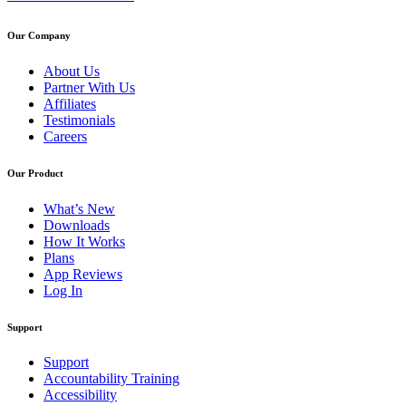
Our Company
About Us
Partner With Us
Affiliates
Testimonials
Careers
Our Product
What’s New
Downloads
How It Works
Plans
App Reviews
Log In
Support
Support
Accountability Training
Accessibility