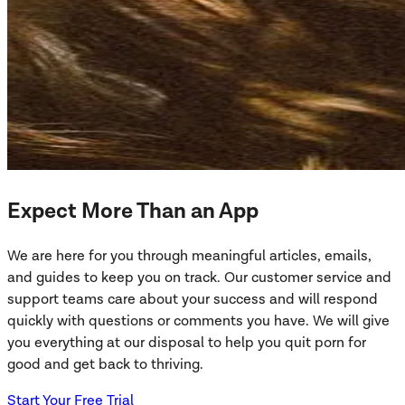
Expect More Than an App
We are here for you through meaningful articles, emails,
and guides to keep you on track. Our customer service and
support teams care about your success and will respond
quickly with questions or comments you have. We will give
you everything at our disposal to help you quit porn for
good and get back to thriving.
Start Your Free Trial