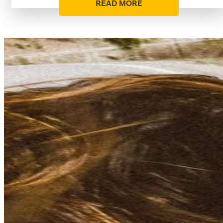
READ MORE