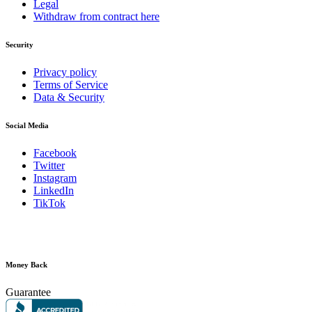
Legal
Withdraw from contract here
Security
Privacy policy
Terms of Service
Data & Security
Social Media
Facebook
Twitter
Instagram
LinkedIn
TikTok
Money Back
Guarantee