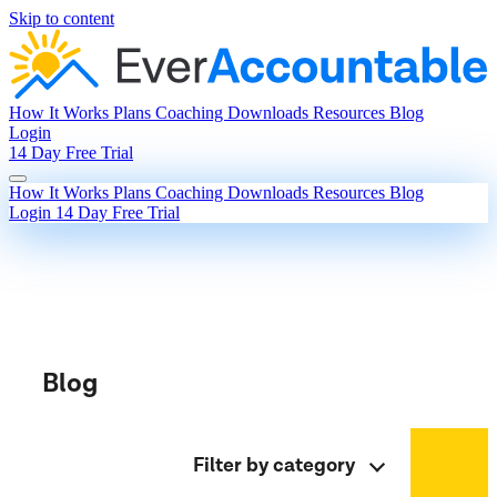
Skip to content
How It Works
Plans
Coaching
Downloads
Resources
Blog
Login
14 Day Free Trial
How It Works
Plans
Coaching
Downloads
Resources
Blog
Login
14 Day Free Trial
Blog
Filter by category