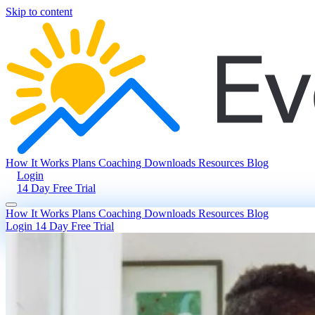
Skip to content
How It Works
Plans
Coaching
Downloads
Resources
Blog
Login
14 Day Free Trial
How It Works
Plans
Coaching
Downloads
Resources
Blog
Login
14 Day Free Trial