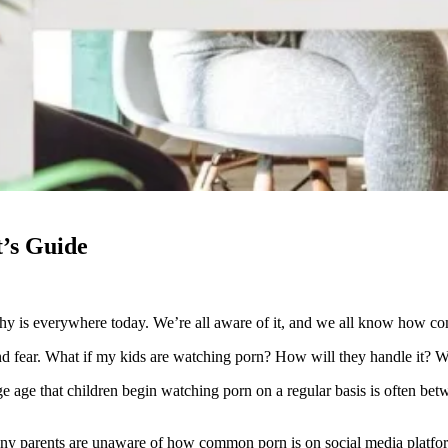
t’s Guide
hy is everywhere today. We’re all aware of it, and we all know how comm
and fear. What if my kids are watching porn? How will they handle it? Wh
age age that children begin watching porn on a regular basis is often b
 many parents are unaware of how common porn is on social media platfor