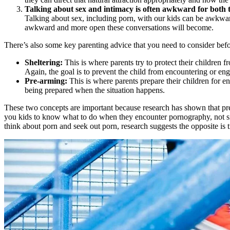
Talking about sex and intimacy is often awkward for both t
Talking about sex, including porn, with our kids can be awkwar
awkward and more open these conversations will become.
There’s also some key parenting advice that you need to consider befor
Sheltering:
This is where parents try to protect their children 
Again, the goal is to prevent the child from encountering or enga
Pre-arming:
This is where parents prepare their children for en
being prepared when the situation happens.
These two concepts are important because research has shown that pre
you kids to know what to do when they encounter pornography, not sim
think about porn and seek out porn, research suggests the opposite is t