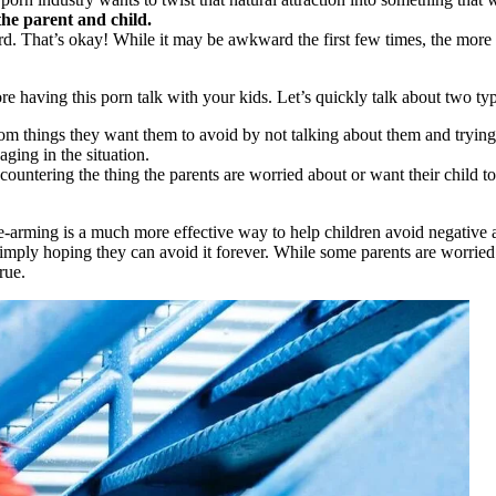
he parent and child.
d. That’s okay! While it may be awkward the first few times, the more y
e having this porn talk with your kids. Let’s quickly talk about two typ
from things they want them to avoid by not talking about them and trying 
ging in the situation.
countering the thing the parents are worried about or want their child to
-arming is a much more effective way to help children avoid negative a
ply hoping they can avoid it forever. While some parents are worried th
rue.