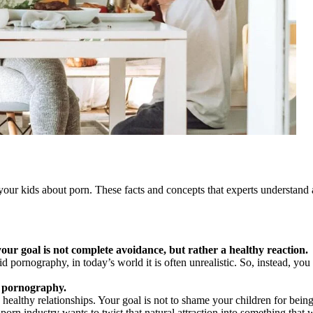
your kids about porn. These facts and concepts that experts understand a
your goal is not complete avoidance, but rather a healthy reaction.
id pornography, in today’s world it is often unrealistic. So, instead, yo
by pornography.
 healthy relationships. Your goal is not to shame your children for bein
porn industry wants to twist that natural attraction into something that w