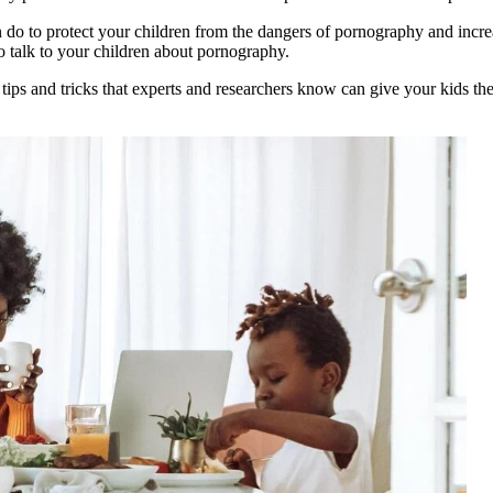
 do to protect your children from the dangers of pornography and increa
o talk to your children about pornography.
 tips and tricks that experts and researchers know can give your kids t