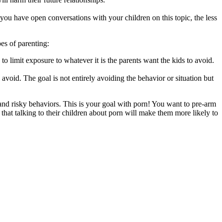
ou have open conversations with your children on this topic, the less
es of parenting:
to limit exposure to whatever it is the parents want the kids to avoid.
 avoid. The goal is not entirely avoiding the behavior or situation but
nd risky behaviors. This is your goal with porn! You want to pre-arm
at talking to their children about porn will make them more likely to