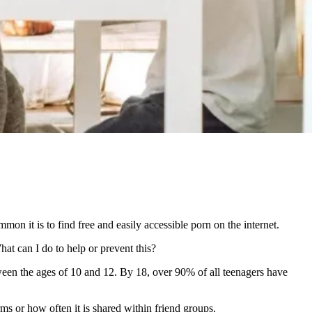
on it is to find free and easily accessible porn on the internet.
at can I do to help or prevent this?
etween the ages of 10 and 12. By 18, over 90% of all teenagers have
ms or how often it is shared within friend groups.