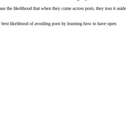
se the likelihood that when they come across porn, they toss it aside
he best likelihood of avoiding porn by learning how to have open