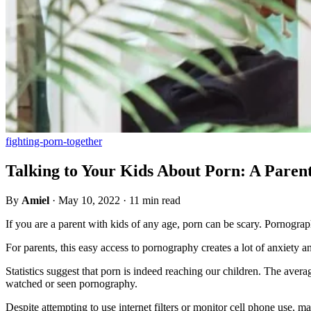
fighting-porn-together
Talking to Your Kids About Porn: A Paren
By
Amiel
·
May 10, 2022
·
11 min read
If you are a parent with kids of any age, porn can be scary. Pornograp
For parents, this easy access to pornography creates a lot of anxiety 
Statistics suggest that porn is indeed reaching our children. The aver
watched or seen pornography.
Despite attempting to use internet filters or monitor cell phone use,