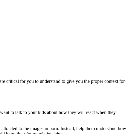
re critical for you to understand to give you the proper context for
u want to talk to your kids about how they will react when they
g attracted to the images in porn. Instead, help them understand how
ill harm their future relationships.