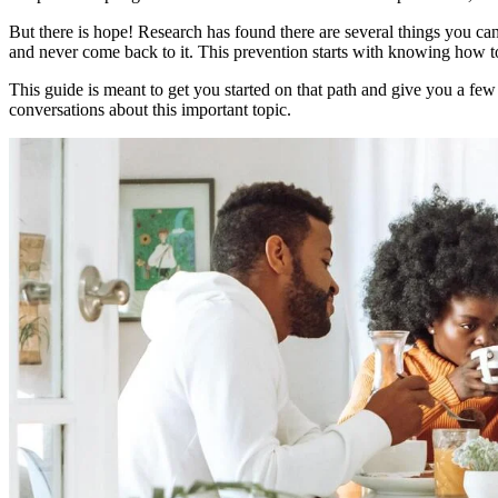
But there is hope! Research has found there are several things you can
and never come back to it. This prevention starts with knowing how t
This guide is meant to get you started on that path and give you a few
conversations about this important topic.