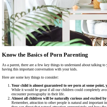
Know the Basics of Porn Parenting
As a parent, there are a few key things to understand about talking to 
having this important conversation with your kids.
Here are some key things to consider:
Your child is almost guaranteed to see porn at some point, 
While it would be great if all our children could completely avo
encounter pornography in their life.
Almost all children will be naturally curious and excited 
Remember, attraction to other people is natural and important in
they can direct that natural attraction appropriately and how the 