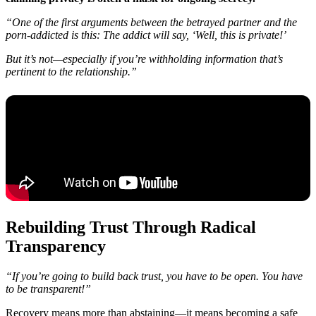
“One of the first arguments between the betrayed partner and the
porn-addicted is this: The addict will say, ‘Well, this is private!’
But it’s not—especially if you’re withholding information that’s
pertinent to the relationship.”
Rebuilding Trust Through Radical
Transparency
“If you’re going to build back trust, you have to be open. You have
to be transparent!”
Recovery means more than abstaining—it means becoming a safe