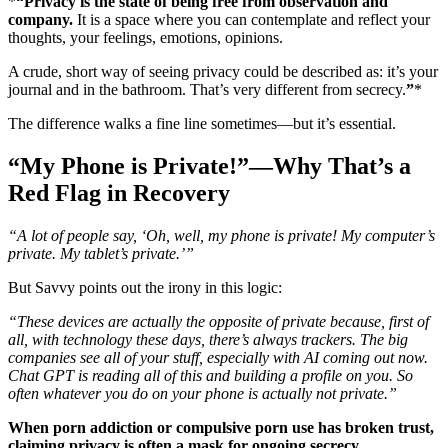
*
“Privacy is the state of being free from observation and
company.
It is a space where you can contemplate and reflect your
thoughts, your feelings, emotions, opinions.
A crude, short way of seeing privacy could be described as: it’s your
journal and in the bathroom. That’s very different from secrecy.
”
*
The difference walks a fine line sometimes—but it’s essential.
“My Phone is Private!”—Why That’s a
Red Flag in Recovery
“A lot of people say, ‘Oh, well, my phone is private! My computer’s
private. My tablet’s private.’”
But Savvy points out the irony in this logic:
“These devices are actually the opposite of private because, first of
all, with technology these days, there’s always trackers. The big
companies see all of your stuff, especially with AI coming out now.
Chat GPT is reading all of this and building a profile on you. So
often whatever you do on your phone is actually not private.”
When porn addiction or compulsive porn use has broken trust,
claiming privacy is often a mask for ongoing secrecy.