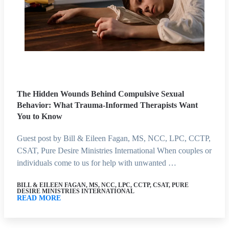
The Hidden Wounds Behind Compulsive Sexual
Behavior: What Trauma-Informed Therapists Want
You to Know
Guest post by Bill & Eileen Fagan, MS, NCC, LPC, CCTP,
CSAT, Pure Desire Ministries International When couples or
individuals come to us for help with unwanted …
BILL & EILEEN FAGAN, MS, NCC, LPC, CCTP, CSAT, PURE
DESIRE MINISTRIES INTERNATIONAL
READ MORE