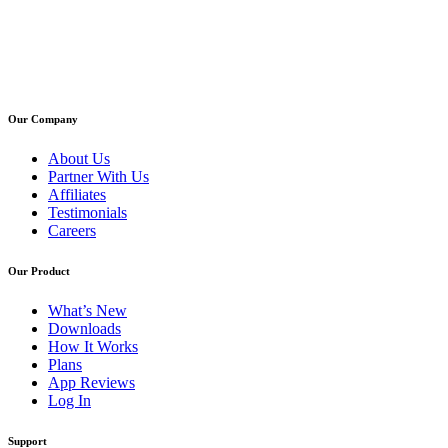
Our Company
About Us
Partner With Us
Affiliates
Testimonials
Careers
Our Product
What’s New
Downloads
How It Works
Plans
App Reviews
Log In
Support