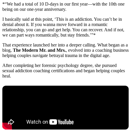
*“We had a total of 10 D-days in our first year—with the 10th one
being on our one-year anniversary.
I basically said at this point, ‘This is an addiction. You can’t be in
denial about it. If you wanna move forward in a romantic
relationship, you can go and get help. You can recover. And if not,
we can part ways romantically, but stay friends.’”*
That experience launched her into a deeper calling. What began as a
blog,
The Modern Mr. and Mrs.
, evolved into a coaching business
helping couples navigate betrayal trauma in the digital age.
After completing her forensic psychology degree, she pursued
sexual addiction coaching certifications and began helping couples
heal.