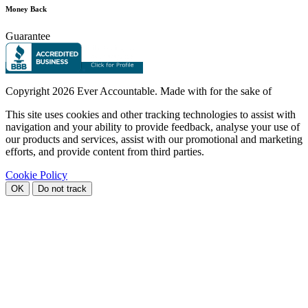
Money Back
Guarantee
Copyright
2026 Ever Accountable. Made with
for the sake of
This site uses cookies and other tracking technologies to assist with
navigation and your ability to provide feedback, analyse your use of
our products and services, assist with our promotional and marketing
efforts, and provide content from third parties.
Cookie Policy
OK
Do not track