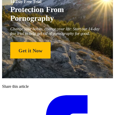
14-Day Free Trial
Protection From
Pornography
Change your habits, change your life: Start our 14-day
free trial to help get rid of pornography for good.
Get it Now
Share this article