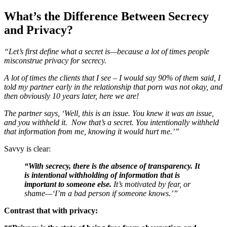
What’s the Difference Between Secrecy
and Privacy?
“Let’s first define what a secret is—because a lot of times people
misconstrue privacy for secrecy.
A lot of times the clients that I see – I would say 90% of them said, I
told my partner early in the relationship that porn was not okay, and
then obviously 10 years later, here we are!
The partner says, ‘Well, this is an issue. You knew it was an issue,
and you withheld it. Now that’s a secret. You intentionally withheld
that information from me, knowing it would hurt me.’”
Savvy is clear:
“With secrecy, there is the absence of transparency. It
is intentional withholding of information that is
important to someone else.
It’s motivated by fear, or
shame—‘I’m a bad person if someone knows.’”
Contrast that with privacy: