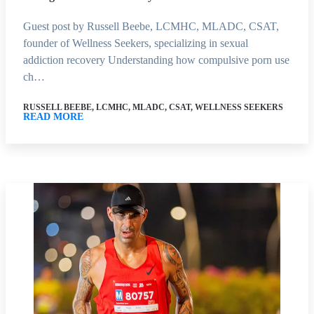
Guest post by Russell Beebe, LCMHC, MLADC, CSAT,
founder of Wellness Seekers, specializing in sexual
addiction recovery Understanding how compulsive porn use
ch…
RUSSELL BEEBE, LCMHC, MLADC, CSAT, WELLNESS SEEKERS
READ MORE