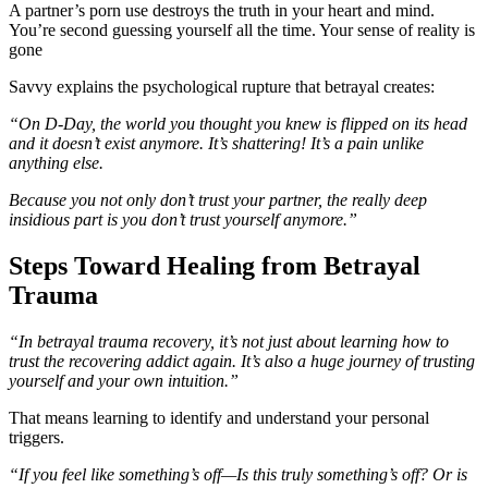
A partner’s porn use destroys the truth in your heart and mind.
You’re second guessing yourself all the time. Your sense of reality is
gone
Savvy explains the psychological rupture that betrayal creates:
“On D-Day, the world you thought you knew is flipped on its head
and it doesn’t exist anymore. It’s shattering! It’s a pain unlike
anything else.
Because you not only don’t trust your partner, the really deep
insidious part is you don’t trust yourself anymore.”
Steps Toward Healing from Betrayal
Trauma
“In betrayal trauma recovery, it’s not just about learning how to
trust the recovering addict again. It’s also a huge journey of trusting
yourself and your own intuition.”
That means learning to identify and understand your personal
triggers.
“If you feel like something’s off—Is this truly something’s off? Or is