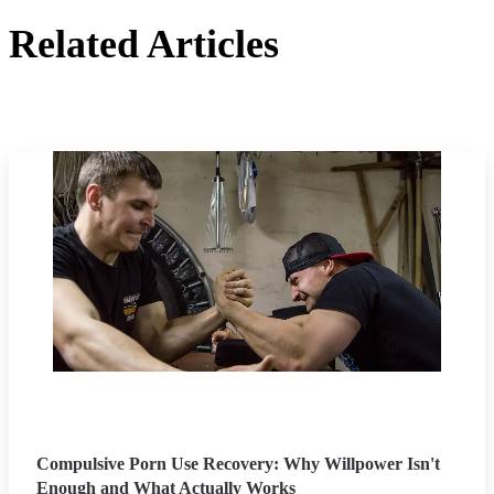
Related Articles
Compulsive Porn Use Recovery: Why Willpower Isn't
Enough and What Actually Works