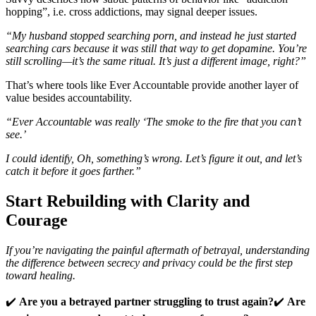
hopping”, i.e. cross addictions, may signal deeper issues.
“My husband stopped searching porn, and instead he just started
searching cars because it was still that way to get dopamine. You’re
still scrolling—it’s the same ritual. It’s just a different image, right?”
That’s where tools like Ever Accountable provide another layer of
value besides accountability.
“Ever Accountable was really ‘The smoke to the fire that you can’t
see.’
I could identify, Oh, something’s wrong. Let’s figure it out, and let’s
catch it before it goes farther.”
Start Rebuilding with Clarity and
Courage
If you’re navigating the painful aftermath of betrayal, understanding
the difference between secrecy and privacy could be the first step
toward healing.
✔️
Are you a betrayed partner struggling to trust again?
✔️
Are