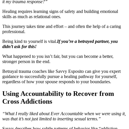
it my trauma response?”
Healing requires learning signs of safety and building emotional
skills as much as relational ones.
This journey takes time and effort – and often the help of a caring
professional.
Being kind to yourself is vital.
If you’re a betrayed partner, you
didn’t ask for this!
What happened to you isn’t fair, but you can become a better,
stronger person in the end.
Betrayal trauma coaches like Savvy Esposito can give you expert
guidance to successfully pursue a healing pathway for yourself,
regardless of how your spouse responds to your boundaries.
Using Accountability to Recover from
Cross Addictions
“What I really liked about Ever Accountable when we were using it,
was that it’s not just limited to inserting sexual terms.”
Savvy describes how subtle patterns of behavior like “addiction