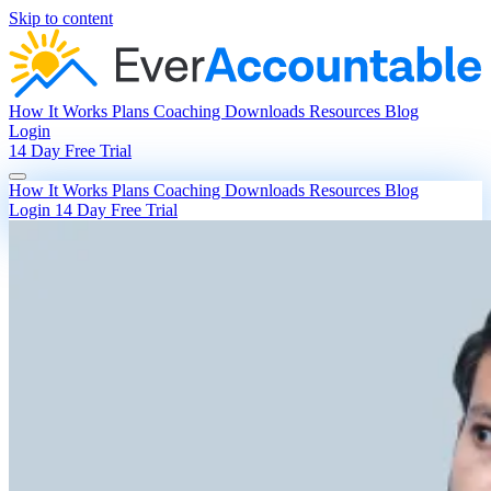
Skip to content
How It Works
Plans
Coaching
Downloads
Resources
Blog
Login
14 Day Free Trial
How It Works
Plans
Coaching
Downloads
Resources
Blog
Login
14 Day Free Trial