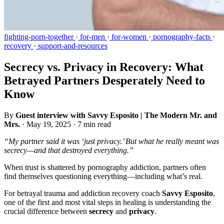
fighting-porn-together
·
for-men
·
for-women
·
pornography-facts
·
recovery
·
support-and-resources
Secrecy vs. Privacy in Recovery: What
Betrayed Partners Desperately Need to
Know
By
Guest interview with Savvy Esposito | The Modern Mr. and
Mrs.
·
May 19, 2025
·
7 min read
“My partner said it was ‘just privacy.’ But what he really meant was
secrecy—and that destroyed everything.”
When trust is shattered by pornography addiction, partners often
find themselves questioning everything—including what’s real.
For betrayal trauma and addiction recovery coach
Savvy Esposito
,
one of the first and most vital steps in healing is understanding the
crucial difference between
secrecy
and
privacy
.