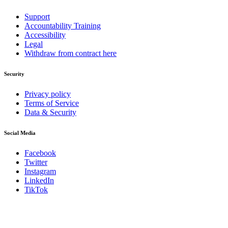
Support
Accountability Training
Accessibility
Legal
Withdraw from contract here
Security
Privacy policy
Terms of Service
Data & Security
Social Media
Facebook
Twitter
Instagram
LinkedIn
TikTok