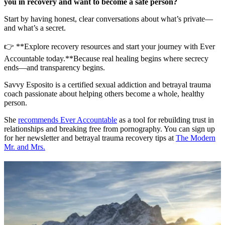
you in recovery and want to become a safe person?
Start by having honest, clear conversations about what’s private—
and what’s a secret.
👉 **Explore recovery resources and start your journey with Ever
Accountable today.**Because real healing begins where secrecy
ends—and transparency begins.
Savvy Esposito is a certified sexual addiction and betrayal trauma
coach passionate about helping others become a whole, healthy
person.
She
recommends Ever Accountable
as a tool for rebuilding trust in
relationships and breaking free from pornography. You can sign up
for her newsletter and betrayal trauma recovery tips at
The Modern
Mr. and Mrs.