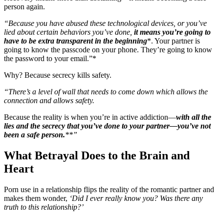
person again.
“Because you have abused these technological devices, or you’ve
lied about certain behaviors you’ve done,
it means you’re going to
have to be extra transparent in the beginning
*. Your partner is
going to know the passcode on your phone. They’re going to know
the password to your email.”*
Why? Because secrecy kills safety.
“There’s a level of wall that needs to come down which allows the
connection and allows safety.
Because the reality is when you’re in active addiction—
with all the
lies and the secrecy that you’ve done to your partner—you’ve not
been a safe person.
**”
What Betrayal Does to the Brain and
Heart
Porn use in a relationship flips the reality of the romantic partner and
makes them wonder,
‘Did I ever really know you? Was there any
truth to this relationship?’