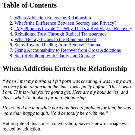
Table of Contents
When Addiction Enters the Relationship
What’s the Difference Between Secrecy and Privacy?
“My Phone is Private!”—Why That’s a Red Flag in Recovery
Rebuilding Trust Through Radical Transparency
What Betrayal Does to the Brain and Heart
Steps Toward Healing from Betrayal Trauma
Using Accountability to Recover from Cross Addictions
Start Rebuilding with Clarity and Courage
When Addiction Enters the Relationship
“When I met my husband I felt porn was cheating. I was in my own
recovery from anorexia at the time. I was pretty upfront. This is who
I am. This is what you’re gonna get. Here are my boundaries, and
this is what I’m looking for in a relationship.
He assured me that while porn had been a problem for him, he was
more than happy to quit. He’d be totally here with me.”
But in spite of this honest conversation, Savvy’s new marriage was
rocked by addiction.