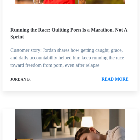
Running the Race: Quitting Porn Is a Marathon, Not A
Sprint
Customer story: Jordan shares how getting caught, grace,
and daily accountability helped him keep running the race
toward freedom from porn, even after relapse.
READ MORE
JORDAN B.