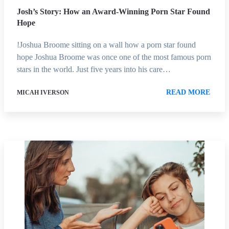
Josh’s Story: How an Award-Winning Porn Star Found
Hope
!Joshua Broome sitting on a wall how a porn star found
hope Joshua Broome was once one of the most famous porn
stars in the world. Just five years into his care…
READ MORE
MICAH IVERSON