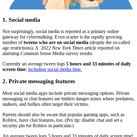
1. Social media
Not surprisingly, social media is reported as a primary online
gateway for cyberstalking. Even scarier is the rapidly growing
number of
tweens who are on social media
(despite the so-called
age restrictions). A 2022
New York Times
article reported on
alarming Common Sense Media survey results.
Currently an average tween logs
5 hours and 33 minutes of daily
screen time
,
including social media time.
2. Private messaging features
Most social media apps include private messaging options. Private
messaging or chat features are hidden danger zones where predators,
stalkers, and bullies often target their victims.
Parents should also be aware that popular gaming apps, such as
Roblox, have chat features, too. (Pro tip: disable chat and set a
security pin for Roblox in particular.)
An average tween logs 5 hours and 33 minutes of daily screen time!