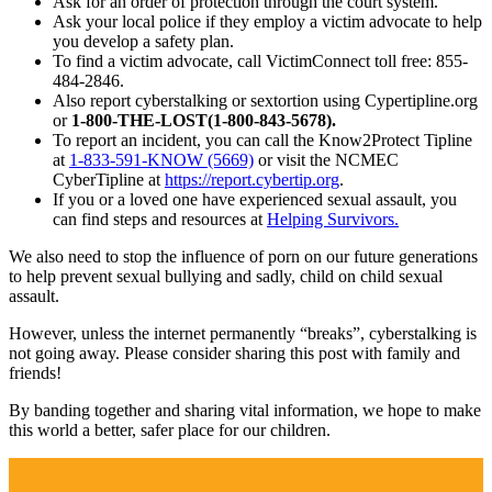
Ask for an order of protection through the court system.
Ask your local police if they employ a victim advocate to help
you develop a safety plan.
To find a victim advocate, call VictimConnect toll free: 855-
484-2846.
Also report cyberstalking or sextortion using Cypertipline.org
or
1-800-THE-LOST(1-800-843-5678).
To report an incident, you can call the Know2Protect Tipline
at
1-833-591-KNOW (5669)
or visit the NCMEC
CyberTipline at
https://report.cybertip.org
.
If you or a loved one have experienced sexual assault, you
can find steps and resources at
Helping Survivors.
We also need to stop the influence of porn on our future generations
to help prevent sexual bullying and sadly, child on child sexual
assault.
However, unless the internet permanently “breaks”, cyberstalking is
not going away. Please consider sharing this post with family and
friends!
By banding together and sharing vital information, we hope to make
this world a better, safer place for our children.