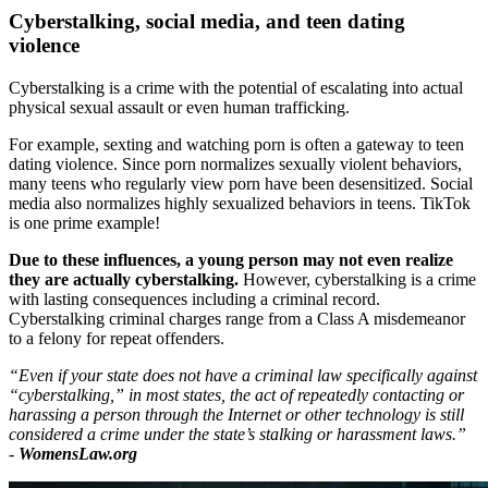
Cyberstalking, social media, and teen dating
violence
Cyberstalking is a crime with the potential of escalating into actual
physical sexual assault or even human trafficking.
For example, sexting and watching porn is often a gateway to teen
dating violence. Since porn normalizes sexually violent behaviors,
many teens who regularly view porn have been desensitized. Social
media also normalizes highly sexualized behaviors in teens. TikTok
is one prime example!
Due to these influences, a young person may not even realize
they are actually cyberstalking.
However, cyberstalking is a crime
with lasting consequences including a criminal record.
Cyberstalking criminal charges range from a Class A misdemeanor
to a felony for repeat offenders.
“Even if your state does not have a criminal law specifically against
“cyberstalking,” in most states, the act of repeatedly contacting or
harassing a person through the Internet or other technology is still
considered a crime under the state’s stalking or harassment laws.”
-
WomensLaw.org