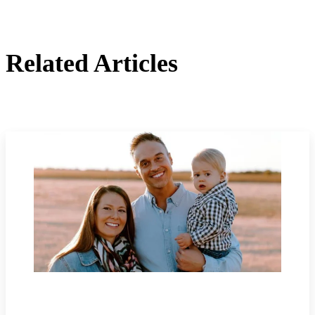
Related Articles