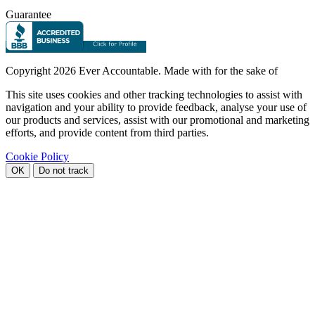
Guarantee
Copyright
2026 Ever Accountable. Made with
for the sake of
This site uses cookies and other tracking technologies to assist with
navigation and your ability to provide feedback, analyse your use of
our products and services, assist with our promotional and marketing
efforts, and provide content from third parties.
Cookie Policy
OK
Do not track