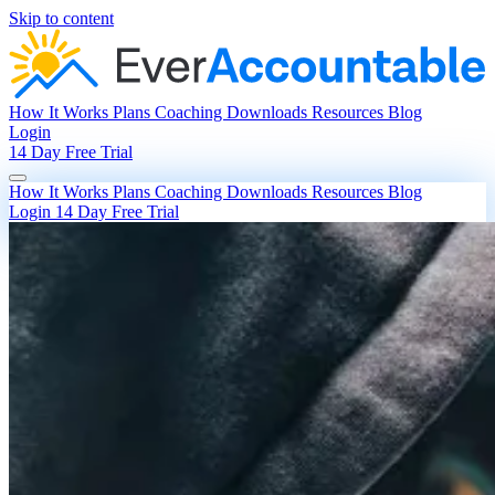
Skip to content
How It Works
Plans
Coaching
Downloads
Resources
Blog
Login
14 Day Free Trial
How It Works
Plans
Coaching
Downloads
Resources
Blog
Login
14 Day Free Trial