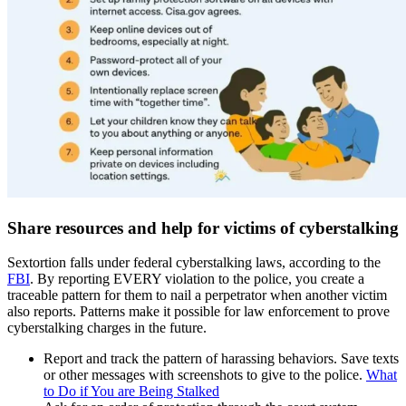
Share resources and help for victims of cyberstalking
Sextortion falls under federal cyberstalking laws, according to the
FBI
. By reporting EVERY violation to the police, you create a
traceable pattern for them to nail a perpetrator when another victim
also reports. Patterns make it possible for law enforcement to prove
cyberstalking charges in the future.
Report and track the pattern of harassing behaviors. Save texts
or other messages with screenshots to give to the police.
What
to Do if You are Being Stalked