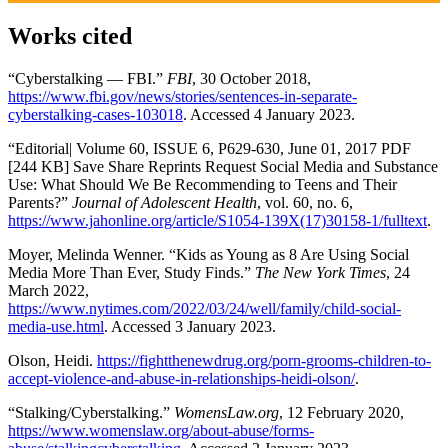
Works cited
“Cyberstalking — FBI.”
FBI
, 30 October 2018,
https://www.fbi.gov/news/stories/sentences-in-separate-
cyberstalking-cases-103018
. Accessed 4 January 2023.
“Editorial| Volume 60, ISSUE 6, P629-630, June 01, 2017 PDF
[244 KB] Save Share Reprints Request Social Media and Substance
Use: What Should We Be Recommending to Teens and Their
Parents?”
Journal of Adolescent Health
, vol. 60, no. 6,
https://www.jahonline.org/article/S1054-139X(17)30158-1/fulltext
.
Moyer, Melinda Wenner. “Kids as Young as 8 Are Using Social
Media More Than Ever, Study Finds.”
The New York Times
, 24
March 2022,
https://www.nytimes.com/2022/03/24/well/family/child-social-
media-use.html
. Accessed 3 January 2023.
Olson, Heidi.
https://fightthenewdrug.org/porn-grooms-children-to-
accept-violence-and-abuse-in-relationships-heidi-olson/
.
“Stalking/Cyberstalking.”
WomensLaw.org
, 12 February 2020,
https://www.womenslaw.org/about-abuse/forms-