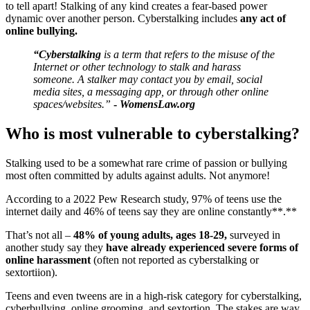
to tell apart! Stalking of any kind creates a fear-based power
dynamic over another person. Cyberstalking includes
any act of
online bullying.
“Cyberstalking
is a term that refers to the misuse of the
Internet or other technology to stalk and harass
someone. A stalker may contact you by email, social
media sites, a messaging app, or through other online
spaces/websites.”
-
WomensLaw.org
Who is most vulnerable to cyberstalking?
Stalking used to be a somewhat rare crime of passion or bullying
most often committed by adults against adults. Not anymore!
According to a 2022 Pew Research study, 97% of teens use the
internet daily and 46% of teens say they are online constantly**.**
That’s not all –
48% of young adults, ages 18-29,
surveyed in
another study say they
have already experienced severe forms of
online harassment
(often not reported as cyberstalking or
sextortiion).
Teens and even tweens are in a high-risk category for cyberstalking,
cyberbullying, online grooming, and sextortion. The stakes are way