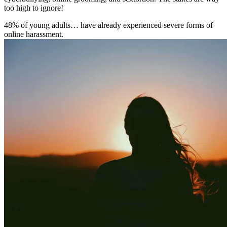
too high to ignore!
48% of young adults… have already experienced severe forms of
online harassment.