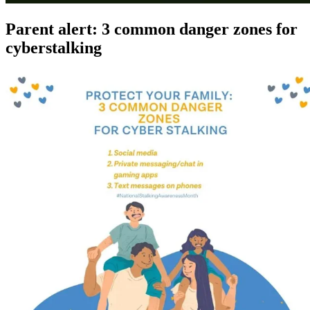
Parent alert: 3 common danger zones for
cyberstalking