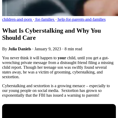
children-and-porn
·
for-families
·
help-for-parents-and-families
What Is Cyberstalking and Why You
Should Care
By
Julia Daniels
·
January 9, 2023
·
8 min read
You never think it will happen to
your
child, until you get a gut-
wrenching private message from a distraught friend filing a missing
child report. Though her teenage son was swiftly found several
states away, he was a victim of grooming, cyberstalking, and
sextortion.
Cyberstalking and sextortion is a growing menace – especially to
our young people on social media. Sextortion has grown so
exponentially that the FBI has issued a warning to parents!