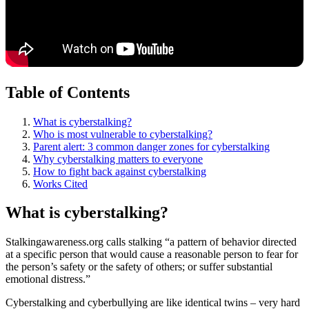
Table of Contents
What is cyberstalking?
Who is most vulnerable to cyberstalking?
Parent alert: 3 common danger zones for cyberstalking
Why cyberstalking matters to everyone
How to fight back against cyberstalking
Works Cited
What is cyberstalking?
Stalkingawareness.org calls stalking “a pattern of behavior directed
at a specific person that would cause a reasonable person to fear for
the person’s safety or the safety of others; or suffer substantial
emotional distress.”
Cyberstalking and cyberbullying are like identical twins – very hard