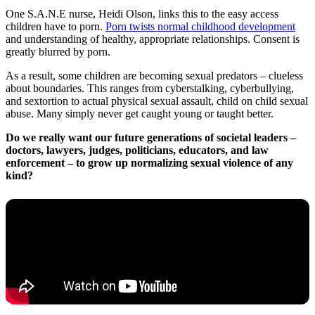
One S.A.N.E nurse, Heidi Olson, links this to the easy access
children have to porn.
Porn twists normal childhood development
and understanding of healthy, appropriate relationships. Consent is
greatly blurred by porn.
As a result, some children are becoming sexual predators – clueless
about boundaries. This ranges from cyberstalking, cyberbullying,
and sextortion to actual physical sexual assault, child on child sexual
abuse. Many simply never get caught young or taught better.
Do we really want our future generations of societal leaders –
doctors, lawyers, judges, politicians, educators, and law
enforcement – to grow up normalizing sexual violence of any
kind?