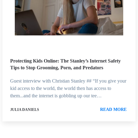
Protecting Kids Online: The Stanley’s Internet Safety
Tips to Stop Grooming, Porn, and Predators
Guest interview with Christian Stanley ## “If you give your
kid access to the world, the world then has access to
them...and the internet is gobbling up our tee…
READ MORE
JULIA DANIELS