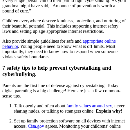
Every single person can do their part to fight cyberstalking! As your
grandma might have said, “An ounce of prevention is worth a
pound of cure.”
Children everywhere deserve kindness, protection, and nurturing of
their beautiful potential. This includes supporting internet safety
laws and setting up age-appropriate internet restrictions.
Also provide simple guidelines for safe and
appropriate online
behavior
. Young people need to know what is off-limits. Most
importantly, they need to know how to respond when someone
violates safety boundaries.
7 safety tips to help prevent cyberstalking and
cyberbullying.
Parents are the first line of defense against cyberstalking. Today
digital parenting is a big challenge! Here are just a few common-
sense tips.
Talk openly and often about
family values around sex
, never
sharing nudes, or talking to strangers online.
Explain why!
Set up family protection software on all devices with internet
access.
Cisa.gov
agrees. Monitoring your childrens’ online