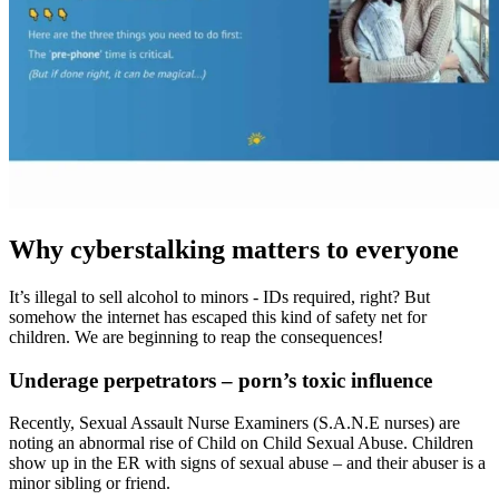
Why cyberstalking matters to everyone
It’s illegal to sell alcohol to minors - IDs required, right? But
somehow the internet has escaped this kind of safety net for
children. We are beginning to reap the consequences!
Underage perpetrators – porn’s toxic influence
Recently, Sexual Assault Nurse Examiners (S.A.N.E nurses) are
noting an abnormal rise of Child on Child Sexual Abuse. Children
show up in the ER with signs of sexual abuse – and their abuser is a
minor sibling or friend.