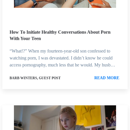
How To Initiate Healthy Conversations About Porn
With Your Teen
“What!?” When my fourteen-year-old son confessed to
watching porn, I was devastated. I didn’t know he could
access pornography, much less that he would. My husb…
READ MORE
BARB WINTERS, GUEST POST