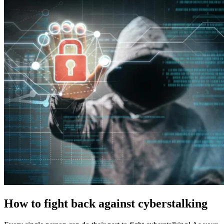
How to fight back against cyberstalking