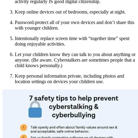
activity regularly IS good digital citizenship.
Keep online devices out of bedrooms, especially at night.
Password-protect all of your own devices and don’t share this
with younger children.
Intentionally replace screen time with “together time” spent
doing enjoyable activities.
Let your children know they can talk to you about anything or
anyone. (Be aware. Cyberstalkers are sometimes people that a
child knows personally.)
Keep personal information private, including photos and
location settings on devices your children use.