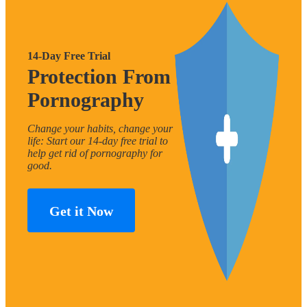
14-Day Free Trial
Protection From
Pornography
Change your habits, change your
life: Start our 14-day free trial to
help get rid of pornography for
good.
Get it Now