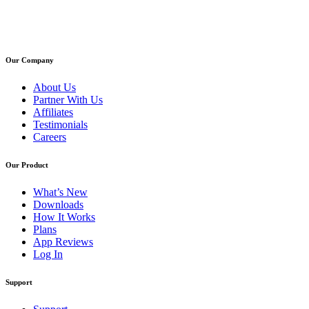
Our Company
About Us
Partner With Us
Affiliates
Testimonials
Careers
Our Product
What’s New
Downloads
How It Works
Plans
App Reviews
Log In
Support