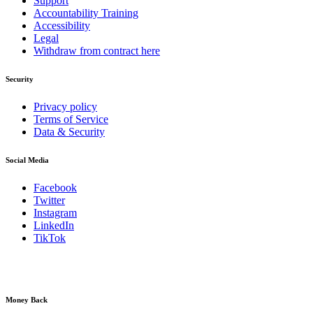
Support
Accountability Training
Accessibility
Legal
Withdraw from contract here
Security
Privacy policy
Terms of Service
Data & Security
Social Media
Facebook
Twitter
Instagram
LinkedIn
TikTok
Money Back