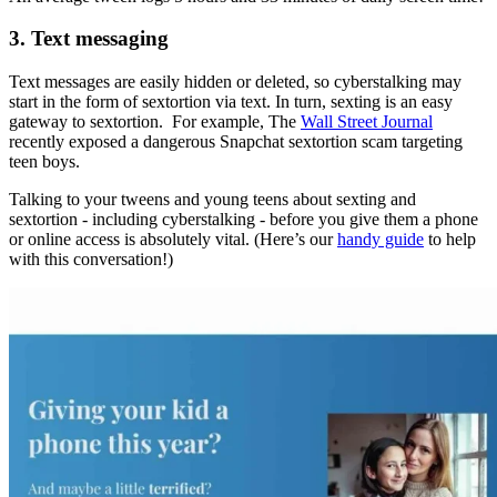
3. Text messaging
Text messages are easily hidden or deleted, so cyberstalking may
start in the form of sextortion via text. In turn, sexting is an easy
gateway to sextortion. For example, The
Wall Street Journal
recently exposed a dangerous Snapchat sextortion scam targeting
teen boys.
Talking to your tweens and young teens about sexting and
sextortion - including cyberstalking - before you give them a phone
or online access is absolutely vital. (Here’s our
handy guide
to help
with this conversation!)