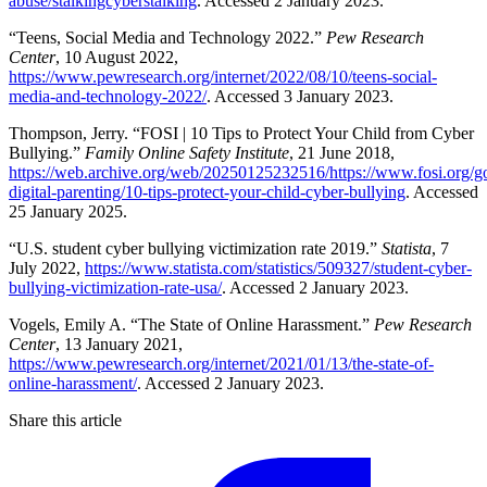
abuse/stalkingcyberstalking
. Accessed 2 January 2023.
“Teens, Social Media and Technology 2022.”
Pew Research
Center
, 10 August 2022,
https://www.pewresearch.org/internet/2022/08/10/teens-social-
media-and-technology-2022/
. Accessed 3 January 2023.
Thompson, Jerry. “FOSI | 10 Tips to Protect Your Child from Cyber
Bullying.”
Family Online Safety Institute
, 21 June 2018,
https://web.archive.org/web/20250125232516/https://www.fosi.org/g
digital-parenting/10-tips-protect-your-child-cyber-bullying
. Accessed
25 January 2025.
“U.S. student cyber bullying victimization rate 2019.”
Statista
, 7
July 2022,
https://www.statista.com/statistics/509327/student-cyber-
bullying-victimization-rate-usa/
. Accessed 2 January 2023.
Vogels, Emily A. “The State of Online Harassment.”
Pew Research
Center
, 13 January 2021,
https://www.pewresearch.org/internet/2021/01/13/the-state-of-
online-harassment/
. Accessed 2 January 2023.
Share this article