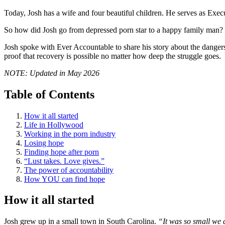
Today, Josh has a wife and four beautiful children. He serves as Exec
So how did Josh go from depressed porn star to a happy family man?
Josh spoke with Ever Accountable to share his story about the dangers
proof that recovery is possible no matter how deep the struggle goes.
NOTE: Updated in May 2026
Table of Contents
How it all started
Life in Hollywood
Working in the porn industry
Losing hope
Finding hope after porn
“Lust takes. Love gives.”
The power of accountability
How YOU can find hope
How it all started
Josh grew up in a small town in South Carolina.
“It was so small we d