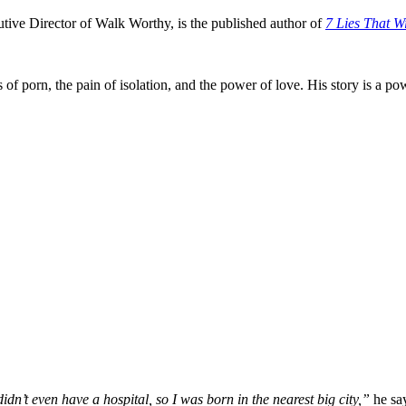
utive Director of Walk Worthy, is the published author of
7 Lies That Wi
 of porn, the pain of isolation, and the power of love. His story is a p
idn’t even have a hospital, so I was born in the nearest big city,”
he sa