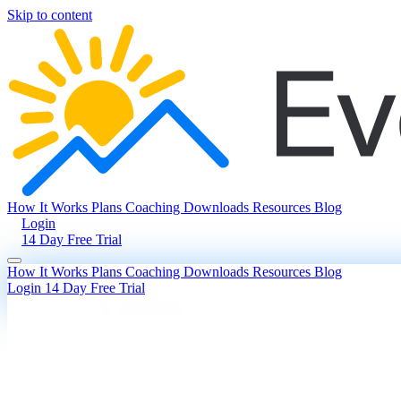
Skip to content
How It Works
Plans
Coaching
Downloads
Resources
Blog
Login
14 Day Free Trial
How It Works
Plans
Coaching
Downloads
Resources
Blog
Login
14 Day Free Trial