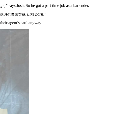
age,”
says Josh. So he got a part-time job as a bartender.
g. Adult acting. Like porn.”
 their agent’s card anyway.