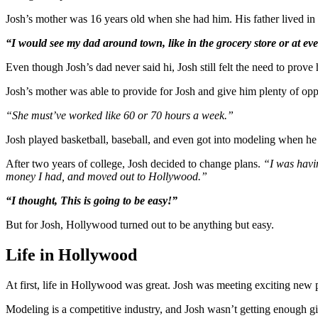
Josh’s mother was 16 years old when she had him. His father lived in 
“I would see my dad around town, like in the grocery store or at eve
Even though Josh’s dad never said hi, Josh still felt the need to prove
Josh’s mother was able to provide for Josh and give him plenty of opp
“She must’ve worked like 60 or 70 hours a week.”
Josh played basketball, baseball, and even got into modeling when h
After two years of college, Josh decided to change plans.
“I was havin
money I had, and moved out to Hollywood.”
“I thought, This is going to be easy!”
But for Josh, Hollywood turned out to be anything but easy.
Life in Hollywood
At first, life in Hollywood was great. Josh was meeting exciting new 
Modeling is a competitive industry, and Josh wasn’t getting enough gigs