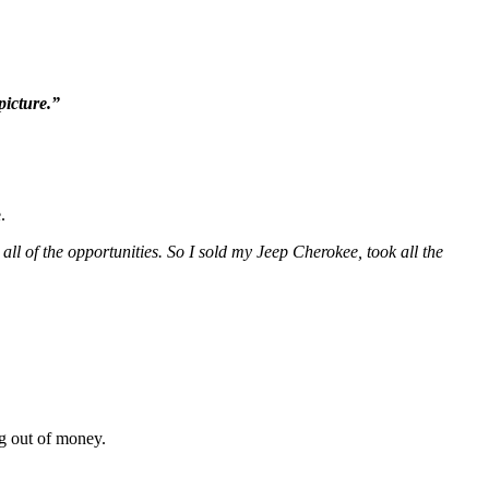
picture.”
.
 all of the opportunities. So I sold my Jeep Cherokee, took all the
ng out of money.