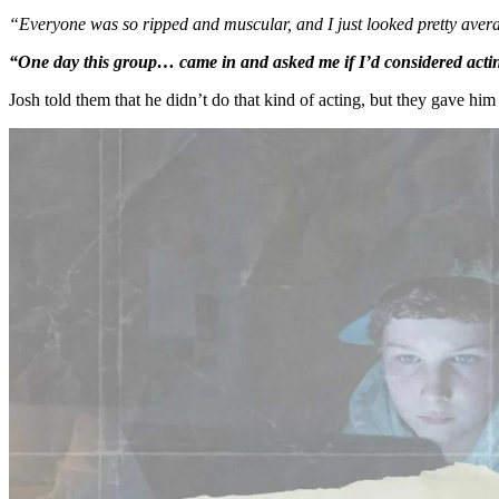
“Everyone was so ripped and muscular, and I just looked pretty aver
“One day this group… came in and asked me if I’d considered actin
Josh told them that he didn’t do that kind of acting, but they gave him