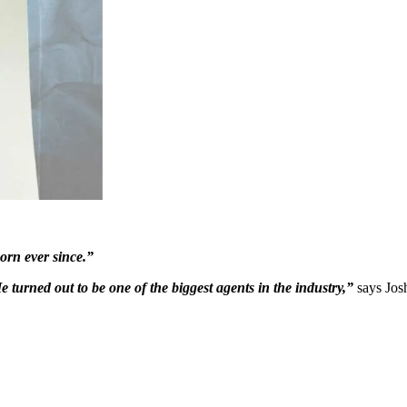
orn ever since.”
e turned out to be one of the biggest agents in the industry,”
says Josh