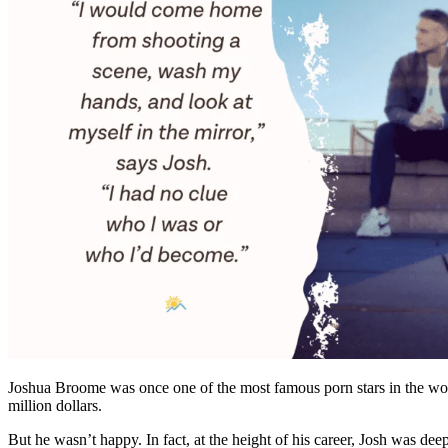
Joshua Broome was once one of the most famous porn stars in the world
million dollars.
But he wasn’t happy. In fact, at the height of his career, Josh was de