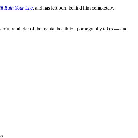
ll Ruin Your Life
, and has left porn behind him completely.
owerful reminder of the mental health toll pornography takes — and
ys.