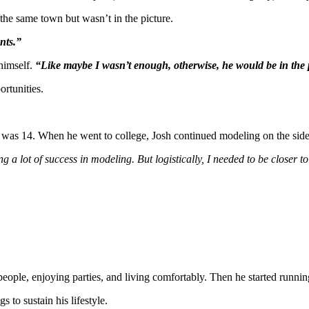
the same town but wasn’t in the picture.
nts.”
 himself.
“Like maybe I wasn’t enough, otherwise, he would be in the 
ortunities.
e was 14. When he went to college, Josh continued modeling on the side
g a lot of success in modeling. But logistically, I needed to be closer to
people, enjoying parties, and living comfortably. Then he started runni
 to sustain his lifestyle.