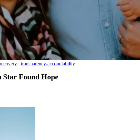
recovery
·
transparency-accountability
n Star Found Hope