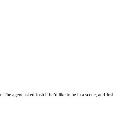
. The agent asked Josh if he’d like to be in a scene, and Josh