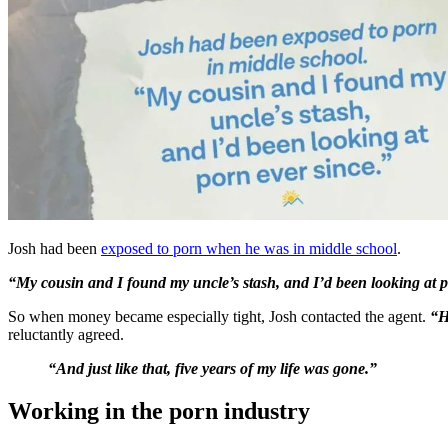
Josh had been
exposed to porn when he was in middle school
.
“My cousin and I found my uncle’s stash, and I’d been looking at p
So when money became especially tight, Josh contacted the agent.
“H
reluctantly agreed.
“And just like that, five years of my life was gone.”
Working in the porn industry