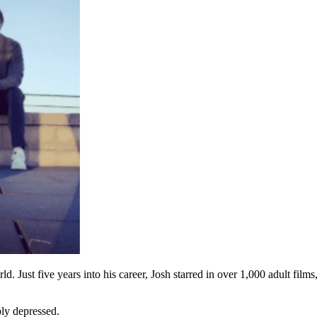
. Just five years into his career, Josh starred in over 1,000 adult fi
eply depressed.