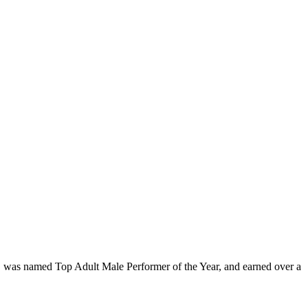
lms, was named Top Adult Male Performer of the Year, and earned over a