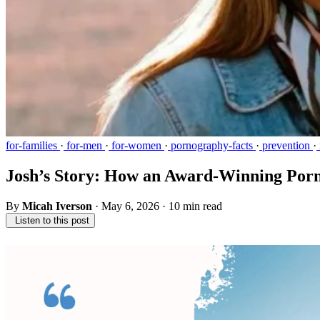
for-families
·
for-men
·
for-women
·
pornography-facts
·
prevention
·
Josh’s Story: How an Award-Winning Por
By
Micah Iverson
·
May 6, 2026
·
10 min read
Listen to this post