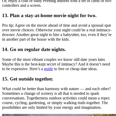
Or, enjoy a cold or rainy evening indoors with a set of cards or two
controllers and a screen.
13. Plan a stay-at-home movie night for two.
Pro tip: Agree on the movie ahead of time and avoid a spousal spat
over movie choices. Otherwise your night could be a real intimacy-
downer. Another great night to hire a babysitter, too, even if they’re
in another part of the house with the kids.
14. Go on regular date nights.
Some of the most vibrant couples we know still date years later.
Maybe this is the best-kept secret of intimacy? And it doesn’t need
to be expensive. Here’s a
guide
to free or cheap date ideas.
15. Get outside together.
What could be better than harmony with nature — and each other?
Sometimes a change of scenery is all that is needed to spark
conversations. Togetherness outdoor activities could mean a ropes
course, cycling, gardening, or simply walking trails together. The
possibilities are only limited by your energy and imagination.