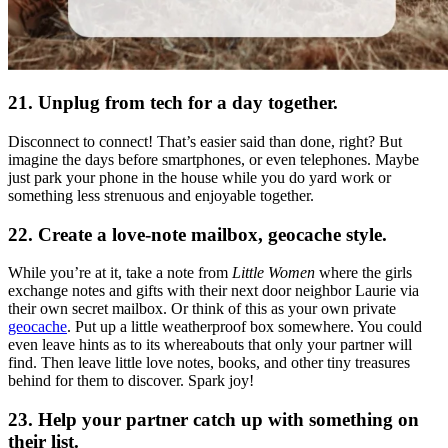
21. Unplug from tech for a day together.
Disconnect to connect! That’s easier said than done, right? But
imagine the days before smartphones, or even telephones. Maybe
just park your phone in the house while you do yard work or
something less strenuous and enjoyable together.
22. Create a love-note mailbox, geocache style.
While you’re at it, take a note from
Little Women
where the girls
exchange notes and gifts with their next door neighbor Laurie via
their own secret mailbox. Or think of this as your own private
geocache
. Put up a little weatherproof box somewhere. You could
even leave hints as to its whereabouts that only your partner will
find. Then leave little love notes, books, and other tiny treasures
behind for them to discover. Spark joy!
23. Help your partner catch up with something on
their list.