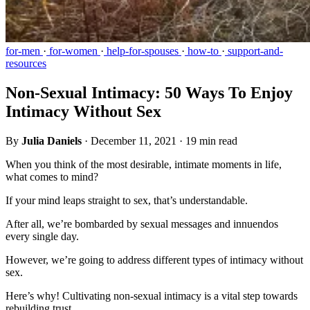
for-men
·
for-women
·
help-for-spouses
·
how-to
·
support-and-
resources
Non-Sexual Intimacy: 50 Ways To Enjoy
Intimacy Without Sex
By
Julia Daniels
·
December 11, 2021
·
19 min read
When you think of the most desirable, intimate moments in life,
what comes to mind?
If your mind leaps straight to sex, that’s understandable.
After all, we’re bombarded by sexual messages and innuendos
every single day.
However, we’re going to address different types of intimacy without
sex.
Here’s why! Cultivating non-sexual intimacy is a vital step towards
rebuilding trust.