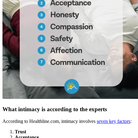
What intimacy is according to the experts
According to Healthline.com, intimacy involves
seven key factors
:
Trust
Acceptance