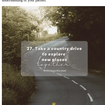
understanding of your partner.