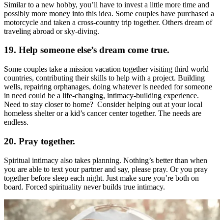
Similar to a new hobby, you’ll have to invest a little more time and
possibly more money into this idea. Some couples have purchased a
motorcycle and taken a cross-country trip together. Others dream of
traveling abroad or sky-diving.
19. Help someone else’s dream come true.
Some couples take a mission vacation together visiting third world
countries, contributing their skills to help with a project. Building
wells, repairing orphanages, doing whatever is needed for someone
in need could be a life-changing, intimacy-building experience.
Need to stay closer to home? Consider helping out at your local
homeless shelter or a kid’s cancer center together. The needs are
endless.
20. Pray together.
Spiritual intimacy also takes planning. Nothing’s better than when
you are able to text your partner and say, please pray. Or you pray
together before sleep each night. Just make sure you’re both on
board. Forced spirituality never builds true intimacy.