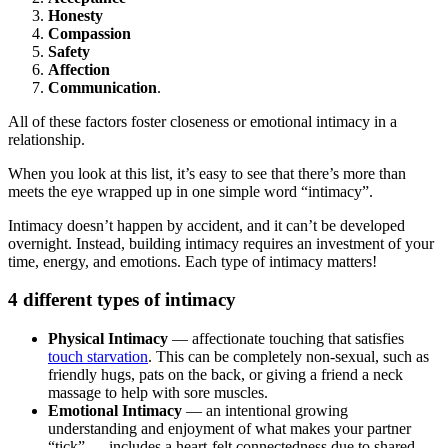
Honesty
Compassion
Safety
Affection
Communication
.
All of these factors foster closeness or emotional intimacy in a
relationship.
When you look at this list, it’s easy to see that there’s more than
meets the eye wrapped up in one simple word “intimacy”.
Intimacy doesn’t happen by accident, and it can’t be developed
overnight. Instead, building intimacy requires an investment of your
time, energy, and emotions. Each type of intimacy matters!
4 different types of intimacy
Physical Intimacy
— affectionate touching that satisfies
touch starvation
. This can be completely non-sexual, such as
friendly hugs, pats on the back, or giving a friend a neck
massage to help with sore muscles.
Emotional Intimacy
— an intentional growing
understanding and enjoyment of what makes your partner
“tick” — includes a heart-felt connectedness due to shared