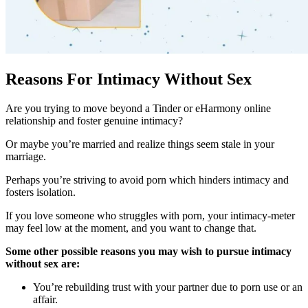
Reasons For Intimacy Without Sex
Are you trying to move beyond a Tinder or eHarmony online
relationship and foster genuine intimacy?
Or maybe you’re married and realize things seem stale in your
marriage.
Perhaps you’re striving to avoid porn which hinders intimacy and
fosters isolation.
If you love someone who struggles with porn, your intimacy-meter
may feel low at the moment, and you want to change that.
Some other possible reasons you may wish to pursue intimacy
without sex are:
You’re rebuilding trust with your partner due to porn use or an
affair.