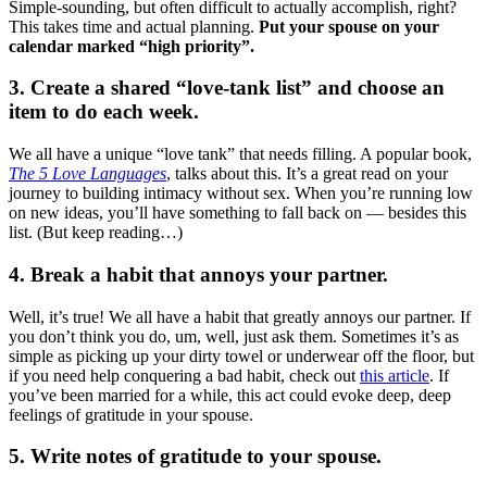
Simple-sounding, but often difficult to actually accomplish, right?
This takes time and actual planning.
Put your spouse on your
calendar marked “high priority”.
3. Create a shared “love-tank list” and choose an
item to do each week.
We all have a unique “love tank” that needs filling. A popular book,
The 5 Love Languages
, talks about this. It’s a great read on your
journey to building intimacy without sex. When you’re running low
on new ideas, you’ll have something to fall back on — besides this
list. (But keep reading…)
4. Break a habit that annoys your partner.
Well, it’s true! We all have a habit that greatly annoys our partner. If
you don’t think you do, um, well, just ask them. Sometimes it’s as
simple as picking up your dirty towel or underwear off the floor, but
if you need help conquering a bad habit, check out
this article
. If
you’ve been married for a while, this act could evoke deep, deep
feelings of gratitude in your spouse.
5. Write notes of gratitude to your spouse.