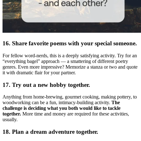
16. Share favorite poems with your special someone.
For fellow word-nerds, this is a deeply satisfying activity. Try for an
“everything bagel” approach — a smattering of different poetry
genres. Even more impressive? Memorize a stanza or two and quote
it with dramatic flair for your partner.
17. Try out a new hobby together.
Anything from home-brewing, gourmet cooking, making pottery, to
woodworking can be a fun, intimacy-building activity.
The
challenge is deciding what you both would like to tackle
together.
More time and money are required for these activities,
usually.
18. Plan a dream adventure together.