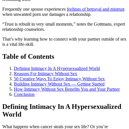
Frequently one spouse experiences
feelings of betrayal and mistrust
when unwanted porn use damages a relationship.
“Trust is rebuilt in very small moments,” notes the Gottmans, expert
relationship counselors.
That’s why learning how to connect with your partner outside of sex
is a vital life-skill.
Table of Contents
Defining Intimacy In A Hypersexualized World
Reasons For Intimacy Without Sex
50 Creative Ways To Enjoy Intimacy Without Sex
Building Intimacy Without Sex — Getting Started
How Intimacy Without Sex Benefits You and Your Partner
Conclusion
Defining Intimacy In A Hypersexualized
World
What happens when cancer steals your sex life? Or you’re