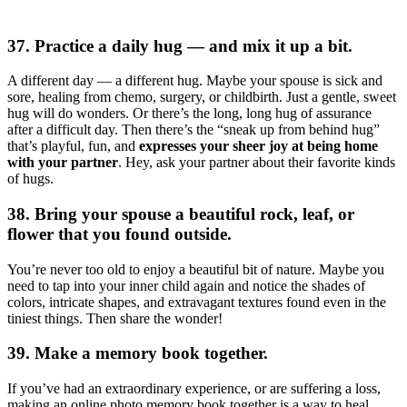
37. Practice a daily hug — and mix it up a bit.
A different day — a different hug. Maybe your spouse is sick and
sore, healing from chemo, surgery, or childbirth. Just a gentle, sweet
hug will do wonders. Or there’s the long, long hug of assurance
after a difficult day. Then there’s the “sneak up from behind hug”
that’s playful, fun, and
expresses your sheer joy at being home
with your partner
. Hey, ask your partner about their favorite kinds
of hugs.
38. Bring your spouse a beautiful rock, leaf, or
flower that you found outside.
You’re never too old to enjoy a beautiful bit of nature. Maybe you
need to tap into your inner child again and notice the shades of
colors, intricate shapes, and extravagant textures found even in the
tiniest things. Then share the wonder!
39. Make a memory book together.
If you’ve had an extraordinary experience, or are suffering a loss,
making an online photo memory book together is a way to heal