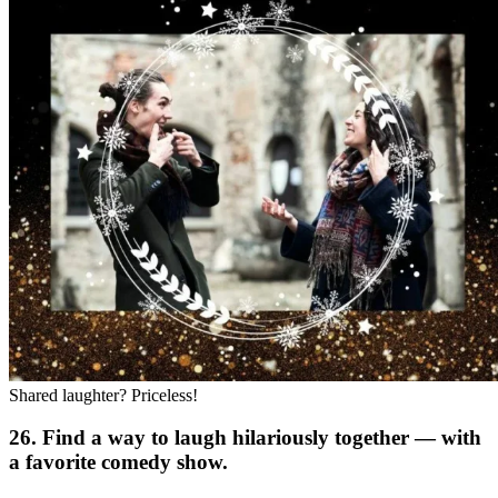
Shared laughter? Priceless!
26. Find a way to laugh hilariously together — with
a favorite comedy show.