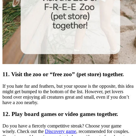
11. Visit the zoo or “free zoo” (pet store) together.
If you hate fur and feathers, but your spouse is the opposite, this idea
might get bumped to the bottom of the list. However, pet lovers
bond over enjoying all creatures great and small, even if you don’t
have a zoo nearby.
12. Play board games or video games together.
Do you have a fiercely competitive streak? Choose your game
wisely. Check out the
Discovery game
, recommended for couples.