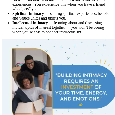
experiences. You experience this when you have a friend
who “gets” you.
Spiritual Intimacy
— sharing spiritual experiences, beliefs,
and values unites and uplifts you.
Intellectual Intimacy
— learning about and discussing
mutual topics of interest together — you won’t be boring
when you’re able to connect intellectually!