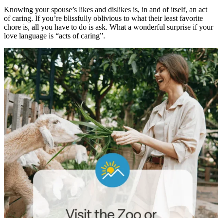
Knowing your spouse’s likes and dislikes is, in and of itself, an act
of caring. If you’re blissfully oblivious to what their least favorite
chore is, all you have to do is ask. What a wonderful surprise if your
love language is “acts of caring”.