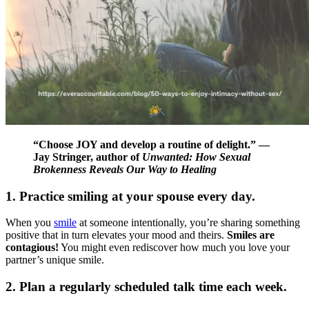
“Choose JOY and develop a routine of delight.” —
Jay Stringer, author of
Unwanted: How Sexual
Brokenness Reveals Our Way to Healing
1. Practice smiling at your spouse every day.
When you
smile
at someone intentionally, you’re sharing something
positive that in turn elevates your mood and theirs.
Smiles are
contagious!
You might even rediscover how much you love your
partner’s unique smile.
2. Plan a regularly scheduled talk time each week.