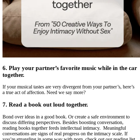
6. Play your partner’s favorite music while in the car
together.
If your musical tastes are very divergent from your partner’s, here’s
a true act of affection. Need we say more?
7. Read a book out loud together.
Bond over ideas in a good book. Or create a safe environment to
discuss differing perspectives. Besides boosting conversation,
reading books together feeds intellectual intimacy. Meaningful
conversations are signs of real progress on the intimacy scale. If
you’re struggling in some way with porn, check out our reading list