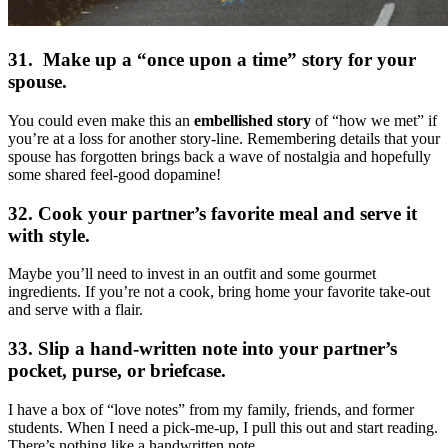
31. Make up a “once upon a time” story for your
spouse.
You could even make this an
embellished story
of “how we met” if
you’re at a loss for another story-line. Remembering details that your
spouse has forgotten brings back a wave of nostalgia and hopefully
some shared feel-good dopamine!
32. Cook your partner’s favorite meal and serve it
with style.
Maybe you’ll need to invest in an outfit and some gourmet
ingredients. If you’re not a cook, bring home your favorite take-out
and serve with a flair.
33. Slip a hand-written note into your partner’s
pocket, purse, or briefcase.
I have a box of “love notes” from my family, friends, and former
students. When I need a pick-me-up, I pull this out and start reading.
There’s nothing like a handwritten note.