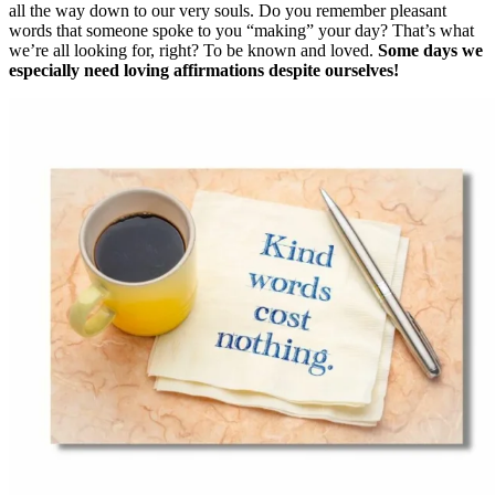
all the way down to our very souls. Do you remember pleasant
words that someone spoke to you “making” your day? That’s what
we’re all looking for, right? To be known and loved.
Some days we
especially need loving affirmations despite ourselves!