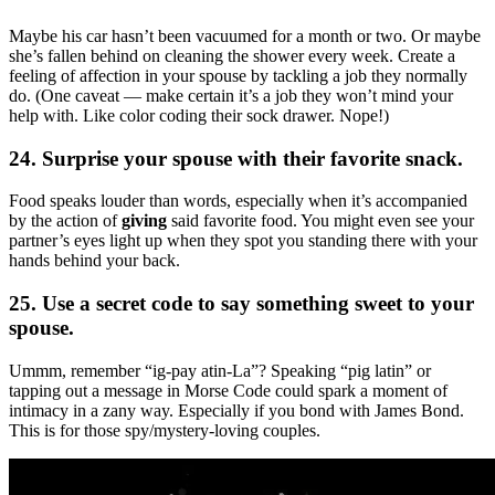
Maybe his car hasn’t been vacuumed for a month or two. Or maybe
she’s fallen behind on cleaning the shower every week. Create a
feeling of affection in your spouse by tackling a job they normally
do. (One caveat — make certain it’s a job they won’t mind your
help with. Like color coding their sock drawer. Nope!)
24. Surprise your spouse with their favorite snack.
Food speaks louder than words, especially when it’s accompanied
by the action of
giving
said favorite food. You might even see your
partner’s eyes light up when they spot you standing there with your
hands behind your back.
25. Use a secret code to say something sweet to your
spouse.
Ummm, remember “ig-pay atin-La”? Speaking “pig latin” or
tapping out a message in Morse Code could spark a moment of
intimacy in a zany way. Especially if you bond with James Bond.
This is for those spy/mystery-loving couples.