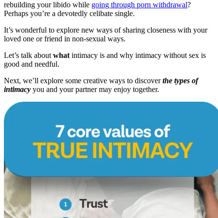
rebuilding your libido while
going through porn withdrawal
?
Perhaps you’re a devotedly celibate single.
It’s wonderful to explore new ways of sharing closeness with your
loved one or friend in non-sexual ways.
Let’s talk about
what
intimacy is and why intimacy without sex is
good and needful.
Next, we’ll explore some creative ways to discover
the types of
intimacy
you and your partner may enjoy together.