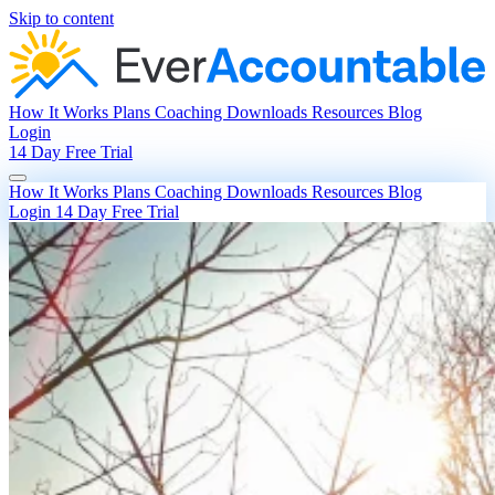
Skip to content
How It Works
Plans
Coaching
Downloads
Resources
Blog
Login
14 Day Free Trial
How It Works
Plans
Coaching
Downloads
Resources
Blog
Login
14 Day Free Trial