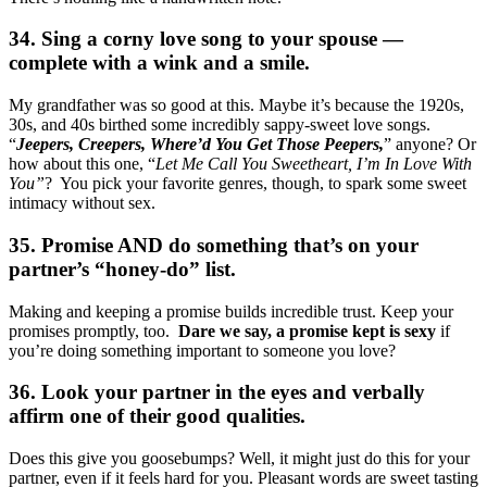
34. Sing a corny love song to your spouse —
complete with a wink and a smile.
My grandfather was so good at this. Maybe it’s because the 1920s,
30s, and 40s birthed some incredibly sappy-sweet love songs.
“
Jeepers, Creepers, Where’d You Get Those Peepers,
” anyone? Or
how about this one, “
Let Me Call You Sweetheart, I’m In Love With
You”
? You pick your favorite genres, though, to spark some sweet
intimacy without sex.
35. Promise AND do something that’s on your
partner’s “honey-do” list.
Making and keeping a promise builds incredible trust. Keep your
promises promptly, too.
Dare we say, a promise kept is sexy
if
you’re doing something important to someone you love?
36. Look your partner in the eyes and verbally
affirm one of their good qualities.
Does this give you goosebumps? Well, it might just do this for your
partner, even if it feels hard for you. Pleasant words are sweet tasting