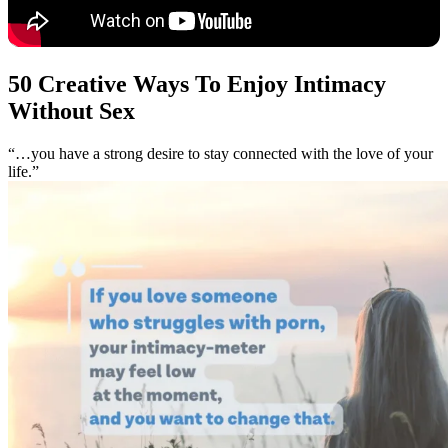
50 Creative Ways To Enjoy Intimacy
Without Sex
“…you have a strong desire to stay connected with the love of your
life.”