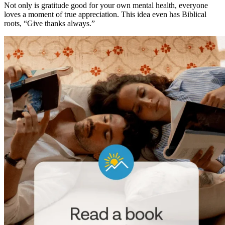
Not only is gratitude good for your own mental health, everyone
loves a moment of true appreciation. This idea even has Biblical
roots, “Give thanks always.”