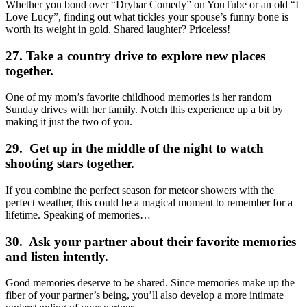
Whether you bond over “Drybar Comedy” on YouTube or an old “I
Love Lucy”, finding out what tickles your spouse’s funny bone is
worth its weight in gold. Shared laughter? Priceless!
27. Take a country drive to explore new places
together.
One of my mom’s favorite childhood memories is her random
Sunday drives with her family. Notch this experience up a bit by
making it just the two of you.
29. Get up in the middle of the night to watch
shooting stars together.
If you combine the perfect season for meteor showers with the
perfect weather, this could be a magical moment to remember for a
lifetime. Speaking of memories…
30. Ask your partner about their favorite memories
and listen intently.
Good memories deserve to be shared. Since memories make up the
fiber of your partner’s being, you’ll also develop a more intimate