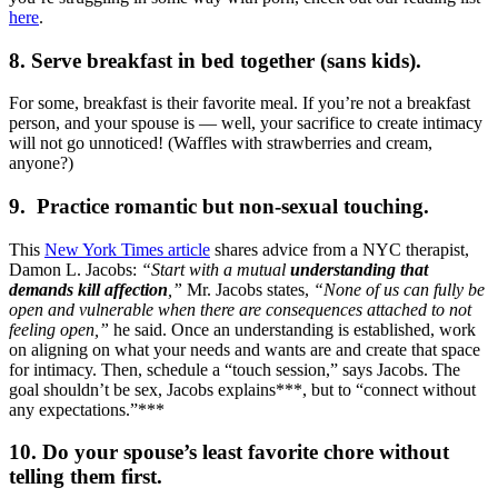
here
.
8. Serve breakfast in bed together (sans kids).
For some, breakfast is their favorite meal. If you’re not a breakfast
person, and your spouse is — well, your sacrifice to create intimacy
will not go unnoticed! (Waffles with strawberries and cream,
anyone?)
9. Practice romantic but non-sexual touching.
This
New York Times article
shares advice from a NYC therapist,
Damon L. Jacobs:
“Start with a mutual
understanding that
demands kill affection
,”
Mr. Jacobs states,
“None of us can fully be
open and vulnerable when there are consequences attached to not
feeling open,”
he said. Once an understanding is established, work
on aligning on what your needs and wants are and create that space
for intimacy. Then, schedule a “touch session,” says Jacobs. The
goal shouldn’t be sex, Jacobs explains***, but to “connect without
any expectations.”***
10. Do your spouse’s least favorite chore without
telling them first.