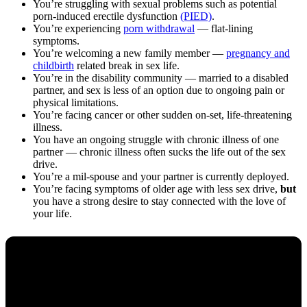
You’re struggling with sexual problems such as potential
porn-induced erectile dysfunction
(PIED)
.
You’re experiencing
porn withdrawal
— flat-lining
symptoms.
You’re welcoming a new family member —
pregnancy and
childbirth
related break in sex life.
You’re in the disability community — married to a disabled
partner, and sex is less of an option due to ongoing pain or
physical limitations.
You’re facing cancer or other sudden on-set, life-threatening
illness.
You have an ongoing struggle with chronic illness of one
partner — chronic illness often sucks the life out of the sex
drive.
You’re a mil-spouse and your partner is currently deployed.
You’re facing symptoms of older age with less sex drive,
but
you have a strong desire to stay connected with the love of
your life.