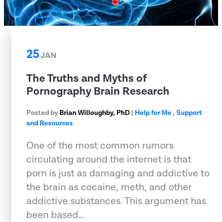
25
JAN
The Truths and Myths of
Pornography Brain Research
Posted by
Brian Willoughby, PhD
|
Help for Me
,
Support
and Resources
One of the most common rumors
circulating around the internet is that
porn is just as damaging and addictive to
the brain as cocaine, meth, and other
addictive substances. This argument has
been based…