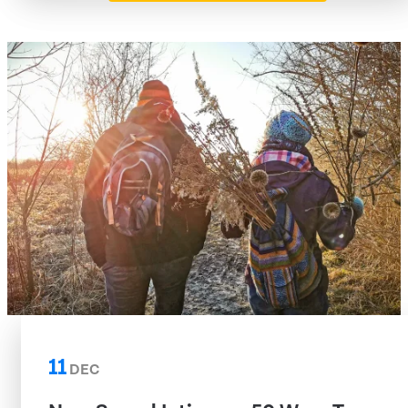
11
DEC