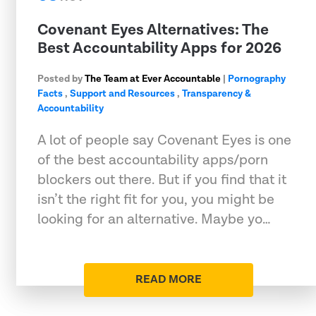
Covenant Eyes Alternatives: The
Best Accountability Apps for 2026
Posted by
The Team at Ever Accountable
|
Pornography
Facts
,
Support and Resources
,
Transparency &
Accountability
A lot of people say Covenant Eyes is one
of the best accountability apps/porn
blockers out there. But if you find that it
isn’t the right fit for you, you might be
looking for an alternative. Maybe yo…
READ MORE