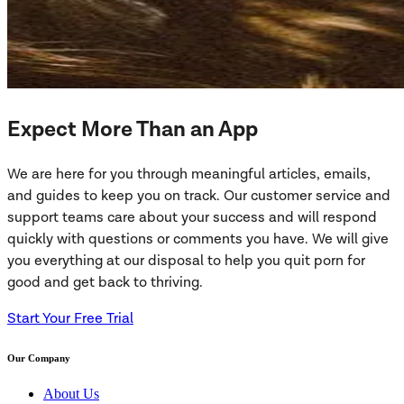
Expect More Than an App
We are here for you through meaningful articles, emails,
and guides to keep you on track. Our customer service and
support teams care about your success and will respond
quickly with questions or comments you have. We will give
you everything at our disposal to help you quit porn for
good and get back to thriving.
Start Your Free Trial
Our Company
About Us