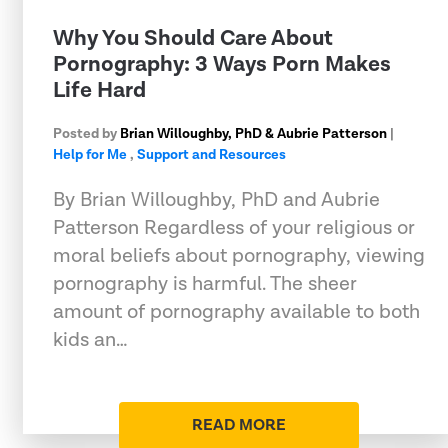
Why You Should Care About
Pornography: 3 Ways Porn Makes
Life Hard
Posted by
Brian Willoughby, PhD & Aubrie Patterson
|
Help for Me
,
Support and Resources
By Brian Willoughby, PhD and Aubrie
Patterson Regardless of your religious or
moral beliefs about pornography, viewing
pornography is harmful. The sheer
amount of pornography available to both
kids an…
READ MORE