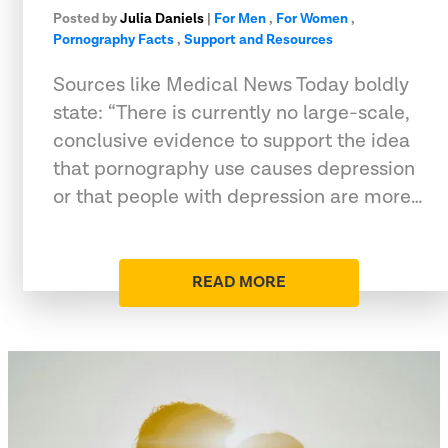
Posted by
Julia Daniels
|
For Men
,
For Women
,
Pornography Facts
,
Support and Resources
Sources like Medical News Today boldly
state: “There is currently no large-scale,
conclusive evidence to support the idea
that pornography use causes depression
or that people with depression are more…
READ MORE