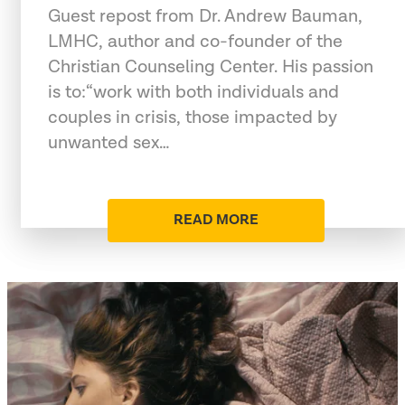
Guest repost from Dr. Andrew Bauman,
LMHC, author and co-founder of the
Christian Counseling Center. His passion
is to:“work with both individuals and
couples in crisis, those impacted by
unwanted sex…
READ MORE