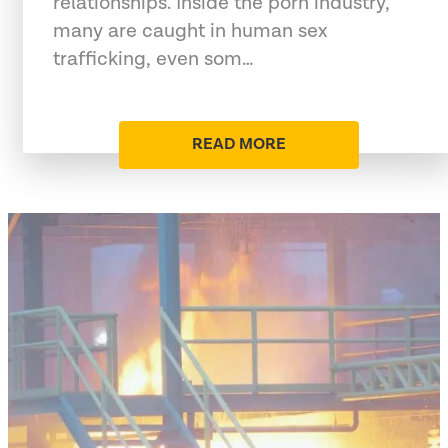
relationships. Inside the porn industry,
many are caught in human sex
trafficking, even som…
READ MORE