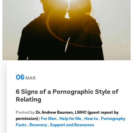
06
MAR
6 Signs of a Pornographic Style of
Relating
Posted by
Dr. Andrew Bauman, LMHC (guest repost by
permission)
|
For Men
,
Help for Me
,
How to
,
Pornography
Facts
,
Recovery
,
Support and Resources