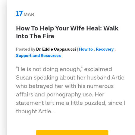
17
MAR
How To Help Your Wife Heal: Walk
Into The Fire
Posted by
Dr. Eddie Capparucci
|
How to
,
Recovery
,
Support and Resources
"He is not doing enough," exclaimed
Susan speaking about her husband Artie
who betrayed her with his numerous
affairs and pornography use. Her
statement left me a little puzzled, since I
thought Artie…