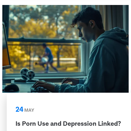
24
MAY
Is Porn Use and Depression Linked?