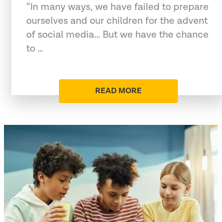
“In many ways, we have failed to prepare
ourselves and our children for the advent
of social media... But we have the chance
to …
READ MORE