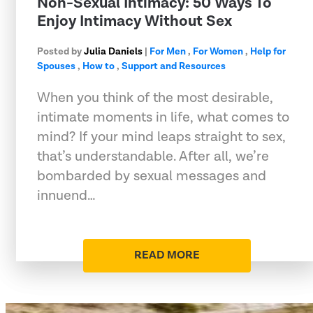
Non-Sexual Intimacy: 50 Ways To
Enjoy Intimacy Without Sex
Posted by
Julia Daniels
|
For Men
,
For Women
,
Help for
Spouses
,
How to
,
Support and Resources
When you think of the most desirable,
intimate moments in life, what comes to
mind? If your mind leaps straight to sex,
that’s understandable. After all, we’re
bombarded by sexual messages and
innuend…
READ MORE