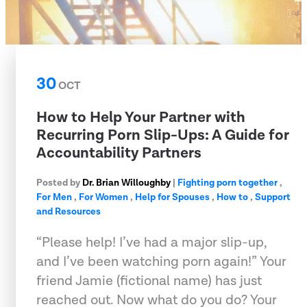
30
OCT
How to Help Your Partner with
Recurring Porn Slip-Ups: A Guide for
Accountability Partners
Posted by
Dr. Brian Willoughby
|
Fighting porn together
,
For Men
,
For Women
,
Help for Spouses
,
How to
,
Support
and Resources
“Please help! I’ve had a major slip-up,
and I’ve been watching porn again!” Your
friend Jamie (fictional name) has just
reached out. Now what do you do? Your