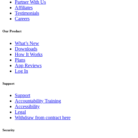
Partner With Us
Affiliates
Testimonials
Careers
Our Product
What’s New
Downloads
How It Works
Plans
App Reviews
Log In
Support
Support
Accountability Training
Accessibility
Legal
Withdraw from contract here
Security