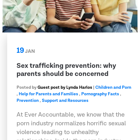
19
JAN
Sex trafficking prevention: why
parents should be concerned
Posted by
Guest post by Lynda Harlos
|
Children and Porn
,
Help for Parents and Families
,
Pornography Facts
,
Prevention
,
Support and Resources
At Ever Accountable, we know that the
porn industry normalizes horrific sexual
violence leading to unhealthy