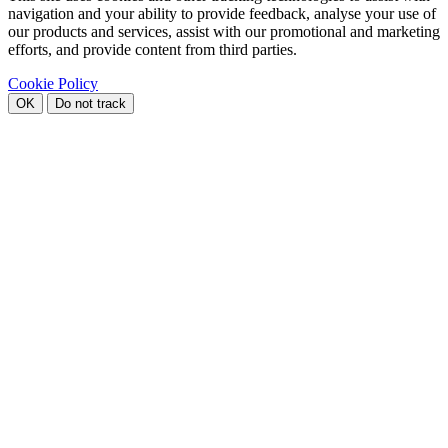
navigation and your ability to provide feedback, analyse your use of
our products and services, assist with our promotional and marketing
efforts, and provide content from third parties.
Cookie Policy
OK
Do not track