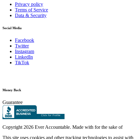
Privacy policy
Terms of Service
Data & Security
Social Media
Facebook
Twitter
Instagram
LinkedIn
TikTok
Money Back
Guarantee
Copyright
2026 Ever Accountable. Made with
for the sake of
This site uses cookies and other tracking technologies to assist with