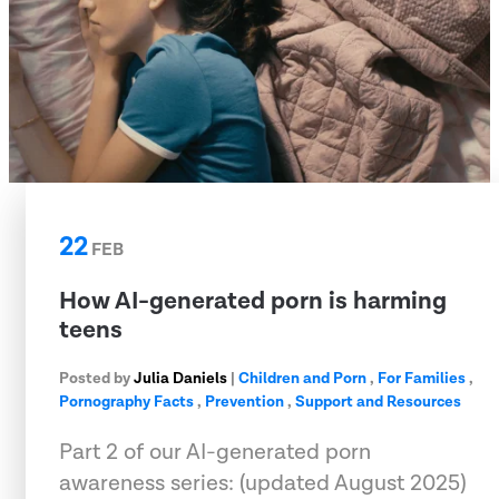
22
FEB
How AI-generated porn is harming
teens
Posted by
Julia Daniels
|
Children and Porn
,
For Families
,
Pornography Facts
,
Prevention
,
Support and Resources
Part 2 of our AI-generated porn
awareness series: (updated August 2025)