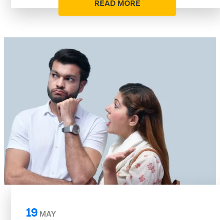
READ MORE
19
MAY