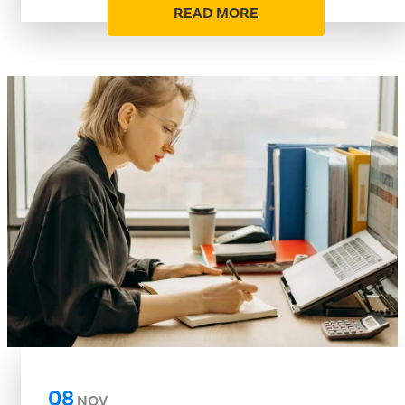
READ MORE
08
NOV