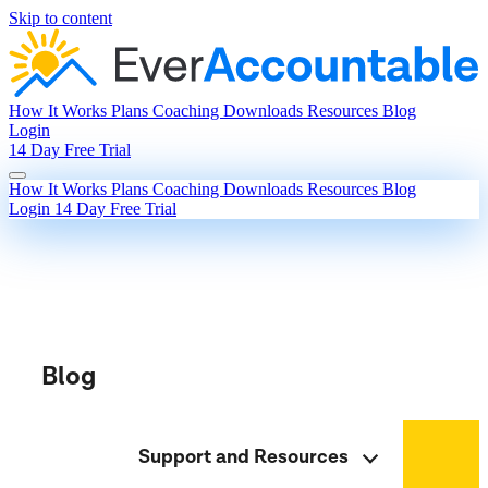
Skip to content
How It Works
Plans
Coaching
Downloads
Resources
Blog
Login
14 Day Free Trial
How It Works
Plans
Coaching
Downloads
Resources
Blog
Login
14 Day Free Trial
Blog
Support and Resources