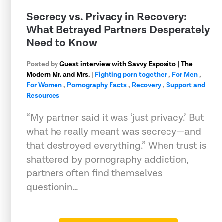
Secrecy vs. Privacy in Recovery:
What Betrayed Partners Desperately
Need to Know
Posted by
Guest interview with Savvy Esposito | The
Modern Mr. and Mrs.
|
Fighting porn together
,
For Men
,
For Women
,
Pornography Facts
,
Recovery
,
Support and
Resources
“My partner said it was ‘just privacy.’ But
what he really meant was secrecy—and
that destroyed everything.” When trust is
shattered by pornography addiction,
partners often find themselves
questionin…