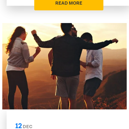
READ MORE
12
DEC