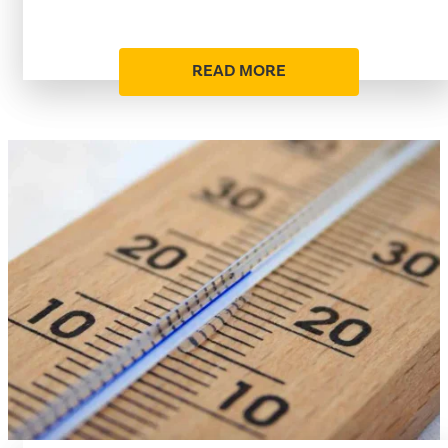
READ MORE