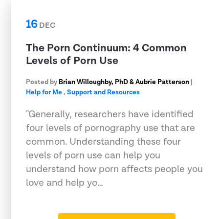
16
DEC
The Porn Continuum: 4 Common
Levels of Porn Use
Posted by
Brian Willoughby, PhD & Aubrie Patterson
|
Help for Me
,
Support and Resources
"Generally, researchers have identified
four levels of pornography use that are
common. Understanding these four
levels of porn use can help you
understand how porn affects people you
love and help yo…