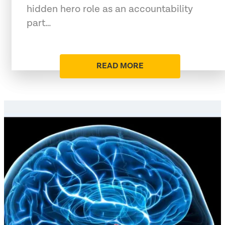
hidden hero role as an accountability
part…
READ MORE