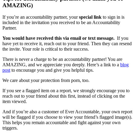
AMAZING)
If you’re an accountability partner, your
special link
to sign in is
included in the invitation you received to be an Accountability
Partner.
You would have received this via email or text message.
If you
have yet to receive it, reach out to your friend. Then they can resend
the invite. Your role is critical to their success.
There is never a charge to be an accountability partner! You are
AMAZING, and we appreciate you deeply. Here’s a link to a
blog
post
to encourage you and give you helpful tips.
We care about your protection from porn, too.
If you see a flagged item on a report, we strongly encourage you to
reach out to your friend about this first, instead of clicking on the
item viewed.
And if you’re also a customer of Ever Accountable, your own report
will be flagged if you choose to view your friend’s flagged image(s).
This helps you remain accountable and fight against your own
triggers.