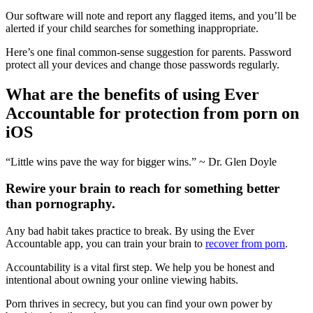
Our software will note and report any flagged items, and you’ll be
alerted if your child searches for something inappropriate.
Here’s one final common-sense suggestion for parents. Password
protect all your devices and change those passwords regularly.
What are the benefits of using Ever
Accountable for protection from porn on
iOS
“Little wins pave the way for bigger wins.” ~ Dr. Glen Doyle
Rewire your brain to reach for something better
than pornography.
Any bad habit takes practice to break. By using the Ever
Accountable app, you can train your brain to
recover from porn
.
Accountability is a vital first step. We help you be honest and
intentional about owning your online viewing habits.
Porn thrives in secrecy, but you can find your own power by