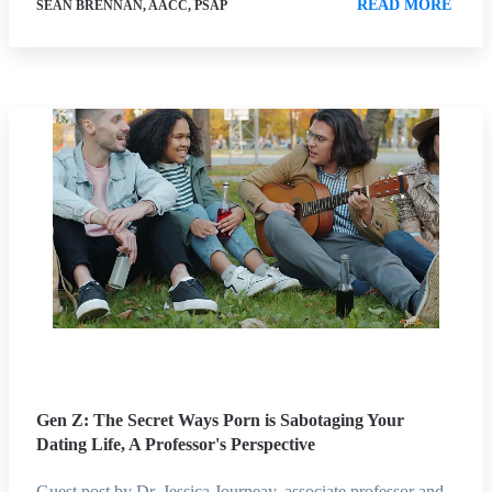
READ MORE
SEAN BRENNAN, AACC, PSAP
Gen Z: The Secret Ways Porn is Sabotaging Your
Dating Life, A Professor's Perspective
Guest post by Dr. Jessica Journeay, associate professor and