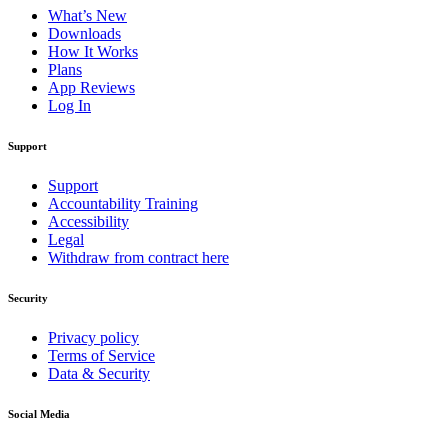
What’s New
Downloads
How It Works
Plans
App Reviews
Log In
Support
Support
Accountability Training
Accessibility
Legal
Withdraw from contract here
Security
Privacy policy
Terms of Service
Data & Security
Social Media