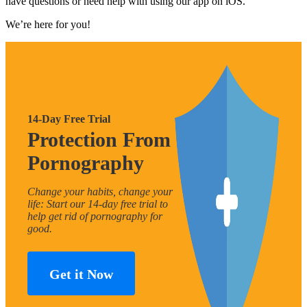
have questions or need help with using our app on iOS.
We’re here for you!
14-Day Free Trial
Protection From
Pornography
Change your habits, change your
life: Start our 14-day free trial to
help get rid of pornography for
good.
Get it Now