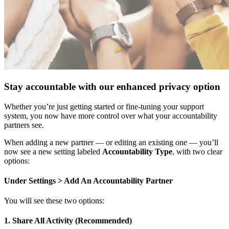
Stay accountable with our enhanced privacy option
Whether you’re just getting started or fine-tuning your support
system, you now have more control over what your accountability
partners see.
When adding a new partner — or editing an existing one — you’ll
now see a new setting labeled
Accountability Type
, with two clear
options:
Under Settings > Add An Accountability Partner
You will see these two options:
1. Share All Activity (Recommended)