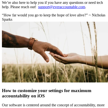
We’re also here to help you if you have any questions or need tech
help. Please reach out!
support@everaccountable.com
.
“How far would you go to keep the hope of love alive?” ~ Nicholas
Sparks
How to customize your settings for maximum
accountability on iOS
Our software is centered around the concept of accountability, more