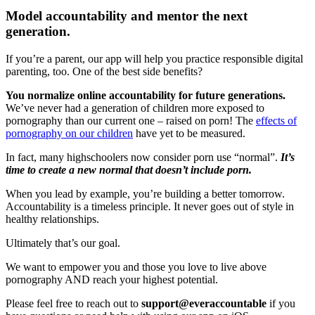
Model accountability and mentor the next
generation.
If you’re a parent, our app will help you practice responsible digital
parenting, too. One of the best side benefits?
You normalize online accountability for future generations.
We’ve never had a generation of children more exposed to
pornography than our current one – raised on porn! The
effects of
pornography on our children
have yet to be measured.
In fact, many highschoolers now consider porn use “normal”.
It’s
time to create a new normal that doesn’t include porn.
When you lead by example, you’re building a better tomorrow.
Accountability is a timeless principle. It never goes out of style in
healthy relationships.
Ultimately that’s our goal.
We want to empower you and those you love to live above
pornography AND reach your highest potential.
Please feel free to reach out to
support@everaccountable
if you