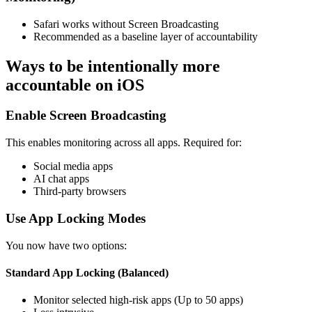
Safari works without Screen Broadcasting
Recommended as a baseline layer of accountability
Ways to be intentionally more
accountable on iOS
Enable Screen Broadcasting
This enables monitoring across all apps. Required for:
Social media apps
AI chat apps
Third-party browsers
Use App Locking Modes
You now have two options:
Standard App Locking (Balanced)
Monitor selected high-risk apps (Up to 50 apps)