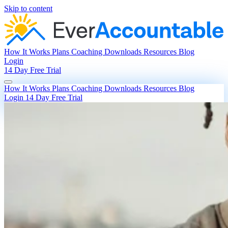
Skip to content
How It Works
Plans
Coaching
Downloads
Resources
Blog
Login
14 Day Free Trial
How It Works
Plans
Coaching
Downloads
Resources
Blog
Login
14 Day Free Trial