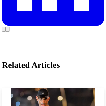
Related Articles