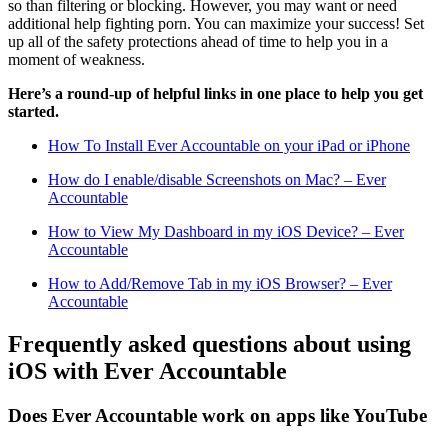
so than filtering or blocking. However, you may want or need
additional help fighting porn. You can maximize your success! Set
up all of the safety protections ahead of time to help you in a
moment of weakness.
Here’s a round-up of helpful links in one place to help you get
started.
How To Install Ever Accountable on your iPad or iPhone
How do I enable/disable Screenshots on Mac? – Ever
Accountable
How to View My Dashboard in my iOS Device? – Ever
Accountable
How to Add/Remove Tab in my iOS Browser? – Ever
Accountable
Frequently asked questions about using
iOS with Ever Accountable
Does Ever Accountable work on apps like YouTube