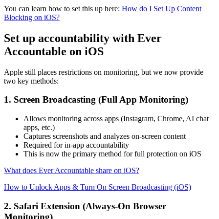
You can learn how to set this up here:
How do I Set Up Content
Blocking on iOS?
Set up accountability with Ever
Accountable on iOS
Apple still places restrictions on monitoring, but we now provide
two key methods:
1. Screen Broadcasting (Full App Monitoring)
Allows monitoring across apps (Instagram, Chrome, AI chat
apps, etc.)
Captures screenshots and analyzes on-screen content
Required for in-app accountability
This is now the primary method for full protection on iOS
What does Ever Accountable share on iOS?
How to Unlock Apps & Turn On Screen Broadcasting (iOS)
2. Safari Extension (Always-On Browser
Monitoring)