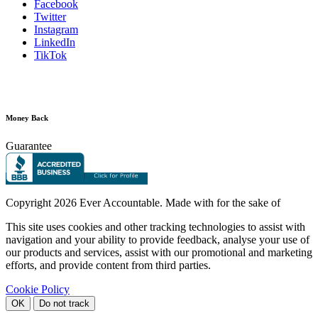
Facebook
Twitter
Instagram
LinkedIn
TikTok
Money Back
Guarantee
Copyright
2026 Ever Accountable. Made with
for the sake of
This site uses cookies and other tracking technologies to assist with
navigation and your ability to provide feedback, analyse your use of
our products and services, assist with our promotional and marketing
efforts, and provide content from third parties.
Cookie Policy
OK
Do not track