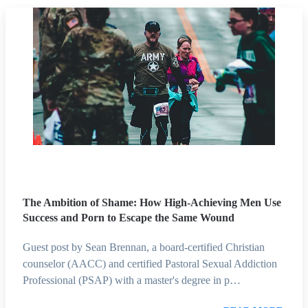
The Ambition of Shame: How High-Achieving Men Use
Success and Porn to Escape the Same Wound
Guest post by Sean Brennan, a board-certified Christian
counselor (AACC) and certified Pastoral Sexual Addiction
Professional (PSAP) with a master's degree in p…