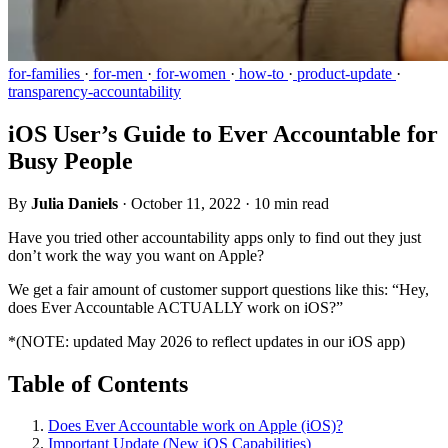
for-families
·
for-men
·
for-women
·
how-to
·
product-update
·
transparency-accountability
iOS User’s Guide to Ever Accountable for
Busy People
By
Julia Daniels
·
October 11, 2022
·
10 min read
Have you tried other accountability apps only to find out they just
don’t work the way you want on Apple?
We get a fair amount of customer support questions like this: “Hey,
does Ever Accountable ACTUALLY work on iOS?”
*(NOTE: updated May 2026 to reflect updates in our iOS app)
Table of Contents
Does Ever Accountable work on Apple (iOS)?
Important Update (New iOS Capabilities)