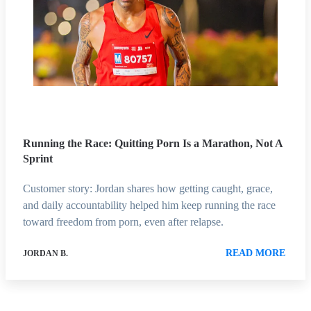
Running the Race: Quitting Porn Is a Marathon, Not A
Sprint
Customer story: Jordan shares how getting caught, grace,
and daily accountability helped him keep running the race
toward freedom from porn, even after relapse.
READ MORE
JORDAN B.