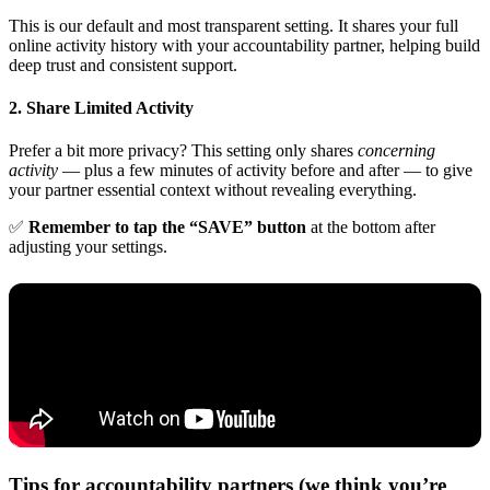
This is our default and most transparent setting. It shares your full
online activity history with your accountability partner, helping build
deep trust and consistent support.
2. Share Limited Activity
Prefer a bit more privacy? This setting only shares
concerning
activity
— plus a few minutes of activity before and after — to give
your partner essential context without revealing everything.
✅
Remember to tap the “SAVE” button
at the bottom after
adjusting your settings.
Tips for accountability partners (we think you’re