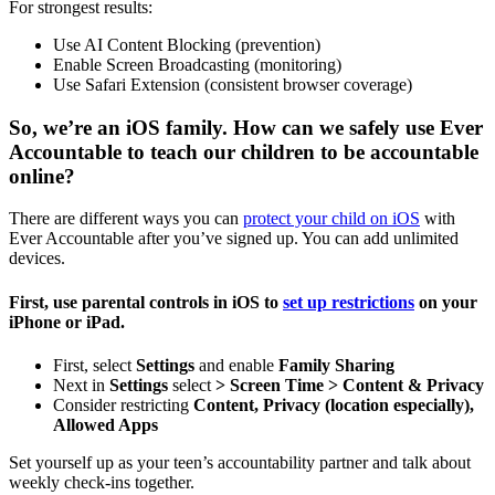
For strongest results:
Use AI Content Blocking (prevention)
Enable Screen Broadcasting (monitoring)
Use Safari Extension (consistent browser coverage)
So, we’re an iOS family. How can we safely use Ever
Accountable to teach our children to be accountable
online?
There are different ways you can
protect your child on iOS
with
Ever Accountable after you’ve signed up. You can add unlimited
devices.
First, use parental controls in iOS to
set up restrictions
on your
iPhone or iPad.
First, select
Settings
and enable
Family Sharing
Next in
Settings
select
> Screen Time >
Content & Privacy
Consider restricting
Content, Privacy (location especially),
Allowed Apps
Set yourself up as your teen’s accountability partner and talk about
weekly check-ins together.