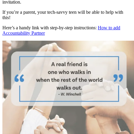
invitation.
If you’re a parent, your tech-savvy teen will be able to help with
this!
Here’s a handy link with step-by-step instructions:
How to add
Accountability Partner