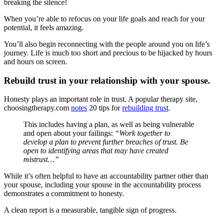
breaking the silence!
When you’re able to refocus on your life goals and reach for your
potential, it feels amazing.
You’ll also begin reconnecting with the people around you on life’s
journey. Life is much too short and precious to be hijacked by hours
and hours on screen.
Rebuild trust in your relationship with your spouse.
Honesty plays an important role in trust. A popular therapy site,
choosingtherapy.com
notes
20 tips for
rebuilding trust
.
This includes having a plan, as well as being vulnerable
and open about your failings:
“Work together to
develop a plan to prevent further breaches of trust. Be
open to identifying areas that may have created
mistrust…”
While it’s often helpful to have an accountability partner other than
your spouse, including your spouse in the accountability process
demonstrates a commitment to honesty.
A clean report is a measurable, tangible sign of progress.