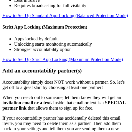
Less intrusive
Requires broadcasting for full visibility
How to Set Up Standard App Locking (Balanced Protection Mode)
Strict App Locking (Maximum Protection)
Apps locked by default
Unlocking starts monitoring automatically
Strongest accountability option
How to Set Up Strict App Locking (Maximum Protection Mode)
Add an accountability partner(s)
Accountability simply does NOT work without a partner. So, let’s
get off to a great start by choosing at least one partner!
When you reach out to someone, let them know they will get an
invitation email or a text.
Inside that email or text is a
SPECIAL
partner link
that allows them to sign up for free.
If your accountability partner has accidentally deleted this email
invite, you may need to delete them as a partner. Then add them
back in your settings and tell them you are sending them a new