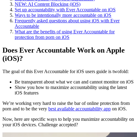
NEW: AI Content Blocking (iOS)
Set up accountability with Ever Accountable on iOS
Ways to be intentionally more accountable on iOS
Frequently asked questions about using iOS with Ever
Accountable
What are the benefits of using Ever Accountable for
protection from porn on iOS
Does Ever Accountable Work on Apple
(iOS)?
The goal of this Ever Accountable for iOS users guide is twofold:
Be transparent about what we can and cannot monitor on iOS
Show you how to maximize accountability using the latest
iOS features
We’re working very hard to raise the bar of online protection from
porn and to be the very
best available accountability app
on iOS.
Now, here are specific ways to help you maximize accountability on
your iOS devices. Challenge accepted?