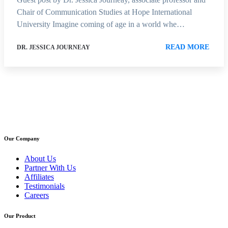
Chair of Communication Studies at Hope International
University Imagine coming of age in a world whe…
READ MORE
DR. JESSICA JOURNEAY
Our Company
About Us
Partner With Us
Affiliates
Testimonials
Careers
Our Product