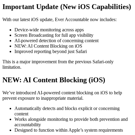
Important Update (New iOS Capabilities)
With our latest iOS update, Ever Accountable now includes:
Device-wide monitoring across apps
Screen Broadcasting for full app visibility
AI-powered detection of concerning content
NEW: AI Content Blocking on iOS
Improved reporting beyond just Safari
This is a major improvement from the previous Safari-only
limitation.
NEW: AI Content Blocking (iOS)
We’ve introduced AI-powered content blocking on iOS to help
prevent exposure to inappropriate material.
Automatically detects and blocks explicit or concerning
content
Works alongside monitoring to provide both prevention and
accountability
Designed to function within Apple’s system requirements