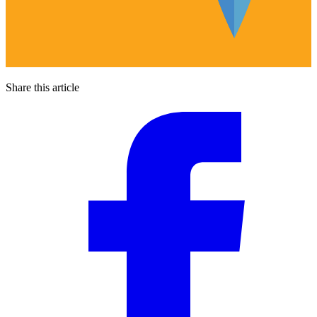
Share this article