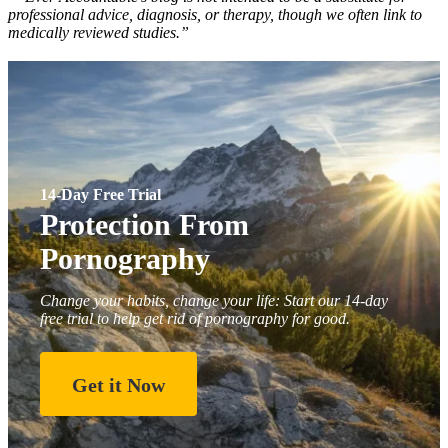
professional advice, diagnosis, or therapy, though we often link to
medically reviewed studies.”
14-Day Free Trial
Protection From
Pornography
Change your habits, change your life: Start our 14-day
free trial to help get rid of pornography for good.
Get it Now