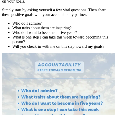
on your goals.
Simply start by asking yourself a few vital questions. Then share
these positive goals with your accountability partner.
Who do I admire?
What traits about them are inspiring?
Who do I want to become in five years?
What is one step I can take this week toward becoming this
person?
Will you check-in with me on this step toward my goals?