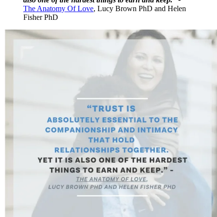
The Anatomy Of Love
, Lucy Brown PhD and Helen
Fisher PhD