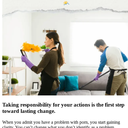
Taking responsibility for your actions is the first step
toward lasting change.
When you admit you have a problem with porn, you start gaining
clarity. You can’t change what you don’t identify as a problem.