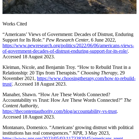
Works Cited
“Americans’ Views of Government: Decades of Distrust, Enduring
Support for Its Role.”
Pew Research Center
, 6 June 2022,
https://www.pewresearch.org/politics/2022/06/06/americans-views-
of-government-decades-of-distrust-enduring-support-for-its-role/
.
Accessed 18 August 2023.
Kleiman, Nicole, and Benjamin Troy. “How to Rebuild Trust in a
Relationship: 20 Tips from Therapists.”
Choosing Therapy
, 29
November 2021,
https://www.choosingtherapy.com/how-to-rebuild-
trust/
. Accessed 18 August 2023.
Manaher, Shawn. “How Are These Words Connected?
Accountability vs Trust: How Are These Words Connected?”
The
Content Authority
,
https://thecontentauthority.com/blog/accountability-vs-trust
.
Accessed 18 August 2023.
Montanaro, Domenico. “Americans’ growing distrust with political
institutions has real consequences.”
NPR
, 3 May 2023,
https://www.npr.org/2023/05/03/1173382045/americans-arent-