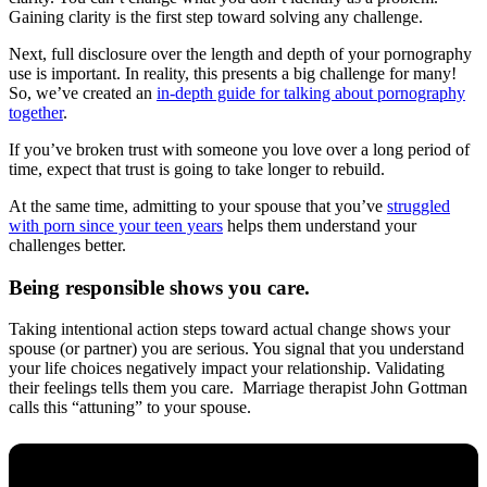
Gaining clarity is the first step toward solving any challenge.
Next, full disclosure over the length and depth of your pornography
use is important. In reality, this presents a big challenge for many!
So, we’ve created an
in-depth guide for talking about pornography
together
.
If you’ve broken trust with someone you love over a long period of
time, expect that trust is going to take longer to rebuild.
At the same time, admitting to your spouse that you’ve
struggled
with porn since your teen years
helps them understand your
challenges better.
Being responsible shows you care.
Taking intentional action steps toward actual change shows your
spouse (or partner) you are serious. You signal that you understand
your life choices negatively impact your relationship. Validating
their feelings tells them you care. Marriage therapist John Gottman
calls this “attuning” to your spouse.