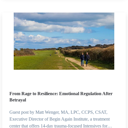
From Rage to Resilience: Emotional Regulation After
Betrayal
Guest post by Matt Wenger, MA, LPC, CCPS, CSAT,
Executive Director of Begin Again Institute, a treatment
center that offers 14-day trauma-focused Intensives for…