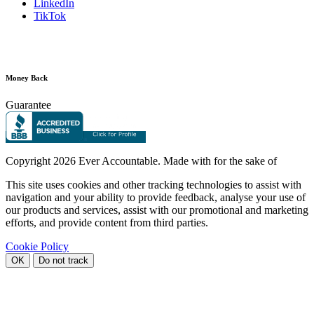
LinkedIn
TikTok
Money Back
Guarantee
Copyright
2026 Ever Accountable. Made with
for the sake of
This site uses cookies and other tracking technologies to assist with
navigation and your ability to provide feedback, analyse your use of
our products and services, assist with our promotional and marketing
efforts, and provide content from third parties.
Cookie Policy
OK
Do not track