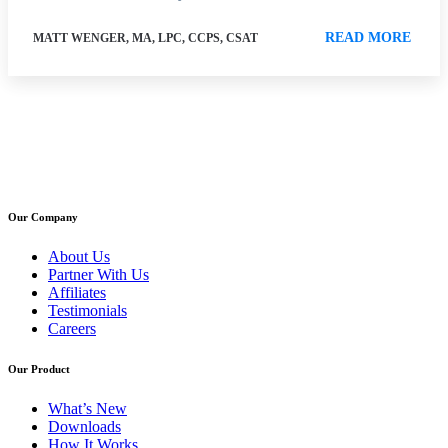
READ MORE
MATT WENGER, MA, LPC, CCPS, CSAT
Our Company
About Us
Partner With Us
Affiliates
Testimonials
Careers
Our Product
What’s New
Downloads
How It Works