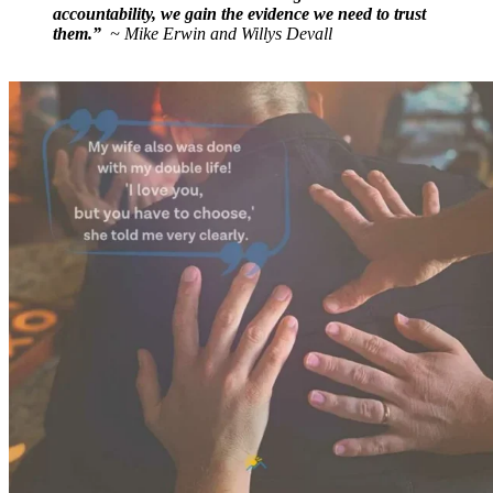
accountability, we gain the evidence we need to trust
them.”
~ Mike Erwin and Willys Devall