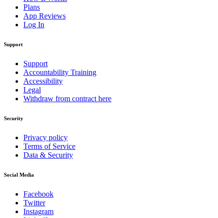
Plans
App Reviews
Log In
Support
Support
Accountability Training
Accessibility
Legal
Withdraw from contract here
Security
Privacy policy
Terms of Service
Data & Security
Social Media
Facebook
Twitter
Instagram