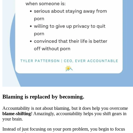
Blaming is replaced by becoming.
Accountability is not about blaming, but it does help you overcome
blame-shifting
! Amazingly, accountability helps you shift gears in
your brain.
Instead of just focusing on your porn problem, you begin to focus