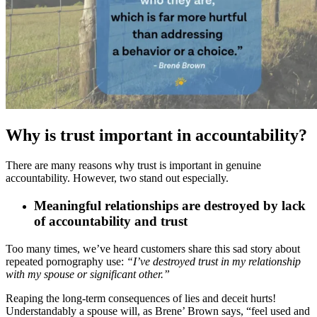
Why is trust important in accountability?
There are many reasons why trust is important in genuine
accountability. However, two stand out especially.
Meaningful relationships are destroyed by lack
of accountability and trust
Too many times, we’ve heard customers share this sad story about
repeated pornography use:
“I’ve destroyed trust in my relationship
with my spouse or significant other.”
Reaping the long-term consequences of lies and deceit hurts!
Understandably a spouse will, as Brene’ Brown says, “feel used and