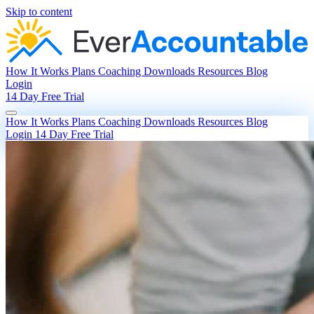
Skip to content
How It Works
Plans
Coaching
Downloads
Resources
Blog
Login
14 Day Free Trial
How It Works
Plans
Coaching
Downloads
Resources
Blog
Login
14 Day Free Trial