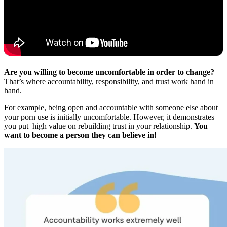
Are you willing to become uncomfortable in order to change?
That’s where accountability, responsibility, and trust work hand in
hand.
For example, being open and accountable with someone else about
your porn use is initially uncomfortable. However, it demonstrates
you put high value on rebuilding trust in your relationship.
You
want to become a person they can believe in!