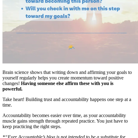
Brain science shows that writing down and affirming your goals to
yourself regularly helps you create momentum toward positive
changes!
Having someone else affirm these with you is
powerful.
Take heart! Building trust and accountability happens one step at a
time.
Accountability becomes easier over time, as your accountability
muscle gains strength through repeated practice. You just have to
keep practicing the right steps.
*“Ever Accountable’s blog is not intended to be a substitute for