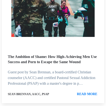
The Ambition of Shame: How High-Achieving Men Use
Success and Porn to Escape the Same Wound
Guest post by Sean Brennan, a board-certified Christian
counselor (AACC) and certified Pastoral Sexual Addiction
Professional (PSAP) with a master's degree in p…
READ MORE
SEAN BRENNAN, AACC, PSAP