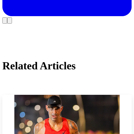
Related Articles