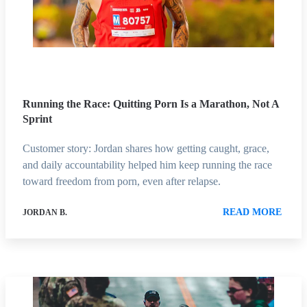
Running the Race: Quitting Porn Is a Marathon, Not A
Sprint
Customer story: Jordan shares how getting caught, grace,
and daily accountability helped him keep running the race
toward freedom from porn, even after relapse.
READ MORE
JORDAN B.