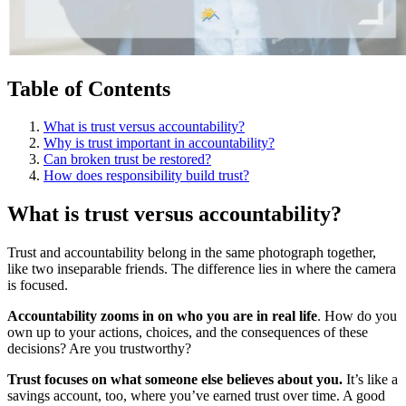
Table of Contents
What is trust versus accountability?
Why is trust important in accountability?
Can broken trust be restored?
How does responsibility build trust?
What is trust versus accountability?
Trust and accountability belong in the same photograph together,
like two inseparable friends. The difference lies in where the camera
is focused.
Accountability zooms in on who you are in real life
. How do you
own up to your actions, choices, and the consequences of these
decisions? Are you trustworthy?
Trust focuses on what someone else believes about you.
It’s like a
savings account, too, where you’ve earned trust over time. A good