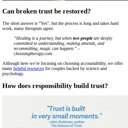
Can broken trust be restored?
The short answer is “Yes”, but the process is long and takes hard
work, many therapists agree.
“Healing is a journey, but when
two people
are deeply
committed to understanding, making amends, and
recommitting, magic can happen.” -
choosingtherapy.com
Although here we’re focusing on choosing accountability, we offer
many
helpful resources
for couples backed by science and
psychology.
How does responsibility build trust?