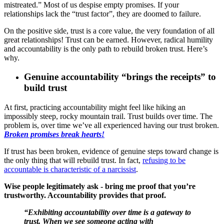
mistreated.” Most of us despise empty promises. If your
relationships lack the “trust factor”, they are doomed to failure.
On the positive side, trust is a core value, the very foundation of all
great relationships! Trust can be earned. However, radical humility
and accountability is the only path to rebuild broken trust. Here’s
why.
Genuine accountability “brings the receipts” to
build trust
At first, practicing accountability might feel like hiking an
impossibly steep, rocky mountain trail. Trust builds over time. The
problem is, over time we’ve all experienced having our trust broken.
Broken promises break hearts!
If trust has been broken, evidence of genuine steps toward change is
the only thing that will rebuild trust. In fact,
refusing to be
accountable is characteristic of a narcissist
.
Wise people legitimately ask - bring me proof that you’re
trustworthy. Accountability provides that proof.
“Exhibiting accountability over time is a gateway to
trust. When we see someone acting with