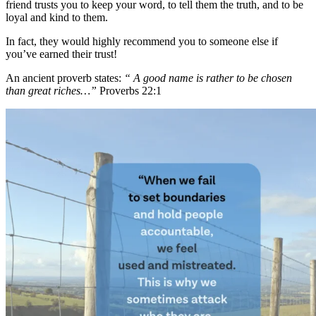
friend trusts you to keep your word, to tell them the truth, and to be
loyal and kind to them.
In fact, they would highly recommend you to someone else if
you’ve earned their trust!
An ancient proverb states:
“ A good name is rather to be chosen
than great riches…”
Proverbs 22:1