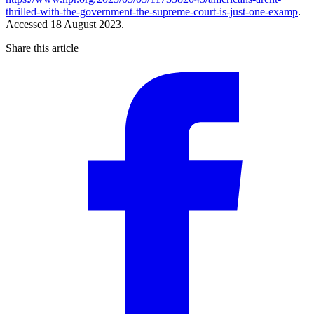
thrilled-with-the-government-the-supreme-court-is-just-one-examp
.
Accessed 18 August 2023.
Share this article