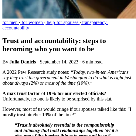
for-men
·
for-women
·
help-for-spouses
·
transparency-
accountability
Trust and accountability: steps to
becoming who you want to be
By
Julia Daniels
·
September 14, 2023
·
6 min read
A 2022 Pew Research study notes:
“Today, two-in-ten Americans
say they trust the government in Washington to do what is right just
about always (2%) or most of the time (19%).”
A max trust factor of 19% for our elected officials?
Unfortunately, no one is likely to be surprised by this stat.
However, most of us would cringe if our spouses talked like this: “I
mostly
trust him/her 19% of the time!”
“Trust is absolutely essential to the companionship
and intimacy that hold relationships together. Yet it is
also one of the hardest things to earn and keep.” -