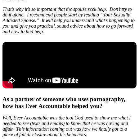
That’s why it’s so important that the spouse seek help. Don’t try to
do it alone. I recommend people start by reading “Your Sexually
Addicted Spouse.” It will help you understand what’s happening to
you and give you practical, sound advice about how to go forward
and how to find help.
As a partner of someone who uses pornography,
how has Ever Accountable helped you?
Well, Ever Accountable was the tool God used to show me what I
needed to see (texts and emails) to know that he was having and
affair. This information coming out was how we finally got to a
place of full disclosure about his behaviors.