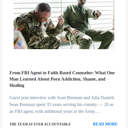
From FBI Agent to Faith-Based Counselor: What One
Man Learned About Porn Addiction, Shame, and
Healing
Guest post interview with Sean Brennan and Julia Daniels
Sean Brennan spent 35 years serving his country — 20 as
an FBI agent, with additional years in the Army…
READ MORE
THE TEAM AT EVER ACCOUNTABLE