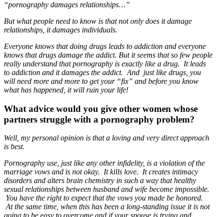
“pornography damages relationships…”
But what people need to know is that not only does it damage
relationships, it damages individuals.
Everyone knows that doing drugs leads to addiction and everyone
knows that drugs damage the addict. But it seems that so few people
really understand that pornography is exactly like a drug. It leads
to addiction and it damages the addict. And just like drugs, you
will need more and more to get your “fix” and before you know
what has happened, it will ruin your life!
What advice would you give other women whose
partners struggle with a pornography problem?
Well, my personal opinion is that a loving and very direct approach
is best.
Pornography use, just like any other infidelity, is a violation of the
marriage vows and is not okay. It kills love. It creates intimacy
disorders and alters brain chemistry in such a way that healthy
sexual relationships between husband and wife become impossible.
You have the right to expect that the vows you made be honored.
At the same time, when this has been a long-standing issue it is not
going to be easy to overcome and if your spouse is trying and