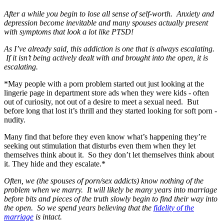
After a while you begin to lose all sense of self-worth. Anxiety and
depression become inevitable and many spouses actually present
with symptoms that look a lot like PTSD!
As I’ve already said, this addiction is one that is always escalating.
If it isn’t being actively dealt with and brought into the open, it is
escalating.
*May people with a porn problem started out just looking at the
lingerie page in department store ads when they were kids - often
out of curiosity, not out of a desire to meet a sexual need. But
before long that lost it’s thrill and they started looking for soft porn -
nudity.
Many find that before they even know what’s happening they’re
seeking out stimulation that disturbs even them when they let
themselves think about it. So they don’t let themselves think about
it. They hide and they escalate.*
Often, we (the spouses of porn/sex addicts) know nothing of the
problem when we marry. It will likely be many years into marriage
before bits and pieces of the truth slowly begin to find their way into
the open. So we spend years believing that the
fidelity of the
marriage
is intact.