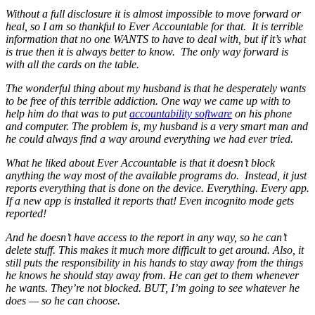
Without a full disclosure it is almost impossible to move forward or
heal, so I am so thankful to Ever Accountable for that. It is terrible
information that no one WANTS to have to deal with, but if it’s what
is true then it is always better to know. The only way forward is
with all the cards on the table.
The wonderful thing about my husband is that he desperately wants
to be free of this terrible addiction. One way we came up with to
help him do that was to put
accountability software
on his phone
and computer. The problem is, my husband is a very smart man and
he could always find a way around everything we had ever tried.
What he liked about Ever Accountable is that it doesn’t block
anything the way most of the available programs do. Instead, it just
reports everything that is done on the device. Everything. Every app.
If a new app is installed it reports that! Even incognito mode gets
reported!
And he doesn’t have access to the report in any way, so he can’t
delete stuff. This makes it much more difficult to get around. Also, it
still puts the responsibility in his hands to stay away from the things
he knows he should stay away from. He can get to them whenever
he wants. They’re not blocked. BUT, I’m going to see whatever he
does — so he can choose.