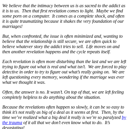
We believe that the intimacy between us is as sacred to the addict as
it is to us. Then that first revelation comes to light. Maybe we find
some porn on a computer. It comes as a complete shock, and often
it is quite traumatizing because it shakes the very foundation of our
marriages!
But, when confronted, the issue is often minimized and, wanting to
believe that the relationship is still secure, we are often quick to
believe whatever story the addict tries to sell. Life moves on and
then another revelation happens and the cycle repeats itself.
Each revelation is often more disturbing than the last and we are left
trying to figure out what is real and what isn’t. We are forced to play
detective in order to try to figure out what’s really going on. We are
left questioning every memory, wondering if the marriage was ever
what we thought it was.
Often, the answer is no. It wasn’t. On top of that, we are left feeling
completely helpless to do anything about the situation.
Because the revelations often happen so slowly, it can be so easy to
think it’s not really as big of a deal as it seems at first. Then, by the
time we’ve realized what a big deal it really is we’re so paralyzed
by
the trauma
of it all that we don’t even know what to do. It’s
devastating!