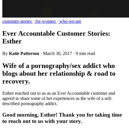
customer-stories
·
for-women
·
who-we-are
Ever Accountable Customer Stories:
Esther
By
Katie Patterson
·
March 30, 2017
·
9 min read
Wife of a pornography/sex addict who
blogs about her relationship & road to
recovery.
Esther reached out to us as an Ever Accountable customer and
agreed to share some of her experiences as the wife of a self-
described pornography addict.
Good morning, Esther! Thank you for taking time
to reach out to us with your story.