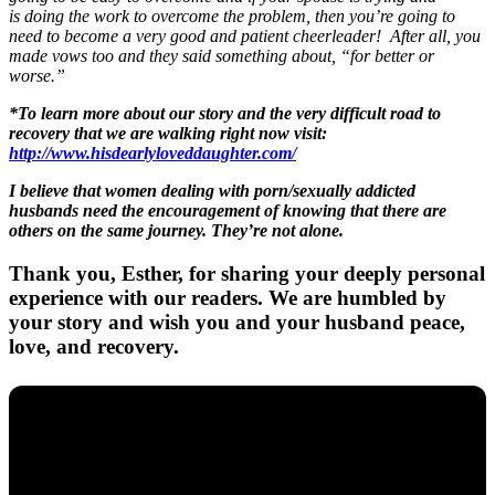
is doing the work to overcome the problem, then you’re going to
need to become a very good and patient cheerleader! After all, you
made vows too and they said something about, “for better or
worse.”
*To learn more about our story and the very difficult road to
recovery that we are walking right now visit:
http://www.hisdearlyloveddaughter.com/
I believe that women dealing with porn/sexually addicted
husbands need the encouragement of knowing that there are
others on the same journey. They’re not alone.
Thank you, Esther, for sharing your deeply personal
experience with our readers. We are humbled by
your story and wish you and your husband peace,
love, and recovery.