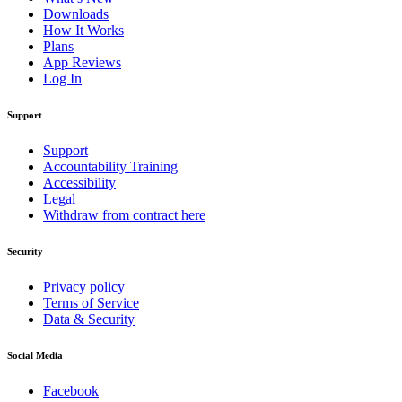
Downloads
How It Works
Plans
App Reviews
Log In
Support
Support
Accountability Training
Accessibility
Legal
Withdraw from contract here
Security
Privacy policy
Terms of Service
Data & Security
Social Media
Facebook