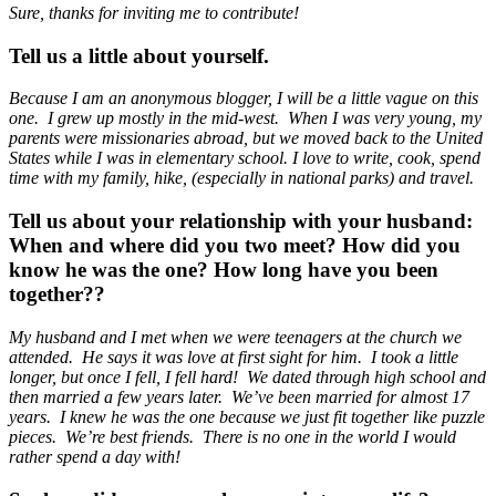
Sure, thanks for inviting me to contribute!
Tell us a little about yourself.
Because I am an anonymous blogger, I will be a little vague on this
one. I grew up mostly in the mid-west. When I was very young, my
parents were missionaries abroad, but we moved back to the United
States while I was in elementary school. I love to write, cook, spend
time with my family, hike, (especially in national parks) and travel.
Tell us about your relationship with your husband:
When and where did you two meet? How did you
know he was the one? How long have you been
together??
My husband and I met when we were teenagers at the church we
attended. He says it was love at first sight for him. I took a little
longer, but once I fell, I fell hard! We dated through high school and
then married a few years later. We’ve been married for almost 17
years. I knew he was the one because we just fit together like puzzle
pieces. We’re best friends. There is no one in the world I would
rather spend a day with!