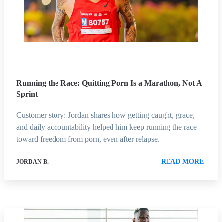
Running the Race: Quitting Porn Is a Marathon, Not A
Sprint
Customer story: Jordan shares how getting caught, grace,
and daily accountability helped him keep running the race
toward freedom from porn, even after relapse.
READ MORE
JORDAN B.