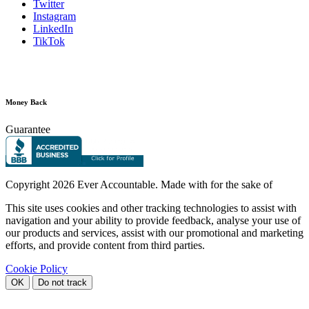
Twitter
Instagram
LinkedIn
TikTok
Money Back
Guarantee
Copyright
2026 Ever Accountable. Made with
for the sake of
This site uses cookies and other tracking technologies to assist with
navigation and your ability to provide feedback, analyse your use of
our products and services, assist with our promotional and marketing
efforts, and provide content from third parties.
Cookie Policy
OK
Do not track