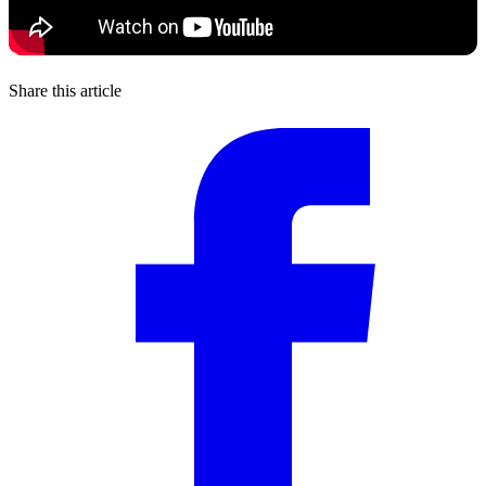
Share this article