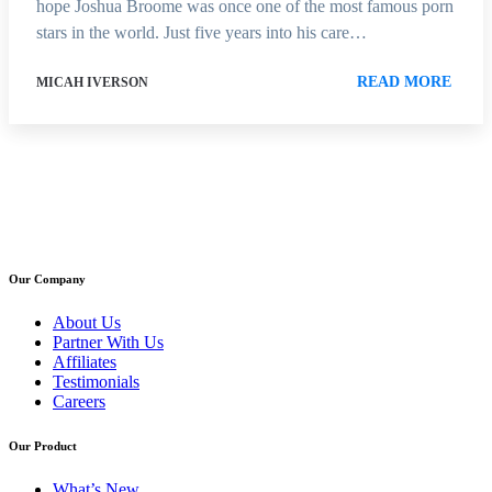
hope Joshua Broome was once one of the most famous porn
stars in the world. Just five years into his care…
READ MORE
MICAH IVERSON
Our Company
About Us
Partner With Us
Affiliates
Testimonials
Careers
Our Product
What’s New