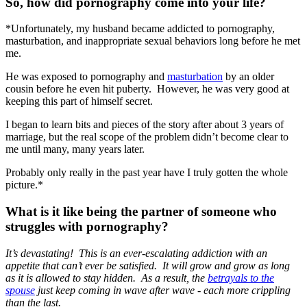
So, how did pornography come into your life?
*Unfortunately, my husband became addicted to pornography,
masturbation, and inappropriate sexual behaviors long before he met
me.
He was exposed to pornography and
masturbation
by an older
cousin before he even hit puberty. However, he was very good at
keeping this part of himself secret.
I began to learn bits and pieces of the story after about 3 years of
marriage, but the real scope of the problem didn’t become clear to
me until many, many years later.
Probably only really in the past year have I truly gotten the whole
picture.*
What is it like being the partner of someone who
struggles with pornography?
It’s devastating! This is an ever-escalating addiction with an
appetite that can’t ever be satisfied. It will grow and grow as long
as it is allowed to stay hidden. As a result, the
betrayals to the
spouse
just keep coming in wave after wave - each more crippling
than the last.