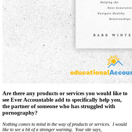
Are there any products or services you would like to
see Ever Accountable add to specifically help you,
the partner of someone who has struggled with
pornography?
Nothing comes to mind in the way of products or services. I would
like to see a bit of a stronger warning. Your site says,