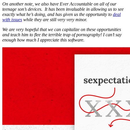
On another note, we also have Ever Accountable on all of our
teenage son’s devices. It has been invaluable in allowing us to see
exactly what he’s doing, and has given us the opportunity to
deal
with issues
while they are still very very minor.
We are very hopeful that we can capitalize on these opportunities
and teach him to flee the terrible trap of pornography! I can’t say
enough how much I appreciate this software.