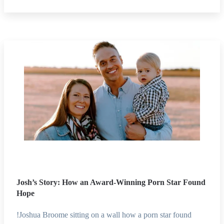
Josh’s Story: How an Award-Winning Porn Star Found
Hope
!Joshua Broome sitting on a wall how a porn star found