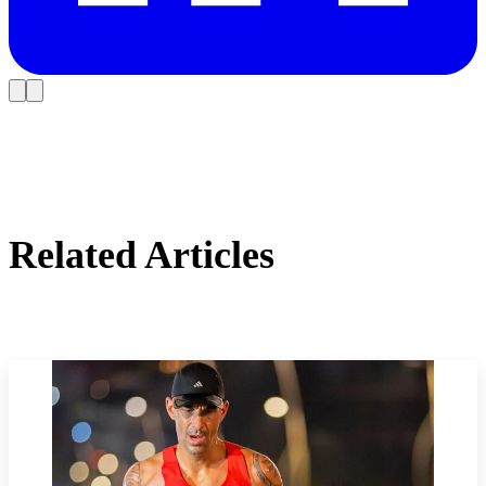
Related Articles