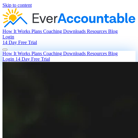
Skip to content
How It Works
Plans
Coaching
Downloads
Resources
Blog
Login
14 Day Free Trial
How It Works
Plans
Coaching
Downloads
Resources
Blog
Login
14 Day Free Trial