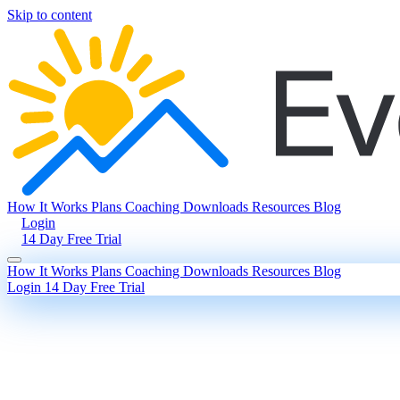
Skip to content
How It Works
Plans
Coaching
Downloads
Resources
Blog
Login
14 Day Free Trial
How It Works
Plans
Coaching
Downloads
Resources
Blog
Login
14 Day Free Trial