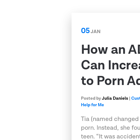
05
JAN
How an A
Can Incre
to Porn A
Posted by
Julia Daniels
|
Cus
Help for Me
Tia (named changed fo
porn. Instead, she fo
teen. “It was accident