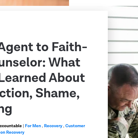
Agent to Faith-
unselor: What
Learned About
ction, Shame,
ng
Accountable
|
For Men
,
Recovery
,
Customer
ion Recovery