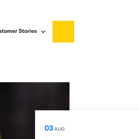
stomer Stories
03
AUG