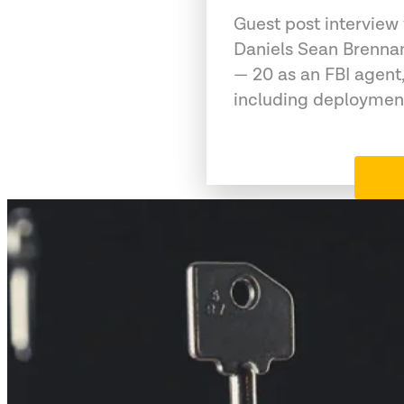
Guest post interview
Daniels Sean Brennan
— 20 as an FBI agent,
including deployment