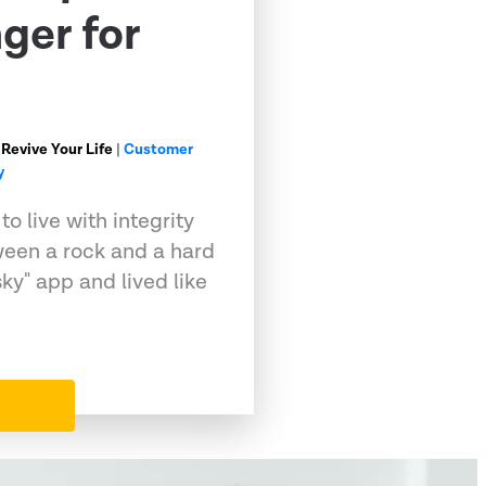
ger for
 Revive Your Life
|
Customer
y
o live with integrity
ween a rock and a hard
sky" app and lived like