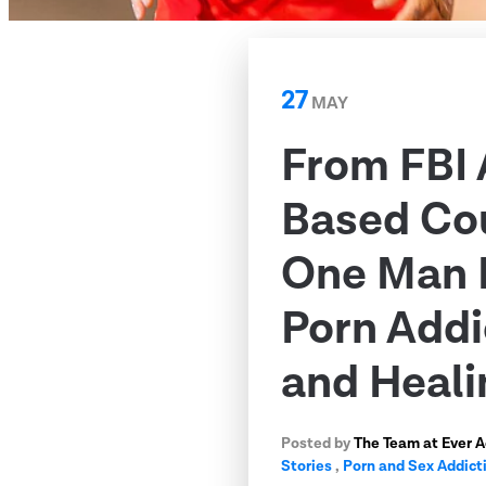
27
MAY
From FBI 
Based Co
One Man 
Porn Addi
and Heali
Posted by
The Team at Ever 
Stories
,
Porn and Sex Addict