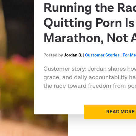
Running the Ra
Quitting Porn Is
Marathon, Not A
Posted by
Jordan B.
|
Customer Stories
,
For M
Customer story: Jordan shares ho
grace, and daily accountability h
the race toward freedom from porn
READ MORE