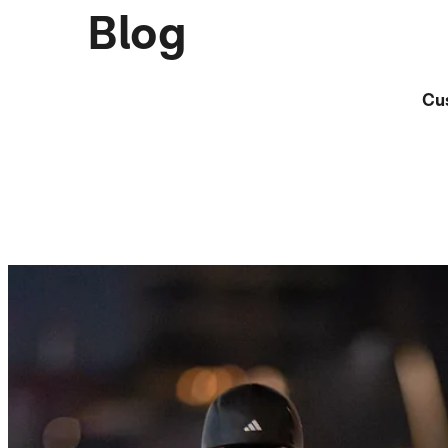
Blog
Cu