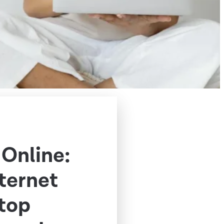
 Online:
nternet
Stop