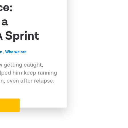
ce:
 a
 Sprint
en
,
Who we are
w getting caught,
elped him keep running
, even after relapse.