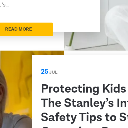
 ‘s…
READ MORE
25
JUL
Protecting Kids
The Stanley’s I
Safety Tips to 