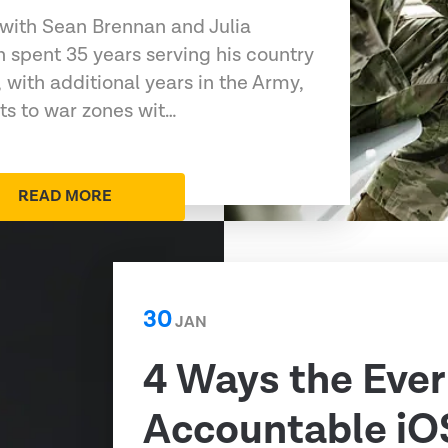
 with Sean Brennan and Julia
 spent 35 years serving his country
 with additional years in the Army,
s to war zones wit…
READ MORE
30
JAN
4 Ways the Ever
Accountable iO