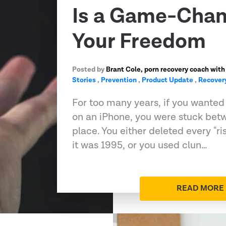
Is a Game-Chan
Your Freedom
Posted by
Brant Cole, porn recovery coach with
Stories
,
Prevention
,
Product Update
,
Recover
For too many years, if you wanted t
on an iPhone, you were stuck bet
place. You either deleted every "ri
it was 1995, or you used clun…
READ MORE