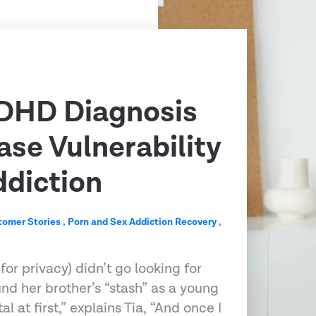
DHD Diagnosis
ase Vulnerability
ddiction
tomer Stories
,
Porn and Sex Addiction Recovery
,
r privacy) didn’t go looking for
und her brother’s “stash” as a young
al at first,” explains Tia, “And once I