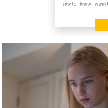
saw it, I knew I wasn’t