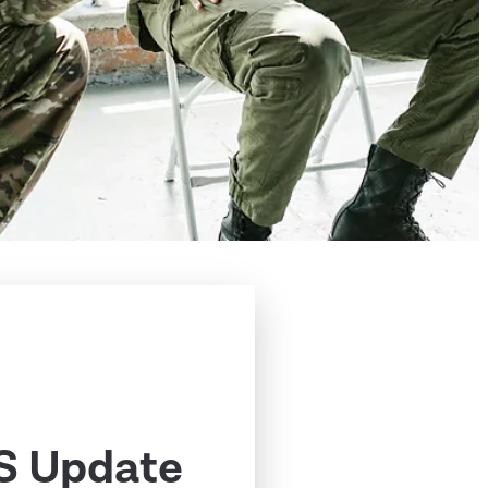
S Update