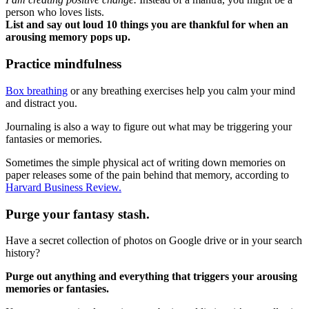
person who loves lists.
List and say out loud 10 things you are thankful for when an
arousing memory pops up.
Practice mindfulness
Box breathing
or any breathing exercises help you calm your mind
and distract you.
Journaling is also a way to figure out what may be triggering your
fantasies or memories.
Sometimes the simple physical act of writing down memories on
paper releases some of the pain behind that memory, according to
Harvard Business Review.
Purge your fantasy stash.
Have a secret collection of photos on Google drive or in your search
history?
Purge out anything and everything that triggers your arousing
memories or fantasies.