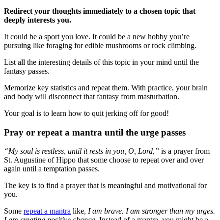
Redirect your thoughts immediately to a chosen topic that
deeply interests you.
It could be a sport you love. It could be a new hobby you’re
pursuing like foraging for edible mushrooms or rock climbing.
List all the interesting details of this topic in your mind until the
fantasy passes.
Memorize key statistics and repeat them. With practice, your brain
and body will disconnect that fantasy from masturbation.
Your goal is to learn how to quit jerking off for good!
Pray or repeat a mantra until the urge passes
“My soul is restless, until it rests in you, O, Lord,”
is a prayer from
St. Augustine of Hippo that some choose to repeat over and over
again until a temptation passes.
The key is to find a prayer that is meaningful and motivational for
you.
Some
repeat a mantra
like,
I am brave. I am stronger than my urges.
I am creating positive change.
Instead of a mantra, you might be a