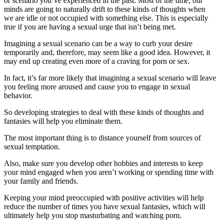
or scenario you’ve experienced in the past. Most of the time, our
minds are going to naturally drift to these kinds of thoughts when
we are idle or not occupied with something else. This is especially
true if you are having a sexual urge that isn’t being met.
Imagining a sexual scenario can be a way to curb your desire
temporarily and, therefore, may seem like a good idea. However, it
may end up creating even more of a craving for porn or sex.
In fact, it’s far more likely that imagining a sexual scenario will leave
you feeling more aroused and cause you to engage in sexual
behavior.
So developing strategies to deal with these kinds of thoughts and
fantasies will help you eliminate them.
The most important thing is to distance yourself from sources of
sexual temptation.
Also, make sure you develop other hobbies and interests to keep
your mind engaged when you aren’t working or spending time with
your family and friends.
Keeping your mind preoccupied with positive activities will help
reduce the number of times you have sexual fantasies, which will
ultimately help you stop masturbating and watching porn.