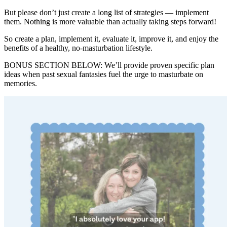
But please don’t just create a long list of strategies — implement
them. Nothing is more valuable than actually taking steps forward!
So create a plan, implement it, evaluate it, improve it, and enjoy the
benefits of a healthy, no-masturbation lifestyle.
BONUS SECTION BELOW: We’ll provide proven specific plan
ideas when past sexual fantasies fuel the urge to masturbate on
memories.