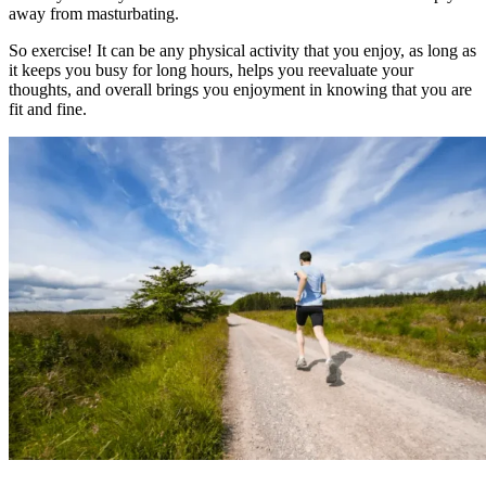
away from masturbating.
So exercise! It can be any physical activity that you enjoy, as long as
it keeps you busy for long hours, helps you reevaluate your
thoughts, and overall brings you enjoyment in knowing that you are
fit and fine.