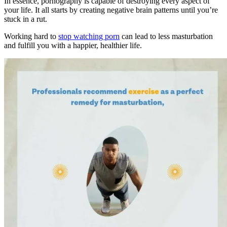
In essence, pornography is capable of destroying every aspect of
your life. It all starts by creating negative brain patterns until you’re
stuck in a rut.
Working hard to
stop watching porn
can lead to less masturbation
and fulfill you with a happier, healthier life.