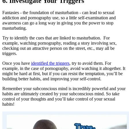
6. Investigate Your Triggers
Fantasies - the foundation of masturbation - can lead to sexual
addiction and pornography use, so a little self-examination and
awareness can go a long way in giving you the power to stop
masturbating.
Try to identify the cues that are linked to masturbation. For
example, watching pornography, reading a story involving sex,
checking out an attractive person on the street, etc., may all be
triggers.
Once you have
identified the triggers
, try to avoid them. For
example, in the case of pornography, avoid watching it altogether. It
might be hard at first, but if you can resist the temptation, you’ll be
building better habits, and improving your self-control.
Remember your subconscious mind is incredibly powerful and your
habits are ultimately created by your subconscious mind. So take
control of your thoughts and you’ll take control of your sexual
habits!