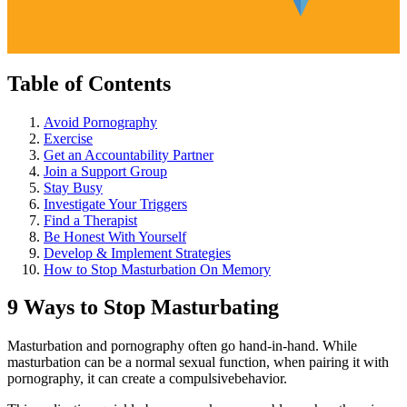
Table of Contents
Avoid Pornography
Exercise
Get an Accountability Partner
Join a Support Group
Stay Busy
Investigate Your Triggers
Find a Therapist
Be Honest With Yourself
Develop & Implement Strategies
How to Stop Masturbation On Memory
9 Ways to Stop Masturbating
Masturbation and pornography often go hand-in-hand. While
masturbation can be a normal sexual function, when pairing it with
pornography, it can create a compulsivebehavior.