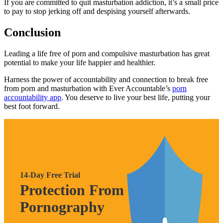
If you are committed to quit masturbation addiction, it’s a small price
to pay to stop jerking off and despising yourself afterwards.
Conclusion
Leading a life free of porn and compulsive masturbation has great
potential to make your life happier and healthier.
Harness the power of accountability and connection to break free
from porn and masturbation with Ever Accountable’s
porn
accountability app
. You deserve to live your best life, putting your
best foot forward.
14-Day Free Trial
Protection From
Pornography