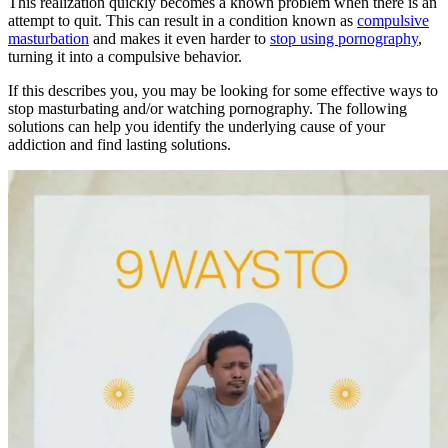
This realization quickly becomes a known problem when there is an
attempt to quit. This can result in a condition known as
compulsive
masturbation
and makes it even harder to
stop using pornography
,
turning it into a compulsive behavior.
If this describes you, you may be looking for some effective ways to
stop masturbating and/or watching pornography. The following
solutions can help you identify the underlying cause of your
addiction and find lasting solutions.