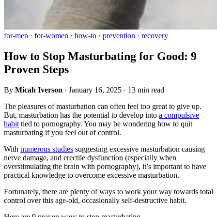
for-men
·
for-women
·
how-to
·
prevention
·
recovery
How to Stop Masturbating for Good: 9
Proven Steps
By
Micah Iverson
·
January 16, 2025
·
13 min read
The pleasures of masturbation can often feel too great to give up.
But, masturbation has the potential to develop into
a compulsive
habit
tied to pornography. You may be wondering how to quit
masturbating if you feel out of control.
With
numerous studies
suggesting excessive masturbation causing
nerve damage, and erectile dysfunction (especially when
overstimulating the brain with pornography), it’s important to have
practical knowledge to overcome excessive masturbation.
Fortunately, there are plenty of ways to work your way towards total
control over this age-old, occasionally self-destructive habit.
Here are 9 proven ways to stop masturbating.