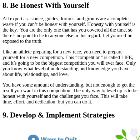
8. Be Honest With Yourself
All expert assistance, guides, forums, and groups are a complete
waste if you can’t be honest with yourself. Honesty with yourself is
the key. You are the only one that has you covered all the time, so
there’s no point to lie to anyone else in this regard. Let yourself be
exposed to the truth.
Like an athlete preparing for a new race, you need to prepare
yourself for a new competition. This “competition” is called LIFE,
and it’s going to be the biggest competition you will ever face. Only
you know what level of understanding and knowledge you have
about life, relationships, and love.
You have some amount of understanding, but not enough to get the
result you want in this competition. The only way to level up is to be
honest with yourself and the challenges you face. This will take
time, effort, and dedication, but you can do it.
9. Develop & Implement Strategies