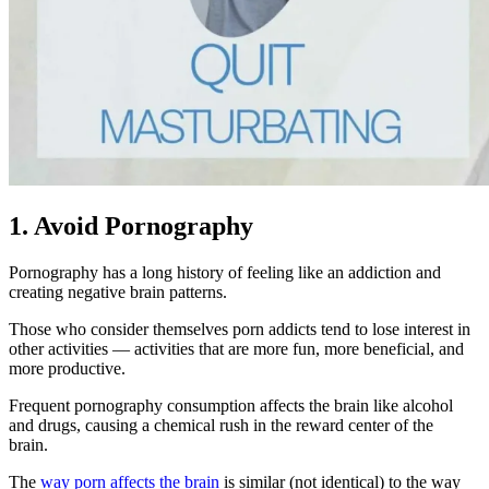
1. Avoid Pornography
Pornography has a long history of feeling like an addiction and
creating negative brain patterns.
Those who consider themselves porn addicts tend to lose interest in
other activities — activities that are more fun, more beneficial, and
more productive.
Frequent pornography consumption affects the brain like alcohol
and drugs, causing a chemical rush in the reward center of the
brain.
The
way porn affects the brain
is similar (not identical) to the way