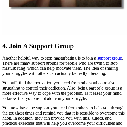
4. Join A Support Group
Another helpful way to stop masturbating is to join a
support group
.
There are many support groups for people who are trying to stop
masturbating, which can help motivate them. The idea of sharing
your struggles with others can actually be really liberating.
You will find the motivation you need from others who are also
struggling to control their addiction. Also, being part of a group is a
more effective way to cope with the problem, as it eases your mind
to know that you are not alone in your struggle.
You now have the support you need from others to help you through
the toughest times and remind you that it is possible to overcome this
habit. In addition, they can provide you with tips, guides, and
practical exercises that will help you overcome your difficulties and