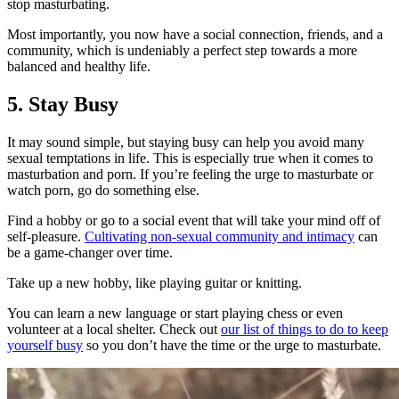
stop masturbating.
Most importantly, you now have a social connection, friends, and a
community, which is undeniably a perfect step towards a more
balanced and healthy life.
5. Stay Busy
It may sound simple, but staying busy can help you avoid many
sexual temptations in life. This is especially true when it comes to
masturbation and porn. If you’re feeling the urge to masturbate or
watch porn, go do something else.
Find a hobby or go to a social event that will take your mind off of
self-pleasure.
Cultivating non-sexual community and intimacy
can
be a game-changer over time.
Take up a new hobby, like playing guitar or knitting.
You can learn a new language or start playing chess or even
volunteer at a local shelter. Check out
our list of things to do to keep
yourself busy
so you don’t have the time or the urge to masturbate.