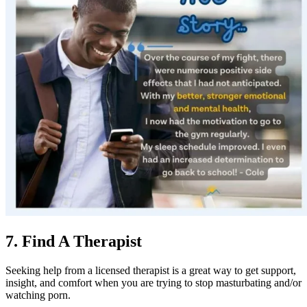
7. Find A Therapist
Seeking help from a licensed therapist is a great way to get support,
insight, and comfort when you are trying to stop masturbating and/or
watching porn.