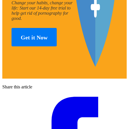
Change your habits, change your
life: Start our 14-day free trial to
help get rid of pornography for
good.
Get it Now
Share this article