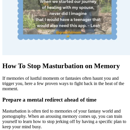
How To Stop Masturbation on Memory
If memories of lustful moments or fantasies often haunt you and
trigger you, here a few proven ways to fight back in the heat of the
moment.
Prepare a mental redirect ahead of time
Masturbation is often tied to memories of your fantasy world and
pornography. When an arousing memory comes up, you can train
yourself to learn how to stop jerking off by having a specific plan to
keep your mind busy.