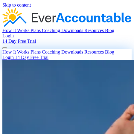
Skip to content
How It Works
Plans
Coaching
Downloads
Resources
Blog
Login
14 Day Free Trial
How It Works
Plans
Coaching
Downloads
Resources
Blog
Login
14 Day Free Trial