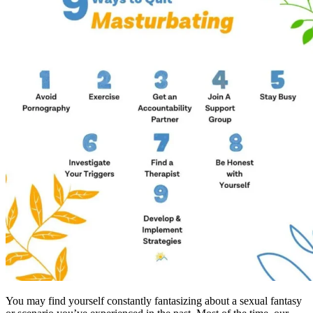
You may find yourself constantly fantasizing about a sexual fantasy