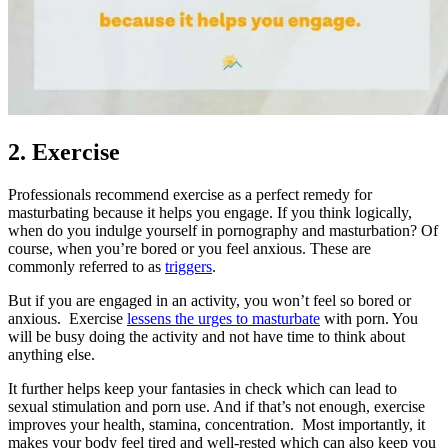
2. Exercise
Professionals recommend exercise as a perfect remedy for
masturbating because it helps you engage. If you think logically,
when do you indulge yourself in pornography and masturbation? Of
course, when you’re bored or you feel anxious. These are
commonly referred to as
triggers
.
But if you are engaged in an activity, you won’t feel so bored or
anxious. Exercise
lessens the urges to masturbate
with porn. You
will be busy doing the activity and not have time to think about
anything else.
It further helps keep your fantasies in check which can lead to
sexual stimulation and porn use. And if that’s not enough, exercise
improves your health, stamina, concentration. Most importantly, it
makes your body feel tired and well-rested which can also keep you