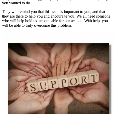
you wanted to do.
They will remind you that this issue is important to you, and that
they are there to help you and encourage you. We all need someone
who will help hold us accountable for our actions. With help, you
will be able to truly overcome this problem.