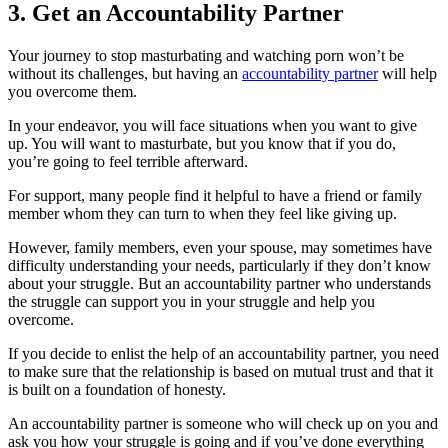
3. Get an Accountability Partner
Your journey to stop masturbating and watching porn won’t be
without its challenges, but having an
accountability partner
will help
you overcome them.
In your endeavor, you will face situations when you want to give
up. You will want to masturbate, but you know that if you do,
you’re going to feel terrible afterward.
For support, many people find it helpful to have a friend or family
member whom they can turn to when they feel like giving up.
However, family members, even your spouse, may sometimes have
difficulty understanding your needs, particularly if they don’t know
about your struggle. But an accountability partner who understands
the struggle can support you in your struggle and help you
overcome.
If you decide to enlist the help of an accountability partner, you need
to make sure that the relationship is based on mutual trust and that it
is built on a foundation of honesty.
An accountability partner is someone who will check up on you and
ask you how your struggle is going and if you’ve done everything