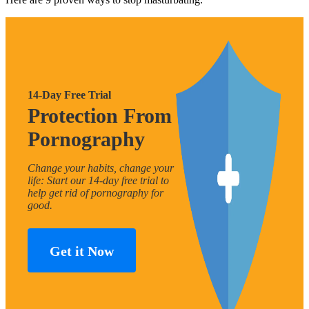
14-Day Free Trial
Protection From
Pornography
Change your habits, change your
life: Start our 14-day free trial to
help get rid of pornography for
good.
Get it Now