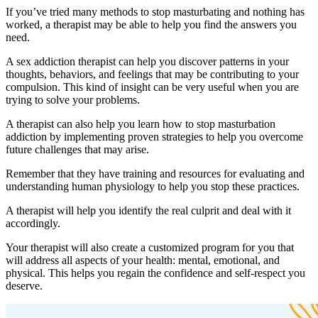
If you’ve tried many methods to stop masturbating and nothing has
worked, a therapist may be able to help you find the answers you
need.
A sex addiction therapist can help you discover patterns in your
thoughts, behaviors, and feelings that may be contributing to your
compulsion. This kind of insight can be very useful when you are
trying to solve your problems.
A therapist can also help you learn how to stop masturbation
addiction by implementing proven strategies to help you overcome
future challenges that may arise.
Remember that they have training and resources for evaluating and
understanding human physiology to help you stop these practices.
A therapist will help you identify the real culprit and deal with it
accordingly.
Your therapist will also create a customized program for you that
will address all aspects of your health: mental, emotional, and
physical. This helps you regain the confidence and self-respect you
deserve.