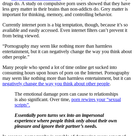
drugs do. A study on compulsive porn users showed that they have
less grey matter in their brains than non-addicts do. Grey matter is
important for thinking, memory, and controlling behavior.
Currently internet porn is a big temptation, though, because it’s so
available and easily accessed. Even internet filters can’t prevent it
from being viewed.
“Pornography may seem like nothing more than harmless
entertainment, but it can negatively change the way you think about
other people.”
Many people who spend a lot of time online get sucked into
consuming hours upon hours of porn on the Internet. Pornography
may seem like nothing more than harmless entertainment, but it can
negatively change the way you think about other people
.
The emotional damage porn can cause to relationships
is also significant. Over time,
porn rewires your “sexual
scripts”.
Essentially porn turns sex into an impersonal
experience where people think only about their own
pleasure and ignore their partner’s needs.