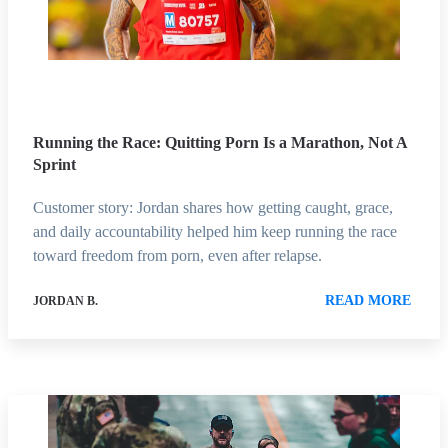
Running the Race: Quitting Porn Is a Marathon, Not A
Sprint
Customer story: Jordan shares how getting caught, grace,
and daily accountability helped him keep running the race
toward freedom from porn, even after relapse.
READ MORE
JORDAN B.