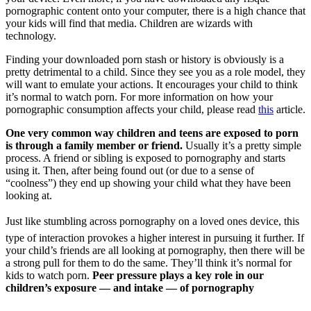
pornographic content onto your computer, there is a high chance that
your kids will find that media. Children are wizards with
technology.
Finding your downloaded porn stash or history is obviously is a
pretty detrimental to a child. Since they see you as a role model, they
will want to emulate your actions. It encourages your child to think
it’s normal to watch porn. For more information on how your
pornographic consumption affects your child, please read
this
article.
One very common way children and teens are exposed to porn
is through a family member or friend.
Usually it’s a pretty simple
process. A friend or sibling is exposed to pornography and starts
using it. Then, after being found out (or due to a sense of
“coolness”) they end up showing your child what they have been
looking at.
Just like stumbling across pornography on a loved ones device, this
type of interaction provokes a higher interest in pursuing it further. If
your child’s friends are all looking at pornography, then there will be
a strong pull for them to do the same. They’ll think it’s normal for
kids to watch porn.
Peer pressure plays a key role in our
children’s exposure — and intake — of pornography