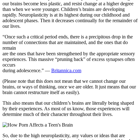
our brains become less plastic, and resist change at a higher degree
than when we were younger. Children’s brains are developing
rapidly. Neuroplasticity is at its highest during our childhood and
adolescent phases. Then it decreases continually for the remainder of
our lives.
“Once such a critical period ends, there is a precipitous drop in the
number of connections that are maintained, and the ones that do
remain
are the ones that have been strengthened by the appropriate sensory
experiences. This massive “pruning back” of excess synapses often
occurs
during adolescence.” —
Britannica.com
(Please note that this does not mean that we cannot change our
brains, or ways of thinking, once we are older. It just means that our
brain cannot restructure itself as easily).
This also means that our children’s brains are literally being shaped
by their experiences. As most of us know, those experiences will
determine much of their character throughout their lives.
So, due to the high neuroplasticity, any values or ideas that are