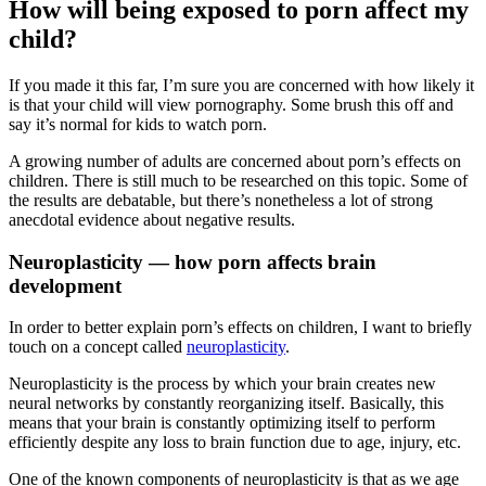
How will being exposed to porn affect my
child?
If you made it this far, I’m sure you are concerned with how likely it
is that your child will view pornography. Some brush this off and
say it’s normal for kids to watch porn.
A growing number of adults are concerned about porn’s effects on
children. There is still much to be researched on this topic. Some of
the results are debatable, but there’s nonetheless a lot of strong
anecdotal evidence about negative results.
Neuroplasticity — how porn affects brain
development
In order to better explain porn’s effects on children, I want to briefly
touch on a concept called
neuroplasticity
.
Neuroplasticity is the process by which your brain creates new
neural networks by constantly reorganizing itself. Basically, this
means that your brain is constantly optimizing itself to perform
efficiently despite any loss to brain function due to age, injury, etc.
One of the known components of neuroplasticity is that as we age