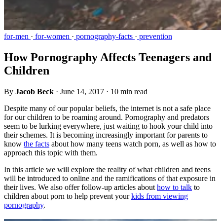
for-men
·
for-women
·
pornography-facts
·
prevention
How Pornography Affects Teenagers and
Children
By
Jacob Beck
·
June 14, 2017
·
10 min read
Despite many of our popular beliefs, the internet is not a safe place
for our children to be roaming around. Pornography and predators
seem to be lurking everywhere, just waiting to hook your child into
their schemes. It is becoming increasingly important for parents to
know
the facts
about how many teens watch porn, as well as how to
approach this topic with them.
In this article we will explore the reality of what children and teens
will be introduced to online and the ramifications of that exposure in
their lives. We also offer follow-up articles about
how to talk
to
children about porn to help prevent your
kids from viewing
pornography
.