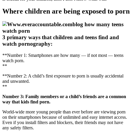
Where children are being exposed to porn
3 primary ways that children and teens find and
watch pornography:
**Number 1: Smartphones are how many — if not most — teens
watch porn.
**
**Number 2: A child’s first exposure to porn is usually accidental
and unwanted.
**
Number 3: Family members or a child’s friends are a common
way that kids find porn.
World-wide more young people than ever before are viewing porn
on their smartphones because of unlimited and easy internet access.
Even if you install filters and blockers, their friends may not have
any safety filters.