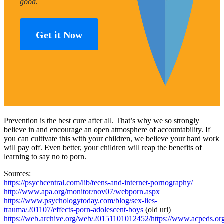
good.
Get it Now
Prevention is the best cure after all. That’s why we so strongly
believe in and encourage an open atmosphere of accountability. If
you can cultivate this with your children, we believe your hard work
will pay off. Even better, your children will reap the benefits of
learning to say no to porn.
Sources:
https://psychcentral.com/lib/teens-and-internet-pornography/
http://www.apa.org/monitor/nov07/webporn.aspx
https://www.psychologytoday.com/blog/sex-lies-
trauma/201107/effects-porn-adolescent-boys
(old url)
https://web.archive.org/web/20151101012452/https://www.acpeds.org