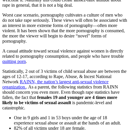
rape in general, that it is not a big deal.
Worst case scenario, pornography cultivates a culture of men who
do not take rape seriously. These views will often be associated with
an interest in more extreme forms of pornography—often more
violent. It has been shown that the more pornography is consumed,
the more the viewer will begin to desire “novel” forms of
pornography.
A casual attitude toward sexual violence against women is directly
related to pornography consumption, and people who have trouble
quitting porn
.
Statistically, 2 out of 3 victims of child sexual abuse are between the
ages of 12-17, according to Rape, Abuse, & Incest National
Network
RAINN, the nation’s largest anti-sexual violence
organization.
. As a parent, the following statistics from RAINN
should concern you even more. Even though rape statistics have
fallen, the fact that
females 19 and younger are 4 times more
likely to be victims of sexual assault
is pandemic-level and
catastrophic.
One in 9 girls and 1 in 53 boys under the age of 18
experience sexual abuse or assault at the hands of an adult.
82% of all victims under 18 are female.