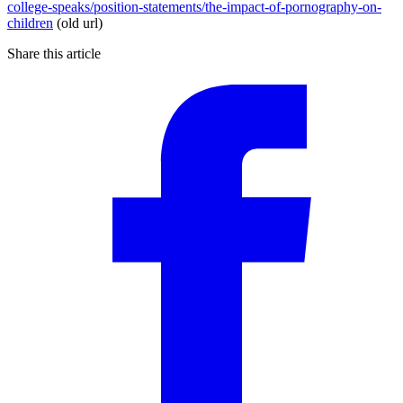
college-speaks/position-statements/the-impact-of-pornography-on-
children
(old url)
Share this article