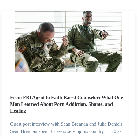
From FBI Agent to Faith-Based Counselor: What One
Man Learned About Porn Addiction, Shame, and
Healing
Guest post interview with Sean Brennan and Julia Daniels
Sean Brennan spent 35 years serving his country — 20 as