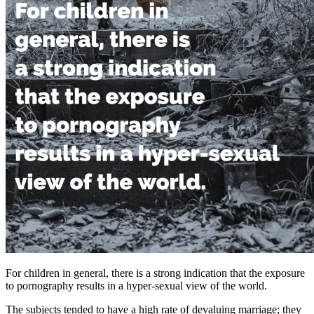
For children in general, there is a strong indication that the exposure
to pornography results in a hyper-sexual view of the world.
The subjects tended to have a high rate of devaluing marriage; they