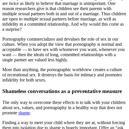
are twice as likely to believe that marriage is unimportant. One
reason researchers give is that children see their parents with
multiple sexual partners both in and out of a marriage. Thus children
are open to multiple sexual partners before marriage, as well as
infidelity in a committed relationship. And why would this come as
a surprise?
Pornography commercializes and devalues the role of sex in our
culture. When you adopt the view that pornography is normal and
acceptable — to have sex with whomever you want, whenever you
want — then the ideals of long, committed relationships with a
single partner are valued less highly.
More than anything, the pornographic worldview creates a culture
of recreational sex. It destroys the basis for intimacy and promotes
infidelity for both sexes.
Shameless conversations as a preventative measure
The only way to overcome these effects is to talk with your children
about sex, values, and pornography in a healthy way that does not
promote
shame
.
Finding a way to meet your child where they are at, without forcing
them into isolation due to shame is hugely important. Offer an “ask