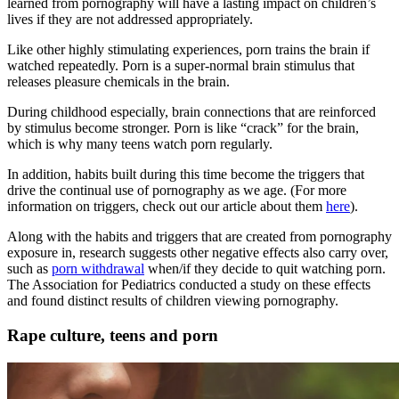
learned from pornography will have a lasting impact on children’s
lives if they are not addressed appropriately.
Like other highly stimulating experiences, porn trains the brain if
watched repeatedly. Porn is a super-normal brain stimulus that
releases pleasure chemicals in the brain.
During childhood especially, brain connections that are reinforced
by stimulus become stronger. Porn is like “crack” for the brain,
which is why many teens watch porn regularly.
In addition, habits built during this time become the triggers that
drive the continual use of pornography as we age. (For more
information on triggers, check out our article about them
here
).
Along with the habits and triggers that are created from pornography
exposure in, research suggests other negative effects also carry over,
such as
porn withdrawal
when/if they decide to quit watching porn.
The Association for Pediatrics conducted a study on these effects
and found distinct results of children viewing pornography.
Rape culture, teens and porn