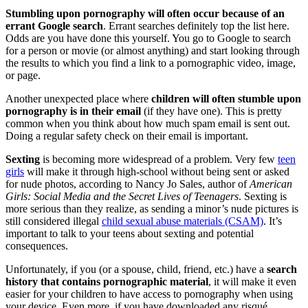
Stumbling upon pornography will often occur because of an
errant Google search
. Errant searches definitely top the list here.
Odds are you have done this yourself. You go to Google to search
for a person or movie (or almost anything) and start looking through
the results to which you find a link to a pornographic video, image,
or page.
Another unexpected place where
children will often stumble upon
pornography is in their email
(if they have one). This is pretty
common when you think about how much spam email is sent out.
Doing a regular safety check on their email is important.
Sexting
is becoming more widespread of a problem. Very few
teen
girls
will make it through high-school without being sent or asked
for nude photos, according to Nancy Jo Sales, author of
American
Girls: Social Media and the Secret Lives of Teen­agers
. Sexting is
more serious than they realize, as sending a minor’s nude pictures is
still considered illegal
child sexual abuse materials (CSAM)
. It’s
important to talk to your teens about sexting and potential
consequences.
Unfortunately, if you (or a spouse, child, friend, etc.) have a
search
history that contains pornographic material
, it will make it even
easier for your children to have access to pornography when using
your device. Even more, if you have downloaded any risqué