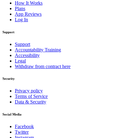
How It Works
Plans
App Reviews
Log In
Support
Support
Accountability Training
Accessibility
Legal
Withdraw from contract here
Security
Privacy policy
Terms of Service
Data & Security
Social Media
Facebook
Twitter
Instagram