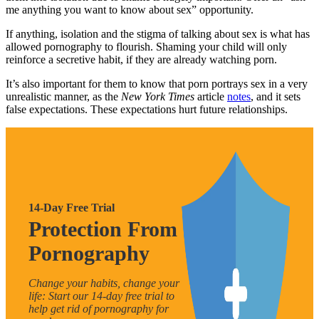
me anything you want to know about sex” opportunity.
If anything, isolation and the stigma of talking about sex is what has
allowed pornography to flourish. Shaming your child will only
reinforce a secretive habit, if they are already watching porn.
It’s also important for them to know that porn portrays sex in a very
unrealistic manner, as the
New York Times
article
notes
, and it sets
false expectations. These expectations hurt future relationships.
14-Day Free Trial
Protection From
Pornography
Change your habits, change your
life: Start our 14-day free trial to
help get rid of pornography for