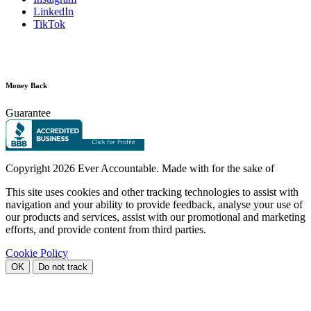
LinkedIn
TikTok
Money Back
Guarantee
Copyright
2026 Ever Accountable. Made with
for the sake of
This site uses cookies and other tracking technologies to assist with
navigation and your ability to provide feedback, analyse your use of
our products and services, assist with our promotional and marketing
efforts, and provide content from third parties.
Cookie Policy
OK
Do not track