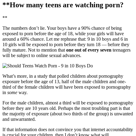
**How many teens are watching porn?
**
The numbers don’t lie. Your boys have a 90% chance of being
exposed to porn before the age of 18, while your girls will have
around a 60% chance. Let me rephrase that: 9 in 10 boys and 6 in
10 girls will be exposed to porn before they turn 18 — before they
fully mature. Not to mention that
one out of every seven
teenagers
will be subject to online sexual advances.
What’s more, in a study that polled children about pornography
exposure before the age of 13, half of the male children and one-
third of the female children will have been exposed to pornography
in
some
way.
For the male children, almost a third will be exposed to pornography
before they are 10 years old. Perhaps the most troubling part is that
the majority of exposure (about two thirds of the group) is unwanted
and unwarranted.
If that information does not convince you that internet accountability
is crucial for your children, then I don’t know what will.