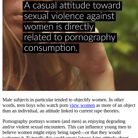
Male subjects in particular tended to objectify women. In other
words, teen boys who watch porn
view women
as more of an object
than an individual, an attitude linked to current rape theories.
Pornography portrays women (and men) as enjoying degrading
and/or violent sexual encounters. This can influence young men to
believe women might enjoy being raped—or that they would
welcome it. Naturally this could create laissez-faire attitude about