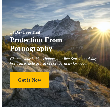
14-Day Free Trial
Protection From
Pornography
Change your habits, change your life: Start our 14-day
free trial to help get rid of pornography for good.
Get it Now