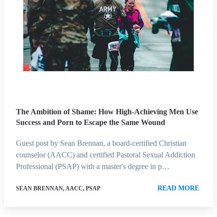
The Ambition of Shame: How High-Achieving Men Use
Success and Porn to Escape the Same Wound
Guest post by Sean Brennan, a board-certified Christian
counselor (AACC) and certified Pastoral Sexual Addiction
Professional (PSAP) with a master's degree in p…
READ MORE
SEAN BRENNAN, AACC, PSAP