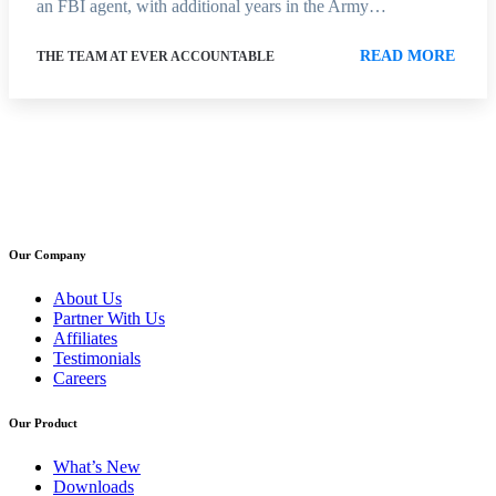
an FBI agent, with additional years in the Army…
READ MORE
THE TEAM AT EVER ACCOUNTABLE
Our Company
About Us
Partner With Us
Affiliates
Testimonials
Careers
Our Product
What’s New
Downloads