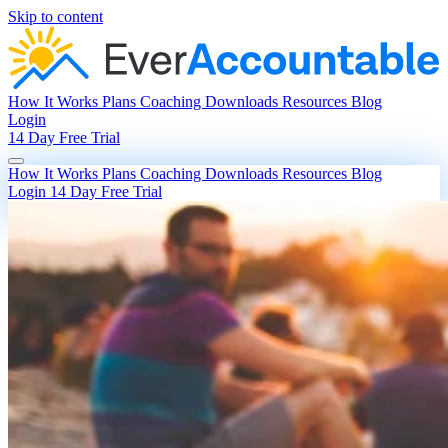
Skip to content
How It Works
Plans
Coaching
Downloads
Resources
Blog
Login
14 Day Free Trial
How It Works
Plans
Coaching
Downloads
Resources
Blog
Login
14 Day Free Trial