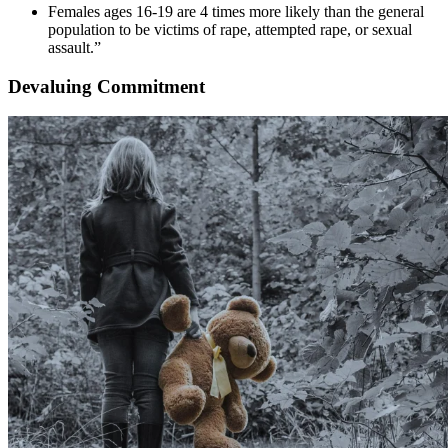
Females ages 16-19 are 4 times more likely than the general
population to be victims of rape, attempted rape, or sexual
assault.”
Devaluing Commitment