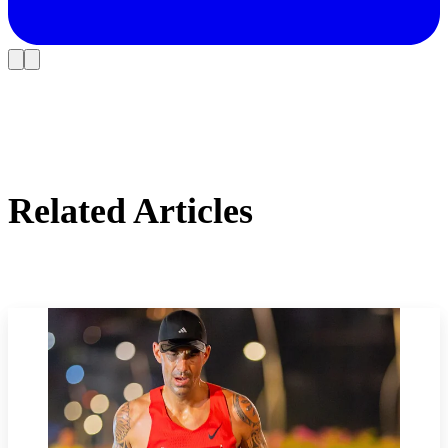
Related Articles