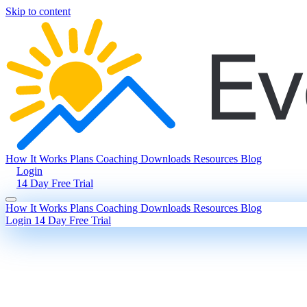
Skip to content
How It Works
Plans
Coaching
Downloads
Resources
Blog
Login
14 Day Free Trial
How It Works
Plans
Coaching
Downloads
Resources
Blog
Login
14 Day Free Trial