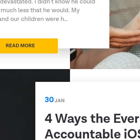
devastated. I didn’t know he could
 much less that he would. My
 and our children were h…
READ MORE
30
JAN
4 Ways the Ever
Accountable iO