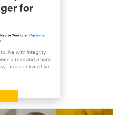
ger for
 Revive Your Life
|
Customer
y
o live with integrity
ween a rock and a hard
sky" app and lived like