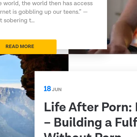
e world, the world then has access
ernet is gobbling up our teens.” —
t sobering t…
READ MORE
18
JUN
Life After Porn:
– Building a Fulf