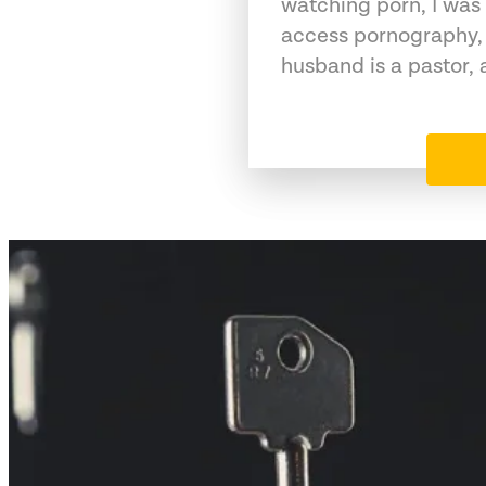
watching porn, I was 
access pornography,
husband is a pastor,