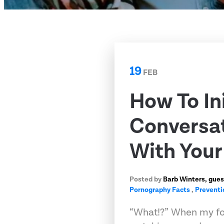
19
FEB
How To In
Conversat
With Your
Posted by
Barb Winters, gues
Pornography Facts
,
Preventi
“What!?” When my fo