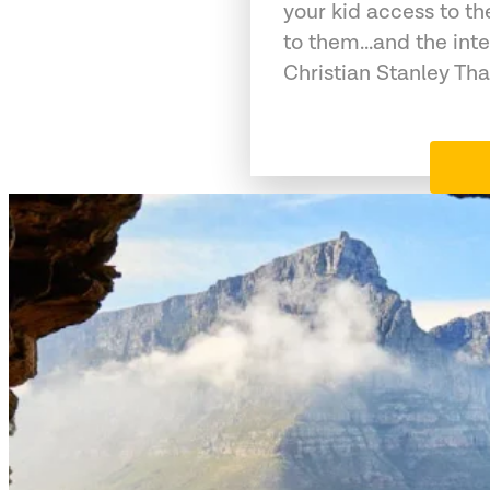
your kid access to th
to them...and the int
Christian Stanley Tha