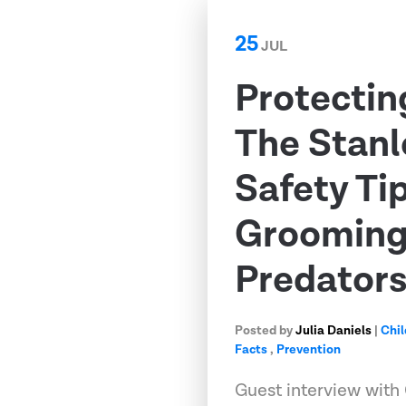
25
JUL
Protectin
The Stanl
Safety Ti
Grooming,
Predator
Posted by
Julia Daniels
|
Chil
Facts
,
Prevention
Guest interview with 