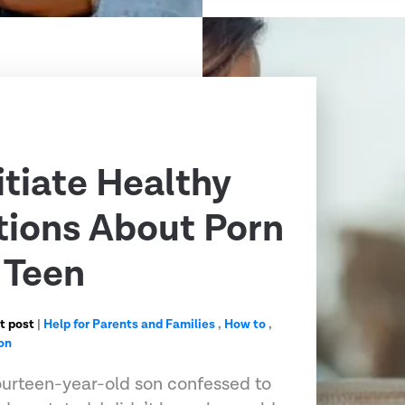
itiate Healthy
ions About Porn
 Teen
t post
|
Help for Parents and Families
,
How to
,
on
urteen-year-old son confessed to