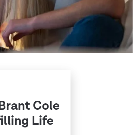
 Brant Cole
illing Life