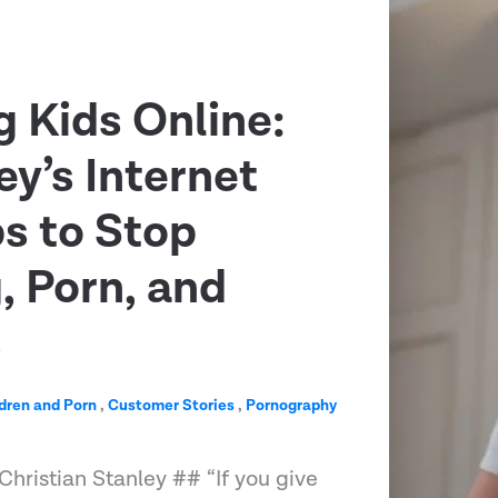
g Kids Online:
ey’s Internet
ps to Stop
 Porn, and
s
dren and Porn
,
Customer Stories
,
Pornography
Christian Stanley ## “If you give