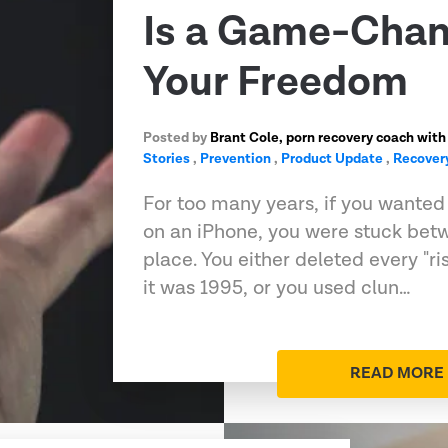
Is a Game-Chan
Your Freedom
Posted by
Brant Cole, porn recovery coach with
Stories
,
Prevention
,
Product Update
,
Recover
For too many years, if you wanted t
on an iPhone, you were stuck bet
place. You either deleted every "ri
it was 1995, or you used clun…
READ MORE