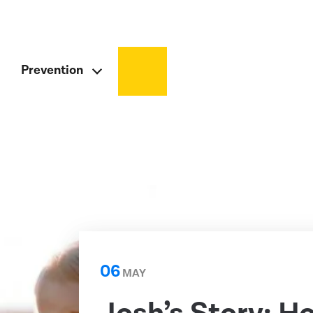
Prevention
06
MAY