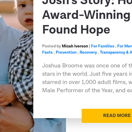
Josh’s Story: H
Award-Winning 
Found Hope
Posted by
Micah Iverson
|
For Families
,
For Me
Facts
,
Prevention
,
Recovery
,
Transparency & A
Joshua Broome was once one of t
stars in the world. Just five years 
starred in over 1,000 adult films
Male Performer of the Year, and e
READ MORE