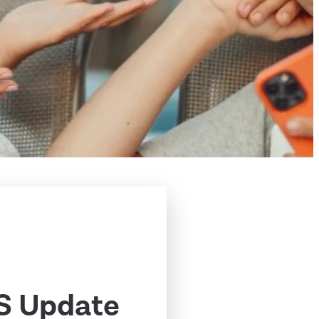
S Update