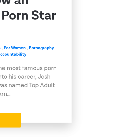
ow an
Porn Star
n
,
For Women
,
Pornography
ccountability
he most famous porn
into his career, Josh
, was named Top Adult
arn…