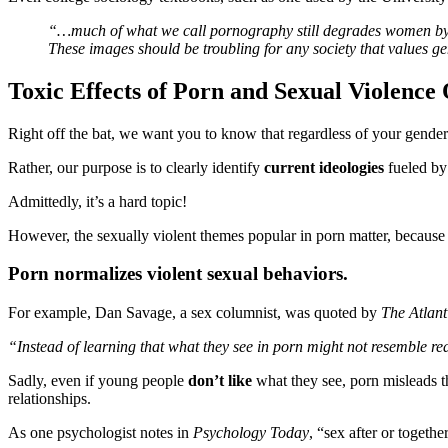
“…much of what we call pornography still degrades women by de
These images should be troubling for any society that values 
Toxic Effects of Porn and Sexual Violenc
Right off the bat, we want you to know that regardless of your gender 
Rather, our purpose is to clearly identify
current ideologies
fueled by
Admittedly, it’s a hard topic!
However, the sexually violent themes popular in porn matter, because 
Porn normalizes violent sexual behaviors.
For example, Dan Savage, a sex columnist, was quoted by
The Atlant
“Instead of learning that what they see in porn might not resemble rea
Sadly, even if young people
don’t like
what they see, porn misleads t
relationships.
As one psychologist notes in
Psychology Today
, “sex after or togeth