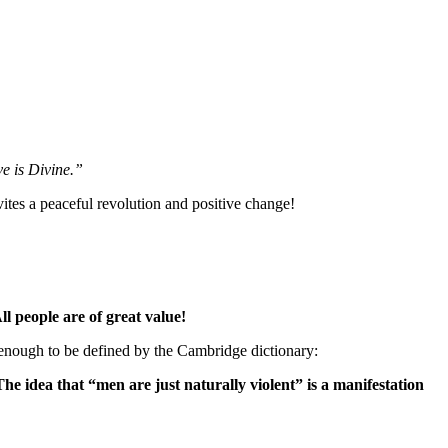
ve is Divine.”
ites a peaceful revolution and positive change!
ll people are of great value!
t enough to be defined by the Cambridge dictionary:
The idea that “men are just naturally violent”
is a manifestation