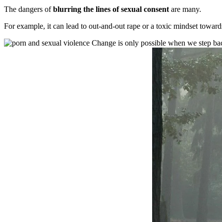
The dangers of
blurring the lines of sexual consent
are many.
For example, it can lead to out-and-out rape or a toxic mindset toward
Change is only possible when we step back