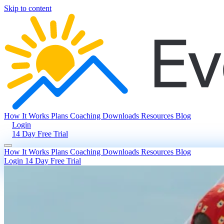
Skip to content
How It Works
Plans
Coaching
Downloads
Resources
Blog
Login
14 Day Free Trial
How It Works
Plans
Coaching
Downloads
Resources
Blog
Login
14 Day Free Trial