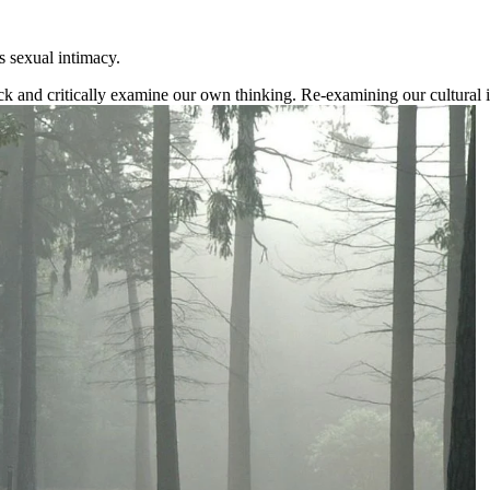
s sexual intimacy.
 and critically examine our own thinking. Re-examining our cultural id