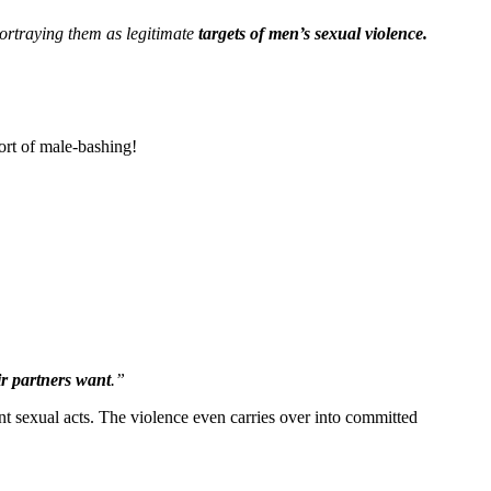
ortraying them as legitimate
targets of men’s sexual violence.
sort of male-bashing!
ir partners want
.”
t sexual acts. The violence even carries over into committed