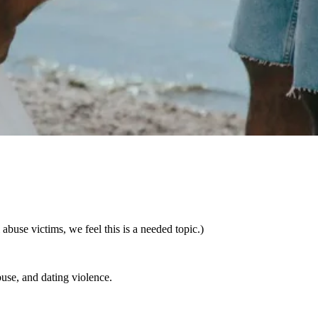
abuse victims, we feel this is a needed topic.)
use, and dating violence.