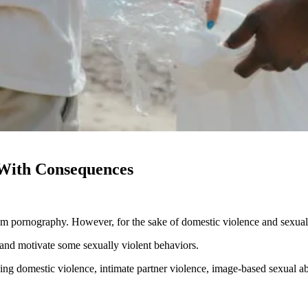
 With Consequences
from pornography. However, for the sake of domestic violence and sexual 
e and motivate some sexually violent behaviors.
ing domestic violence, intimate partner violence, image-based sexual ab