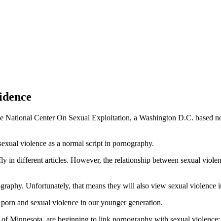
idence
the National Center On Sexual Exploitation, a Washington D.C. based non-
sexual violence as a normal script in pornography.
ly in different articles. However, the relationship between sexual viol
raphy. Unfortunately, that means they will also view sexual violence i
n porn and sexual violence in our younger generation.
 of Minnesota, are beginning to link pornography with sexual violence: