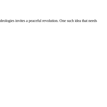
eologies invites a peaceful revolution. One such idea that needs