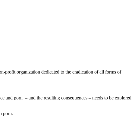
profit organization dedicated to the eradication of all forms of
ence and porn – and the resulting consequences – needs to be explored
n porn.