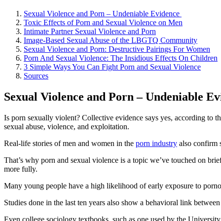
Sexual Violence and Porn – Undeniable Evidence ​
Toxic Effects of Porn and Sexual Violence on Men
Intimate Partner Sexual Violence and Porn
Image-Based Sexual Abuse of the LBGTQ Community
Sexual Violence and Porn: Destructive Pairings For Women
Porn And Sexual Violence: The Insidious Effects On Children
3 Simple Ways You Can Fight Porn and Sexual Violence
Sources
Sexual Violence and Porn – Undeniable Ev
Is porn sexually violent? Collective evidence says yes, according to 
sexual abuse, violence, and exploitation.
Real-life stories of men and women in the
porn industry
also confirm 
That’s why porn and sexual violence is a topic we’ve touched on brief
more fully.
Many young people have a high likelihood of early exposure to pornog
Studies done in the last ten years also show a behavioral link betwee
Even college sociology textbooks, such as one used by the University