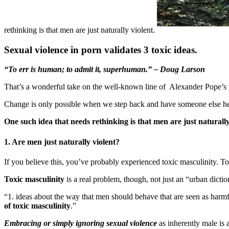
rethinking is that men are just naturally violent.
Sexual violence in porn validates 3 toxic ideas.
“To err is human; to admit it, superhuman.” – Doug Larson
That’s a wonderful take on the well-known line of Alexander Pope’
Change is only possible when we step back and have someone else help 
One such idea that needs rethinking is that men are just naturally
1. Are men just naturally violent?
If you believe this, you’ve probably experienced toxic masculinity. To 
Toxic masculinity
is a real problem, though, not just an “urban dictio
“1. ideas about the way that men should behave that are seen as har
of toxic masculinity
.”
Embracing or simply ignoring sexual
violence
as inherently male is 