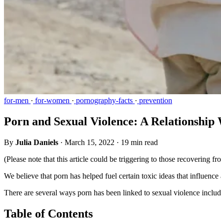
for-men
·
for-women
·
pornography-facts
·
prevention
Porn and Sexual Violence: A Relationship
By
Julia Daniels
·
March 15, 2022
·
19 min read
(Please note that this article could be triggering to those recovering 
We believe that porn has helped fuel certain toxic ideas that influenc
There are several ways porn has been linked to sexual violence includ
Table of Contents