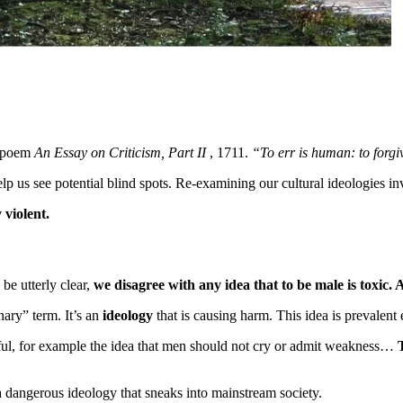
s poem
An Essay on Criticism, Part II
, 1711.
“To err is human: to forgi
us see potential blind spots. Re-examining our cultural ideologies inv
 violent.
be utterly clear,
we disagree with any idea that to be male is toxic. A
nary” term. It’s an
ideology
that is causing harm. This idea is prevalen
mful, for example the idea that men should not cry or admit weakness…
a dangerous ideology that sneaks into mainstream society.