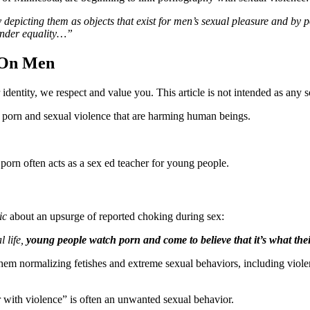
picting them as objects that exist for men’s sexual pleasure and by p
gender equality…”
e On Men
identity, we respect and value you. This article is not intended as any 
 porn and sexual violence that are harming human beings.
porn often acts as a sex ed teacher for young people.
ic
about an upsurge of reported choking during sex:
l life,
young people watch porn and come to believe that it’s what the
hem normalizing fetishes and extreme sexual behaviors, including violen
er with violence” is often an unwanted sexual behavior.