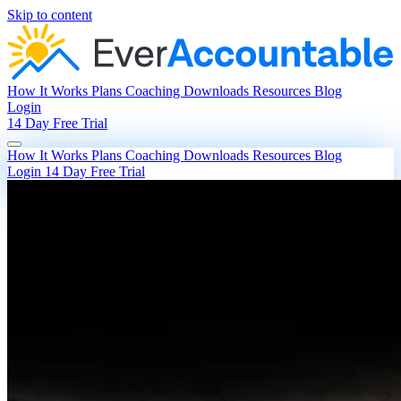
Skip to content
How It Works
Plans
Coaching
Downloads
Resources
Blog
Login
14 Day Free Trial
How It Works
Plans
Coaching
Downloads
Resources
Blog
Login
14 Day Free Trial