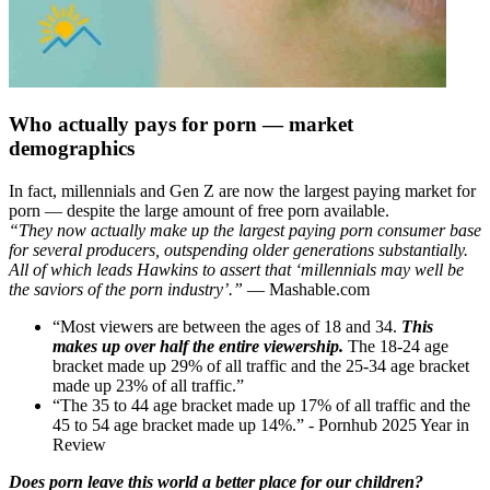
Who actually pays for porn — market
demographics
In fact, millennials and Gen Z are now the largest paying market for
porn — despite the large amount of free porn available.
“They now actually make up the largest paying porn consumer base
for several producers, outspending older generations substantially.
All of which leads Hawkins to assert that ‘millennials may well be
the saviors of the porn industry’.”
— Mashable.com
“Most viewers are between the ages of 18 and 34.
This
makes up over half the entire viewership.
The 18-24 age
bracket made up 29% of all traffic and the 25-34 age bracket
made up 23% of all traffic.”
“The 35 to 44 age bracket made up 17% of all traffic and the
45 to 54 age bracket made up 14%.” - Pornhub 2025 Year in
Review
Does porn leave this world a better place for our children?