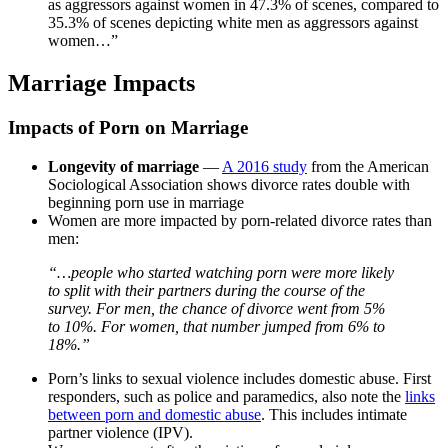
as aggressors against women in 47.3% of scenes, compared to
35.3% of scenes depicting white men as aggressors against
women…”
Marriage Impacts
Impacts of Porn on Marriage
Longevity of marriage
—
A 2016 study
from the American
Sociological Association shows divorce rates double with
beginning porn use in marriage
Women are more impacted by porn-related divorce rates than
men:
“…people who started watching porn were more likely
to split with their partners during the course of the
survey. For men, the chance of divorce went from 5%
to 10%. For women, that number jumped from 6% to
18%.”
Porn’s links to sexual violence includes domestic abuse. First
responders, such as police and paramedics, also note the
links
between porn and domestic abuse
. This includes intimate
partner violence (IPV).