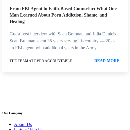
From FBI Agent to Faith-Based Counselor: What One
Man Learned About Porn Addiction, Shame, and
Healing
Guest post interview with Sean Brennan and Julia Daniels
Sean Brennan spent 35 years serving his country — 20 as
an FBI agent, with additional years in the Army…
READ MORE
THE TEAM AT EVER ACCOUNTABLE
Our Company
About Us
Partner With Us