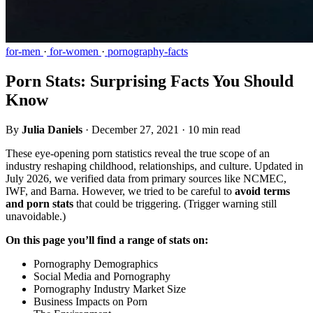
for-men
·
for-women
·
pornography-facts
Porn Stats: Surprising Facts You Should
Know
By
Julia Daniels
·
December 27, 2021
·
10 min read
These eye-opening porn statistics reveal the true scope of an
industry reshaping childhood, relationships, and culture. Updated in
July 2026, we verified data from primary sources like NCMEC,
IWF, and Barna. However, we tried to be careful to
avoid terms
and porn stats
that could be triggering. (Trigger warning still
unavoidable.)
On this page you’ll find a range of stats on:
Pornography Demographics
Social Media and Pornography
Pornography Industry Market Size
Business Impacts on Porn