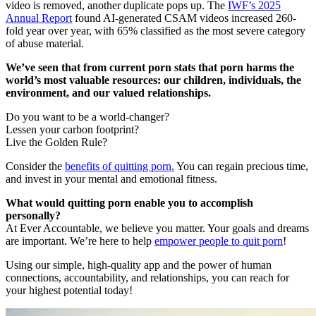
video is removed, another duplicate pops up. The
IWF’s 2025
Annual Report
found AI-generated CSAM videos increased 260-
fold year over year, with 65% classified as the most severe category
of abuse material.
We’ve seen that from current porn stats that porn harms the
world’s most valuable resources: our children, individuals, the
environment, and our valued relationships.
Do you want to be a world-changer?
Lessen your carbon footprint?
Live the Golden Rule?
Consider the
benefits of quitting porn.
You can regain precious time,
and invest in your mental and emotional fitness.
What would quitting porn enable you to accomplish
personally?
At Ever Accountable, we believe you matter. Your goals and dreams
are important. We’re here to help
empower people to quit porn
!
Using our simple, high-quality app and the power of human
connections, accountability, and relationships, you can reach for
your highest potential today!