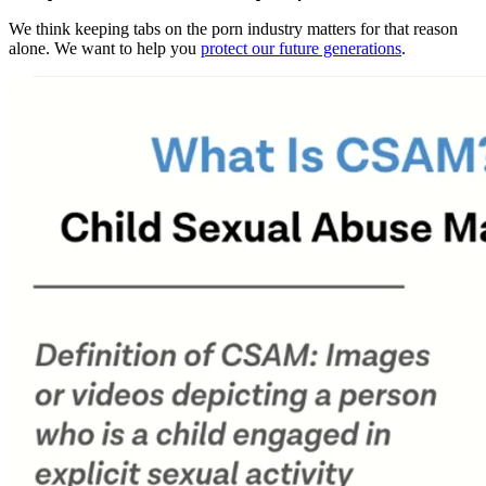
We think keeping tabs on the porn industry matters for that reason
alone. We want to help you
protect our future generations
.