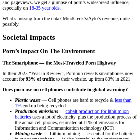
and pageviews, we get a glimpse of porn’s widespread influence,
especially on
18-35 year olds.
What’s missing from the data? MindGeek’s/Aylo’s revenue, quite
possibly.
Societal Impacts
Porn’s Impact On The Environment
The Smartphone — the Most-Traveled Porn Highway
In their 2023 “Year in Review”, Pornhub reveals smartphones now
account for
93% of traffic
to their website, up from 83% in 2021
Does porn use on cell phones contribute to global warming?
Plastic waste
— Cell phones are hard to recycle &
less than
1%
end up being recycled
Production emissions
—
cobalt production for lithium ion
batteries
uses a lot of electricity, plus the production process of
the actual cell phones, estimated at 11% of emissions for
Information and Communication technology (ICT)
Mining waste
— Lithium mining — essential for the batteries