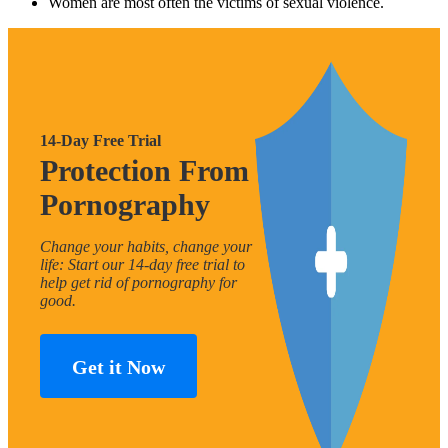
Women are most often the victims of sexual violence.
14-Day Free Trial
Protection From
Pornography
Change your habits, change your
life: Start our 14-day free trial to
help get rid of pornography for
good.
Get it Now