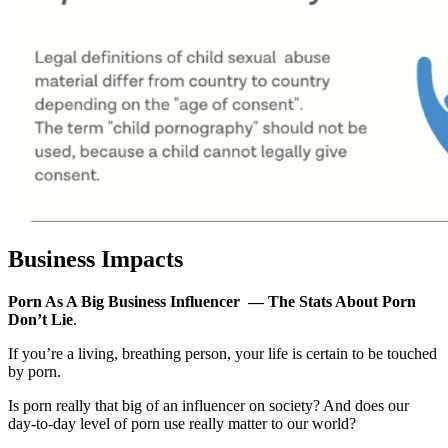
Business Impacts
Porn As A Big Business Influencer — The Stats About Porn
Don’t Lie
.
If you’re a living, breathing person, your life is certain to be touched
by porn.
Is porn really that big of an influencer on society? And does our
day-to-day level of porn use really matter to our world?