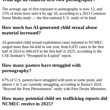
The average age of first exposure to pornography is now 12, and
15% of teens have seen it by age 10, according to a 2023 Common
Sense Media study — the first national U.S. study of its kind.
How much has AI-generated child sexual abuse
material increased?
AI-generated child sexual exploitation cases reported to NCMEC
surged more than 64-fold in one year, from 6,835 cases in the first
half of 2024 to 440,419 in the first half of 2025, according to the
CSE Institute’s “Prompted to Exploit” report.
How many pastors have struggled with
pornography?
67% of U.S. pastors have struggled with porn at some point, and
almost 1 in 5 are currently struggling, according to Barna’s 2024
“Beyond the Porn Phenomenon” study with Pure Desire Ministries.
How many potential child sex trafficking reports did
NCMEC receive in 2025?