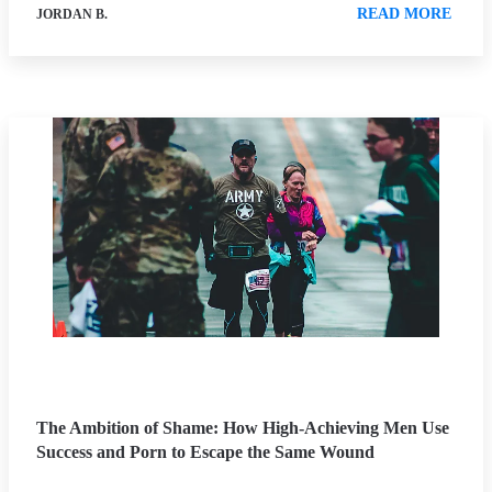
READ MORE
JORDAN B.
The Ambition of Shame: How High-Achieving Men Use
Success and Porn to Escape the Same Wound