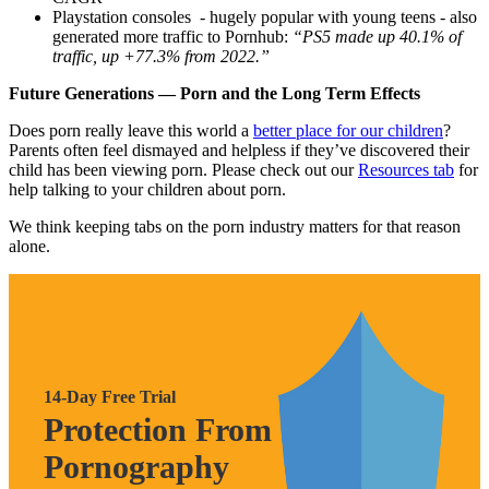
Playstation consoles - hugely popular with young teens - also
generated more traffic to Pornhub:
“PS5 made up 40.1% of
traffic, up +77.3% from 2022.”
Future Generations — Porn and the Long Term Effects
Does porn really leave this world a
better place for our children
?
Parents often feel dismayed and helpless if they’ve discovered their
child has been viewing porn. Please check out our
Resources tab
for
help talking to your children about porn.
We think keeping tabs on the porn industry matters for that reason
alone.
14-Day Free Trial
Protection From
Pornography