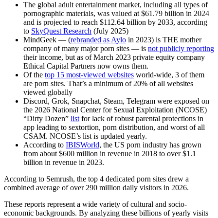
The global adult entertainment market, including all types of
pornographic materials, was valued at $61.79 billion in 2024
and is projected to reach $112.64 billion by 2033, according
to
SkyQuest Research
(July 2025)
MindGeek — (
rebranded as Aylo
in 2023) is THE mother
company of many major porn sites — is
not publicly reporting
their income, but as of March 2023 private equity company
Ethical Capital Partners now owns them.
Of the
top 15 most-viewed websites
world-wide, 3 of them
are porn sites. That’s a minimum of 20% of all websites
viewed globally
Discord, Grok, Snapchat, Steam, Telegram were exposed on
the 2026 National Center for Sexual Exploitation (NCOSE)
“Dirty Dozen”
list
for lack of robust parental protections in
app leading to sextortion, porn distribution, and worst of all
CSAM. NCOSE’s list is updated yearly.
According to
IBISWorld
, the US porn industry has grown
from about $600 million in revenue in 2018 to over $1.1
billion in revenue in 2023.
According to Semrush, the top 4 dedicated porn sites drew a
combined average of over 290 million daily visitors in 2026.
These reports represent a wide variety of cultural and socio-
economic backgrounds. By analyzing these billions of yearly visits