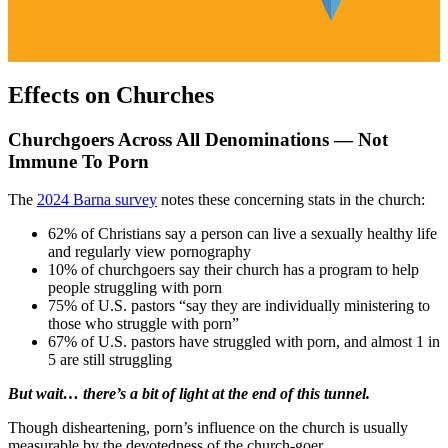
Effects on Churches
Churchgoers Across All Denominations — Not
Immune To Porn
The
2024 Barna survey
notes these concerning stats in the church:
62% of Christians say a person can live a sexually healthy life
and regularly view pornography
10% of churchgoers say their church has a program to help
people struggling with porn
75% of U.S. pastors “say they are individually ministering to
those who struggle with porn”
67% of U.S. pastors have struggled with porn, and almost 1 in
5 are still struggling
But wait… there’s a bit of light at the end of this tunnel.
Though disheartening, porn’s influence on the church is usually
measurable by the devotedness of the church-goer.