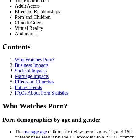
The Environment
Adult Actors
Effect on Relationships
Porn and Children
Church Goers
Virtual Reality
And more…
Contents
Who Watches Porn?
Business Impacts
Societal Impacts
Marriage Impacts
Effects on Churches
Future Trends
FAQs About Porn Statistics
Who Watches Porn?
Porn demographics by age and gender
The
average age
children first view porn is now 12, and 15%
of teens have seen it by age 10, according to a 2023 Common