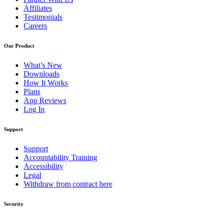
Affiliates
Testimonials
Careers
Our Product
What’s New
Downloads
How It Works
Plans
App Reviews
Log In
Support
Support
Accountability Training
Accessibility
Legal
Withdraw from contract here
Security