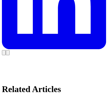
Related Articles