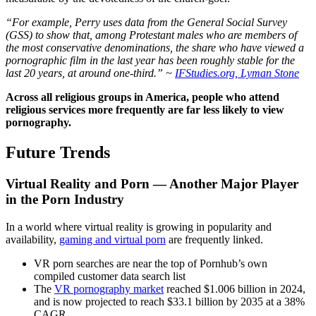
“For example, Perry uses data from the General Social Survey
(GSS) to show that, among Protestant males who are members of
the most conservative denominations, the share who have viewed a
pornographic film in the last year has been roughly stable for the
last 20 years, at around one-third.” ~
IFStudies.org, Lyman Stone
Across all religious groups in America, people who attend
religious services more frequently are far less likely to view
pornography.
Future Trends
Virtual Reality and Porn — Another Major Player
in the Porn Industry
In a world where virtual reality is growing in popularity and
availability,
gaming and virtual porn
are frequently linked.
VR porn searches are near the top of Pornhub’s own
compiled customer data search list
The
VR pornography market
reached $1.006 billion in 2024,
and is now projected to reach $33.1 billion by 2035 at a 38%
CAGR