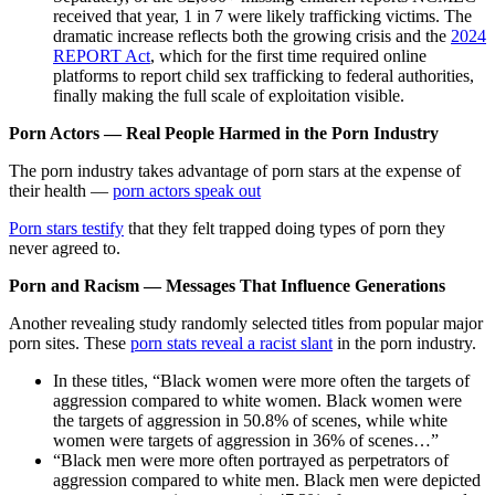
received that year, 1 in 7 were likely trafficking victims. The
dramatic increase reflects both the growing crisis and the
2024
REPORT Act
, which for the first time required online
platforms to report child sex trafficking to federal authorities,
finally making the full scale of exploitation visible.
Porn Actors — Real People Harmed in the Porn Industry
The porn industry takes advantage of porn stars at the expense of
their health —
porn actors speak out
Porn stars testify
that they felt trapped doing types of porn they
never agreed to.
Porn and Racism — Messages That Influence Generations
Another revealing study randomly selected titles from popular major
porn sites. These
porn stats reveal a racist slant
in the porn industry.
In these titles, “Black women were more often the targets of
aggression compared to white women. Black women were
the targets of aggression in 50.8% of scenes, while white
women were targets of aggression in 36% of scenes…”
“Black men were more often portrayed as perpetrators of
aggression compared to white men. Black men were depicted