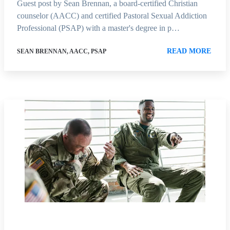
Guest post by Sean Brennan, a board-certified Christian
counselor (AACC) and certified Pastoral Sexual Addiction
Professional (PSAP) with a master's degree in p…
READ MORE
SEAN BRENNAN, AACC, PSAP