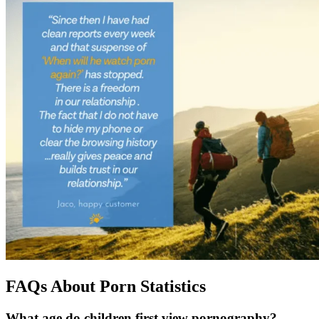
FAQs About Porn Statistics
What age do children first view pornography?