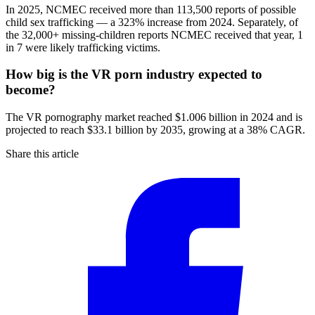
In 2025, NCMEC received more than 113,500 reports of possible
child sex trafficking — a 323% increase from 2024. Separately, of
the 32,000+ missing-children reports NCMEC received that year, 1
in 7 were likely trafficking victims.
How big is the VR porn industry expected to
become?
The VR pornography market reached $1.006 billion in 2024 and is
projected to reach $33.1 billion by 2035, growing at a 38% CAGR.
Share this article