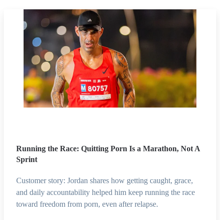
Running the Race: Quitting Porn Is a Marathon, Not A
Sprint
Customer story: Jordan shares how getting caught, grace,
and daily accountability helped him keep running the race
toward freedom from porn, even after relapse.