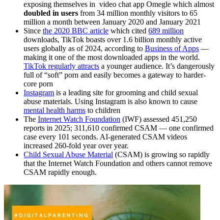
exposing themselves in video chat app Omegle which almost
doubled in users
from 34 million monthly visitors to 65
million a month between January 2020 and January 2021
Since
the 2020 BBC article
which cited
689 million
downloads, TikTok boasts over 1.6 billion monthly active
users globally as of 2024, according to
Business of Apps
—
making it one of the most downloaded apps in the world.
TikTok regularly attracts
a younger audience. It’s dangerously
full of “soft” porn and easily becomes a gateway to harder-
core porn
Instagram
is a leading site for grooming and child sexual
abuse materials. Using Instagram is also known to cause
mental health harms
to children
The
Internet Watch Foundation
(IWF) assessed 451,250
reports in 2025; 311,610 confirmed CSAM — one confirmed
case every 101 seconds. AI-generated CSAM videos
increased 260-fold year over year.
Child Sexual Abuse Material
(CSAM) is growing so rapidly
that the Internet Watch Foundation and others cannot remove
CSAM rapidly enough.