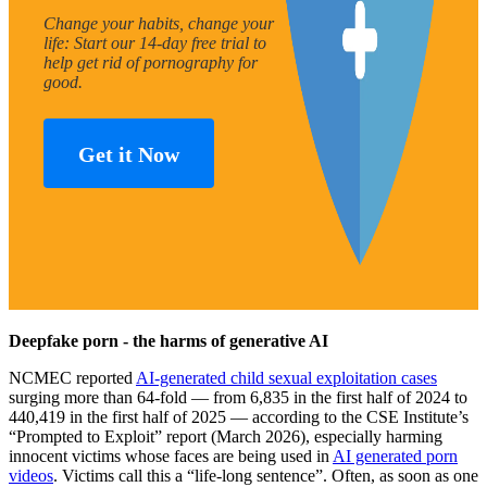
Change your habits, change your
life: Start our 14-day free trial to
help get rid of pornography for
good.
Get it Now
Deepfake porn - the harms of generative AI
NCMEC reported
AI-generated child sexual exploitation cases
surging more than 64-fold — from 6,835 in the first half of 2024 to
440,419 in the first half of 2025 — according to the CSE Institute’s
“Prompted to Exploit” report (March 2026), especially harming
innocent victims whose faces are being used in
AI generated porn
videos
. Victims call this a “life-long sentence”. Often, as soon as one