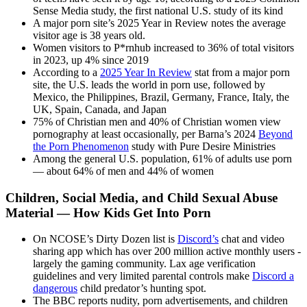
Sense Media study, the first national U.S. study of its kind
A major porn site’s 2025 Year in Review notes the average
visitor age is 38 years old.
Women visitors to P*rnhub increased to 36% of total visitors
in 2023, up 4% since 2019
According to a
2025 Year In Review
stat from a major porn
site, the U.S. leads the world in porn use, followed by
Mexico, the Philippines, Brazil, Germany, France, Italy, the
UK, Spain, Canada, and Japan
75% of Christian men and 40% of Christian women view
pornography at least occasionally, per Barna’s 2024
Beyond
the Porn Phenomenon
study with Pure Desire Ministries
Among the general U.S. population, 61% of adults use porn
— about 64% of men and 44% of women
Children, Social Media, and Child Sexual Abuse
Material — How Kids Get Into Porn
On NCOSE’s Dirty Dozen list is
Discord’s
chat and video
sharing app which has over 200 million active monthly users -
largely the gaming community. Lax age verification
guidelines and very limited parental controls make
Discord a
dangerous
child predator’s hunting spot.
The BBC reports nudity, porn advertisements, and children