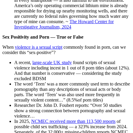
in every smartphone — is also harmful to the environment.
America’s only operating commercial lithium mine is already
responsible for drying up nearby monitoring wells, and there
are currently no federal rules governing how much water any
type of mine can consume. ~
The Howard Center for
Investigative Journalism, 2024
Sex Positivity and Porn — True or False
When
violence is a sexual script
commonly found in porn, can we
consider this “sex-positive”?
A recent,
large-scale UK study
found scripts of sexual
violence including incest in 1 out of 8 porn titles (about 12%).
And that number is conservative — considering the study
excluded BDSM
The word ‘Teen’ was a more commonly used term to describe
pornography than any descriptions of sexual acts or body
parts. The word ‘Teen’ was also used more frequently in
sexually violent content…” (8.5%of porn titles)
Researcher Dr. John D. Foubert reports: “Over 50 studies
show a strong connection between pornography and sexual
violence…
In 2025,
NCMEC received more than 113,500 reports
of
possible child sex trafficking — a 323% increase from 2024.
Separately, of the 32,000+ missing-children reports NCMEC