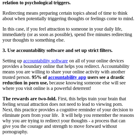
relation to psychological triggers.
Redirecting means preparing certain topics ahead of time to think
about when potentially triggering thoughts or feelings come to mind.
In this case, if you feel attraction to someone in your daily life,
immediately (or as soon as possible), spend five minutes redirecting
your thoughts to something else.
3. Use accountability software and set up strict filters.
Setting up
accountability software
on all of your online devices
provides a boundary online that helps you redirect. Accountability
means you are willing to share your online activity with another
trusted person.
95% of
accountability app
users see a drastic
reduction in porn use,
because knowing someone else will see
where you visit online is a powerful deterrent!
The rewards are two-fold.
First, this helps train your brain that
feeling sexual attraction does not need to lead to viewing porn.
Next, this practice provides a cognitive reminder of your decision to
eliminate porn from your life. It will help you remember the reasons
why you are trying to redirect your thoughts - a process that can
give you the courage and strength to move forward without
pornography.