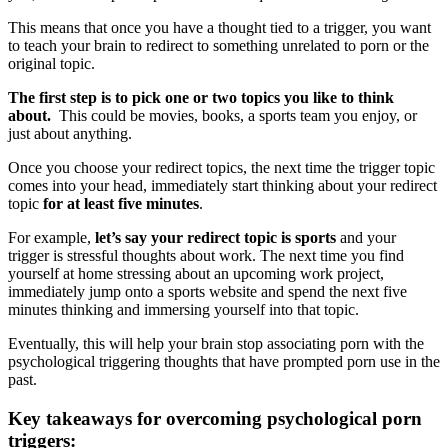
This means that once you have a thought tied to a trigger, you want
to teach your brain to redirect to something unrelated to porn or the
original topic.
The first step is to pick one or two topics you like to think
about.
This could be movies, books, a sports team you enjoy, or
just about anything.
Once you choose your redirect topics, the next time the trigger topic
comes into your head, immediately start thinking about your redirect
topic
for at least five minutes
.
For example,
let’s say your redirect topic is sports
and your
trigger is stressful thoughts about work. The next time you find
yourself at home stressing about an upcoming work project,
immediately jump onto a sports website and spend the next five
minutes thinking and immersing yourself into that topic.
Eventually, this will help your brain stop associating porn with the
psychological triggering thoughts that have prompted porn use in the
past.
Key takeaways for overcoming psychological porn
triggers: