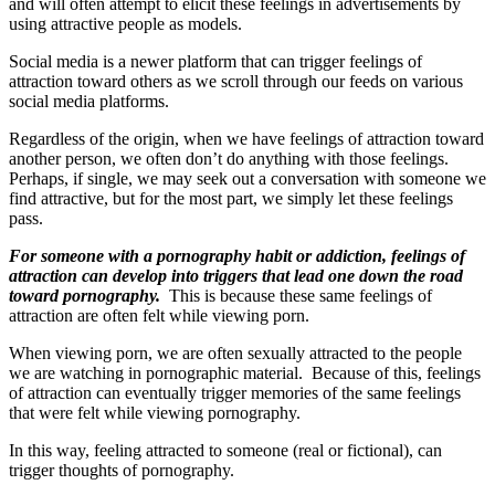
and will often attempt to elicit these feelings in advertisements by
using attractive people as models.
Social media is a newer platform that can trigger feelings of
attraction toward others as we scroll through our feeds on various
social media platforms.
Regardless of the origin, when we have feelings of attraction toward
another person, we often don’t do anything with those feelings.
Perhaps, if single, we may seek out a conversation with someone we
find attractive, but for the most part, we simply let these feelings
pass.
For someone with a pornography habit or addiction, feelings of
attraction can develop into triggers that lead one down the road
toward pornography.
This is because these same feelings of
attraction are often felt while viewing porn.
When viewing porn, we are often sexually attracted to the people
we are watching in pornographic material. Because of this, feelings
of attraction can eventually trigger memories of the same feelings
that were felt while viewing pornography.
In this way, feeling attracted to someone (real or fictional), can
trigger thoughts of pornography.