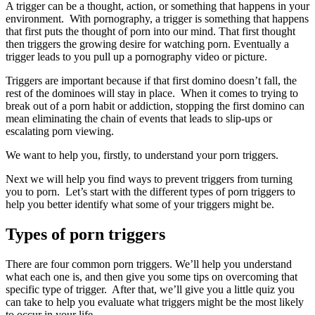
A trigger can be a thought, action, or something that happens in your
environment. With pornography, a trigger is something that happens
that first puts the thought of porn into our mind. That first thought
then triggers the growing desire for watching porn. Eventually a
trigger leads to you pull up a pornography video or picture.
Triggers are important because if that first domino doesn’t fall, the
rest of the dominoes will stay in place. When it comes to trying to
break out of a porn habit or addiction, stopping the first domino can
mean eliminating the chain of events that leads to slip-ups or
escalating porn viewing.
We want to help you, firstly, to understand your porn triggers.
Next we will help you find ways to prevent triggers from turning
you to porn. Let’s start with the different types of porn triggers to
help you better identify what some of your triggers might be.
Types of porn triggers
There are four common porn triggers. We’ll help you understand
what each one is, and then give you some tips on overcoming that
specific type of trigger. After that, we’ll give you a little quiz you
can take to help you evaluate what triggers might be the most likely
to occur in your life.