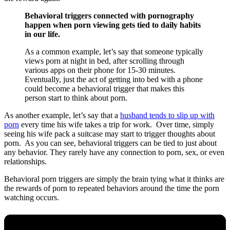
Behavioral triggers connected with pornography
happen when porn viewing gets tied to daily habits
in our life.
As a common example, let’s say that someone typically
views porn at night in bed, after scrolling through
various apps on their phone for 15-30 minutes.
Eventually, just the act of getting into bed with a phone
could become a behavioral trigger that makes this
person start to think about porn.
As another example, let’s say that a
husband tends to slip up with
porn
every time his wife takes a trip for work. Over time, simply
seeing his wife pack a suitcase may start to trigger thoughts about
porn. As you can see, behavioral triggers can be tied to just about
any behavior. They rarely have any connection to porn, sex, or even
relationships.
Behavioral porn triggers are simply the brain tying what it thinks are
the rewards of porn to repeated behaviors around the time the porn
watching occurs.