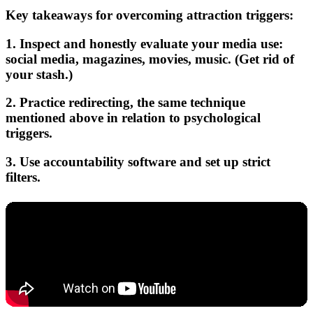
Key takeaways for overcoming attraction triggers:
1. Inspect and honestly evaluate your media use:
social media, magazines, movies, music. (Get rid of
your stash.)
2. Practice redirecting, the same technique
mentioned above in relation to psychological
triggers.
3. Use accountability software and set up strict
filters.