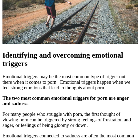
Identifying and overcoming emotional
triggers
Emotional triggers may be the most common type of trigger out
there when it comes to porn. Emotional triggers happen when we
feel strong emotions that lead to thoughts about porn.
The two most common emotional triggers for porn are anger
and sadness.
For many people who struggle with porn, the first thought of
viewing porn can be triggered by strong feelings of frustration and
anger, or feelings of being gloomy or down.
Emotional triggers connected to sadness are often the most common