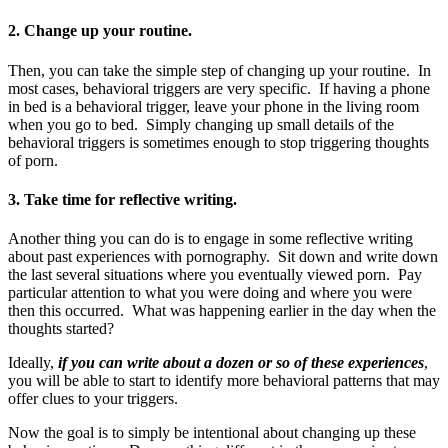
2. Change up your routine.
Then, you can take the simple step of changing up your routine. In
most cases, behavioral triggers are very specific. If having a phone
in bed is a behavioral trigger, leave your phone in the living room
when you go to bed. Simply changing up small details of the
behavioral triggers is sometimes enough to stop triggering thoughts
of porn.
3. Take time for reflective writing.
Another thing you can do is to engage in some reflective writing
about past experiences with pornography. Sit down and write down
the last several situations where you eventually viewed porn. Pay
particular attention to what you were doing and where you were
then this occurred. What was happening earlier in the day when the
thoughts started?
Ideally,
if you can write about a dozen or so of these experiences
,
you will be able to start to identify more behavioral patterns that may
offer clues to your triggers.
Now the goal is to simply be intentional about changing up these