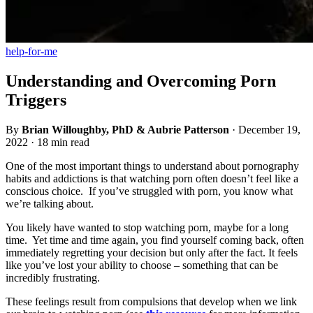
help-for-me
Understanding and Overcoming Porn
Triggers
By
Brian Willoughby, PhD & Aubrie Patterson
·
December 19,
2022
·
18 min read
One of the most important things to understand about pornography
habits and addictions is that watching porn often doesn’t feel like a
conscious choice. If you’ve struggled with porn, you know what
we’re talking about.
You likely have wanted to stop watching porn, maybe for a long
time. Yet time and time again, you find yourself coming back, often
immediately regretting your decision but only after the fact. It feels
like you’ve lost your ability to choose – something that can be
incredibly frustrating.
These feelings result from compulsions that develop when we link