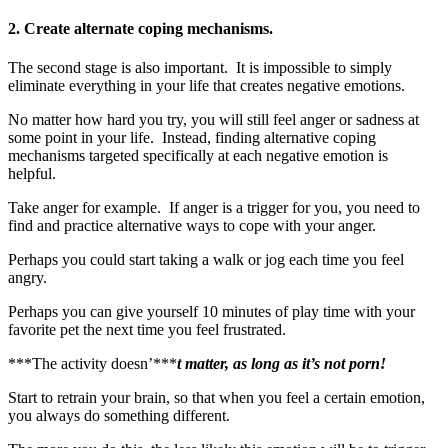
2. Create alternate coping mechanisms.
The second stage is also important. It is impossible to simply
eliminate everything in your life that creates negative emotions.
No matter how hard you try, you will still feel anger or sadness at
some point in your life. Instead, finding alternative coping
mechanisms targeted specifically at each negative emotion is
helpful.
Take anger for example. If anger is a trigger for you, you need to
find and practice alternative ways to cope with your anger.
Perhaps you could start taking a walk or jog each time you feel
angry.
Perhaps you can give yourself 10 minutes of play time with your
favorite pet the next time you feel frustrated.
***The activity doesn’***
t matter, as long as it’s not porn!
Start to retrain your brain, so that when you feel a certain emotion,
you always do something different.