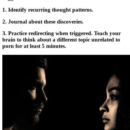
1. Identify recurring thought patterns.
2. Journal about these discoveries.
3. Practice redirecting when triggered. Teach your
brain to think about a different topic unrelated to
porn for at least 5 minutes.