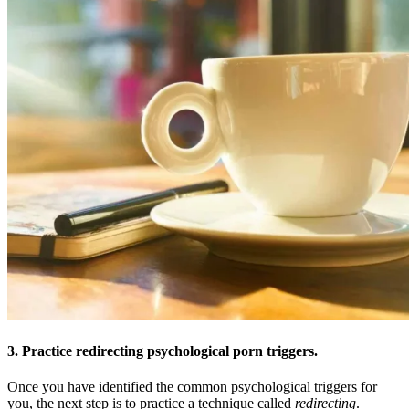
3. Practice redirecting psychological porn triggers.
Once you have identified the common psychological triggers for
you, the next step is to practice a technique called
redirecting
.