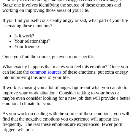
Stage one involves identifying the source of these emotions and
working on improving those areas of your life.
If you find yourself consistently angry or sad, what part of your life
is creating these emotions?
Is it work?
Your relationships?
Your friends?
Once you find the source, get even more specific.
What exactly happens that makes you feel this emotion? Once you
can isolate the
common sources
of these emotions, put extra energy
into improving this area of your life.
If work is causing you a lot of anger, figure out what you can do to
improve your work situation. Consider talking to your boss or
maybe even consider looking for a new job that will provide a better
emotional climate for you.
As you work on dealing with the source of these emotions, you will
find that the negative emotions you experience will appear less
frequently. The less these emotions are experienced, fewer porn
triggers will arise.