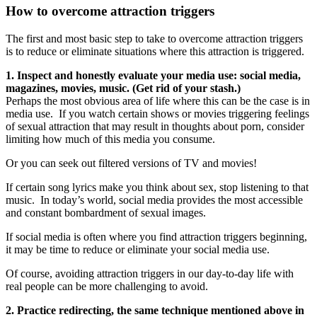
How to overcome attraction triggers
The first and most basic step to take to overcome attraction triggers
is to reduce or eliminate situations where this attraction is triggered.
1. Inspect and honestly evaluate your media use: social media,
magazines, movies, music. (Get rid of your stash.)
Perhaps the most obvious area of life where this can be the case is in
media use. If you watch certain shows or movies triggering feelings
of sexual attraction that may result in thoughts about porn, consider
limiting how much of this media you consume.
Or you can seek out filtered versions of TV and movies!
If certain song lyrics make you think about sex, stop listening to that
music. In today’s world, social media provides the most accessible
and constant bombardment of sexual images.
If social media is often where you find attraction triggers beginning,
it may be time to reduce or eliminate your social media use.
Of course, avoiding attraction triggers in our day-to-day life with
real people can be more challenging to avoid.
2. Practice redirecting, the same technique mentioned above in