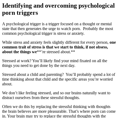
Identifying and overcoming psychological
porn triggers
A psychological trigger is a trigger focused on a thought or mental
state that then generates the urge to watch porn. Probably the most
common psychological trigger is stress or anxiety.
While stress and anxiety feels slightly different for every person,
one
common trait of stress is that we start to think, if not obsess,
about the things we
**’re stressed about.**
Stressed at work? You’ll likely find your mind fixated on all the
things you need to get done by the next day.
Stressed about a child and parenting? You’ll probably spend a lot of
time thinking about that child and the specific areas you’re worried
about.
We don’t like feeling stressed, and so our brains naturally want to
distract ourselves from these stressful thoughts.
Often we do this by replacing the stressful thinking with thoughts
the brain believes are more pleasurable. That’s where porn can come
in. Your brain may try to replace the stressful thoughts with the