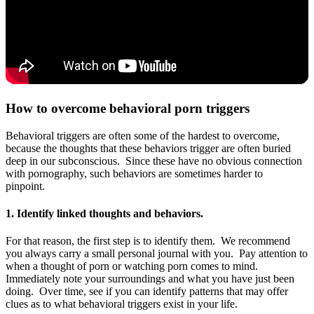
How to overcome behavioral porn triggers
Behavioral triggers are often some of the hardest to overcome,
because the thoughts that these behaviors trigger are often buried
deep in our subconscious. Since these have no obvious connection
with pornography, such behaviors are sometimes harder to
pinpoint.
1. Identify linked thoughts and behaviors.
For that reason, the first step is to identify them. We recommend
you always carry a small personal journal with you. Pay attention to
when a thought of porn or watching porn comes to mind.
Immediately note your surroundings and what you have just been
doing. Over time, see if you can identify patterns that may offer
clues as to what behavioral triggers exist in your life.