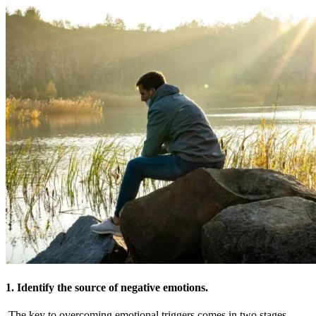
1. Identify the source of negative emotions.
The key to overcoming emotional triggers comes in two stages.