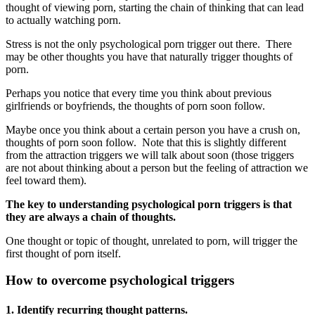
thought of viewing porn, starting the chain of thinking that can lead
to actually watching porn.
Stress is not the only psychological porn trigger out there. There
may be other thoughts you have that naturally trigger thoughts of
porn.
Perhaps you notice that every time you think about previous
girlfriends or boyfriends, the thoughts of porn soon follow.
Maybe once you think about a certain person you have a crush on,
thoughts of porn soon follow. Note that this is slightly different
from the attraction triggers we will talk about soon (those triggers
are not about thinking about a person but the feeling of attraction we
feel toward them).
The key to understanding psychological porn triggers is that
they are always a chain of thoughts.
One thought or topic of thought, unrelated to porn, will trigger the
first thought of porn itself.
How to overcome psychological triggers
1. Identify recurring thought patterns.