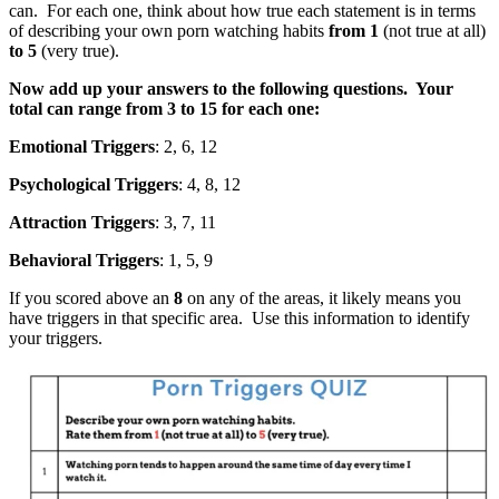
can. For each one, think about how true each statement is in terms
of describing your own porn watching habits
from 1
(not true at all)
to 5
(very true).
Now add up your answers to the following questions. Your
total can range from 3 to 15 for each one:
Emotional Triggers
: 2, 6, 12
Psychological Triggers
: 4, 8, 12
Attraction Triggers
: 3, 7, 11
Behavioral Triggers
: 1, 5, 9
If you scored above an
8
on any of the areas, it likely means you
have triggers in that specific area. Use this information to identify
your triggers.