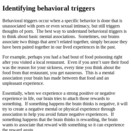
Identifying behavioral triggers
Behavioral triggers occur when a specific behavior is done that is
unassociated with porn or even sexual intimacy, but still triggers
thoughts of porn. The best way to understand behavioral triggers is
to think about basic mental associations. Sometimes, our brains
associate two things that aren’t related together, simply because they
have been paired together in our lived experiences in the past.
For example, perhaps you had a bad bout of food poisoning right
after you visited a local restaurant. Even if you aren’t sure their food
was the reason for your sickness, every time you think about the
food from that restaurant, you get nauseous. This is a mental
association your brain has made between that food and an
unpleasant experience.
Essentially, when we experience a strong positive or negative
experience in life, our brain tries to attach those rewards to
something. If something happens the brain thinks is negative, it will
try to create a negative mental or physical experience through
association to help you avoid future negative experiences. If
something happens that the brain thinks is rewarding, the brain
wants to associate that reward with something so it can experience
the reward again.