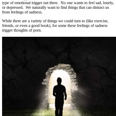
type of emotional trigger out there. No one wants to feel sad, lonely,
or depressed. We naturally want to find things that can distract us
from feelings of sadness.
While there are a variety of things we could turn to (like exercise,
friends, or even a good book), for some these feelings of sadness
trigger thoughts of porn.