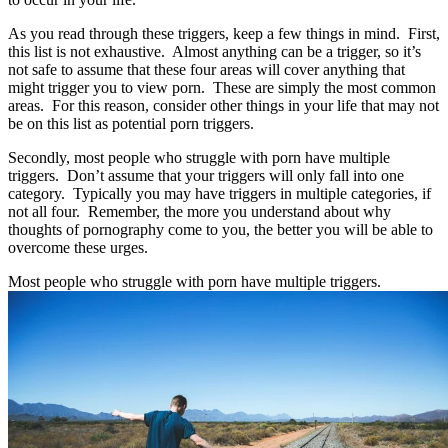
As you read through these triggers, keep a few things in mind. First,
this list is not exhaustive. Almost anything can be a trigger, so it’s
not safe to assume that these four areas will cover anything that
might trigger you to view porn. These are simply the most common
areas. For this reason, consider other things in your life that may not
be on this list as potential porn triggers.
Secondly, most people who struggle with porn have multiple
triggers. Don’t assume that your triggers will only fall into one
category. Typically you may have triggers in multiple categories, if
not all four. Remember, the more you understand about why
thoughts of pornography come to you, the better you will be able to
overcome these urges.
Most people who struggle with porn have multiple triggers.