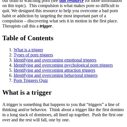
our brain to watching porn (see
this resource
for more information
on this topic). This compulsion is what makes porn so difficult to
quit. We designed this resource to help you overcome a bad porn
habit or addiction by targeting the most important part of a
compulsion – discovering what sets it in motion in the first place.
Therapists call this a
trigger
.
Table of Contents
What is a trigger
Types of porn triggers
Identifying and overcoming emotional triggers
Identifying and overcoming psychological porn triggers
Identifying and overcoming attraction triggers
Identifying and overcoming behavioral triggers
Porn Triggers Quiz
What is a trigger
A trigger is something that happens to you that “triggers” a line of
thinking and/or behavior. Think about a trigger like the first domino
in a long stack of dominoes, all lined up together. Push the first one
over and the rest will fall, one by one.