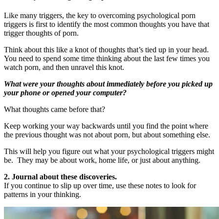
Like many triggers, the key to overcoming psychological porn
triggers is first to identify the most common thoughts you have that
trigger thoughts of porn.
Think about this like a knot of thoughts that’s tied up in your head.
You need to spend some time thinking about the last few times you
watch porn, and then unravel this knot.
What were your thoughts about immediately before you picked up
your phone or opened your computer?
What thoughts came before that?
Keep working your way backwards until you find the point where
the previous thought was not about porn, but about something else.
This will help you figure out what your psychological triggers might
be. They may be about work, home life, or just about anything.
2. Journal about these discoveries.
If you continue to slip up over time, use these notes to look for
patterns in your thinking.