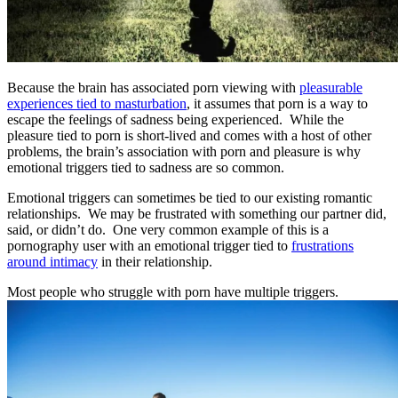
Because the brain has associated porn viewing with
pleasurable
experiences tied to masturbation
, it assumes that porn is a way to
escape the feelings of sadness being experienced. While the
pleasure tied to porn is short-lived and comes with a host of other
problems, the brain’s association with porn and pleasure is why
emotional triggers tied to sadness are so common.
Emotional triggers can sometimes be tied to our existing romantic
relationships. We may be frustrated with something our partner did,
said, or didn’t do. One very common example of this is a
pornography user with an emotional trigger tied to
frustrations
around intimacy
in their relationship.
Most people who struggle with porn have multiple triggers.