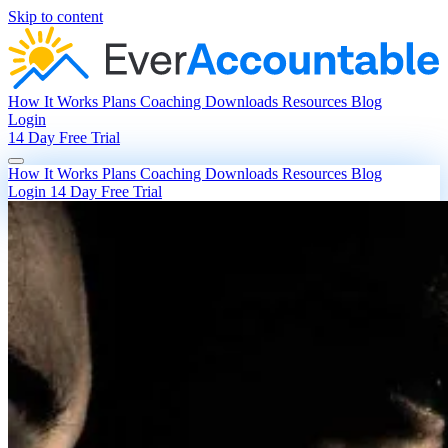
Skip to content
How It Works
Plans
Coaching
Downloads
Resources
Blog
Login
14 Day Free Trial
How It Works
Plans
Coaching
Downloads
Resources
Blog
Login
14 Day Free Trial