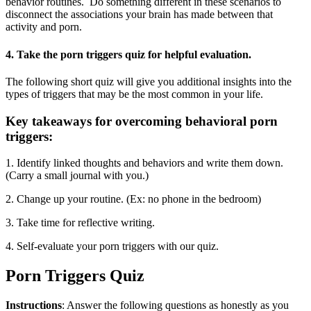
behavior routines. Do something different in these scenarios to
disconnect the associations your brain has made between that
activity and porn.
4. Take the porn triggers quiz for helpful evaluation.
The following short quiz will give you additional insights into the
types of triggers that may be the most common in your life.
Key takeaways for overcoming behavioral porn
triggers:
1. Identify linked thoughts and behaviors and write them down.
(Carry a small journal with you.)
2. Change up your routine. (Ex: no phone in the bedroom)
3. Take time for reflective writing.
4. Self-evaluate your porn triggers with our quiz.
Porn Triggers Quiz
Instructions
: Answer the following questions as honestly as you