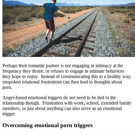
Perhaps their romantic partner is not engaging in intimacy at the
frequency they desire, or refuses to engage in intimate behaviors
they hope to enjoy. Instead of communicating this in a healthy way,
unspoken relational frustrations can then lead to thoughts about
porn.
Anger-based emotional triggers do not need to be tied to the
relationship though. Frustration with work, school, extended family
members, or just about anything can also serve as an emotional
trigger.
Overcoming emotional porn triggers