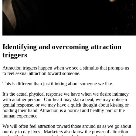
Identifying and overcoming attraction
triggers
Attraction triggers happen when we see a stimulus that prompts us
to feel sexual attraction toward someone.
This is different than just thinking about someone we like.
It’s the actual physical response we have when we desire intimacy
with another person. Our heart may skip a beat, we may notice a
genital response, or we may have a quick thought about kissing or
holding their hand. Attraction is a normal and healthy part of the
human experience.
We will often feel attraction toward those around us as we go about
our day to day lives. Marketers also know the power of attraction