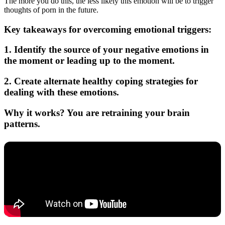
The more you do this, the less likely this emotion will be to trigger
thoughts of porn in the future.
Key takeaways for overcoming emotional triggers:
1. Identify the source of your negative emotions in
the moment or leading up to the moment.
2. Create alternate healthy coping strategies for
dealing with these emotions.
Why it works? You are retraining your brain
patterns.