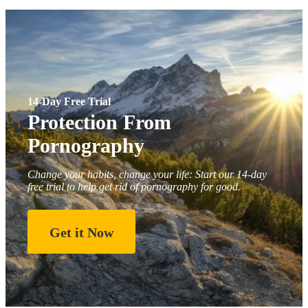
14-Day Free Trial
Protection From
Pornography
Change your habits, change your life: Start our 14-day
free trial to help get rid of pornography for good.
Get it Now