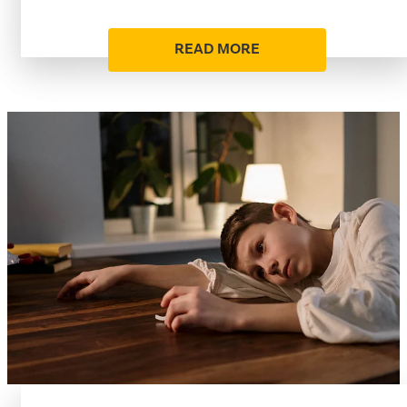
READ MORE