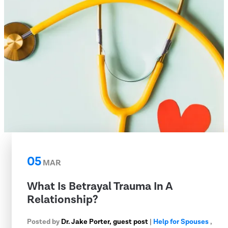
05
MAR
What Is Betrayal Trauma In A
Relationship?
Posted by
Dr. Jake Porter, guest post
|
Help for Spouses
,