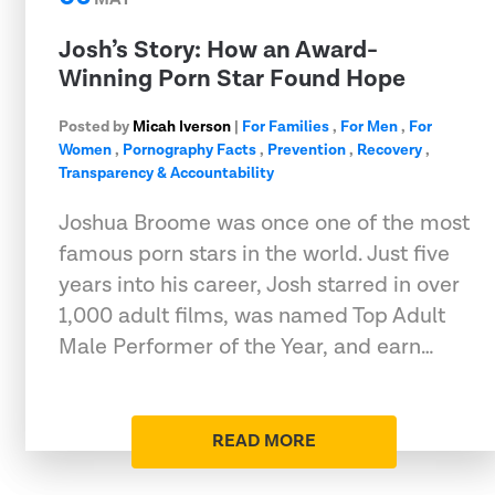
Josh’s Story: How an Award-
Winning Porn Star Found Hope
Posted by
Micah Iverson
|
For Families
,
For Men
,
For
Women
,
Pornography Facts
,
Prevention
,
Recovery
,
Transparency & Accountability
Joshua Broome was once one of the most
famous porn stars in the world. Just five
years into his career, Josh starred in over
1,000 adult films, was named Top Adult
Male Performer of the Year, and earn…
READ MORE