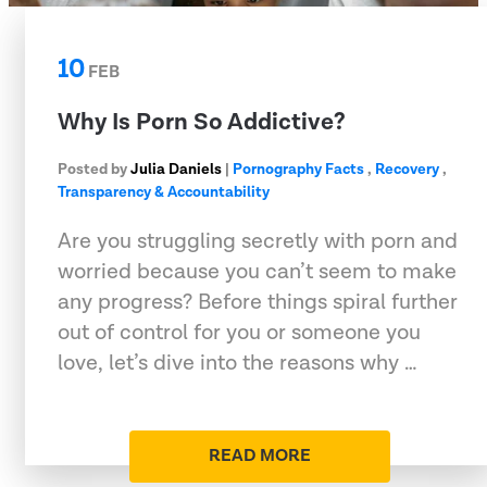
10
FEB
Why Is Porn So Addictive?
Posted by
Julia Daniels
|
Pornography Facts
,
Recovery
,
Transparency & Accountability
Are you struggling secretly with porn and
worried because you can’t seem to make
any progress? Before things spiral further
out of control for you or someone you
love, let’s dive into the reasons why …
READ MORE