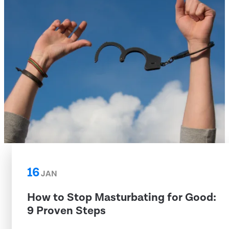
16
JAN
How to Stop Masturbating for Good:
9 Proven Steps