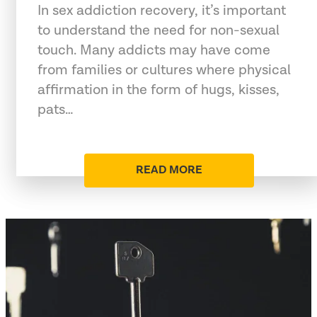
In sex addiction recovery, it’s important
to understand the need for non-sexual
touch. Many addicts may have come
from families or cultures where physical
affirmation in the form of hugs, kisses,
pats…
READ MORE