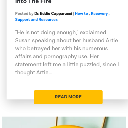
Into The Fire
Posted by
Dr. Eddie Capparucci
|
How to
,
Recovery
,
Support and Resources
"He is not doing enough," exclaimed
Susan speaking about her husband Artie
who betrayed her with his numerous
affairs and pornography use. Her
statement left me a little puzzled, since I
thought Artie…
READ MORE