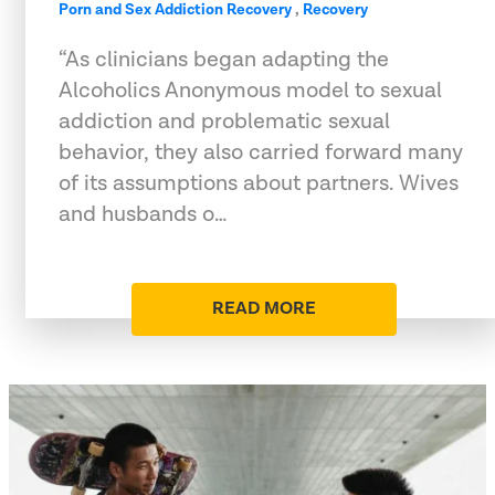
Porn and Sex Addiction Recovery
,
Recovery
“As clinicians began adapting the
Alcoholics Anonymous model to sexual
addiction and problematic sexual
behavior, they also carried forward many
of its assumptions about partners. Wives
and husbands o…
READ MORE