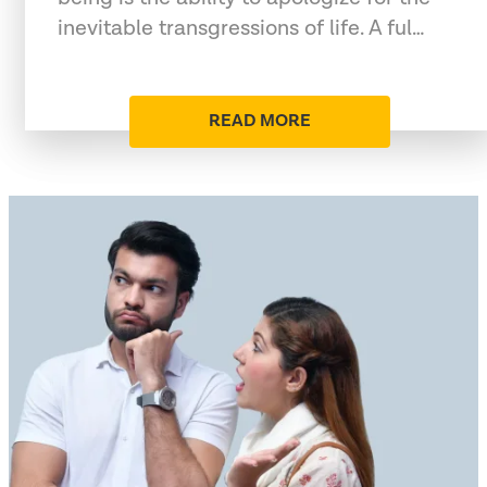
inevitable transgressions of life. A ful…
READ MORE