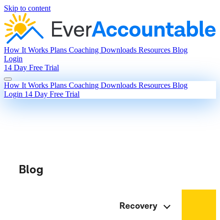
Skip to content
How It Works
Plans
Coaching
Downloads
Resources
Blog
Login
14 Day Free Trial
How It Works
Plans
Coaching
Downloads
Resources
Blog
Login
14 Day Free Trial
Blog
Recovery