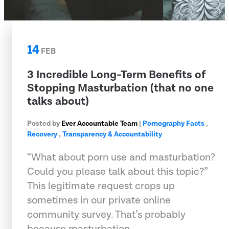
14
FEB
3 Incredible Long-Term Benefits of
Stopping Masturbation (that no one
talks about)
Posted by
Ever Accountable Team
|
Pornography Facts
,
Recovery
,
Transparency & Accountability
“What about porn use and masturbation?
Could you please talk about this topic?”
This legitimate request crops up
sometimes in our private online
community survey. That’s probably
because masturbation …