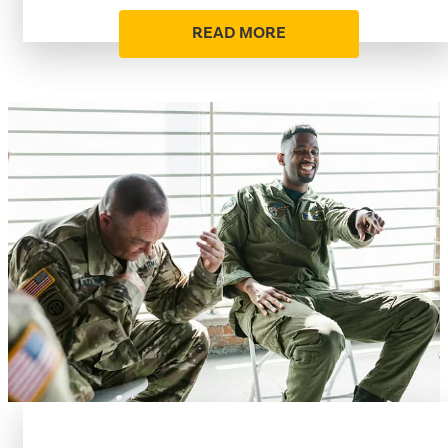
READ MORE