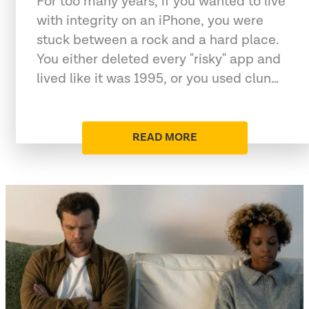
For too many years, if you wanted to live
with integrity on an iPhone, you were
stuck between a rock and a hard place.
You either deleted every "risky" app and
lived like it was 1995, or you used clun…
READ MORE