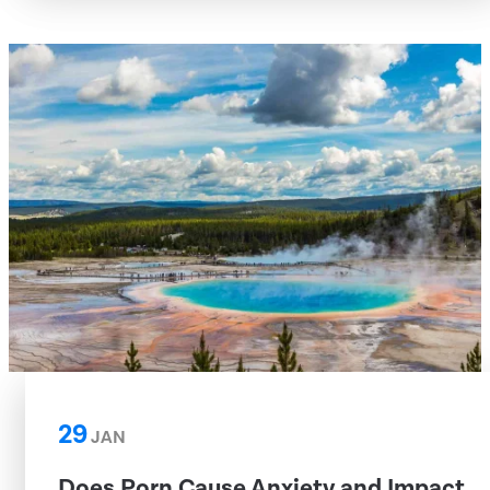
29
JAN
Does Porn Cause Anxiety and Impact