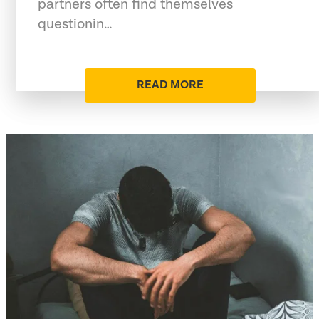
partners often find themselves
questionin…
READ MORE