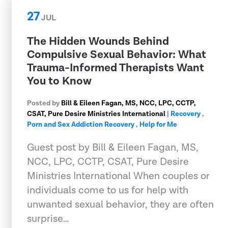
27
JUL
The Hidden Wounds Behind
Compulsive Sexual Behavior: What
Trauma-Informed Therapists Want
You to Know
Posted by
Bill & Eileen Fagan, MS, NCC, LPC, CCTP,
CSAT, Pure Desire Ministries International
|
Recovery
,
Porn and Sex Addiction Recovery
,
Help for Me
Guest post by Bill & Eileen Fagan, MS,
NCC, LPC, CCTP, CSAT, Pure Desire
Ministries International When couples or
individuals come to us for help with
unwanted sexual behavior, they are often
surprise…