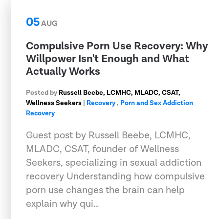
05
AUG
Compulsive Porn Use Recovery: Why
Willpower Isn't Enough and What
Actually Works
Posted by
Russell Beebe, LCMHC, MLADC, CSAT,
Wellness Seekers
|
Recovery
,
Porn and Sex Addiction
Recovery
Guest post by Russell Beebe, LCMHC,
MLADC, CSAT, founder of Wellness
Seekers, specializing in sexual addiction
recovery Understanding how compulsive
porn use changes the brain can help
explain why qui…