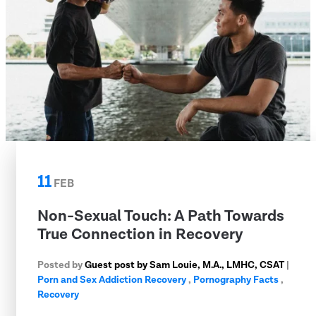
11
FEB
Non-Sexual Touch: A Path Towards
True Connection in Recovery
Posted by
Guest post by Sam Louie, M.A., LMHC, CSAT
|
Porn and Sex Addiction Recovery
,
Pornography Facts
,
Recovery