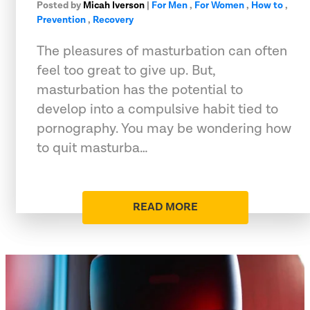
Posted by
Micah Iverson
|
For Men
,
For Women
,
How to
,
Prevention
,
Recovery
The pleasures of masturbation can often
feel too great to give up. But,
masturbation has the potential to
develop into a compulsive habit tied to
pornography. You may be wondering how
to quit masturba…
READ MORE