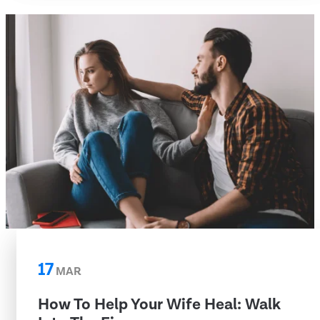
17
MAR
How To Help Your Wife Heal: Walk