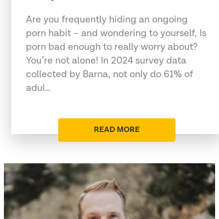
Are you frequently hiding an ongoing
porn habit – and wondering to yourself, Is
porn bad enough to really worry about?
You’re not alone! In 2024 survey data
collected by Barna, not only do 61% of
adul…
READ MORE