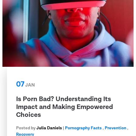
07
JAN
Is Porn Bad? Understanding Its
Impact and Making Empowered
Choices
Posted by
Julia Daniels
|
Pornography Facts
,
Prevention
,
Recovery