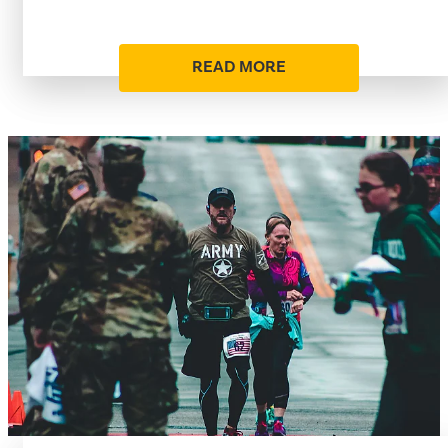
READ MORE