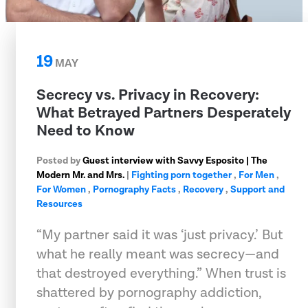
19
MAY
Secrecy vs. Privacy in Recovery:
What Betrayed Partners Desperately
Need to Know
Posted by
Guest interview with Savvy Esposito | The
Modern Mr. and Mrs.
|
Fighting porn together
,
For Men
,
For Women
,
Pornography Facts
,
Recovery
,
Support and
Resources
“My partner said it was ‘just privacy.’ But
what he really meant was secrecy—and
that destroyed everything.” When trust is
shattered by pornography addiction,