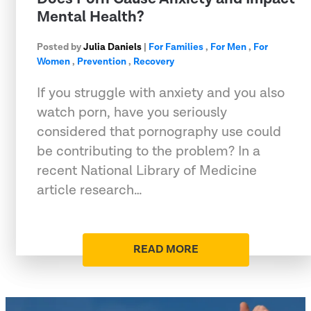
Mental Health?
Posted by
Julia Daniels
|
For Families
,
For Men
,
For
Women
,
Prevention
,
Recovery
If you struggle with anxiety and you also
watch porn, have you seriously
considered that pornography use could
be contributing to the problem? In a
recent National Library of Medicine
article research…
READ MORE