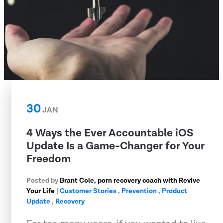
30
JAN
4 Ways the Ever Accountable iOS
Update Is a Game-Changer for Your
Freedom
Posted by
Brant Cole, porn recovery coach with Revive
Your Life
|
Customer Stories
,
Prevention
,
Product
Update
,
Recovery