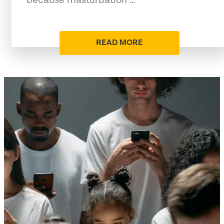
READ MORE