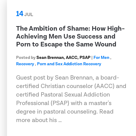
14
JUL
The Ambition of Shame: How High-
Achieving Men Use Success and
Porn to Escape the Same Wound
Posted by
Sean Brennan, AACC, PSAP
|
For Men
,
Recovery
,
Porn and Sex Addiction Recovery
Guest post by Sean Brennan, a board-
certified Christian counselor (AACC) and
certified Pastoral Sexual Addiction
Professional (PSAP) with a master's
degree in pastoral counseling. Read
more about his …