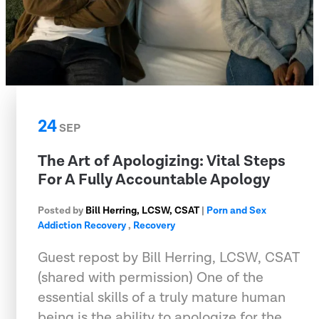
24
SEP
The Art of Apologizing: Vital Steps
For A Fully Accountable Apology
Posted by
Bill Herring, LCSW, CSAT
|
Porn and Sex
Addiction Recovery
,
Recovery
Guest repost by Bill Herring, LCSW, CSAT
(shared with permission) One of the
essential skills of a truly mature human
being is the ability to apologize for the