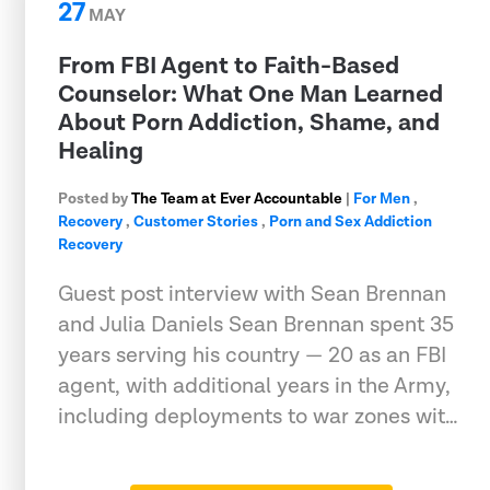
27
MAY
From FBI Agent to Faith-Based
Counselor: What One Man Learned
About Porn Addiction, Shame, and
Healing
Posted by
The Team at Ever Accountable
|
For Men
,
Recovery
,
Customer Stories
,
Porn and Sex Addiction
Recovery
Guest post interview with Sean Brennan
and Julia Daniels Sean Brennan spent 35
years serving his country — 20 as an FBI
agent, with additional years in the Army,
including deployments to war zones wit…