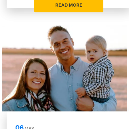
READ MORE
06
MAY