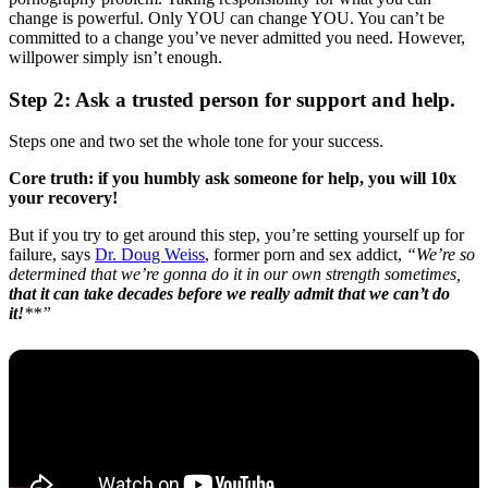
change is powerful. Only YOU can change YOU. You can’t be
committed to a change you’ve never admitted you need. However,
willpower simply isn’t enough.
Step 2: Ask a trusted person for support and help.
Steps one and two set the whole tone for your success.
Core truth: if you humbly ask someone for help, you will 10x
your recovery!
But if you try to get around this step, you’re setting yourself up for
failure, says
Dr. Doug Weiss
, former porn and sex addict,
“We’re so
determined that we’re gonna do it in our own strength sometimes,
that it can take decades before we really admit that we can’t do
it!
**”