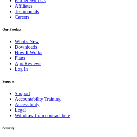
Partner With Us
Affiliates
Testimonials
Careers
Our Product
What’s New
Downloads
How It Works
Plans
App Reviews
Log In
Support
Support
Accountability Training
Accessibility
Legal
Withdraw from contract here
Security