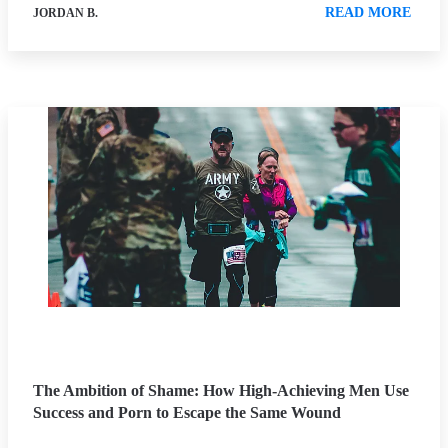
READ MORE
JORDAN B.
The Ambition of Shame: How High-Achieving Men Use
Success and Porn to Escape the Same Wound