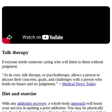
Talk therapy
Everyone needs someone caring who will listen to them without
judgment.
“At its core, talk therapy, or psychotherapy, allows a person to
discuss their concerns, goals, and challenges with a person who
holds no biases and no judgments.” ~
Medical News Today
Diet and exercise
With any
addiction recovery
, a whole-body
approach
will boost
your success in quitting a porn addiction. You may be physically