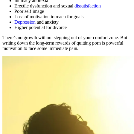
Intimacy anorexia
Erectile dysfunction and sexual
dissatisfaction
Poor self-image
Loss of motivation to reach for goals
Depression
and anxiety
Higher potential for divorce
There’s no growth without stepping out of your comfort zone. But
writing down the long-term rewards of quitting porn is powerful
motivation to face some immediate pain.