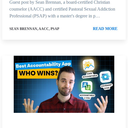
Guest post by Sean Brennan, a board-certified Christian
counselor (AACC) and certified Pastoral Sexual Addiction
Professional (PSAP) with a master's degree in p…
READ MORE
SEAN BRENNAN, AACC, PSAP