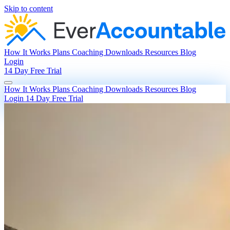
Skip to content
How It Works
Plans
Coaching
Downloads
Resources
Blog
Login
14 Day Free Trial
How It Works
Plans
Coaching
Downloads
Resources
Blog
Login
14 Day Free Trial