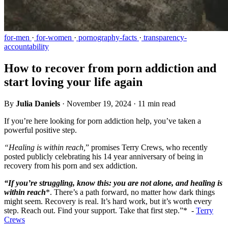
for-men
·
for-women
·
pornography-facts
·
transparency-
accountability
How to recover from porn addiction and
start loving your life again
By
Julia Daniels
·
November 19, 2024
·
11 min read
If you’re here looking for porn addiction help, you’ve taken a
powerful positive step.
“Healing is within reach,
” promises Terry Crews, who recently
posted publicly celebrating his 14 year anniversary of being in
recovery from his porn and sex addiction.
“If you’re struggling, know this: you are not alone, and healing is
within reach
*. There’s a path forward, no matter how dark things
might seem. Recovery is real. It’s hard work, but it’s worth every
step. Reach out. Find your support. Take that first step.”* -
Terry
Crews