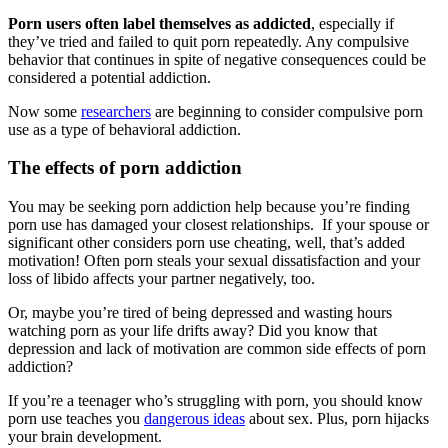
Porn users often label themselves as addicted
, especially if
they’ve tried and failed to quit porn repeatedly. Any compulsive
behavior that continues in spite of negative consequences could be
considered a potential addiction.
Now some
researchers
are beginning to consider compulsive porn
use as a type of behavioral addiction.
The effects of porn addiction
You may be seeking porn addiction help because you’re finding
porn use has damaged your closest relationships. If your spouse or
significant other considers porn use cheating, well, that’s added
motivation! Often porn steals your sexual dissatisfaction and your
loss of libido affects your partner negatively, too.
Or, maybe you’re tired of being depressed and wasting hours
watching porn as your life drifts away? Did you know that
depression and lack of motivation are common side effects of porn
addiction?
If you’re a teenager who’s struggling with porn, you should know
porn use teaches you
dangerous ideas
about sex. Plus, porn hijacks
your brain development.