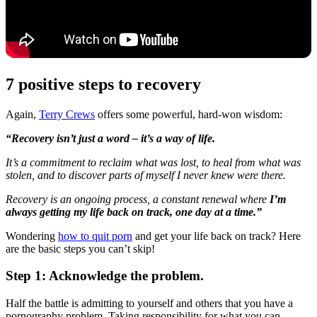
7 positive steps to recovery
Again,
Terry Crews
offers some powerful, hard-won wisdom:
“Recovery isn’t just a word – it’s a way of life.
It’s a commitment to reclaim what was lost, to heal from what was
stolen, and to discover parts of myself I never knew were there.
Recovery is an ongoing process, a constant renewal where
I’m
always getting my life back on track, one day at a time.”
Wondering
how to quit porn
and get your life back on track? Here
are the basic steps you can’t skip!
Step 1: Acknowledge the problem.
Half the battle is admitting to yourself and others that you have a
pornography problem. Taking responsibility for what you can