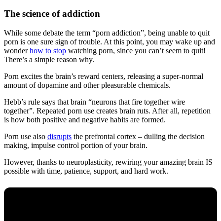
The science of addiction
While some debate the term “porn addiction”, being unable to quit
porn is one sure sign of trouble. At this point, you may wake up and
wonder
how to stop
watching porn, since you can’t seem to quit!
There’s a simple reason why.
Porn excites the brain’s reward centers, releasing a super-normal
amount of dopamine and other pleasurable chemicals.
Hebb’s rule says that brain “neurons that fire together wire
together”. Repeated porn use creates brain ruts. After all, repetition
is how both positive and negative habits are formed.
Porn use also
disrupts
the prefrontal cortex – dulling the decision
making, impulse control portion of your brain.
However, thanks to neuroplasticity, rewiring your amazing brain IS
possible with time, patience, support, and hard work.