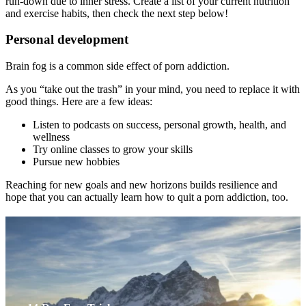
run-down due to inner stress. Create a list of your current nutrition
and exercise habits, then check the next step below!
Personal development
Brain fog is a common side effect of porn addiction.
As you “take out the trash” in your mind, you need to replace it with
good things. Here are a few ideas:
Listen to podcasts on success, personal growth, health, and
wellness
Try online classes to grow your skills
Pursue new hobbies
Reaching for new goals and new horizons builds resilience and
hope that you can actually learn how to quit a porn addiction, too.