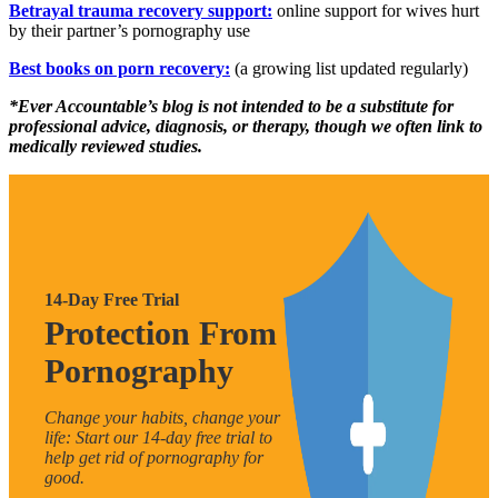
Betrayal trauma recovery support:
online support for wives hurt
by their partner’s pornography use
Best books on porn recovery:
(a growing list updated regularly)
*Ever Accountable’s blog is not intended to be a substitute for
professional advice, diagnosis, or therapy, though we often link to
medically reviewed studies.
14-Day Free Trial
Protection From
Pornography
Change your habits, change your
life: Start our 14-day free trial to
help get rid of pornography for
good.