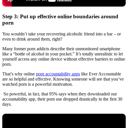
Step 3: Put up effective online boundaries around
porn
You wouldn’t take your recovering alcoholic friend into a bar – or
even to drink around them, right?
Many former porn addicts describe their unmonitored smartphone
like a “bottle of alcohol in your pocket.” It’s totally unrealistic to let
yourself access any online device without effective barriers to online
porn.
That’s why online
porn accountability apps
like Ever Accountable
are so helpful and effective. Knowing someone will see that you’ve
watched porn is a powerful motivation.
So powerful, in fact, that 95% says when they downloaded our
accountability app, their porn use dropped drastically in the first 30
days.