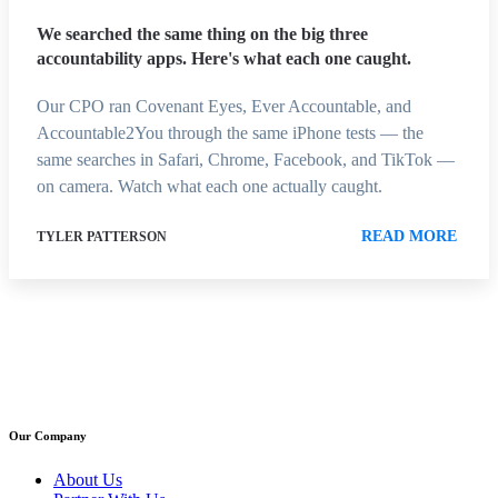
We searched the same thing on the big three
accountability apps. Here's what each one caught.
Our CPO ran Covenant Eyes, Ever Accountable, and
Accountable2You through the same iPhone tests — the
same searches in Safari, Chrome, Facebook, and TikTok —
on camera. Watch what each one actually caught.
READ MORE
TYLER PATTERSON
Our Company
About Us