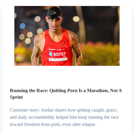
Running the Race: Quitting Porn Is a Marathon, Not A
Sprint
Customer story: Jordan shares how getting caught, grace,
and daily accountability helped him keep running the race
toward freedom from porn, even after relapse.