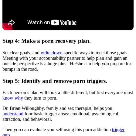
Step 4: Make a porn recovery plan.
Set clear goals, and
write down
specific ways to meet those goals.
Meeting with your accountability partner to help plan and gain an
outside perspective is a huge plus. He/she can help you prepare for
bumps in the road.
Step 5: Identify and remove porn triggers.
Each person’s plan will look a little different, but first everyone must
know why
they turn to porn.
Dr. Brian Willoughby, family and sex therapist, helps you
understand
four basic trigger areas: emotional, psychological,
attraction, and behavioral.
Then you can evaluate yourself using this porn addiction
trigger
quiz
.