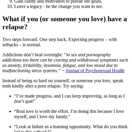
Gain clarity and motivation to pursue life goals.
Leave a legacy - be the change you want to see.
What if you (or someone you love) have a
relapse?
Two steps forward. One step back. Expecting progress – with
setbacks – is normal.
Addictions don’t heal overnight:
“in sex and pornography
addictions too there can be craving and withdrawal symptoms such
as anxiety, irritability, insomnia, fatigue, and low mood due to
malfunctioning stress systems.”
~
Journal of Psychosexual Health
Instead of being so hard on yourself, or someone you love, speak
truth kindly after a porn relapse. Try saying:
“I’ve made progress, and I can keep improving, as long as I
don’t quit!”
“Real love is worth the effort. I’m doing this because I love
myself, and I love my family.”
“Look at failure as a learning opportunity. What do you think
led to this setback?”