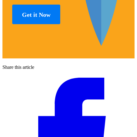
Get it Now
Share this article