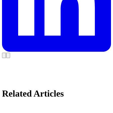
Related Articles