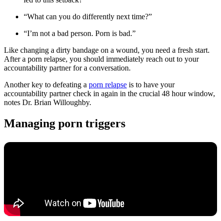
“What can you do differently next time?”
“I’m not a bad person. Porn is bad.”
Like changing a dirty bandage on a wound, you need a fresh start.
After a porn relapse, you should immediately reach out to your
accountability partner for a conversation.
Another key to defeating a
porn relapse
is to have your
accountability partner check in again in the crucial 48 hour window,
notes Dr. Brian Willoughby.
Managing porn triggers