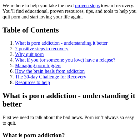
We’re here to help you take the next
proven steps
toward recovery.
You’ll find educational, proven resources, tips, and tools to help you
quit porn and start loving your life again.
Table of Contents
What is porn addiction - understanding it better
7 positive steps to recovery
Why quit porn
What if you (or someone you love) have a relapse?
Managing porn triggers
How the brain heals from addiction
The 30-day Challenge for Recovery
Resources to help
What is porn addiction - understanding it
better
First we need to talk about the bad news. Porn isn’t always so easy
to quit.
What is porn addiction?