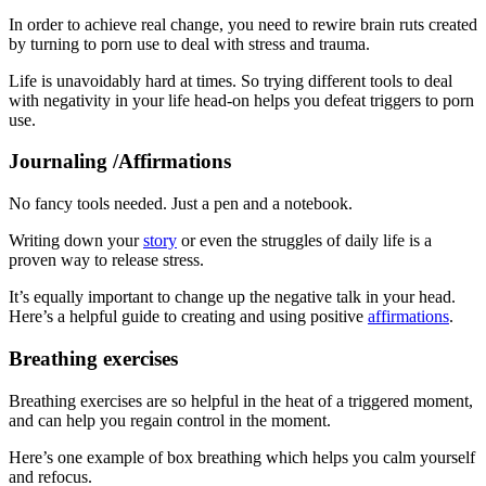
In order to achieve real change, you need to rewire brain ruts created
by turning to porn use to deal with stress and trauma.
Life is unavoidably hard at times. So trying different tools to deal
with negativity in your life head-on helps you defeat triggers to porn
use.
Journaling /Affirmations
No fancy tools needed. Just a pen and a notebook.
Writing down your
story
or even the struggles of daily life is a
proven way to release stress.
It’s equally important to change up the negative talk in your head.
Here’s a helpful guide to creating and using positive
affirmations
.
Breathing exercises
Breathing exercises are so helpful in the heat of a triggered moment,
and can help you regain control in the moment.
Here’s one example of box breathing which helps you calm yourself
and refocus.