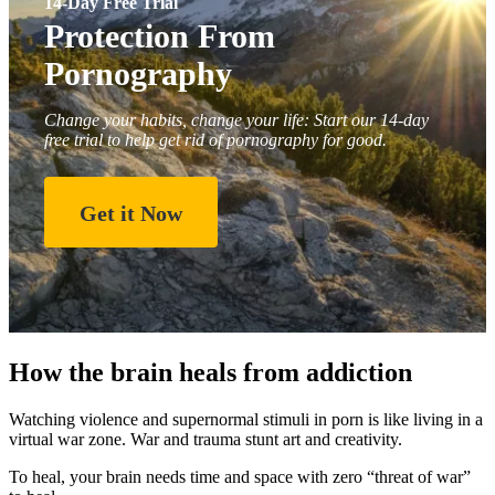
14-Day Free Trial
Protection From
Pornography
Change your habits, change your life: Start our 14-day
free trial to help get rid of pornography for good.
Get it Now
How the brain heals from addiction
Watching violence and supernormal stimuli in porn is like living in a
virtual war zone. War and trauma stunt art and creativity.
To heal, your brain needs time and space with zero “threat of war”