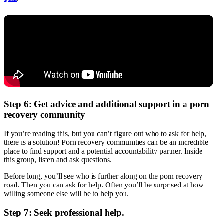
Step 6: Get advice and additional support in a porn
recovery community
If you’re reading this, but you can’t figure out who to ask for help,
there is a solution! Porn recovery communities can be an incredible
place to find support and a potential accountability partner. Inside
this group, listen and ask questions.
Before long, you’ll see who is further along on the porn recovery
road. Then you can ask for help. Often you’ll be surprised at how
willing someone else will be to help you.
Step 7: Seek professional help.