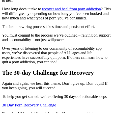
to heal.
How long does it take to
recover and heal from porn addiction
? This
will differ greatly depending on how long you’ve been hooked and
how much and what types of porn you’ve consumed.
The brain rewiring process takes time and persistent effort.
You must commit to the process we’ve outlined – relying on support
and accountability – not just willpower.
Over years of listening to our community of accountability app
users, we’ve discovered that people of ALL ages and life
experiences have successfully quit porn. If others can learn how to
quit a porn addiction, you can too!
The 30-day Challenge for Recovery
Again and again, we hear this theme: Don’t give up. Don’t quit! If
you keep going, you will succeed.
To help you get started, we’re offering 30 days of actionable steps
30 Day Porn Recovery Challenge