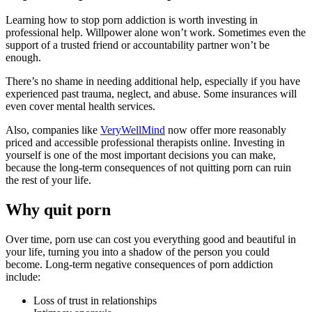
Learning how to stop porn addiction is worth investing in
professional help. Willpower alone won’t work. Sometimes even the
support of a trusted friend or accountability partner won’t be
enough.
There’s no shame in needing additional help, especially if you have
experienced past trauma, neglect, and abuse. Some insurances will
even cover mental health services.
Also, companies like
VeryWellMind
now offer more reasonably
priced and accessible professional therapists online. Investing in
yourself is one of the most important decisions you can make,
because the long-term consequences of not quitting porn can ruin
the rest of your life.
Why quit porn
Over time, porn use can cost you everything good and beautiful in
your life, turning you into a shadow of the person you could
become. Long-term negative consequences of porn addiction
include:
Loss of trust in relationships