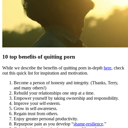
10 top benefits of quitting porn
While we describe the benefits of quitting porn in-depth
here
, check
out this quick list for inspiration and motivation.
Become a person of honesty and integrity. (Thanks, Terry,
and many others!)
Rebuild your relationships one step at a time.
Empower yourself by taking ownership and responsibility.
Improve your self-esteem.
Grow in self-awareness.
Regain trust from others.
Enjoy greater personal productivity.
Repurpose pain as you develop “
shame-resilience
.”