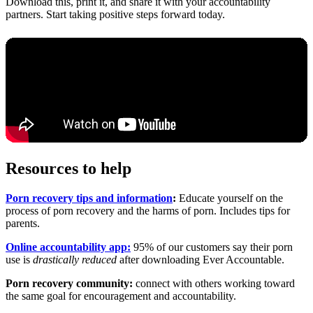
Download this, print it, and share it with your accountability
partners. Start taking positive steps forward today.
Resources to help
Porn recovery tips and information
:
Educate yourself on the
process of porn recovery and the harms of porn. Includes tips for
parents.
Online accountability app:
95% of our customers say their porn
use is
drastically reduced
after downloading Ever Accountable.
Porn recovery community:
connect with others working toward
the same goal for encouragement and accountability.