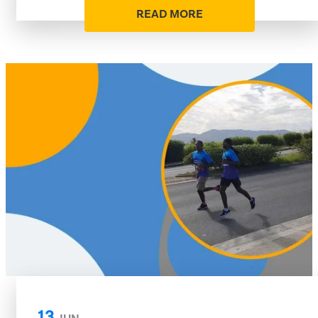
READ MORE
13