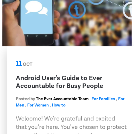
11
OCT
Android User’s Guide to Ever
Accountable for Busy People
Posted by
The Ever Accountable Team
|
For Families
,
For
Men
,
For Women
,
How to
Welcome! We’re grateful and excited
that you’re here. You’ve chosen to protect