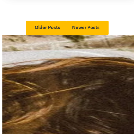
Older Posts
Newer Posts