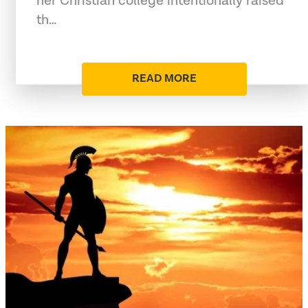
her Christian college intentionally raised
th…
READ MORE