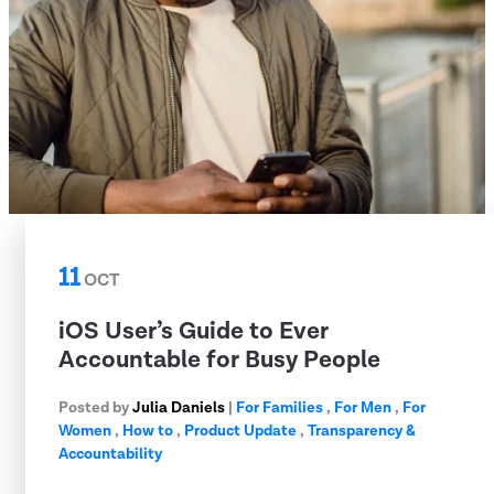
11
OCT
iOS User’s Guide to Ever
Accountable for Busy People
Posted by
Julia Daniels
|
For Families
,
For Men
,
For
Women
,
How to
,
Product Update
,
Transparency &
Accountability