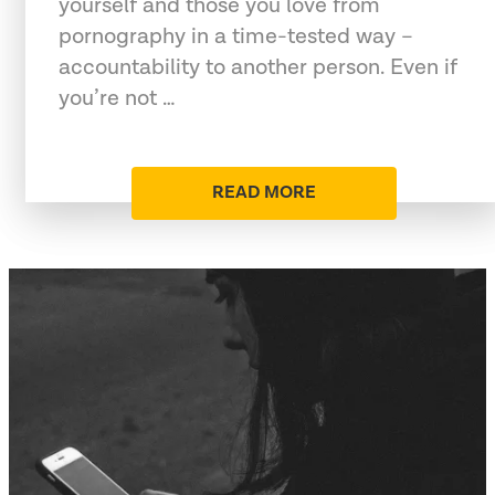
yourself and those you love from
pornography in a time-tested way –
accountability to another person. Even if
you’re not …
READ MORE