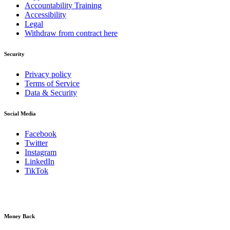
Accountability Training
Accessibility
Legal
Withdraw from contract here
Security
Privacy policy
Terms of Service
Data & Security
Social Media
Facebook
Twitter
Instagram
LinkedIn
TikTok
Money Back