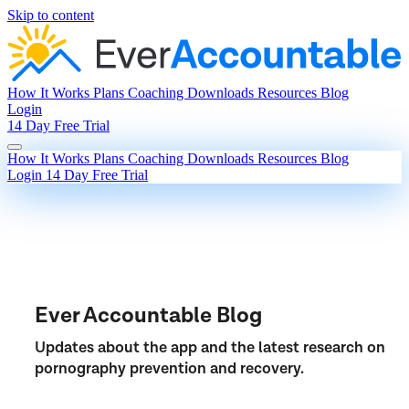
Skip to content
How It Works
Plans
Coaching
Downloads
Resources
Blog
Login
14 Day Free Trial
How It Works
Plans
Coaching
Downloads
Resources
Blog
Login
14 Day Free Trial
Ever Accountable Blog
Updates about the app and the latest research on
pornography prevention and recovery.