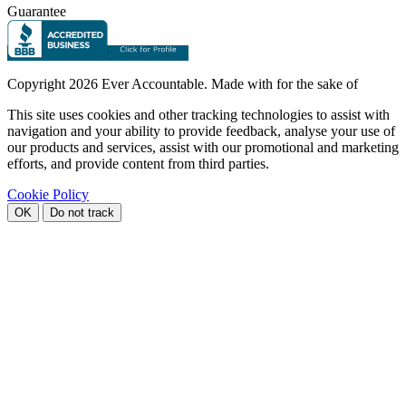
Guarantee
Copyright
2026 Ever Accountable. Made with
for the sake of
This site uses cookies and other tracking technologies to assist with
navigation and your ability to provide feedback, analyse your use of
our products and services, assist with our promotional and marketing
efforts, and provide content from third parties.
Cookie Policy
OK
Do not track