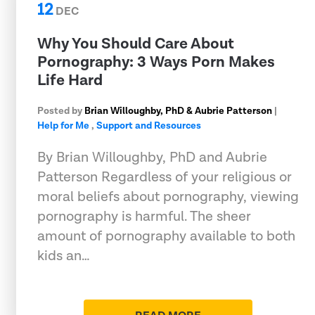
12
DEC
Why You Should Care About
Pornography: 3 Ways Porn Makes
Life Hard
Posted by
Brian Willoughby, PhD & Aubrie Patterson
|
Help for Me
,
Support and Resources
By Brian Willoughby, PhD and Aubrie
Patterson Regardless of your religious or
moral beliefs about pornography, viewing
pornography is harmful. The sheer
amount of pornography available to both
kids an…