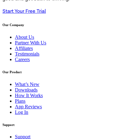
Start Your Free Trial
Our Company
About Us
Partner With Us
Affiliates
Testimonials
Careers
Our Product
What’s New
Downloads
How It Works
Plans
App Reviews
Log In
Support
Support