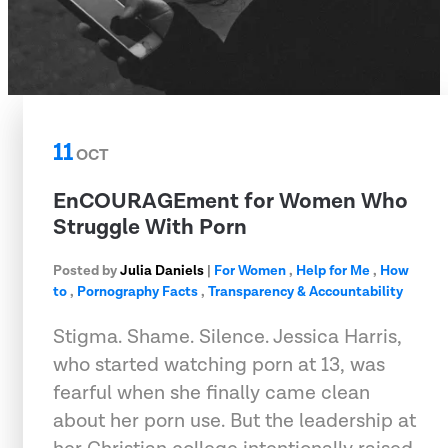
11
OCT
EnCOURAGEment for Women Who
Struggle With Porn
Posted by
Julia Daniels
|
For Women
,
Help for Me
,
How
to
,
Pornography Facts
,
Transparency & Accountability
Stigma. Shame. Silence. Jessica Harris,
who started watching porn at 13, was
fearful when she finally came clean
about her porn use. But the leadership at