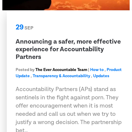
29
SEP
Announcing a safer, more effective
experience for Accountability
Partners
Posted by
The Ever Accountable Team
|
How to
,
Product
Update
,
Transparency & Accountability
,
Updates
Accountability Partners (APs) stand as
sentinels in the fight against porn. They
offer encouragement when it is most
needed and call us out when we try to
justify a wrong decision. The partnership
bet…