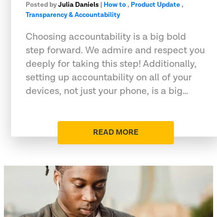
Posted by
Julia Daniels
|
How to
,
Product Update
,
Transparency & Accountability
Choosing accountability is a big bold
step forward. We admire and respect you
deeply for taking this step! Additionally,
setting up accountability on all of your
devices, not just your phone, is a big…
READ MORE