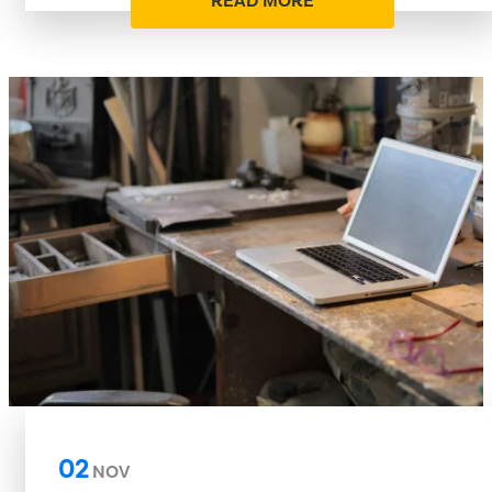
READ MORE
02
NOV