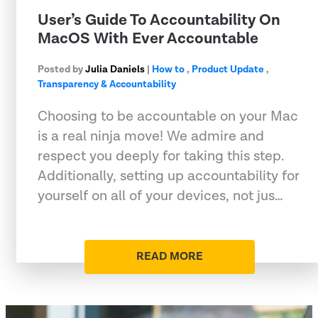
User’s Guide To Accountability On
MacOS With Ever Accountable
Posted by
Julia Daniels
|
How to
,
Product Update
,
Transparency & Accountability
Choosing to be accountable on your Mac
is a real ninja move! We admire and
respect you deeply for taking this step.
Additionally, setting up accountability for
yourself on all of your devices, not jus…
READ MORE