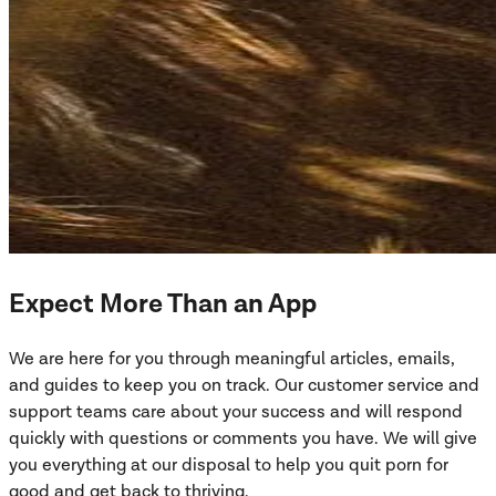
Expect More Than an App
We are here for you through meaningful articles, emails,
and guides to keep you on track. Our customer service and
support teams care about your success and will respond
quickly with questions or comments you have. We will give
you everything at our disposal to help you quit porn for
good and get back to thriving.