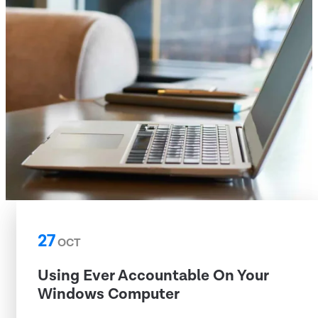
27
OCT
Using Ever Accountable On Your
Windows Computer