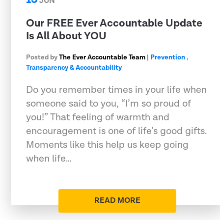
JUN
Our FREE Ever Accountable Update
Is All About YOU
Posted by
The Ever Accountable Team
|
Prevention
,
Transparency & Accountability
Do you remember times in your life when
someone said to you, “I’m so proud of
you!” That feeling of warmth and
encouragement is one of life’s good gifts.
Moments like this help us keep going
when life…
READ MORE