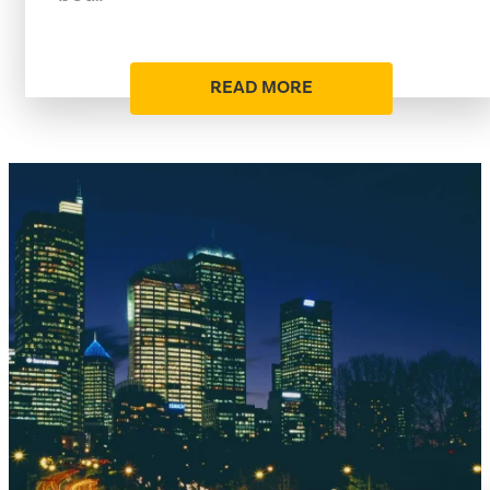
READ MORE