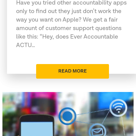
Have you tried other accountability apps
only to find out they just don’t work the
way you want on Apple? We get a fair
amount of customer support questions
like this: “Hey, does Ever Accountable
ACTU…
READ MORE