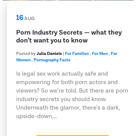
16
AUG
Porn Industry Secrets — what they
don’t want you to know
Posted by
Julia Daniels
|
For Families
,
For Men
,
For
Women
,
Pornography Facts
Is legal sex work actually safe and
empowering for both porn actors and
viewers? So we’re told. But there are porn
industry secrets you should know.
Underneath the glamor, there’s a dark,
upside-down,…